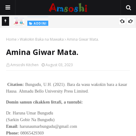
Na Yi Mafarki Shanaye Suna Bina Da Gudu
ADDINI
ADDINI
Na Yi Mafarki Ana Bikina, Kafin A Daura Aure Sai Na Farka
Home
Waƙoƙin Baka na Mawaƙa
Amina Giwar Mata.
Amina Giwar Mata.
Amsoshi Kitchen
August 03, 2023
ɗ
ƙ
ƙ
ƙ
Citation:
Bungu
u, U.H. (2021).
Bara da wasu wa
o
in bara a
asar
Hausa
.
Ahmadu Bello
University Press Limited.
ɓ
Domin samun cikakken littafi, a tuntu
i:
ɗ
Dr. Haruna Umar Bungu
u
ɗ
(Sarkin Gobir Na Bungu
u)
Email:
harunaumarbungudu@gmail.com
Phone:
08065429369