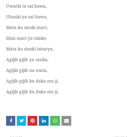
Uwarki ta sai bawa,
Ubanki ya sai bawa,
Mata ku
ɗ
auki mari,
Idan mari ya tsinke,
Mata ku
ɗ
auki ta
ɓ
arya,
Agijib-gijib ya sauka,
Agijib-gijib na nuna,
Agijib-gijib ku daka mu ji,
Agijib-gijib ku daka mu ji,