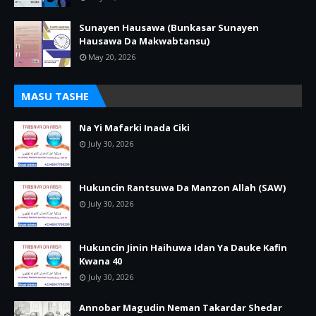
Sunayen Hausawa (Bunkasar Sunayen
Hausawa Da Makwabtansu)
May 20, 2026
MASU TASHE
Na Yi Mafarki Inada Ciki
July 30, 2026
Hukuncin Rantsuwa Da Manzon Allah (SAW)
July 30, 2026
Hukuncin Jinin Haihuwa Idan Ya Dauke Kafin
Kwana 40
July 30, 2026
Annobar Magudin Neman Takardar Shedar