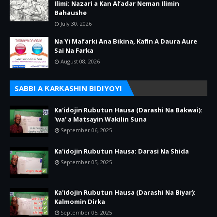
Ilimi: Nazari a Kan Al’adar Neman Ilimin
Bahaushe
July 30, 2026
Na Yi Mafarki Ana Bikina, Kafin A Daura Aure
Sai Na Farka
August 08, 2026
SABBI A ƘARƘASHIN BIDIYOYI
Ka'idojin Rubutun Hausa (Darashi Na Bakwai):
'wa' a Matsayin Wakilin Suna
September 06, 2025
Ka'idojin Rubutun Hausa: Darasi Na Shida
September 05, 2025
Ka'idojin Rubutun Hausa (Darashi Na Biyar):
Kalmomin Dirka
September 05, 2025