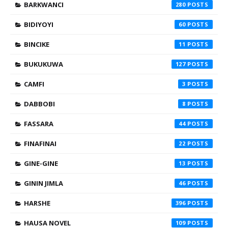
BARKWANCI
280
BIDIYOYI
60
BINCIKE
11
BUKUKUWA
127
CAMFI
3
DABBOBI
8
FASSARA
44
FINAFINAI
22
GINE-GINE
13
GININ JIMLA
46
HARSHE
396
HAUSA NOVEL
109