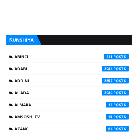
ƘUNSHIYA
ABINCI
241
ADABI
2084
ADDINI
2657
AL'ADA
2080
ALMARA
12
AMSOSHI TV
15
AZANCI
64