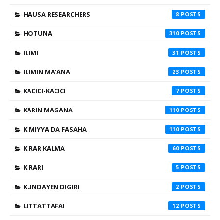
HAUSA RESEARCHERS
8
HOTUNA
310
ILIMI
31
ILIMIN MA'ANA
23
KACICI-KACICI
7
KARIN MAGANA
110
KIMIYYA DA FASAHA
110
KIRAR KALMA
60
KIRARI
5
KUNDAYEN DIGIRI
2
LITTATTAFAI
12