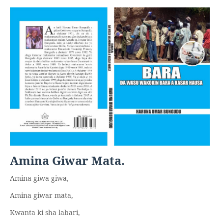
Amina Giwar Mata.
Amina giwa giwa,
Amina giwar mata,
Kwanta ki sha labari,