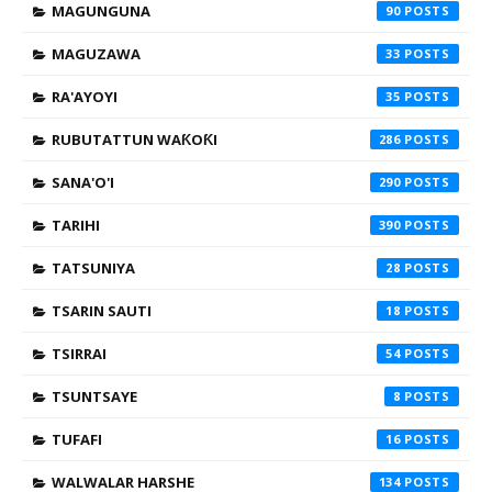
MAGUNGUNA
90
MAGUZAWA
33
RA'AYOYI
35
RUBUTATTUN WAƘOƘI
286
SANA'O'I
290
TARIHI
390
TATSUNIYA
28
TSARIN SAUTI
18
TSIRRAI
54
TSUNTSAYE
8
TUFAFI
16
WALWALAR HARSHE
134