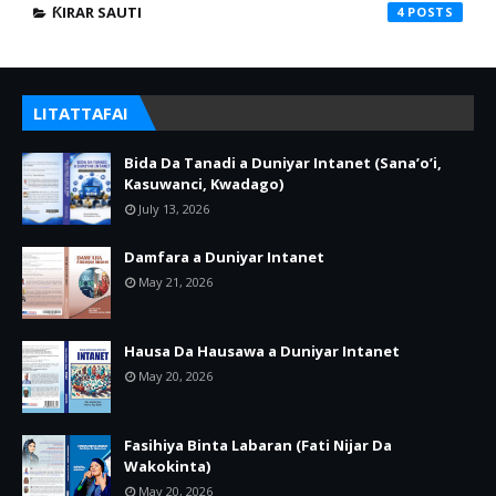
ƘIRAR SAUTI
4
LITATTAFAI
Bida Da Tanadi a Duniyar Intanet (Sana’o’i,
Kasuwanci, Kwadago)
July 13, 2026
Damfara a Duniyar Intanet
May 21, 2026
Hausa Da Hausawa a Duniyar Intanet
May 20, 2026
Fasihiya Binta Labaran (Fati Nijar Da
Wakokinta)
May 20, 2026