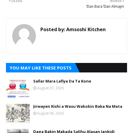
OLDER
NEWER
Ɗan Bara Ɗan Almajiri
Posted by:
Amsoshi Kitchen
YOU MAY LIKE THESE POSTS
Sallar Mara Lafiya Da Ta Kone
August 07, 2026
Jirwayen Kishi a Wasu Wakokin Baka Na Mata
August 06, 2026
Daga Bakin Makada Salihu Alasan Jankidi