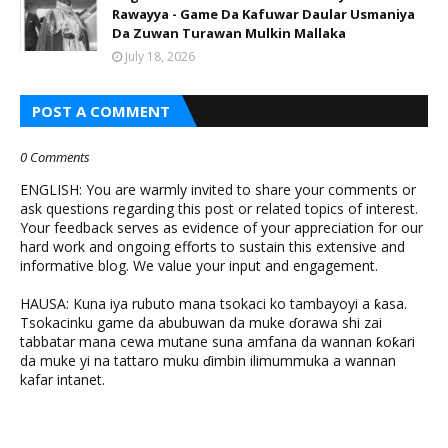
Rawayya - Game Da Kafuwar Daular Usmaniya
Da Zuwan Turawan Mulkin Mallaka
July 18, 2026
POST A COMMENT
0 Comments
ENGLISH: You are warmly invited to share your comments or
ask questions regarding this post or related topics of interest.
Your feedback serves as evidence of your appreciation for our
hard work and ongoing efforts to sustain this extensive and
informative blog. We value your input and engagement.
HAUSA: Kuna iya rubuto mana tsokaci ko tambayoyi a ƙasa.
Tsokacinku game da abubuwan da muke ɗorawa shi zai
tabbatar mana cewa mutane suna amfana da wannan ƙoƙari
da muke yi na tattaro muku ɗimbin ilimummuka a wannan
kafar intanet.