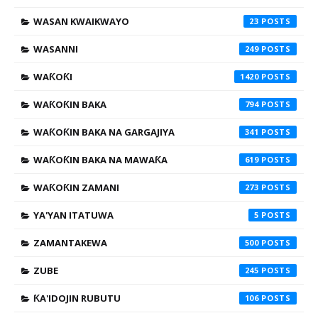
WASAN KWAIKWAYO
23
WASANNI
249
WAƘOƘI
1420
WAƘOƘIN BAKA
794
WAƘOƘIN BAKA NA GARGAJIYA
341
WAƘOƘIN BAKA NA MAWAƘA
619
WAƘOƘIN ZAMANI
273
YA'YAN ITATUWA
5
ZAMANTAKEWA
500
ZUBE
245
ƘA'IDOJIN RUBUTU
106