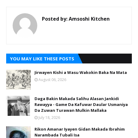
Posted by:
Amsoshi Kitchen
YOU MAY LIKE THESE POSTS
Jirwayen Kishi a Wasu Wakokin Baka Na Mata
August 06, 2026
Daga Bakin Makada Salihu Alasan Jankidi
Rawayya - Game Da Kafuwar Daular Usmaniya
Da Zuwan Turawan Mulkin Mallaka
July 18, 2026
Rikon Amanar Iyayen Gidan Makada Ibrahim
Narambada Tubali Isa