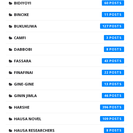
BIDIYOYI
60
BINCIKE
11
BUKUKUWA
127
CAMFI
3
DABBOBI
8
FASSARA
43
FINAFINAI
22
GINE-GINE
13
GININ JIMLA
46
HARSHE
396
HAUSA NOVEL
109
HAUSA RESEARCHERS
8