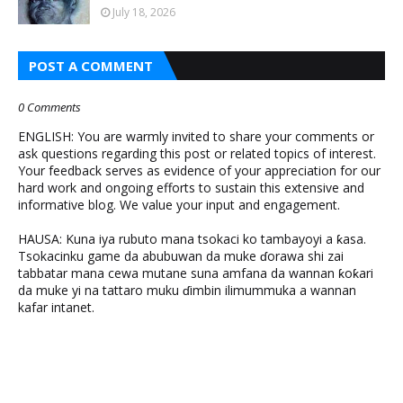
July 18, 2026
POST A COMMENT
0 Comments
ENGLISH: You are warmly invited to share your comments or
ask questions regarding this post or related topics of interest.
Your feedback serves as evidence of your appreciation for our
hard work and ongoing efforts to sustain this extensive and
informative blog. We value your input and engagement.
HAUSA: Kuna iya rubuto mana tsokaci ko tambayoyi a ƙasa.
Tsokacinku game da abubuwan da muke ɗorawa shi zai
tabbatar mana cewa mutane suna amfana da wannan ƙoƙari
da muke yi na tattaro muku ɗimbin ilimummuka a wannan
kafar intanet.