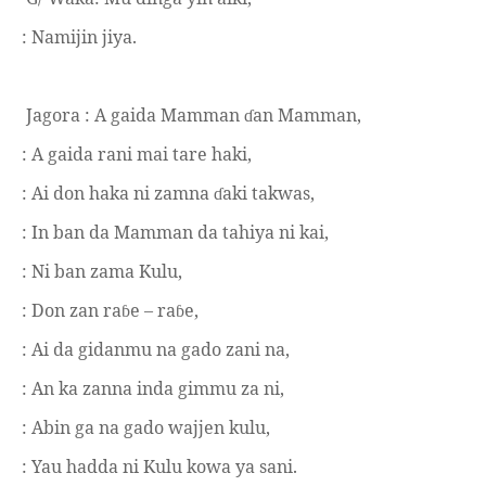
: Namijin jiya.
Jagora :
A gaida Mamman
an Mamman,
ɗ
: A gaida rani mai tare haki,
: Ai don haka ni zamna
aki takwas,
ɗ
: In ban da Mamman da tahiya ni kai,
: Ni ban zama Kulu,
: Don zan ra
e – ra
e,
ɓ
ɓ
: Ai da gidanmu na gado zani na,
: An ka zanna inda gimmu za ni,
: Abin ga na gado wajjen kulu,
: Yau hadda ni Kulu kowa ya sani.