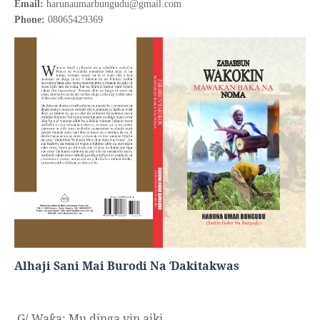
Email:
harunaumarbungudu@gmail.com
Phone:
08065429369
Alhaji Sani Mai Burodi Na
akitakwas
Ɗ
G/ Wa
a:
Mu dinga yin aiki,
ƙ