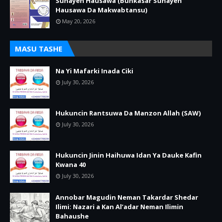
Sunayen Hausawa (Bunkasar Sunayen
Hausawa Da Makwabtansu)
May 20, 2026
MASU TASHE
Na Yi Mafarki Inada Ciki
July 30, 2026
Hukuncin Rantsuwa Da Manzon Allah (SAW)
July 30, 2026
Hukuncin Jinin Haihuwa Idan Ya Dauke Kafin
Kwana 40
July 30, 2026
Annobar Magudin Neman Takardar Shedar
Ilimi: Nazari a Kan Al’adar Neman Ilimin
Bahaushe