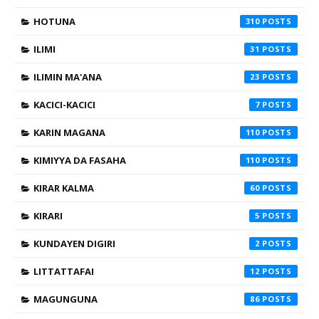
HOTUNA
310
ILIMI
31
ILIMIN MA'ANA
23
KACICI-KACICI
7
KARIN MAGANA
110
KIMIYYA DA FASAHA
110
KIRAR KALMA
60
KIRARI
5
KUNDAYEN DIGIRI
2
LITTATTAFAI
12
MAGUNGUNA
86