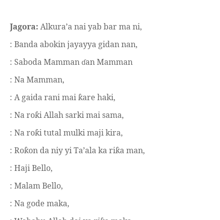
Jagora:
Alkura’a nai yab bar ma ni,
: Banda abokin jayayya gidan nan,
: Saboda Mamman
an Mamman
ɗ
: Na Mamman,
: A gaida rani mai
are haki,
ƙ
: Na ro
i Allah sarki mai sama,
ƙ
: Na ro
i tutal mulki maji kira,
ƙ
: Ro
on da niy yi Ta’ala ka ri
a man,
ƙ
ƙ
: Haji Bello,
: Malam Bello,
: Na gode maka,