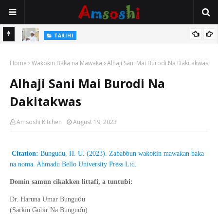
Na Mata
TARIHI
Sarkin Gummi Na Sha Biyar: Sarkin Mafaran Gummi Justice Lawal
Home
Hassan
Waƙoƙin Baka na Mawaƙa
Alhaji Sani Mai Burodi Na Dakitakwas
Alhaji Sani Mai Burodi Na
Dakitakwas
Amsoshi Kitchen
August 19, 2023
Citation:
Bungudu, H. U. (2023). Zaɓaɓɓun waƙoƙin mawaƙan baka
na noma. Ahmadu Bello University Press Ltd.
ɓ
Domin samun cikakken littafi, a tuntu
i:
d
Dr. Haruna Umar Bungu
u
ɗ
(Sarkin Gobir Na Bungu
u)