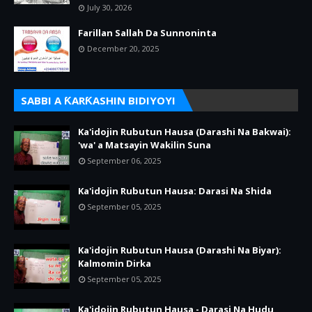
July 30, 2026
Farillan Sallah Da Sunnoninta
December 20, 2025
SABBI A ƘARƘASHIN BIDIYOYI
Ka'idojin Rubutun Hausa (Darashi Na Bakwai):
'wa' a Matsayin Wakilin Suna
September 06, 2025
Ka'idojin Rubutun Hausa: Darasi Na Shida
September 05, 2025
Ka'idojin Rubutun Hausa (Darashi Na Biyar):
Kalmomin Dirka
September 05, 2025
Ka'idojin Rubutun Hausa - Darasi Na Hudu