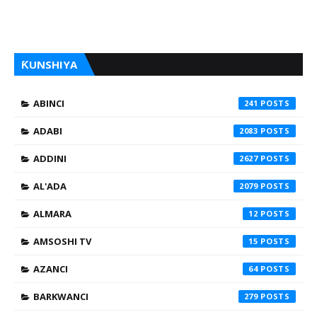
ƘUNSHIYA
ABINCI
241
ADABI
2083
ADDINI
2627
AL'ADA
2079
ALMARA
12
AMSOSHI TV
15
AZANCI
64
BARKWANCI
279