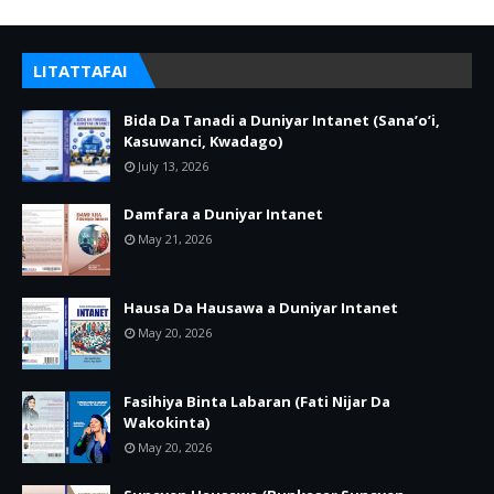
LITATTAFAI
Bida Da Tanadi a Duniyar Intanet (Sana’o’i,
Kasuwanci, Kwadago)
July 13, 2026
Damfara a Duniyar Intanet
May 21, 2026
Hausa Da Hausawa a Duniyar Intanet
May 20, 2026
Fasihiya Binta Labaran (Fati Nijar Da
Wakokinta)
May 20, 2026