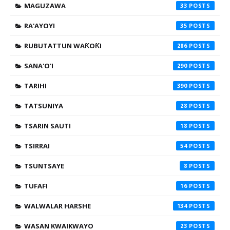
MAGUZAWA
33
RA'AYOYI
35
RUBUTATTUN WAƘOƘI
286
SANA'O'I
290
TARIHI
390
TATSUNIYA
28
TSARIN SAUTI
18
TSIRRAI
54
TSUNTSAYE
8
TUFAFI
16
WALWALAR HARSHE
134
WASAN KWAIKWAYO
23