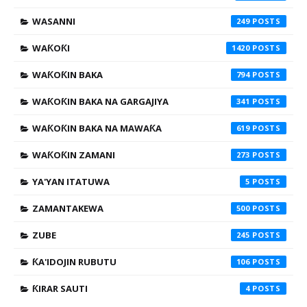
WASANNI
249
WAƘOƘI
1420
WAƘOƘIN BAKA
794
WAƘOƘIN BAKA NA GARGAJIYA
341
WAƘOƘIN BAKA NA MAWAƘA
619
WAƘOƘIN ZAMANI
273
YA'YAN ITATUWA
5
ZAMANTAKEWA
500
ZUBE
245
ƘA'IDOJIN RUBUTU
106
ƘIRAR SAUTI
4