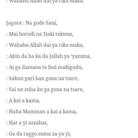
: Wahabu Allah dai ya ri
a maka,
ƙ
Jagora :
Na gode Sani,
: Mai borodi na
aki takwas,
Ɗ
: Wahabu Allah dai ya ri
a maka,
ƙ
: Abin da ba ka da Jallah ya ‘yamma,
: Ai ga damana ta fa
i ma
igudu,
ɗ
ƙ
: Sabon gari ban gona na tsare,
: Sai na zuba ku ga gona na tsare,
: A kai a kama,
: Haba Mamman a kai a kama,
: Hat a yi azzahar,
: Ga da raggo suma za ya yi,