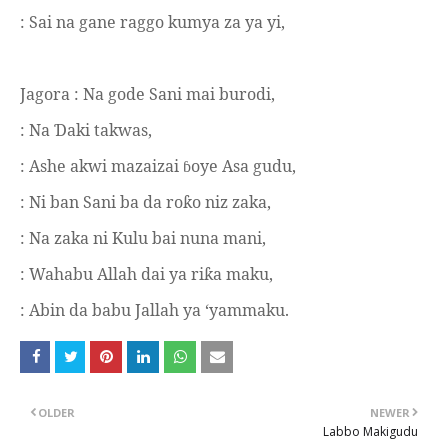
: Sai na gane raggo kumya za ya yi,
Jagora :
Na gode Sani mai burodi,
: Na
aki takwas,
Ɗ
: Ashe akwi mazaizai
oye Asa gudu,
ɓ
: Ni ban Sani ba da ro
o niz zaka,
ƙ
: Na zaka ni Kulu bai nuna mani,
: Wahabu Allah dai ya ri
a maku,
ƙ
: Abin da babu Jallah ya ‘yammaku.
OLDER
NEWER
Labbo Makigudu