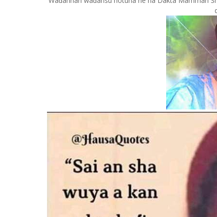
Waɗannan waɗansu hotuna ne na Dakta Mamman Shata