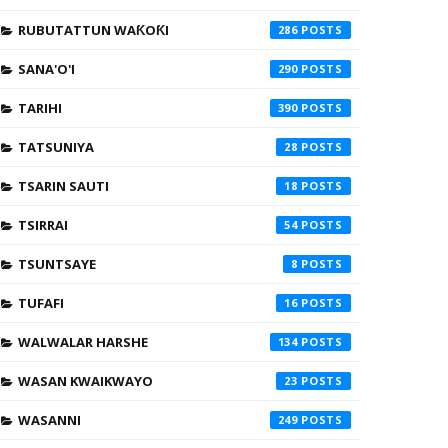
RUBUTATTUN WAƘOƘI
286
SANA'O'I
290
TARIHI
390
TATSUNIYA
28
TSARIN SAUTI
18
TSIRRAI
54
TSUNTSAYE
8
TUFAFI
16
WALWALAR HARSHE
134
WASAN KWAIKWAYO
23
WASANNI
249