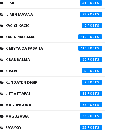
ILIMI
31
ILIMIN MA'ANA
23
KACICI-KACICI
7
KARIN MAGANA
110
KIMIYYA DA FASAHA
110
KIRAR KALMA
60
KIRARI
5
KUNDAYEN DIGIRI
2
LITTATTAFAI
12
MAGUNGUNA
86
MAGUZAWA
33
RA'AYOYI
35