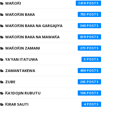
WAƘOƘI
1419
WAƘOƘIN BAKA
793
WAƘOƘIN BAKA NA GARGAJIYA
340
WAƘOƘIN BAKA NA MAWAƘA
619
WAƘOƘIN ZAMANI
273
YA'YAN ITATUWA
5
ZAMANTAKEWA
499
ZUBE
245
ƘA'IDOJIN RUBUTU
106
ƘIRAR SAUTI
4