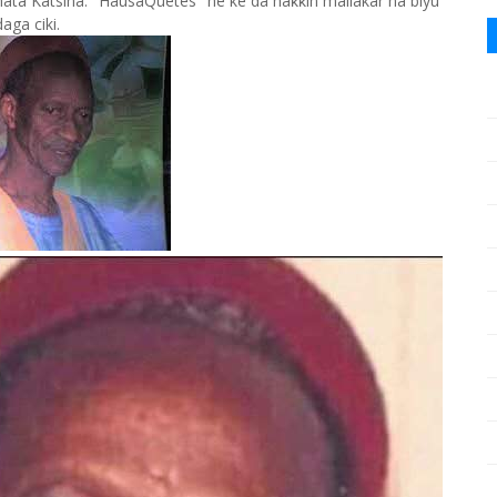
 Katsina. "HausaQuetes" ne ke da haƙƙin mallakar na biyu
daga ciki.