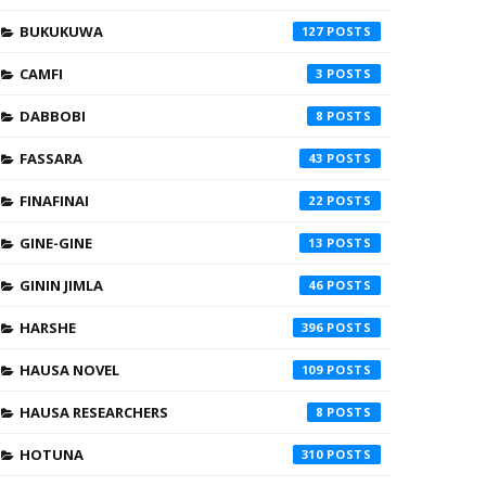
BUKUKUWA
127
CAMFI
3
DABBOBI
8
FASSARA
43
FINAFINAI
22
GINE-GINE
13
GININ JIMLA
46
HARSHE
396
HAUSA NOVEL
109
HAUSA RESEARCHERS
8
HOTUNA
310