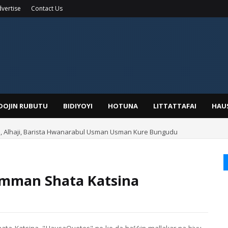
vertise
Contact Us
IDOJIN RUBUTU
BIDIYOYI
HOTUNA
LITTATTAFAI
HAU
Alhaji, Barista Hwanarabul Usman Usman Kure Bungudu
mman Shata Katsina