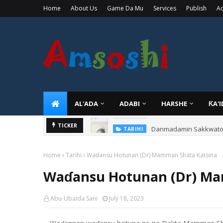
Home
About Us
Game Da Mu
Services
Publish
Ad
AL'ADA
ADABI
HARSHE
ƘA'
Danmadamin Sakkwato, 
TICKER
TARIHI
Home
Tarihi
Waɗansu Hotunan (Dr) Mamman Shata Katsina
Waɗansu Hotunan (Dr) Ma
Abu-Ubaida Sani
July 18, 2023