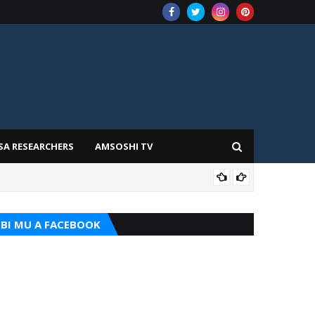
SA RESEARCHERS
AMSOSHI TV
TARI
BI MU A FACEBOOK