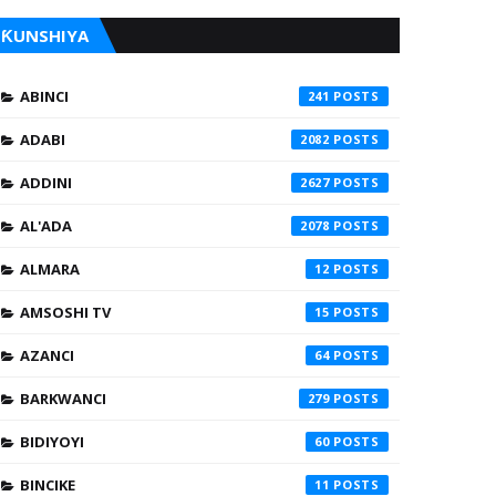
ƘUNSHIYA
ABINCI
241
ADABI
2082
ADDINI
2627
AL'ADA
2078
ALMARA
12
AMSOSHI TV
15
AZANCI
64
BARKWANCI
279
BIDIYOYI
60
BINCIKE
11