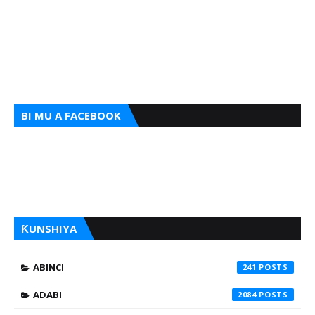
BI MU A FACEBOOK
ƘUNSHIYA
ABINCI
241
ADABI
2084