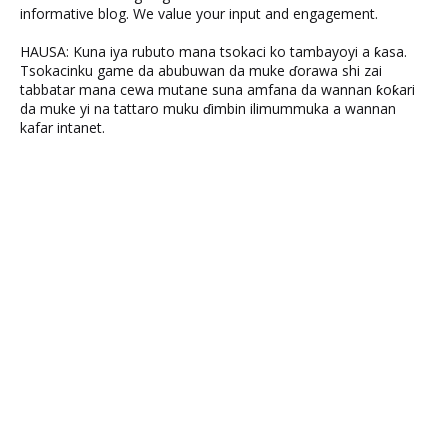
informative blog. We value your input and engagement.
HAUSA: Kuna iya rubuto mana tsokaci ko tambayoyi a ƙasa.
Tsokacinku game da abubuwan da muke ɗorawa shi zai
tabbatar mana cewa mutane suna amfana da wannan ƙoƙari
da muke yi na tattaro muku ɗimbin ilimummuka a wannan
kafar intanet.