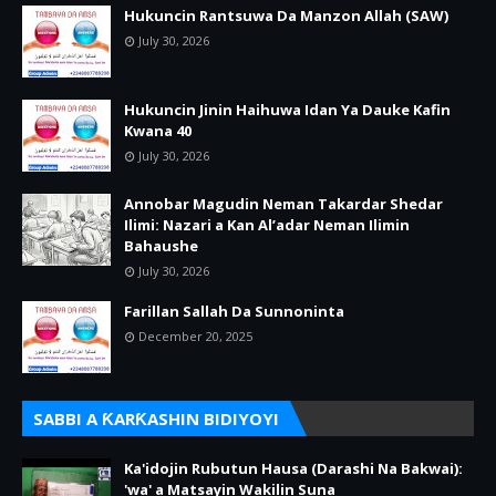
Hukuncin Rantsuwa Da Manzon Allah (SAW)
July 30, 2026
Hukuncin Jinin Haihuwa Idan Ya Dauke Kafin
Kwana 40
July 30, 2026
Annobar Magudin Neman Takardar Shedar
Ilimi: Nazari a Kan Al’adar Neman Ilimin
Bahaushe
July 30, 2026
Farillan Sallah Da Sunnoninta
December 20, 2025
SABBI A ƘARƘASHIN BIDIYOYI
Ka'idojin Rubutun Hausa (Darashi Na Bakwai):
'wa' a Matsayin Wakilin Suna