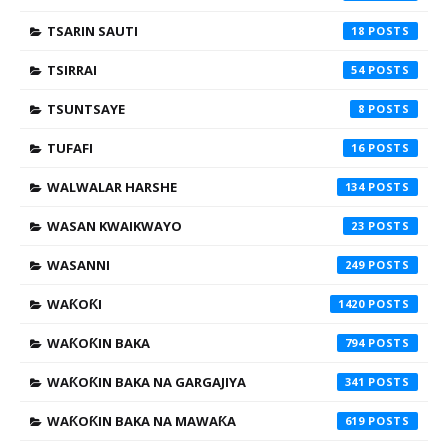
TSARIN SAUTI
18
TSIRRAI
54
TSUNTSAYE
8
TUFAFI
16
WALWALAR HARSHE
134
WASAN KWAIKWAYO
23
WASANNI
249
WAƘOƘI
1420
WAƘOƘIN BAKA
794
WAƘOƘIN BAKA NA GARGAJIYA
341
WAƘOƘIN BAKA NA MAWAƘA
619