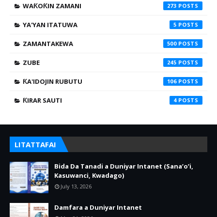
WAƘOƘIN ZAMANI
273
YA'YAN ITATUWA
5
ZAMANTAKEWA
500
ZUBE
245
ƘA'IDOJIN RUBUTU
106
ƘIRAR SAUTI
4
LITATTAFAI
Bida Da Tanadi a Duniyar Intanet (Sana’o’i,
Kasuwanci, Kwadago)
July 13, 2026
Damfara a Duniyar Intanet