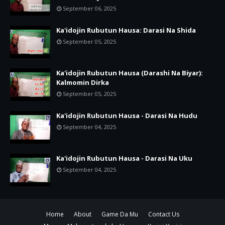
September 06, 2025
Ka'idojin Rubutun Hausa: Darasi Na Shida
September 05, 2025
Ka'idojin Rubutun Hausa (Darashi Na Biyar):
Kalmomin Dirka
September 05, 2025
Ka'idojin Rubutun Hausa - Darasi Na Hudu
September 04, 2025
Ka'idojin Rubutun Hausa - Darasi Na Uku
September 04, 2025
Home
About
Game Da Mu
Contact Us