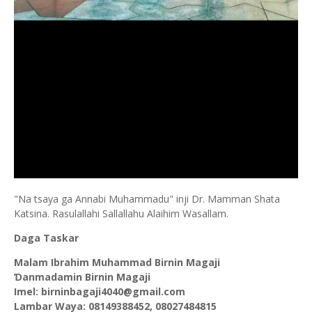
"Na tsaya ga Annabi Muhammadu" inji Dr. Mamman Shata
Katsina. Rasulallahi Sallallahu Alaihim Wasallam.
Daga Taskar
Malam Ibrahim Muhammad Birnin Magaji
Ɗanmadamin Birnin Magaji
Imel: birninbagaji4040@gmail.com
Lambar Waya: 08149388452, 08027484815