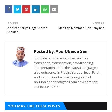
OLDER
NEWER
Addu'ar Kariya Daga Sharrin
Marigayi Mamman Ɗan Sanyinna
Shaiɗan
Posted by:
Abu-Ubaida Sani
I provide language services such as
translation, transcription, proofreading,
interpretation, etc in the Hausa language. I
also outsource in Pidgin, Yoruba, Igbo, Fulah,
and Kanuri. Contact me through email:
abuubaidasani5@gmail.com or WhatsApp:
+2348133529736
YOU MAY LIKE THESE POSTS