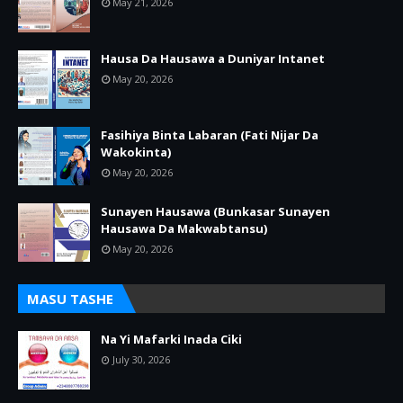
May 21, 2026
Hausa Da Hausawa a Duniyar Intanet
May 20, 2026
Fasihiya Binta Labaran (Fati Nijar Da
Wakokinta)
May 20, 2026
Sunayen Hausawa (Bunkasar Sunayen
Hausawa Da Makwabtansu)
May 20, 2026
MASU TASHE
Na Yi Mafarki Inada Ciki
July 30, 2026