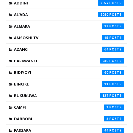
ADDINI
2657
AL'ADA
2080
ALMARA
12
AMSOSHI TV
15
AZANCI
64
BARKWANCI
280
BIDIYOYI
60
BINCIKE
11
BUKUKUWA
127
CAMFI
3
DABBOBI
8
FASSARA
44