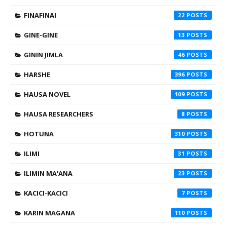
FINAFINAI
22
GINE-GINE
13
GININ JIMLA
46
HARSHE
396
HAUSA NOVEL
109
HAUSA RESEARCHERS
8
HOTUNA
310
ILIMI
31
ILIMIN MA'ANA
23
KACICI-KACICI
7
KARIN MAGANA
110