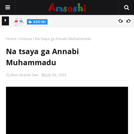
 Gudu
ADDINI
Na Yi Mafarki Ana Bikina, Kafin A Daura Aure Sai Na Farka
Home
Hotuna
Na tsaya ga Annabi Muhammadu
Na tsaya ga Annabi
Muhammadu
Abu-Ubaida Sani
July 09, 2023