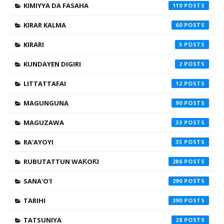
KIMIYYA DA FASAHA
110
KIRAR KALMA
60
KIRARI
5
KUNDAYEN DIGIRI
2
LITTATTAFAI
12
MAGUNGUNA
90
MAGUZAWA
33
RA'AYOYI
35
RUBUTATTUN WAƘOƘI
286
SANA'O'I
290
TARIHI
390
TATSUNIYA
28