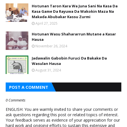
Hotunan Taron Kara Wa Juna Sani Na Kasa Da
Kasa Game Da Rayuwa Da Wakokin Maza Na
Makada Abubakar Kassu Zurmi
April 27, 2025
Hotunan Wasu Shahararrun Mutane a Kasar
Hausa
November 26, 2024
Jadawalin Gabobin Furuci Da Bakake Da
Wasulan Hausa
August 31, 2024
POST A COMMENT
0 Comments
ENGLISH: You are warmly invited to share your comments or
ask questions regarding this post or related topics of interest.
Your feedback serves as evidence of your appreciation for our
hard work and ongoing efforts to sustain this extensive and