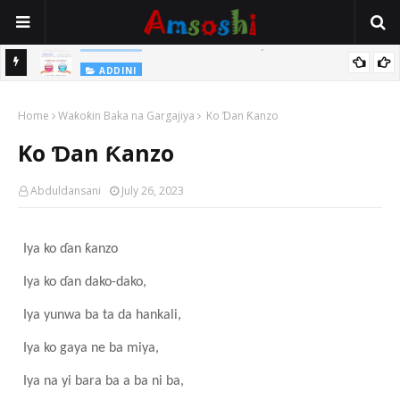
Na Yi Mafarki Shanaye Suna Bina Da Gudu
ADDINI
ADDINI
Na Yi Mafarki Ana Bikina, Kafin A Daura Aure Sai Na Farka
Home
Waƙoƙin Baka na Gargajiya
Ko Ɗan Ƙanzo
Ko Ɗan Ƙanzo
Abduldansani
July 26, 2023
Iya ko ɗan ƙanzo
Iya ko ɗan dako-dako,
Iya yunwa ba ta da hankali,
Iya ko gaya ne ba miya,
Iya na yi bara ba a ba ni ba,