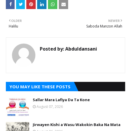
OLDER
NEWER
Halilu
Saboda Manzon Allah
Posted by:
Abduldansani
YOU MAY LIKE THESE POSTS
Sallar Mara Lafiya Da Ta Kone
August 07, 2026
Jirwayen Kishi a Wasu Wakokin Baka Na Mata