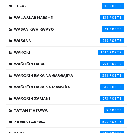
TUFAFI
16
WALWALAR HARSHE
134
WASAN KWAIKWAYO
23
WASANNI
249
WAƘOƘI
1420
WAƘOƘIN BAKA
794
WAƘOƘIN BAKA NA GARGAJIYA
341
WAƘOƘIN BAKA NA MAWAƘA
619
WAƘOƘIN ZAMANI
273
YA'YAN ITATUWA
5
ZAMANTAKEWA
500