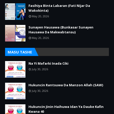
Fasihiya Binta Labaran (Fati Nijar Da
Wakokinta)
May 20, 2026
Sunayen Hausawa (Bunkasar Sunayen
Hausawa Da Makwabtansu)
May 20, 2026
MASU TASHE
Na Yi Mafarki Inada Ciki
July 30, 2026
Hukuncin Rantsuwa Da Manzon Allah (SAW)
July 30, 2026
Hukuncin Jinin Haihuwa Idan Ya Dauke Kafin
Kwana 40