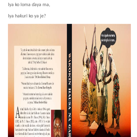
Iya ko loma ɗaya ma,
Iya haƙuri ko ya
je
?