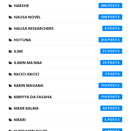
HARSHE
396
HAUSA NOVEL
109
HAUSA RESEARCHERS
8
HOTUNA
310
ILIMI
31
ILIMIN MA'ANA
23
KACICI-KACICI
7
KARIN MAGANA
110
KIMIYYA DA FASAHA
110
KIRAR KALMA
60
KIRARI
5
2