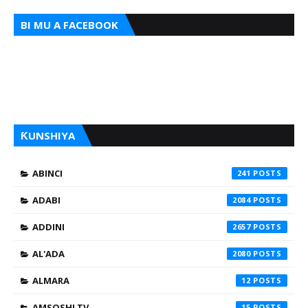
BI MU A FACEBOOK
ƘUNSHIYA
ABINCI
241
ADABI
2084
ADDINI
2657
AL'ADA
2080
ALMARA
12
AMSOSHI TV
15