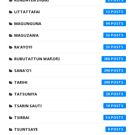
KUNDAYEN DIGIRI
LITTATTAFAI
12
MAGUNGUNA
90
MAGUZAWA
33
RA'AYOYI
35
RUBUTATTUN WAƘOƘI
286
SANA'O'I
290
TARIHI
390
TATSUNIYA
28
TSARIN SAUTI
18
TSIRRAI
54
TSUNTSAYE
8