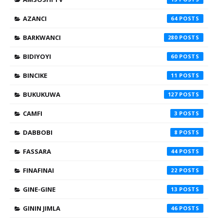
AZANCI
64
BARKWANCI
280
BIDIYOYI
60
BINCIKE
11
BUKUKUWA
127
CAMFI
3
DABBOBI
8
FASSARA
44
FINAFINAI
22
GINE-GINE
13
GININ JIMLA
46