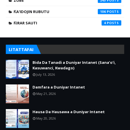
ZUBE
245
ƘA'IDOJIN RUBUTU
106
ƘIRAR SAUTI
4
LITATTAFAI
Bida Da Tanadi a Duniyar Intanet (Sana’o’i,
Kasuwanci, Kwadago)
July 13, 2026
Damfara a Duniyar Intanet
May 21, 2026
Hausa Da Hausawa a Duniyar Intanet
May 20, 2026