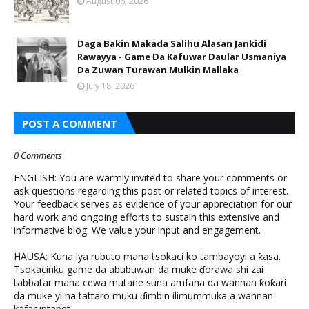
August 06, 2026
Daga Bakin Makada Salihu Alasan Jankidi
Rawayya - Game Da Kafuwar Daular Usmaniya
Da Zuwan Turawan Mulkin Mallaka
July 18, 2026
POST A COMMENT
0 Comments
ENGLISH: You are warmly invited to share your comments or
ask questions regarding this post or related topics of interest.
Your feedback serves as evidence of your appreciation for our
hard work and ongoing efforts to sustain this extensive and
informative blog. We value your input and engagement.
HAUSA: Kuna iya rubuto mana tsokaci ko tambayoyi a ƙasa.
Tsokacinku game da abubuwan da muke ɗorawa shi zai
tabbatar mana cewa mutane suna amfana da wannan ƙoƙari
da muke yi na tattaro muku ɗimbin ilimummuka a wannan
kafar intanet.