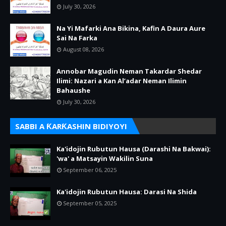
July 30, 2026
Na Yi Mafarki Ana Bikina, Kafin A Daura Aure
Sai Na Farka
August 08, 2026
Annobar Magudin Neman Takardar Shedar
Ilimi: Nazari a Kan Al’adar Neman Ilimin
Bahaushe
July 30, 2026
SABBI A ƘARƘASHIN BIDIYOYI
Ka'idojin Rubutun Hausa (Darashi Na Bakwai):
'wa' a Matsayin Wakilin Suna
September 06, 2025
Ka'idojin Rubutun Hausa: Darasi Na Shida
September 05, 2025