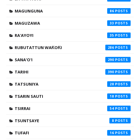
MAGUNGUNA
86
MAGUZAWA
33
RA'AYOYI
35
RUBUTATTUN WAƘOƘI
286
SANA'O'I
290
TARIHI
390
TATSUNIYA
28
TSARIN SAUTI
18
TSIRRAI
54
TSUNTSAYE
8
TUFAFI
16