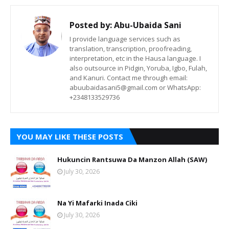
Posted by:
Abu-Ubaida Sani
I provide language services such as
translation, transcription, proofreading,
interpretation, etc in the Hausa language. I
also outsource in Pidgin, Yoruba, Igbo, Fulah,
and Kanuri. Contact me through email:
abuubaidasani5@gmail.com or WhatsApp:
+2348133529736
YOU MAY LIKE THESE POSTS
Hukuncin Rantsuwa Da Manzon Allah (SAW)
July 30, 2026
Na Yi Mafarki Inada Ciki
July 30, 2026