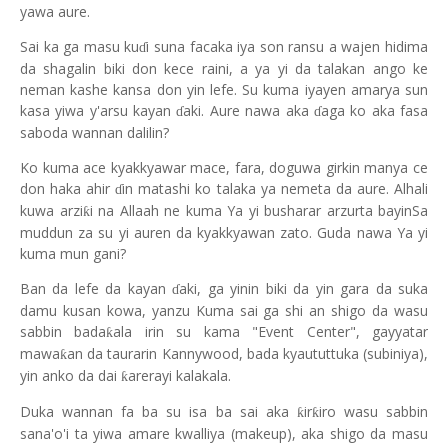
yawa aure.
Sai ka ga masu ku
i suna facaka iya son ransu a wajen hidima
ɗ
da shagalin biki don kece raini, a ya yi da talakan ango ke
neman kashe kansa don yin lefe. Su kuma iyayen amarya sun
kasa yiwa y'arsu kayan
aki. Aure nawa aka
aga ko aka fasa
ɗ
ɗ
saboda wannan dalilin?
Ko kuma ace kyakkyawar mace, fara, doguwa girkin manya ce
don haka ahir
in matashi ko talaka ya nemeta da aure. Alhali
ɗ
kuwa arzi
i na Allaah ne kuma Ya yi busharar arzurta bayinSa
ƙ
muddun za su yi auren da kyakkyawan zato. Guda nawa Ya yi
kuma mun gani?
Ban da lefe da kayan
aki, ga yinin biki da yin gara da suka
ɗ
damu kusan kowa, yanzu Kuma sai ga shi an shigo da wasu
sabbin bada
ala irin su kama "Event Center", gayyatar
ƙ
mawa
an da taurarin Kannywood, bada kyaututtuka (subiniya),
ƙ
yin anko da dai
arerayi kalakala.
ƙ
Duka wannan fa ba su isa ba sai aka
ir
iro wasu sabbin
ƙ
ƙ
sana'o'i ta yiwa amare kwalliya (makeup), aka shigo da masu