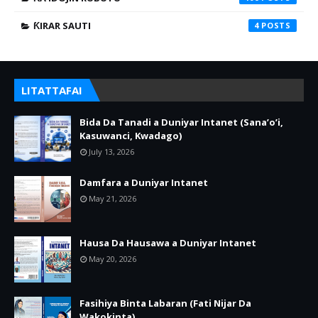
ƘIRAR SAUTI
4
LITATTAFAI
Bida Da Tanadi a Duniyar Intanet (Sana’o’i,
Kasuwanci, Kwadago)
July 13, 2026
Damfara a Duniyar Intanet
May 21, 2026
Hausa Da Hausawa a Duniyar Intanet
May 20, 2026
Fasihiya Binta Labaran (Fati Nijar Da
Wakokinta)