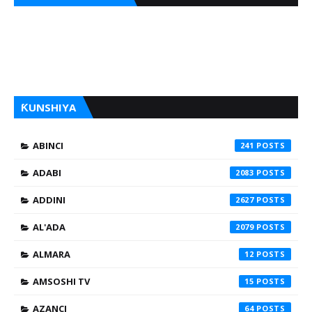
ƘUNSHIYA
ABINCI
241
ADABI
2083
ADDINI
2627
AL'ADA
2079
ALMARA
12
AMSOSHI TV
15
AZANCI
64