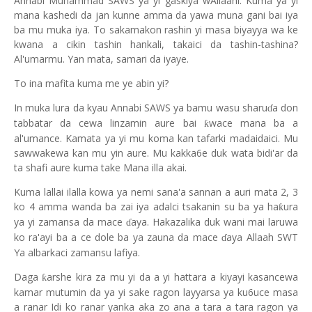
Annabi Muhammad SAWS ya yi gaskiya wAllaahi. Kuma ya yi
mana kashedi da jan kunne amma da yawa muna gani bai iya
ba mu muka iya. To sakamakon rashin yi masa biyayya wa ke
kwana a cikin tashin hankali, takaici da tashin-tashina?
Al'umarmu. Yan mata, samari da iyaye.
To ina mafita kuma me ye abin yi?
In muka lura da kyau Annabi SAWS ya bamu wasu sharu
a don
ɗ
tabbatar da cewa linzamin aure bai
wace mana ba a
ƙ
al'umance. Kamata ya yi mu koma kan tafarki madaidaici. Mu
sawwakewa kan mu yin aure. Mu kakka6e duk wata bidi'ar da
ta shafi aure kuma take Mana illa akai.
Kuma lallai ilalla kowa ya nemi sana'a sannan a auri mata 2, 3
ko 4 amma wanda ba zai iya adalci tsakanin su ba ya ha
ura
ƙ
ya yi zamansa da mace
aya. Hakazalika duk wani mai laruwa
ɗ
ko ra'ayi ba a ce dole ba ya zauna da mace
aya Allaah SWT
ɗ
Ya albarkaci zamansu lafiya.
Daga
arshe kira za mu yi da a yi hattara a kiyayi kasancewa
ƙ
kamar mutumin da ya yi sake ragon layyarsa ya ku6uce masa
a ranar Idi ko ranar yanka aka zo ana a tara a tara ragon ya