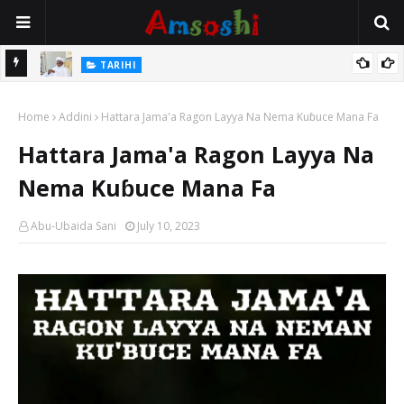
Na Mata
TARIHI
Sarkin Gummi Na Sha Biyar: Sarkin Mafaran Gummi Justice Lawal
Home
Hassan
Addini
Hattara Jama'a Ragon Layya Na Nema Kuɓuce Mana Fa
Hattara Jama'a Ragon Layya Na
Nema Kuɓuce Mana Fa
Abu-Ubaida Sani
July 10, 2023