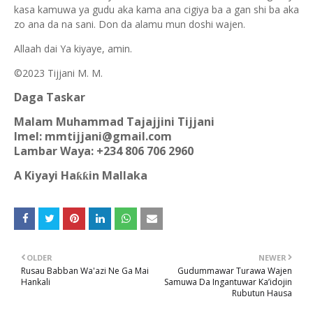
kasa kamuwa ya gudu aka kama ana cigiya ba a gan shi ba aka
zo ana da na sani. Don da alamu mun doshi wajen.
Allaah dai Ya kiyaye, amin.
©2023 Tijjani M. M.
Daga Taskar
Malam Muhammad Tajajjini Tijjani
Imel: mmtijjani@gmail.com
Lambar Waya: +234 806 706 2960
A Kiyayi Ha
in Mallaka
ƙƙ
OLDER
NEWER
Rusau Babban Wa'azi Ne Ga Mai
Gudummawar Turawa Wajen
Hankali
Samuwa Da Ingantuwar Ka’idojin
Rubutun Hausa