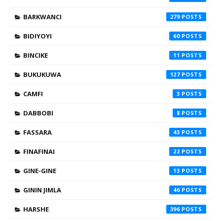
BARKWANCI
279
BIDIYOYI
60
BINCIKE
11
BUKUKUWA
127
CAMFI
3
DABBOBI
8
FASSARA
43
FINAFINAI
22
GINE-GINE
13
GININ JIMLA
46
HARSHE
396