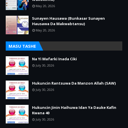
May 20, 2026
Sunayen Hausawa (Bunkasar Sunayen
Hausawa Da Makwabtansu)
May 20, 2026
MASU TASHE
Na Yi Mafarki Inada Ciki
July 30, 2026
Hukuncin Rantsuwa Da Manzon Allah (SAW)
July 30, 2026
Hukuncin Jinin Haihuwa Idan Ya Dauke Kafin
Kwana 40
July 30, 2026