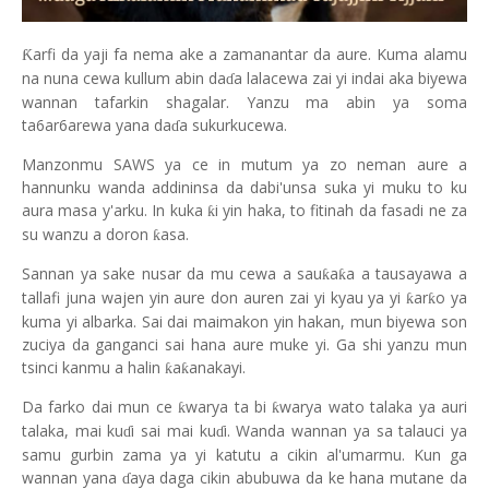
arfi da yaji fa nema ake a zamanantar da aure. Kuma alamu
Ƙ
na nuna cewa kullum abin da
a lalacewa zai yi indai aka biyewa
ɗ
wannan tafarkin shagalar. Yanzu ma abin ya soma
ta6ar6arewa yana da
a sukurkucewa.
ɗ
Manzonmu SAWS ya ce in mutum ya zo neman aure a
hannunku wanda addininsa da dabi'unsa suka yi muku to ku
aura masa y'arku. In kuka
i yin haka, to fitinah da fasadi ne za
ƙ
su wanzu a doron
asa.
ƙ
Sannan ya sake nusar da mu cewa a sau
a
a a tausayawa a
ƙ
ƙ
tallafi juna wajen yin aure don auren zai yi kyau ya yi
ar
o ya
ƙ
ƙ
kuma yi albarka. Sai dai maimakon yin hakan, mun biyewa son
zuciya da ganganci sai hana aure muke yi. Ga shi yanzu mun
tsinci kanmu a halin
a
anakayi.
ƙ
ƙ
Da farko dai mun ce
warya ta bi
warya wato talaka ya auri
ƙ
ƙ
talaka, mai ku
i sai mai ku
i. Wanda wannan ya sa talauci ya
ɗ
ɗ
samu gurbin zama ya yi katutu a cikin al'umarmu. Kun ga
wannan yana
aya daga cikin abubuwa da ke hana mutane da
ɗ