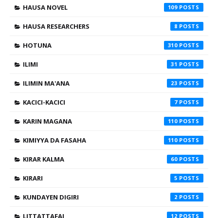
HAUSA NOVEL
109
HAUSA RESEARCHERS
8
HOTUNA
310
ILIMI
31
ILIMIN MA'ANA
23
KACICI-KACICI
7
KARIN MAGANA
110
KIMIYYA DA FASAHA
110
KIRAR KALMA
60
KIRARI
5
KUNDAYEN DIGIRI
2
LITTATTAFAI
12