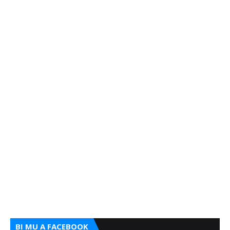
BI MU A FACEBOOK