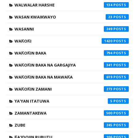
WALWALAR HARSHE
134
WASAN KWAIKWAYO
23
WASANNI
249
WAƘOƘI
1420
WAƘOƘIN BAKA
794
WAƘOƘIN BAKA NA GARGAJIYA
341
WAƘOƘIN BAKA NA MAWAƘA
619
WAƘOƘIN ZAMANI
273
YA'YAN ITATUWA
5
ZAMANTAKEWA
500
ZUBE
245
ƘA'IDOJIN RUBUTU
106