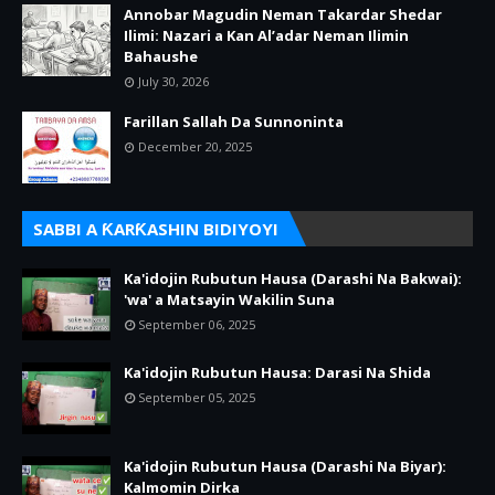
Annobar Magudin Neman Takardar Shedar
Ilimi: Nazari a Kan Al’adar Neman Ilimin
Bahaushe
July 30, 2026
Farillan Sallah Da Sunnoninta
December 20, 2025
SABBI A ƘARƘASHIN BIDIYOYI
Ka'idojin Rubutun Hausa (Darashi Na Bakwai):
'wa' a Matsayin Wakilin Suna
September 06, 2025
Ka'idojin Rubutun Hausa: Darasi Na Shida
September 05, 2025
Ka'idojin Rubutun Hausa (Darashi Na Biyar):
Kalmomin Dirka