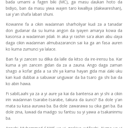
bada umarni a fagen biki (MC), ga masu
aukan hoto da
ɗ
bidiyo, ban da masu yiwa wajen taro kwalliya (dakwareshan),
sai y'an shafa labari shuni.
Kowanne fa a cikin wa
annan sharholiyar ku
i za a tanadar
ɗ
ɗ
don gudanar da su kuma angon da iyayen amarya kowa da
kasonsa a wa
annan jidali. In aka yi rashin sa'a akan abu
aya
ɗ
ɗ
daga cikin wa
annan almubazarancin sai ka ga an fasa auren
ɗ
ko kuma zumunci ya lalace.
Ban fa yi zancen su dilka da lalle da kitso da ire-irensu ba. Kar
kuma a yin zancen gidan da za a zauna. Ango daga zaman
shago a kofar gida a sa shi ya kama hayan gida mai
aki uku
ɗ
kan ku
i dubbai a sabuwar unguwar da ba tsaro ga shi bai da
ɗ
ko abin hawa.
Fi sabilLaahi ya za a yi aure ya kai da bantensa an yi shi a cikin
irin wa
annan tsarabe-tsarabe, takura da
unci? Ba dole y'an
ƙ
ɗ
mata su kasa auruwa ba. Ba dole zawarawa su cika gari ba. Ba
dole zina, luwa
i da ma
igo su fantsu su yi yawa a tsakaninmu
ɗ
ɗ
ba.