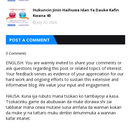
Hukuncin Jinin Haihuwa Idan Ya Dauke Kafin
Kwana 40
July 30, 2026
POST A COMMENT
0 Comments
ENGLISH: You are warmly invited to share your comments or
ask questions regarding this post or related topics of interest.
Your feedback serves as evidence of your appreciation for our
hard work and ongoing efforts to sustain this extensive and
informative blog. We value your input and engagement.
HAUSA: Kuna iya rubuto mana tsokaci ko tambayoyi a ƙasa.
Tsokacinku game da abubuwan da muke ɗorawa shi zai
tabbatar mana cewa mutane suna amfana da wannan ƙoƙari
da muke yi na tattaro muku ɗimbin ilimummuka a wannan
kafar intanet.