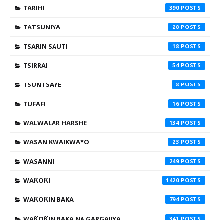
TARIHI
390
TATSUNIYA
28
TSARIN SAUTI
18
TSIRRAI
54
TSUNTSAYE
8
TUFAFI
16
WALWALAR HARSHE
134
WASAN KWAIKWAYO
23
WASANNI
249
WAƘOƘI
1420
WAƘOƘIN BAKA
794
WAƘOƘIN BAKA NA GARGAJIYA
341