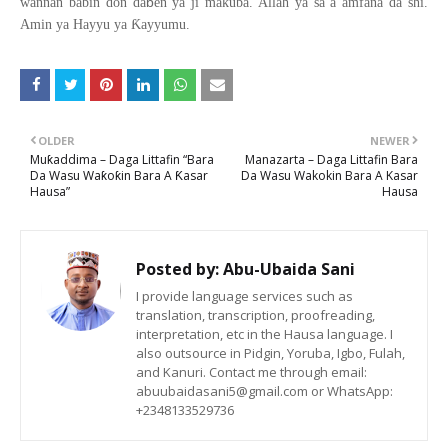
ɓ
wannan babin don da
en ya ji makuba. Allah ya sa a amfana da shi.
Ƙ
Amin ya Hayyu ya
ayyumu.
OLDER
NEWER
Muƙaddima – Daga Littafin “Bara
Manazarta – Daga Littafin Bara
Da Wasu Waƙoƙin Bara A Ƙasar
Da Wasu Wakokin Bara A Kasar
Hausa”
Hausa
Posted by:
Abu-Ubaida Sani
I provide language services such as
translation, transcription, proofreading,
interpretation, etc in the Hausa language. I
also outsource in Pidgin, Yoruba, Igbo, Fulah,
and Kanuri. Contact me through email:
abuubaidasani5@gmail.com or WhatsApp:
+2348133529736