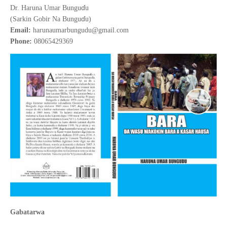
ɗ
Dr. Haruna Umar Bungu
u
ɗ
(Sarkin Gobir Na Bungu
u)
Email:
harunaumarbungudu@gmail.com
Phone:
08065429369
Gabatarwa