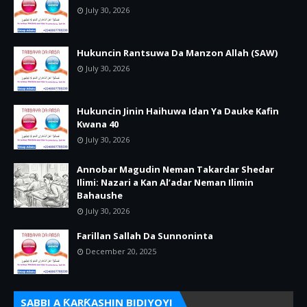
July 30, 2026
Hukuncin Rantsuwa Da Manzon Allah (SAW)
July 30, 2026
Hukuncin Jinin Haihuwa Idan Ya Dauke Kafin
Kwana 40
July 30, 2026
Annobar Magudin Neman Takardar Shedar
Ilimi: Nazari a Kan Al’adar Neman Ilimin
Bahaushe
July 30, 2026
Farillan Sallah Da Sunnoninta
December 20, 2025
SABBI A ƘARƘASHIN BIDIYOYI