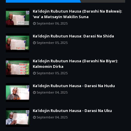
Ka'idojin Rubutun Hausa (Darashi Na Bakwai):
'wa' a Matsayin Wakilin Suna
September 06, 2025
Ka'idojin Rubutun Hausa: Darasi Na Shida
September 05, 2025
Ka'idojin Rubutun Hausa (Darashi Na Biyar):
Kalmomin Dirka
September 05, 2025
Ka'idojin Rubutun Hausa - Darasi Na Hudu
September 04, 2025
Ka'idojin Rubutun Hausa - Darasi Na Uku
September 04, 2025