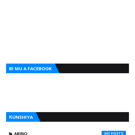
BI MU A FACEBOOK
ƘUNSHIYA
ABINCI
241