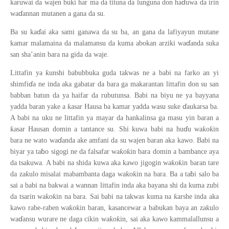
ɗ
karuwai da wajen buki har ma da tituna da lunguna don ha
uwa da irin
ɗ
wa
annan mutanen a gana da su.
ɗ
Ba su ka
ai aka sami ganawa da su ba, an gana da lafiyayun mutane
ɗ
kamar malamaina da malamansu da kuma abokan arziki wa
anda suka
san sha’anin bara na gida da waje.
ƙ
Littafin ya
unshi babubbuka guda takwas ne a babi na farko an yi
ɗ
shimfi
a ne inda aka gabatar da bara ga makarantan littafin don su san
babban batun da ya haifar da rubutunsa. Babi na biyu ne ya bayyana
ɗ
ƙ
yadda baran yake a
asar Hausa ba kamar yadda wasu suke
aukarsa ba.
A babi na uku ne littafin ya mayar da hankalinsa ga masu yin baran a
ɗ
ƙ
ƙ
ƙ
asar Hausan domin a tantance su. Shi kuwa babi na hu
u wa
o
in
ɗ
bara ne wato wa
anda ake amfani da su wajen baran aka kawo. Babi na
ɓ
ƙ
ƙ
biyar ya ta
o sigogi ne da falsafar wa
o
in bara domin a bambance aya
ƙ
ƙ
da tsakuwa. A babi na shida kuwa aka kawo jigogin wa
o
in baran tare
ɓ
ƙ
ƙ
ƙ
da za
ulo misalai mabambanta daga wa
o
in na bara. Ba a ta
i salo ba
sai a babi na bakwai a wannan littafin inda aka bayana shi da kuma zubi
ƙ
ƙ
ƙ
da tsarin wa
o
in na bara. Sai babi na takwas kuma na
arshe inda aka
ƙ
ƙ
ƙ
kawo rabe-raben wa
o
in baran, kasancewar a babukan baya an za
ulo
ɗ
ƙ
ƙ
wa
ansu wurare ne daga cikin wa
o
in, sai aka kawo kammalallunsu a