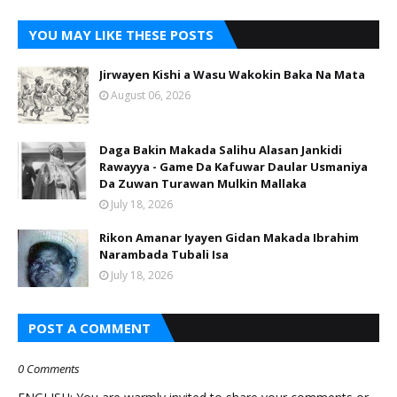
YOU MAY LIKE THESE POSTS
Jirwayen Kishi a Wasu Wakokin Baka Na Mata
August 06, 2026
Daga Bakin Makada Salihu Alasan Jankidi
Rawayya - Game Da Kafuwar Daular Usmaniya
Da Zuwan Turawan Mulkin Mallaka
July 18, 2026
Rikon Amanar Iyayen Gidan Makada Ibrahim
Narambada Tubali Isa
July 18, 2026
POST A COMMENT
0 Comments