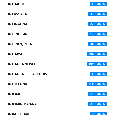
DABBOBI
8
FASSARA
43
FINAFINAI
22
GINE-GINE
13
GININ JIMLA
46
HARSHE
396
HAUSA NOVEL
109
HAUSA RESEARCHERS
8
HOTUNA
310
ILIMI
31
ILIMIN MA'ANA
23
KACICI-KACICI
7