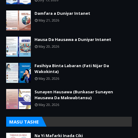
Damfara a Duniyar Intanet
May 21, 2026
Hausa Da Hausawa a Duniyar Intanet
May 20, 2026
Fasihiya Binta Labaran (Fati Nijar Da
Wakokinta)
May 20, 2026
Sunayen Hausawa (Bunkasar Sunayen
Hausawa Da Makwabtansu)
May 20, 2026
MASU TASHE
Na Yi Mafarki Inada Ciki