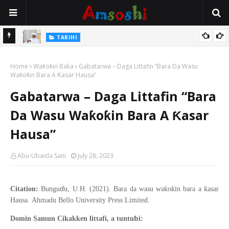
Na Mata
TARIHI
Sarkin Gummi Na Sha Biyar: Sarkin Mafaran Gummi Justice Lawal
Home
Hassan
Waƙoƙin Baka
Gabatarwa – Daga Littafin “Bara Da Wasu
Waƙoƙin Bara A Ƙasar Hausa”
Gabatarwa – Daga Littafin “Bara
Da Wasu Waƙoƙin Bara A Ƙasar
Hausa”
Abu-Ubaida Sani
July 28, 2023
ɗ
ƙ
ƙ
ƙ
Citation:
Bungu
u, U.H. (2021).
Bara da wasu wa
o
in bara a
asar
Hausa
.
Ahmadu Bello
University Press Limited.
ɓ
Domin Samun Cikakken littafi, a tuntu
i: