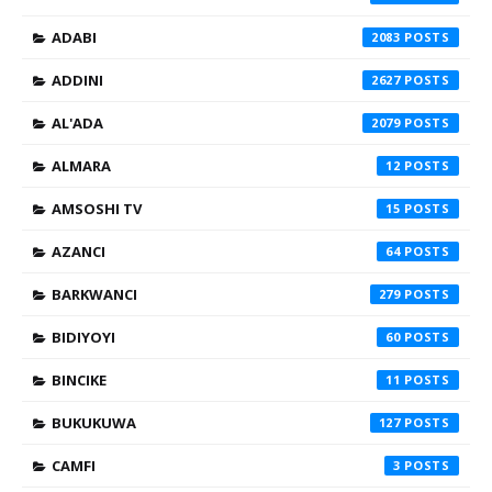
ADABI
2083
ADDINI
2627
AL'ADA
2079
ALMARA
12
AMSOSHI TV
15
AZANCI
64
BARKWANCI
279
BIDIYOYI
60
BINCIKE
11
BUKUKUWA
127
CAMFI
3