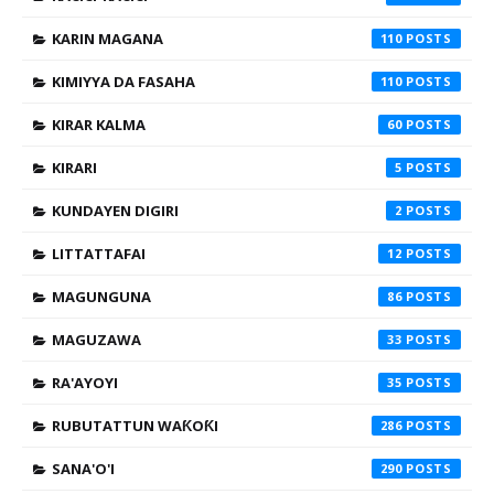
KARIN MAGANA
110
KIMIYYA DA FASAHA
110
KIRAR KALMA
60
KIRARI
5
KUNDAYEN DIGIRI
2
LITTATTAFAI
12
MAGUNGUNA
86
MAGUZAWA
33
RA'AYOYI
35
RUBUTATTUN WAƘOƘI
286
SANA'O'I
290