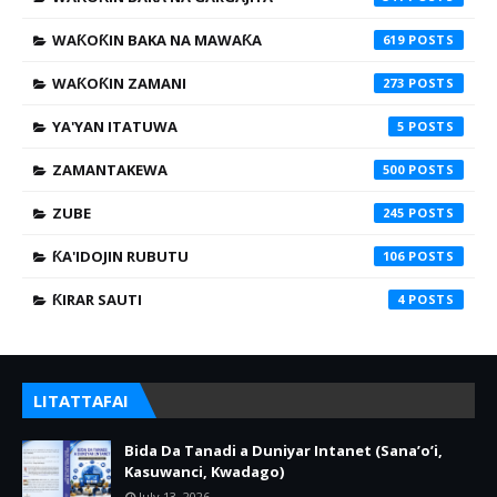
WAƘOƘIN BAKA NA MAWAƘA
619
WAƘOƘIN ZAMANI
273
YA'YAN ITATUWA
5
ZAMANTAKEWA
500
ZUBE
245
ƘA'IDOJIN RUBUTU
106
ƘIRAR SAUTI
4
LITATTAFAI
Bida Da Tanadi a Duniyar Intanet (Sana’o’i,
Kasuwanci, Kwadago)
July 13, 2026