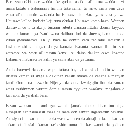
ɗ
Bara wata
abi’a ce wadda take gudana a cikin al’umma wadda ta yi
mana katutu a tsakaninmu har ma take neman ta janyo mana reni daga
ɗ
wasu al’ummomin wa
anda ba Hausawa ba. Bara ya sa ana yi wa
ɗ
Hausawa kallon hadarin kaji suna
aukar Hausawa koma-baya! Wannan
damuwar ce ta sa aka yi tunanin rubuta wannan littafin domin fayyace
ɗ
wannan lamarin ga ‘yan’uwana
aliban ilmi da shuwagabanninmu da
ƙ
kuma gwamnatoci. An yi haka ne domin
ara fahimtar lamarin a
fuskance shi ta hanyar da ya kamata. Karanta wannan littafin kan
ɗ
warware wa wasu al’ummun kansu, su daina
aukar cewa kowane
Bahaushe mabaraci ne kafin ya zama abin da ya zama.
An bi hanyoyi da dama wajen tattara bayanai a lokacin aikin wannan
ɗ
ƙ
littafin kamar su shiga a
akunan karatu manya da
anana a manyan
jami’o’inmu na arewacin Nijeriya da kuma kwalejojin ilmi da sauran
ɗ
wasu muhimman wurare domin samun ayyukan wa
ansu magabata a
kan abin da ya shafi bara.
Bayan wannan an sami ganawa da jama’a daban daban tun daga
ƙ
almajiran har na
asassu maza da mata don samun ingantattun bayanai.
An ziyarci makarantun allo da wasu wuraren da almajirai ko mabaratan
sukan yi dandali kamar tashoshin mota da kasuwanni da gidajen