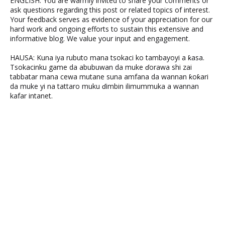
ENGLISH: You are warmly invited to share your comments or
ask questions regarding this post or related topics of interest.
Your feedback serves as evidence of your appreciation for our
hard work and ongoing efforts to sustain this extensive and
informative blog. We value your input and engagement.
HAUSA: Kuna iya rubuto mana tsokaci ko tambayoyi a ƙasa.
Tsokacinku game da abubuwan da muke ɗorawa shi zai
tabbatar mana cewa mutane suna amfana da wannan ƙoƙari
da muke yi na tattaro muku ɗimbin ilimummuka a wannan
kafar intanet.