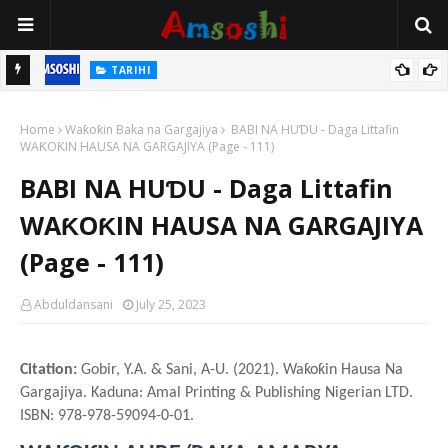
TARIHI
n
Shin Fulani Asalinsu Daga Najeriya Ne? Ga Tarihin da Yawancin
Home
Mutane Ba Su Taba Ji Ba
Waƙoƙin Baka na Gargajiya
BABI NA HUƊU - Daga Littafin
WAƘOƘIN HAUSA NA GARGAJIYA (Page - 111)
BABI NA HUƊU - Daga Littafin
WAƘOƘIN HAUSA NA GARGAJIYA
(Page - 111)
Abduldansani
July 25, 2023
Citation:
Gobir, Y.A. & Sani, A-U. (2021). Waƙoƙin Hausa Na
Gargajiya. Kaduna: Amal Printing & Publishing Nigerian LTD.
ISBN: 978-978-59094-0-01.