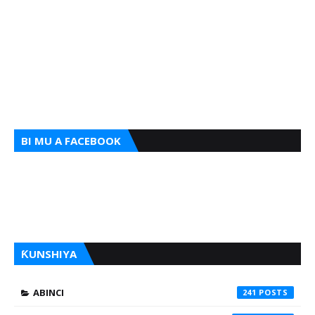
BI MU A FACEBOOK
ƘUNSHIYA
ABINCI
241