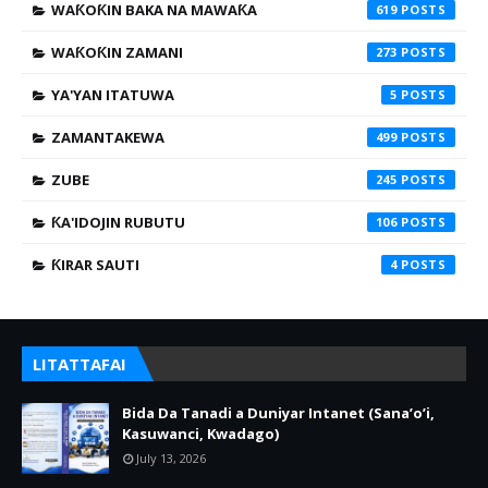
WAƘOƘIN BAKA NA MAWAƘA
619
WAƘOƘIN ZAMANI
273
YA'YAN ITATUWA
5
ZAMANTAKEWA
499
ZUBE
245
ƘA'IDOJIN RUBUTU
106
ƘIRAR SAUTI
4
LITATTAFAI
Bida Da Tanadi a Duniyar Intanet (Sana’o’i,
Kasuwanci, Kwadago)
July 13, 2026