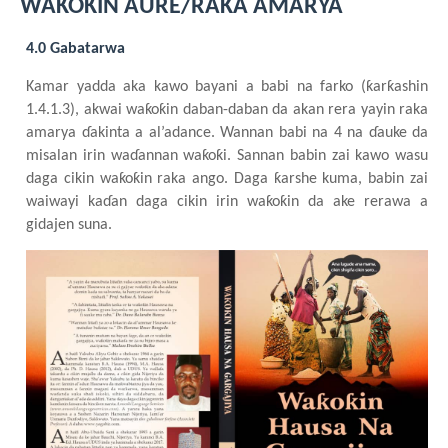
WAƘOƘIN AURE/RAKA AMARYA
4.0 Gabatarwa
Kamar yadda aka kawo bayani a babi na farko (ƙarƙashin
1.4.1.3), akwai waƙoƙin daban-daban da akan rera yayin raka
amarya
ɗakinta a al’adance. Wannan babi na 4 na ɗauke da
misalan irin waɗannan waƙoƙi. Sannan babin zai kawo wasu
daga cikin waƙoƙin raka ango. Daga ƙarshe kuma, babin zai
waiwayi kaɗan daga cikin irin waƙoƙin da ake rerawa a
gidajen suna.