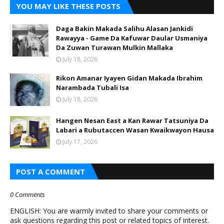
YOU MAY LIKE THESE POSTS
Daga Bakin Makada Salihu Alasan Jankidi
Rawayya - Game Da Kafuwar Daular Usmaniya
Da Zuwan Turawan Mulkin Mallaka
July 18, 2026
Rikon Amanar Iyayen Gidan Makada Ibrahim
Narambada Tubali Isa
July 18, 2026
Hangen Nesan East a Kan Rawar Tatsuniya Da
Labari a Rubutaccen Wasan Kwaikwayon Hausa
July 17, 2026
POST A COMMENT
0 Comments
ENGLISH: You are warmly invited to share your comments or
ask questions regarding this post or related topics of interest.