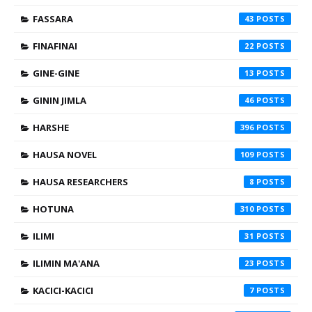
FASSARA
43
FINAFINAI
22
GINE-GINE
13
GININ JIMLA
46
HARSHE
396
HAUSA NOVEL
109
HAUSA RESEARCHERS
8
HOTUNA
310
ILIMI
31
ILIMIN MA'ANA
23
KACICI-KACICI
7