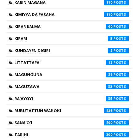
KARIN MAGANA
110
KIMIYYA DA FASAHA
110
KIRAR KALMA
60
KIRARI
5
KUNDAYEN DIGIRI
2
LITTATTAFAI
12
MAGUNGUNA
86
MAGUZAWA
33
RA'AYOYI
35
RUBUTATTUN WAƘOƘI
286
SANA'O'I
290
TARIHI
390