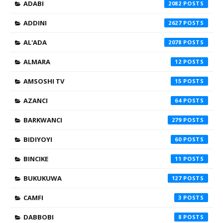
ADABI
2082
ADDINI
2627
AL'ADA
2078
ALMARA
12
AMSOSHI TV
15
AZANCI
64
BARKWANCI
279
BIDIYOYI
60
BINCIKE
11
BUKUKUWA
127
CAMFI
3
DABBOBI
8