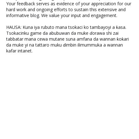
Your feedback serves as evidence of your appreciation for our
hard work and ongoing efforts to sustain this extensive and
informative blog. We value your input and engagement.
HAUSA: Kuna iya rubuto mana tsokaci ko tambayoyi a ƙasa.
Tsokacinku game da abubuwan da muke ɗorawa shi zai
tabbatar mana cewa mutane suna amfana da wannan ƙoƙari
da muke yi na tattaro muku ɗimbin ilimummuka a wannan
kafar intanet.