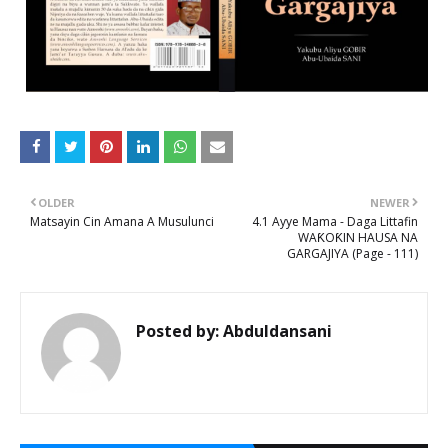
OLDER
NEWER
Matsayin Cin Amana A Musulunci
4.1 Ayye Mama - Daga Littafin
WAƘOƘIN HAUSA NA
GARGAJIYA (Page - 111)
Posted by:
Abduldansani