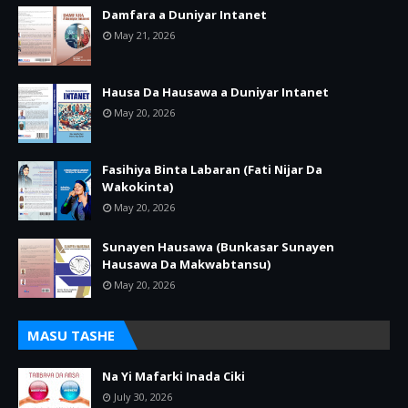
Damfara a Duniyar Intanet
May 21, 2026
Hausa Da Hausawa a Duniyar Intanet
May 20, 2026
Fasihiya Binta Labaran (Fati Nijar Da
Wakokinta)
May 20, 2026
Sunayen Hausawa (Bunkasar Sunayen
Hausawa Da Makwabtansu)
May 20, 2026
MASU TASHE
Na Yi Mafarki Inada Ciki
July 30, 2026