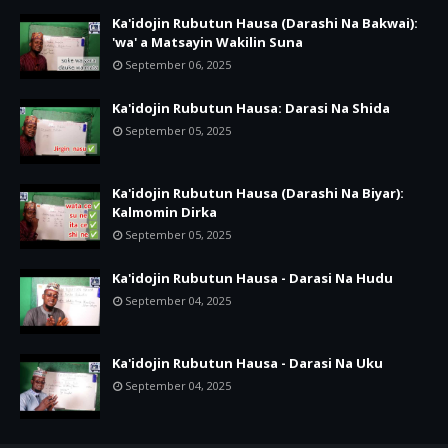
Ka'idojin Rubutun Hausa (Darashi Na Bakwai):
'wa' a Matsayin Wakilin Suna
September 06, 2025
Ka'idojin Rubutun Hausa: Darasi Na Shida
September 05, 2025
Ka'idojin Rubutun Hausa (Darashi Na Biyar):
Kalmomin Dirka
September 05, 2025
Ka'idojin Rubutun Hausa - Darasi Na Hudu
September 04, 2025
Ka'idojin Rubutun Hausa - Darasi Na Uku
September 04, 2025