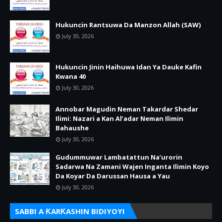
Hukuncin Rantsuwa Da Manzon Allah (SAW)
July 30, 2026
Hukuncin Jinin Haihuwa Idan Ya Dauke Kafin
Kwana 40
July 30, 2026
Annobar Magudin Neman Takardar Shedar
Ilimi: Nazari a Kan Al’adar Neman Ilimin
Bahaushe
July 30, 2026
Gudummuwar Lambatattun Na’urorin
Sadarwa Na Zamani Wajen Inganta Ilimin Koyo
Da Koyar Da Darussan Hausa a Yau
July 30, 2026
SABBI A ƘARƘASHIN BIDIYOYI