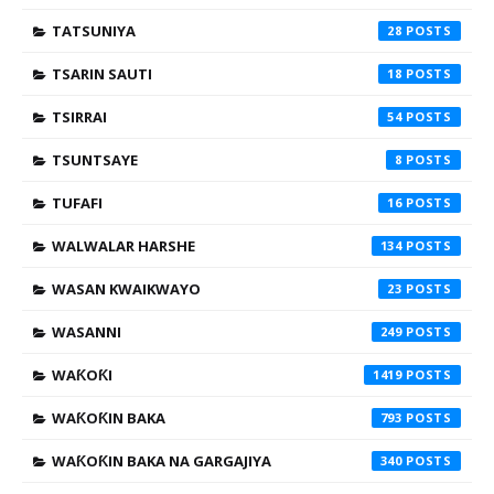
TATSUNIYA
28
TSARIN SAUTI
18
TSIRRAI
54
TSUNTSAYE
8
TUFAFI
16
WALWALAR HARSHE
134
WASAN KWAIKWAYO
23
WASANNI
249
WAƘOƘI
1419
WAƘOƘIN BAKA
793
WAƘOƘIN BAKA NA GARGAJIYA
340