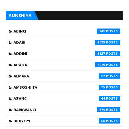
ƘUNSHIYA
ABINCI
241
ADABI
2083
ADDINI
2627
AL'ADA
2079
ALMARA
12
AMSOSHI TV
15
AZANCI
64
BARKWANCI
279
BIDIYOYI
60