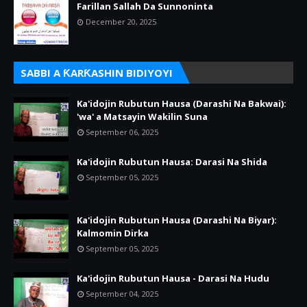
Farillan Sallah Da Sunnoninta
December 20, 2025
SABBI A ƘARƘASHIN BIDIYOYI
Ka'idojin Rubutun Hausa (Darashi Na Bakwai):
'wa' a Matsayin Wakilin Suna
September 06, 2025
Ka'idojin Rubutun Hausa: Darasi Na Shida
September 05, 2025
Ka'idojin Rubutun Hausa (Darashi Na Biyar):
Kalmomin Dirka
September 05, 2025
Ka'idojin Rubutun Hausa - Darasi Na Hudu
September 04, 2025