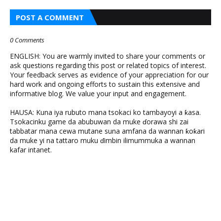
POST A COMMENT
0 Comments
ENGLISH: You are warmly invited to share your comments or
ask questions regarding this post or related topics of interest.
Your feedback serves as evidence of your appreciation for our
hard work and ongoing efforts to sustain this extensive and
informative blog. We value your input and engagement.
HAUSA: Kuna iya rubuto mana tsokaci ko tambayoyi a ƙasa.
Tsokacinku game da abubuwan da muke ɗorawa shi zai
tabbatar mana cewa mutane suna amfana da wannan ƙoƙari
da muke yi na tattaro muku ɗimbin ilimummuka a wannan
kafar intanet.