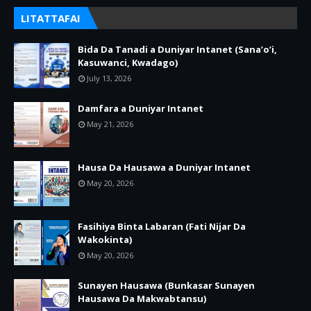
LITATTAFAI
Bida Da Tanadi a Duniyar Intanet (Sana’o’i,
Kasuwanci, Kwadago)
July 13, 2026
Damfara a Duniyar Intanet
May 21, 2026
Hausa Da Hausawa a Duniyar Intanet
May 20, 2026
Fasihiya Binta Labaran (Fati Nijar Da
Wakokinta)
May 20, 2026
Sunayen Hausawa (Bunkasar Sunayen
Hausawa Da Makwabtansu)