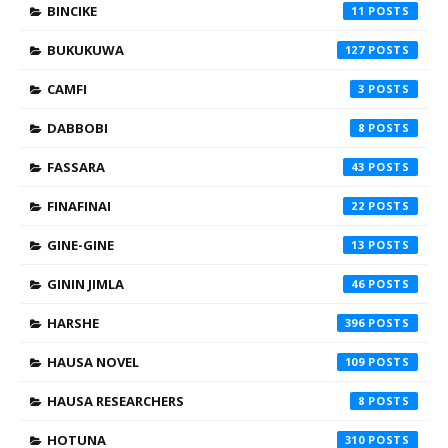
BINCIKE
11
BUKUKUWA
127
CAMFI
3
DABBOBI
8
FASSARA
43
FINAFINAI
22
GINE-GINE
13
GININ JIMLA
46
HARSHE
396
HAUSA NOVEL
109
HAUSA RESEARCHERS
8
HOTUNA
310