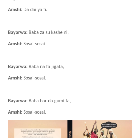
Amshi:
Da dai ya fi.
Bayarwa:
Baba za su kashe ni,
Amshi:
Sosai-sosai.
Bayarwa:
Baba na fa jigata,
Amshi:
Sosai-sosai.
Bayarwa:
Baba har da gumi fa,
Amshi:
Sosai-sosai.