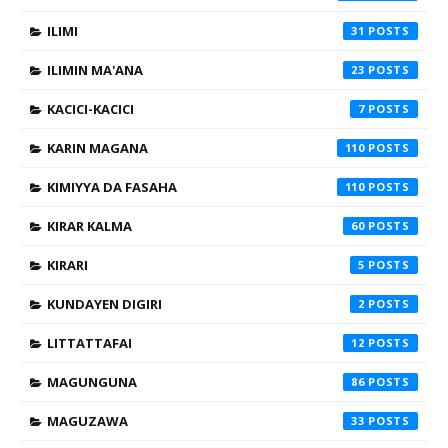
ILIMI
31
ILIMIN MA'ANA
23
KACICI-KACICI
7
KARIN MAGANA
110
KIMIYYA DA FASAHA
110
KIRAR KALMA
60
KIRARI
5
KUNDAYEN DIGIRI
2
LITTATTAFAI
12
MAGUNGUNA
86
MAGUZAWA
33