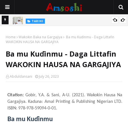
Na Mata
TARIHI
Sarkin Gummi Na Sha Biyar: Sarkin Mafaran Gummi Justice Lawal
Home
Hassan
Waƙoƙin Baka na Gargajiya
Ba mu Kuɗinmu - Daga Littafin
WAƘOƘIN HAUSA NA GARGAJIYA
Ba mu Kuɗinmu - Daga Littafin
WAƘOƘIN HAUSA NA GARGAJIYA
Abduldansani
July 26, 2023
Citation:
Gobir, Y.A. & Sani, A-U. (2021). Waƙoƙin Hausa Na
Gargajiya. Kaduna: Amal Printing & Publishing Nigerian LTD.
ISBN: 978-978-59094-0-01.
Ba mu Kuɗinmu