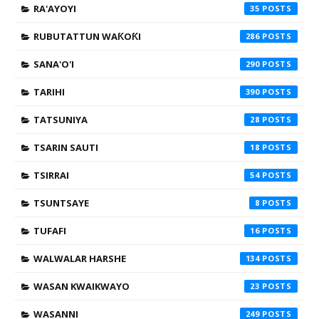
RA'AYOYI
35
RUBUTATTUN WAƘOƘI
286
SANA'O'I
290
TARIHI
390
TATSUNIYA
28
TSARIN SAUTI
18
TSIRRAI
54
TSUNTSAYE
8
TUFAFI
16
WALWALAR HARSHE
134
WASAN KWAIKWAYO
23
WASANNI
249