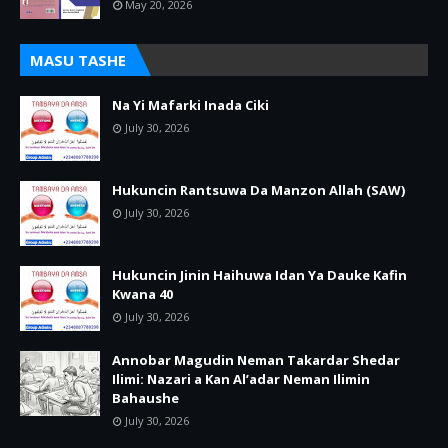
May 20, 2026
MASU TASHE
Na Yi Mafarki Inada Ciki
July 30, 2026
Hukuncin Rantsuwa Da Manzon Allah (SAW)
July 30, 2026
Hukuncin Jinin Haihuwa Idan Ya Dauke Kafin
Kwana 40
July 30, 2026
Annobar Magudin Neman Takardar Shedar
Ilimi: Nazari a Kan Al’adar Neman Ilimin
Bahaushe
July 30, 2026