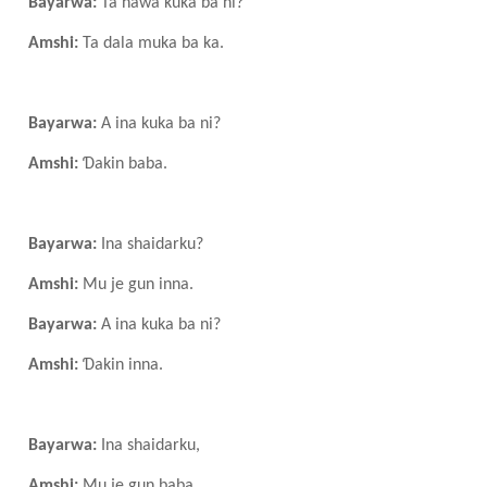
Bayarwa:
Ta nawa kuka ba ni?
Amshi:
Ta dala muka ba ka.
Bayarwa:
A ina kuka ba ni?
Amshi:
Ɗakin baba.
Bayarwa:
Ina shaidarku?
Amshi:
Mu je gun inna.
Bayarwa:
A ina kuka ba ni?
Amshi:
Ɗakin inna.
Bayarwa:
Ina shaidarku,
Amshi:
Mu je gun baba.