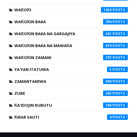
WAƘOƘI
1420
WAƘOƘIN BAKA
794
WAƘOƘIN BAKA NA GARGAJIYA
341
WAƘOƘIN BAKA NA MAWAƘA
619
WAƘOƘIN ZAMANI
273
YA'YAN ITATUWA
5
ZAMANTAKEWA
500
ZUBE
245
ƘA'IDOJIN RUBUTU
106
ƘIRAR SAUTI
4