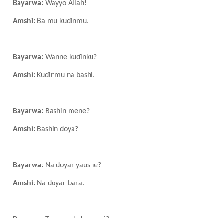
Bayarwa:
Wayyo Allah!
Amshi:
Ba mu kuɗinmu.
Bayarwa:
Wanne kuɗinku?
Amshi:
Kuɗinmu na bashi.
Bayarwa:
Bashin mene?
Amshi:
Bashin doya?
Bayarwa:
Na doyar yaushe?
Amshi:
Na doyar bara.