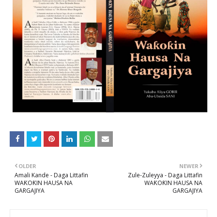
OLDER
NEWER
Amali Kande - Daga Littafin
Zule-Zuleyya - Daga Littafin
WAƘOƘIN HAUSA NA
WAƘOƘIN HAUSA NA
GARGAJIYA
GARGAJIYA