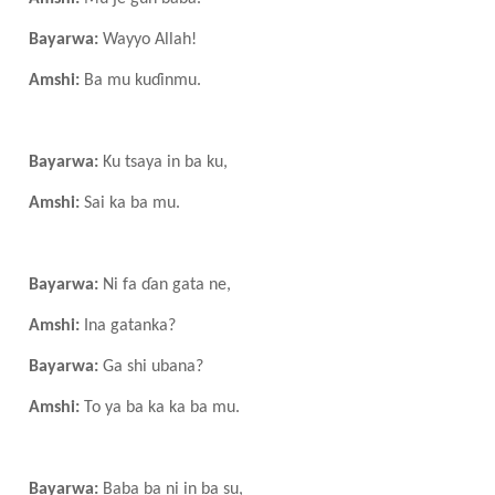
Bayarwa:
Wayyo Allah!
Amshi:
Ba mu kuɗinmu.
Bayarwa:
Ku tsaya in ba ku,
Amshi:
Sai ka ba mu.
Bayarwa:
Ni fa ɗan gata ne,
Amshi:
Ina gata
n
ka?
Bayarwa:
Ga shi ubana?
Amshi:
To ya ba ka ka ba mu.
Bayarwa:
Baba ba ni in ba su,