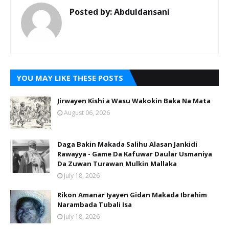
Posted by:
Abduldansani
YOU MAY LIKE THESE POSTS
Jirwayen Kishi a Wasu Wakokin Baka Na Mata
August 06, 2026
Daga Bakin Makada Salihu Alasan Jankidi
Rawayya - Game Da Kafuwar Daular Usmaniya
Da Zuwan Turawan Mulkin Mallaka
July 18, 2026
Rikon Amanar Iyayen Gidan Makada Ibrahim
Narambada Tubali Isa
July 18, 2026