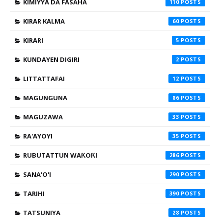
KIMIYYA DA FASAHA
110
KIRAR KALMA
60
KIRARI
5
KUNDAYEN DIGIRI
2
LITTATTAFAI
12
MAGUNGUNA
86
MAGUZAWA
33
RA'AYOYI
35
RUBUTATTUN WAƘOƘI
286
SANA'O'I
290
TARIHI
390
TATSUNIYA
28