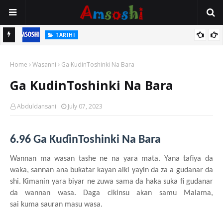
TARIHI
n
Shin Fulani Asalinsu Daga Najeriya Ne? Ga Tarihin da Yawancin
Home
Mutane Ba Su Taba Ji Ba
Wasanni
Ga KudinToshinki Na Bara
Ga KudinToshinki Na Bara
Abduldansani
July 07, 2023
6.96 Ga KuɗinToshinki Na Bara
Wannan ma wasa
n
tashe
n
e
n
a ya
r
a
mata
.
Y
ana tafiya da
waƙa, sannan ana buƙatar
kayan
aiki
yayin da za a gudanar da
shi
. Kimanin
yara
biyar ne zuwa
sama da haka suka fi gudanar
da wannan
wasa. Daga
cikinsu
akan
samu
Malama,
sai
kuma
sauran
masu
wasa.