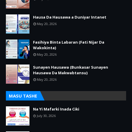
Hausa Da Hausawa a Duniyar Intanet
May 20, 2026
Fasihiya Binta Labaran (Fati Nijar Da
Wakokinta)
May 20, 2026
Sunayen Hausawa (Bunkasar Sunayen
Hausawa Da Makwabtansu)
May 20, 2026
MASU TASHE
Na Yi Mafarki Inada Ciki
July 30, 2026