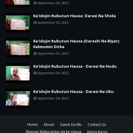
September 06, 2025
Ka'idojin Rubutun Hausa: Darasi Na Shida
September 05, 2025
Ka'idojin Rubutun Hausa (Darashi Na Biyar):
Kalmomin Dirka
September 05, 2025
Ka'idojin Rubutun Hausa - Darasi Na Hudu
September 04, 2025
Ka'idojin Rubutun Hausa - Darasi Na Uku
September 04, 2025
Home
About
Game Da Mu
Contact Us
Manyan Makarantun da ke Hausa
Kacici-Kacici