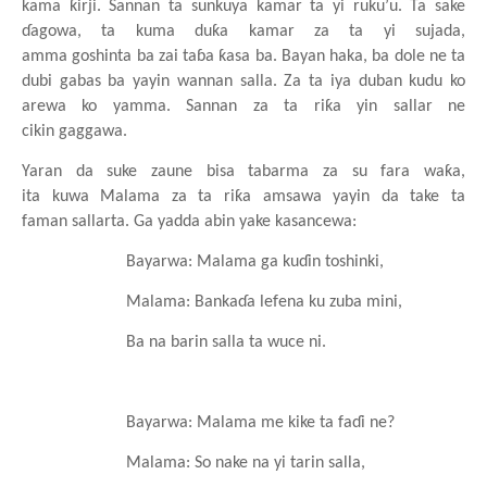
kama
ƙirji. Sannan ta sunkuya
kamar ta yi
ruku’u. Ta sake
ɗagowa, ta kuma
duƙa
kamar za ta yi
sujada,
amma
goshinta
ba
zai
taɓa
ƙasa
ba. Bayan haka, ba dole ne ta
dubi
gabas
ba
yayin
wannan
salla. Za ta iya
duban kudu ko
arewa ko yamma. Sannan za ta riƙa yin sallar ne
cikin
gaggawa.
Yaran da suke
zaune
bisa
tabarma za su
fara
waƙa,
ita
kuwa
Malama za ta riƙa
amsawa
yayin da take ta
faman
sallarta. Ga yadda abin
yake
kasancewa:
Bayarwa: Malama
ga
kuɗin
toshinki,
Malama: Bankaɗa
lefena
ku
zuba mini,
Ba na
barin
salla ta wuce
ni.
Bayarwa: Malama me kike ta faɗi ne?
Malama: So nake
na
yi tarin salla,