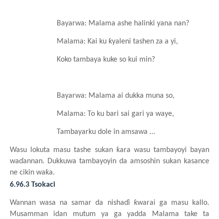
Bayarwa: Malama
ashe
halinki
yana nan?
Malama: Kai ku
ƙyaleni
tashen za a yi,
Koko tambaya
kuke so kui min?
Bayarwa: Malama ai dukka
muna so,
Malama: To ku
bari
sai
gari
ya
waye,
Tambayarku dole in amsawa …
Wasu
lokuta
masu
tashe
sukan
ƙara
wasu
tambayoyi bayan
waɗannan. Dukkuwa
tambayoyin da ams
oshin
sukan
kasance
ne cikin
waƙa.
6.96.3 Tsokaci
Wannan
wasa
na
samar da nishaɗi
ƙwarai
ga
masu
kallo.
Musamman
idan
mutum
ya
ga yadda Malama take ta