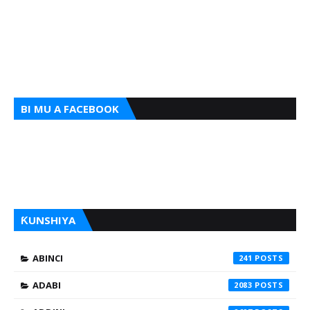
BI MU A FACEBOOK
ƘUNSHIYA
ABINCI
241
ADABI
2083