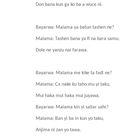
Don bana
kun
ga ko ba a wuce
ni.
Bayarwa: Malama
ya
batun
tashen ne?
Malama: Tashen
bana
ya fi na bara samu,
Dole ne yanzu
nai
farawa.
Bayarwa: Malama me kike ta faɗi ne?
Malama: Ca nake
ku
taho mu yi
taku,
Mui haka mui haka mui
juyawa.
Bayarwa: Malama kin yi
sallar safe?
Malama: Ban yi
ba in kun
yo
taku,
Anjima
ni
zan
yo tawa.