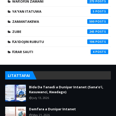
WAƘOƘIN ZAMANI
273
YA'YAN ITATUWA
5
ZAMANTAKEWA
500
ZUBE
245
ƘA'IDOJIN RUBUTU
106
ƘIRAR SAUTI
4
LITATTAFAI
Bida Da Tanadi a Duniyar Intanet (Sana’o’i,
Kasuwanci, Kwadago)
July 13, 2026
Damfara a Duniyar Intanet
May 21, 2026