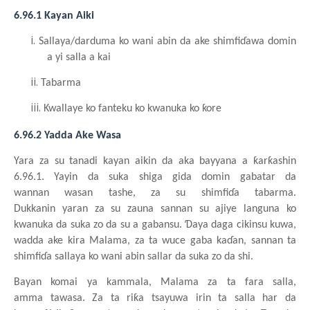
6.96.1 Kayan
Aiki
i.
Sallaya/darduma ko wani
abin da ake
shimfiɗawa
domin
a yi
salla a kai
ii.
Tabarma
iii.
Kwallaye ko fanteku ko kwanuka ko ƙore
6.96.2 Yadda Ake Wasa
Yara
za su
tanadi
kayan
aiki
n
da aka bayyana a ƙarƙashin
6.96.1. Yayin da suka
shiga
gida
domin
gabatar da
wannan
wasa
n
tashe, za su
shimfiɗa
tabar
m
a.
Dukkanin
yara
n
za su
zauna
sannan
su
ajiy
e
languna ko
kwanuka da suka zo da su a gabansu. Ɗaya
daga
cikinsu
kuwa,
wadda
ake
kira
Malama, za ta wuce
gaba
kaɗan, sannan ta
shimfiɗa
sallaya ko wani
abin
sallar da suka zo da shi.
Bayan komai
ya
kammala, Malama za ta fara
salla,
amma
t
awasa. Za ta riƙa
tsayuwa
irin ta salla har da