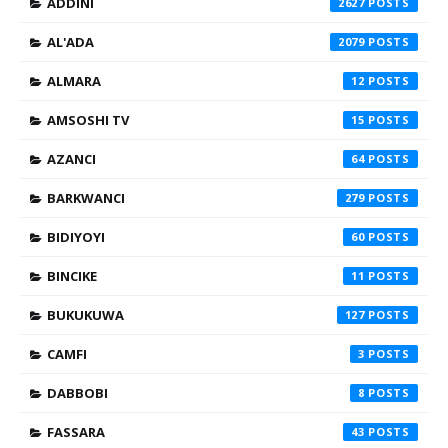
ADDINI
2627
AL'ADA
2079
ALMARA
12
AMSOSHI TV
15
AZANCI
64
BARKWANCI
279
BIDIYOYI
60
BINCIKE
11
BUKUKUWA
127
CAMFI
3
DABBOBI
8
FASSARA
43