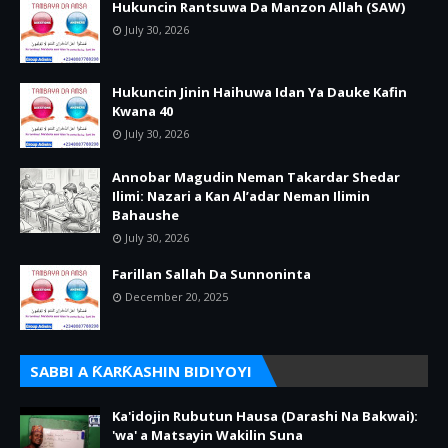
Hukuncin Rantsuwa Da Manzon Allah (SAW)
July 30, 2026
Hukuncin Jinin Haihuwa Idan Ya Dauke Kafin
Kwana 40
July 30, 2026
Annobar Magudin Neman Takardar Shedar
Ilimi: Nazari a Kan Al’adar Neman Ilimin
Bahaushe
July 30, 2026
Farillan Sallah Da Sunnoninta
December 20, 2025
SABBI A ƘARƘASHIN BIDIYOYI
Ka'idojin Rubutun Hausa (Darashi Na Bakwai):
'wa' a Matsayin Wakilin Suna