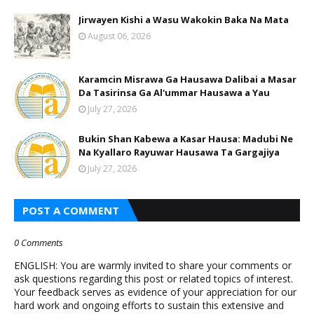
Jirwayen Kishi a Wasu Wakokin Baka Na Mata
August 06, 2026
Karamcin Misrawa Ga Hausawa Dalibai a Masar
Da Tasirinsa Ga Al'ummar Hausawa a Yau
July 27, 2026
Bukin Shan Kabewa a Kasar Hausa: Madubi Ne
Na Кyallaro Rayuwar Hausawa Ta Gargajiya
July 27, 2026
POST A COMMENT
0 Comments
ENGLISH: You are warmly invited to share your comments or
ask questions regarding this post or related topics of interest.
Your feedback serves as evidence of your appreciation for our
hard work and ongoing efforts to sustain this extensive and