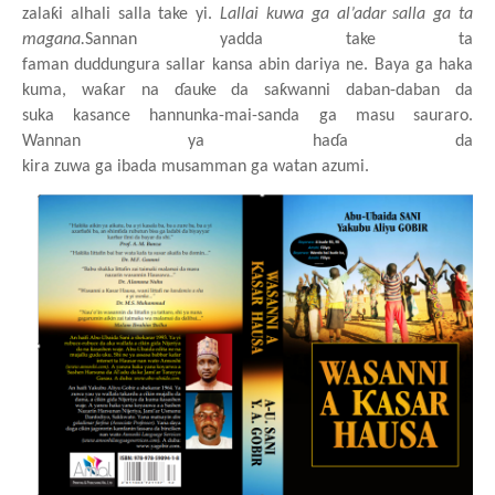
zalaƙi
alhali
salla take yi.
Lallai
kuwa
ga
a
l
’
adar
salla
ga ta
magana.
Sannan yadda take ta
faman
duddungura
sallar
kansa
abin
dariya ne. Baya
ga haka
kuma, waƙar
na
ɗauke da saƙwanni
daban-daban da
suka
kasance
hannunka
-
mai
-
sanda
ga
masu
sauraro.
Wannan
ya
haɗa da
kira
zuwa
ga
ibada
musamman
ga
watan
azumi.