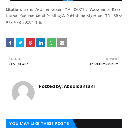
Citation:
Sani, A-U. & Gobir, Y.A. (2021). Wasanni a Ƙasar
Hausa. Kaduna: Amal Printing & Publishing Nigerian LTD. ISBN:
978-978-59094-1-8.
OLDER
NEWER
Rabi Da Audu
Dan Mutumi-Mutumi
Posted by:
Abduldansani
YOU MAY LIKE THESE POSTS