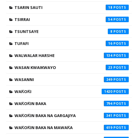
TSARIN SAUTI
18
TSIRRAI
54
TSUNTSAYE
8
TUFAFI
16
WALWALAR HARSHE
134
WASAN KWAIKWAYO
23
WASANNI
249
WAƘOƘI
1420
WAƘOƘIN BAKA
794
WAƘOƘIN BAKA NA GARGAJIYA
341
WAƘOƘIN BAKA NA MAWAƘA
619