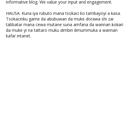
informative blog. We value your input and engagement.
HAUSA: Kuna iya rubuto mana tsokaci ko tambayoyi a ƙasa.
Tsokacinku game da abubuwan da muke ɗorawa shi zai
tabbatar mana cewa mutane suna amfana da wannan ƙoƙari
da muke yi na tattaro muku ɗimbin ilimummuka a wannan
kafar intanet.