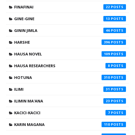
FINAFINAI
22
GINE-GINE
13
GININ JIMLA
46
HARSHE
396
HAUSA NOVEL
109
HAUSA RESEARCHERS
8
HOTUNA
310
ILIMI
31
ILIMIN MA'ANA
23
KACICI-KACICI
7
KARIN MAGANA
110