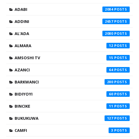
ADABI
2084
ADDINI
2657
AL'ADA
2080
ALMARA
12
AMSOSHI TV
15
AZANCI
64
BARKWANCI
280
BIDIYOYI
60
BINCIKE
11
BUKUKUWA
127
CAMFI
3