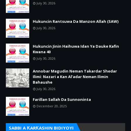
July 30, 2026
Hukuncin Rantsuwa Da Manzon Allah (SAW)
July 30, 2026
Hukuncin Jinin Haihuwa Idan Ya Dauke Kafin
Kwana 40
July 30, 2026
Annobar Magudin Neman Takardar Shedar
Ilimi: Nazari a Kan Al’adar Neman Ilimin
Bahaushe
July 30, 2026
Farillan Sallah Da Sunnoninta
December 20, 2025
SABBI A ƘARƘASHIN BIDIYOYI