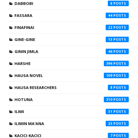
DABBOBI
8
FASSARA
44
FINAFINAI
22
GINE-GINE
13
GININ JIMLA
46
HARSHE
396
HAUSA NOVEL
109
HAUSA RESEARCHERS
8
HOTUNA
310
ILIMI
31
ILIMIN MA'ANA
23
KACICI-KACICI
7