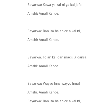
Bayarwa: Kowa ya kai ni
ya kai jafa’i,
Amshi: Amali
Kande
.
Bayarwa: Ban isa
ba an ce a kai ni,
Amshi: Amali
Kande
.
Bayarwa: To an kai ɗan
maciji
gidansa,
Amshi: Amali
Kande
.
Bayarwa: Wayyo
I
nna
wayyo
I
nna!
Amshi: Amali
Kande
.
Bayarwa: Ban isa
ba an ce a kai ni,