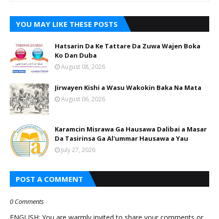
YOU MAY LIKE THESE POSTS
Hatsarin Da Ke Tattare Da Zuwa Wajen Boka
Ko Dan Duba
August 08, 2026
Jirwayen Kishi a Wasu Wakokin Baka Na Mata
August 06, 2026
Karamcin Misrawa Ga Hausawa Dalibai a Masar
Da Tasirinsa Ga Al'ummar Hausawa a Yau
July 27, 2026
POST A COMMENT
0 Comments
ENGLISH: You are warmly invited to share your comments or