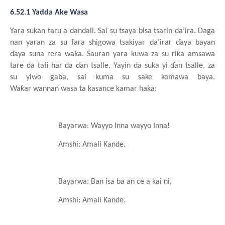
6.52.1 Yadda Ake Wasa
Yara
sukan
taru a dandali
. Sai su
tsaya
bisa
tsarin
da’ira. Daga
nan yaran za su
fara
shigowa
tsakiyar
da’irar
ɗaya bayan
ɗaya
suna
rera
waƙa. Sauran
yara
kuwa za su
riƙa
amsawa
tare da tafi har da ɗan
tsalle. Yayin da suka
yi
ɗan
tsall
e
, za
su
yiwo
gaba, sai
kuma
su sake komawa
baya.
Waƙar
wannan
wasa ta kasance
kamar haka:
Bayarwa: Wayyo
I
nna
wayyo
I
nna!
Amshi: Amali
Kande
.
Bayarwa: Ban isa
ba an ce a kai ni,
Amshi: Amali
Kande
.