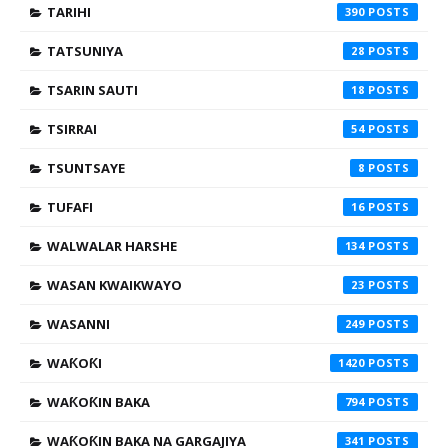
TARIHI
390
TATSUNIYA
28
TSARIN SAUTI
18
TSIRRAI
54
TSUNTSAYE
8
TUFAFI
16
WALWALAR HARSHE
134
WASAN KWAIKWAYO
23
WASANNI
249
WAƘOƘI
1420
WAƘOƘIN BAKA
794
WAƘOƘIN BAKA NA GARGAJIYA
341