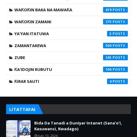
WAƘOƘIN BAKA NA MAWAƘA
619
WAƘOƘIN ZAMANI
273
YA'YAN ITATUWA
5
ZAMANTAKEWA
500
ZUBE
245
ƘA'IDOJIN RUBUTU
106
ƘIRAR SAUTI
4
LITATTAFAI
Bida Da Tanadi a Duniyar Intanet (Sana’o’i,
Kasuwanci, Kwadago)
July 13, 2026