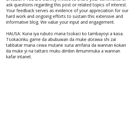
ask questions regarding this post or related topics of interest.
Your feedback serves as evidence of your appreciation for our
hard work and ongoing efforts to sustain this extensive and
informative blog. We value your input and engagement.
HAUSA: Kuna iya rubuto mana tsokaci ko tambayoyi a ƙasa.
Tsokacinku game da abubuwan da muke ɗorawa shi zai
tabbatar mana cewa mutane suna amfana da wannan ƙoƙari
da muke yi na tattaro muku ɗimbin ilimummuka a wannan
kafar intanet.