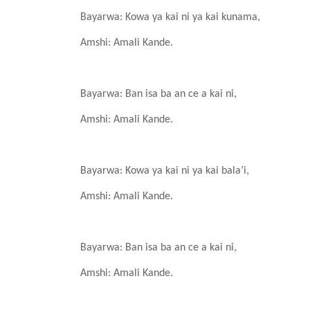
Bayarwa: Kowa ya kai ni
ya kai kunama,
Amshi: Amali
Kande
.
Bayarwa: Ban isa
ba an ce a kai ni,
Amshi: Amali
Kande
.
Bayarwa: Kowa ya kai ni
ya kai bala’i,
Amshi: Amali
Kande
.
Bayarwa: Ban isa
ba an ce a kai ni,
Amshi: Amali
Kande
.