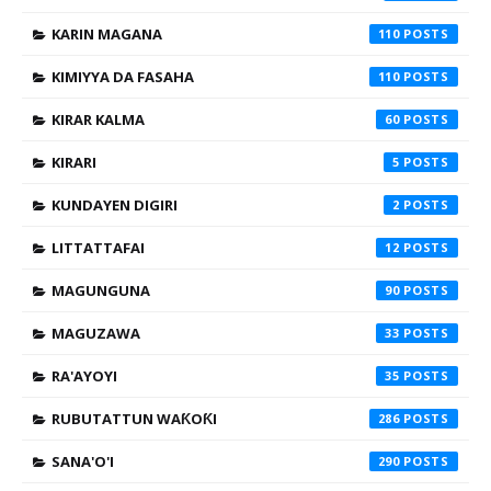
KARIN MAGANA
110
KIMIYYA DA FASAHA
110
KIRAR KALMA
60
KIRARI
5
KUNDAYEN DIGIRI
2
LITTATTAFAI
12
MAGUNGUNA
90
MAGUZAWA
33
RA'AYOYI
35
RUBUTATTUN WAƘOƘI
286
SANA'O'I
290