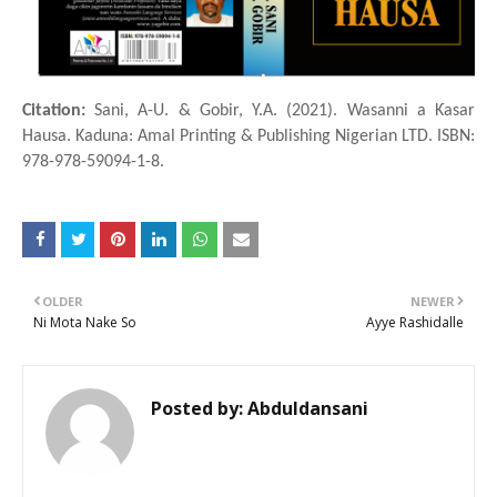
Citation:
Sani, A-U. & Gobir, Y.A. (2021). Wasanni a Ƙasar
Hausa. Kaduna: Amal Printing & Publishing Nigerian LTD. ISBN:
978-978-59094-1-8.
OLDER
NEWER
Ni Mota Nake So
Ayye Rashidalle
Posted by:
Abduldansani