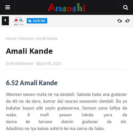
 Gudu
ADDINI
Na Yi Mafarki Ana Bikina, Kafin A Daura Aure Sai Na Farka
Home
Wasanni
Amali Kande
Amali Kande
Abduldansani
July 06, 2023
6.52 Amali Kande
Wannan
wasa
n
mata
n
e
n
a dandali
. Saboda haka ana gudanar
da
shi
ne da dare, kamar
dai
sauran
wasannin
dandali. Ba
y
a
buƙatar
kayan
aiki
yayin
gudanarwa. Sannan
y
ana tafiya da
waƙa. A mafi
yawan
lokuta
yara da
dama
ke
taruwa
domin
gudanar da
shi
.
Adadinsu
na
iya
kaiwa
ashirin ko ma sama da haka.