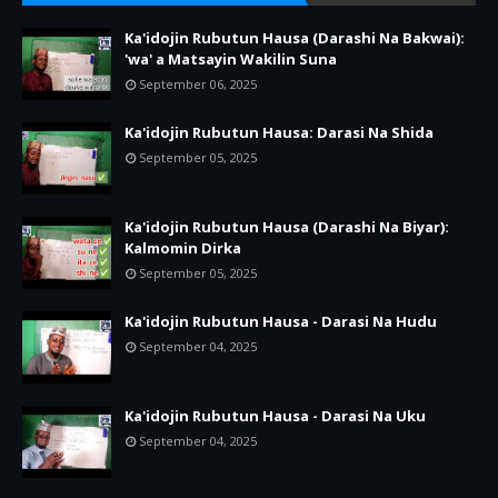
Ka'idojin Rubutun Hausa (Darashi Na Bakwai):
'wa' a Matsayin Wakilin Suna
September 06, 2025
Ka'idojin Rubutun Hausa: Darasi Na Shida
September 05, 2025
Ka'idojin Rubutun Hausa (Darashi Na Biyar):
Kalmomin Dirka
September 05, 2025
Ka'idojin Rubutun Hausa - Darasi Na Hudu
September 04, 2025
Ka'idojin Rubutun Hausa - Darasi Na Uku
September 04, 2025