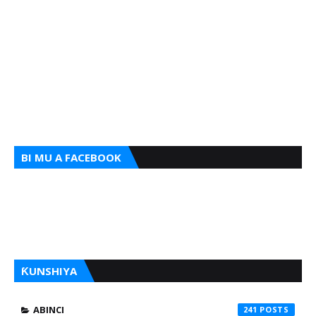
BI MU A FACEBOOK
ƘUNSHIYA
ABINCI
241