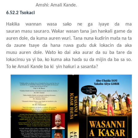
Amshi: Amali
Kande
.
6.52.2 Tsokaci
Haƙiƙa
wannan
wasa
saƙo ne ga
iyaye da ma
sauran
masu
sauraro. Waƙar
wasa
n
tana jan
hankali game da
auren dole, da kuma
auren
wuri. Tana nuna
ƙudirin
mata
na ta
da zaune
tsaye
da hana
ruwa
gudu
duk
lokacin da aka
musu
auren dole. Wato ko dai aka aurar da su
ba tare da
lokacinsu
ya
yi
ba, ko kuma aka haɗa
su da mijin da ba
sa so.
To ke
Amali
Kande
ba
ki
yin haƙuri a sasanta?