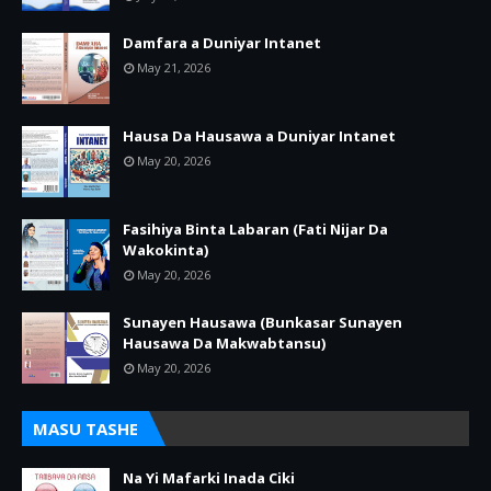
Damfara a Duniyar Intanet
May 21, 2026
Hausa Da Hausawa a Duniyar Intanet
May 20, 2026
Fasihiya Binta Labaran (Fati Nijar Da
Wakokinta)
May 20, 2026
Sunayen Hausawa (Bunkasar Sunayen
Hausawa Da Makwabtansu)
May 20, 2026
MASU TASHE
Na Yi Mafarki Inada Ciki