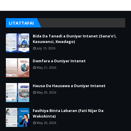
LITATTAFAI
Bida Da Tanadi a Duniyar Intanet (Sana’o’i,
Kasuwanci, Kwadago)
July 13, 2026
Damfara a Duniyar Intanet
May 21, 2026
Hausa Da Hausawa a Duniyar Intanet
May 20, 2026
Fasihiya Binta Labaran (Fati Nijar Da
Wakokinta)
May 20, 2026