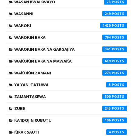
WASAN KWAIKWAYO
23
WASANNI
249
WAƘOƘI
1420
WAƘOƘIN BAKA
794
WAƘOƘIN BAKA NA GARGAJIYA
341
WAƘOƘIN BAKA NA MAWAƘA
619
WAƘOƘIN ZAMANI
273
YA'YAN ITATUWA
5
ZAMANTAKEWA
500
ZUBE
245
ƘA'IDOJIN RUBUTU
106
ƘIRAR SAUTI
4