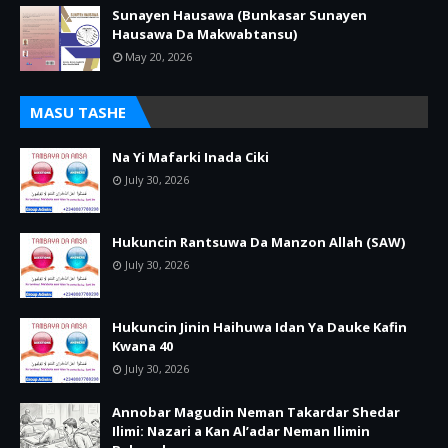
Sunayen Hausawa (Bunkasar Sunayen
Hausawa Da Makwabtansu)
May 20, 2026
MASU TASHE
Na Yi Mafarki Inada Ciki
July 30, 2026
Hukuncin Rantsuwa Da Manzon Allah (SAW)
July 30, 2026
Hukuncin Jinin Haihuwa Idan Ya Dauke Kafin
Kwana 40
July 30, 2026
Annobar Magudin Neman Takardar Shedar
Ilimi: Nazari a Kan Al’adar Neman Ilimin