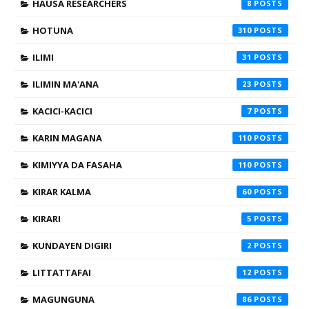
HAUSA RESEARCHERS
8
HOTUNA
310
ILIMI
31
ILIMIN MA'ANA
23
KACICI-KACICI
7
KARIN MAGANA
110
KIMIYYA DA FASAHA
110
KIRAR KALMA
60
KIRARI
5
KUNDAYEN DIGIRI
2
LITTATTAFAI
12
MAGUNGUNA
86