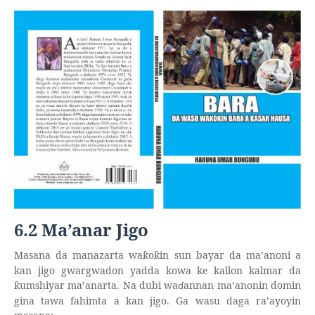
6.2 Ma’anar Jigo
Masana da manazarta wa
o
in sun bayar da ma’anoni a
ƙ
ƙ
kan jigo gwargwadon yadda kowa ke kallon kalmar da
umshiyar ma’anarta. Na dubi wa
ɗ
annan ma’anonin domin
ƙ
gina tawa fahimta a kan jigo. Ga wasu daga ra’ayoyin