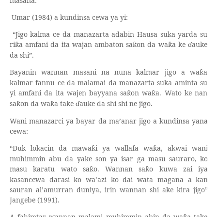
masana:
Umar (1984) a kundinsa cewa ya yi:
“Jigo kalma ce da manazarta adabin Hausa suka yarda su
ri
a amfani da ita wajan ambaton sa
on da wa
a ke
ɗ
auke
ƙ
ƙ
ƙ
da shi”.
Bayanin wannan masani na nuna kalmar jigo a wa
a
ƙ
kalmar fannu ce da malamai da manazarta suka aminta su
yi amfani da ita wajen bayyana sa
on wa
a. Wato ke nan
ƙ
ƙ
sa
on da wa
a take
ɗ
auke da shi shi ne jigo.
ƙ
ƙ
Wani manazarci ya bayar da ma’anar jigo a kundinsa yana
cewa:
“Duk lokacin da mawa
i ya wallafa wa
a, akwai wani
ƙ
ƙ
muhimmin abu da yake son ya isar ga masu sauraro, ko
masu karatu wato sa
o. Wannan sa
o kuwa zai iya
ƙ
ƙ
kasancewa darasi ko wa’azi ko dai wata magana a kan
sauran al’amurran duniya, irin wannan shi ake kira jigo”
Jangebe (1991).
A fahimtar wannan malami muhimmin abin da wa
a take