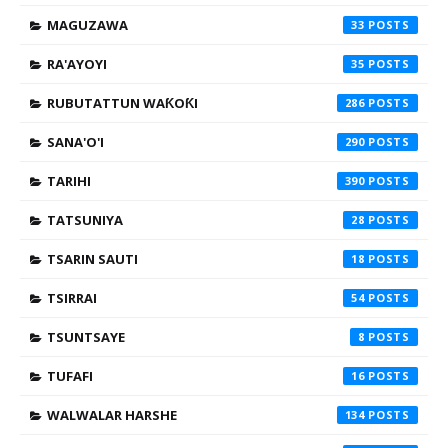
MAGUZAWA
33
RA'AYOYI
35
RUBUTATTUN WAƘOƘI
286
SANA'O'I
290
TARIHI
390
TATSUNIYA
28
TSARIN SAUTI
18
TSIRRAI
54
TSUNTSAYE
8
TUFAFI
16
WALWALAR HARSHE
134