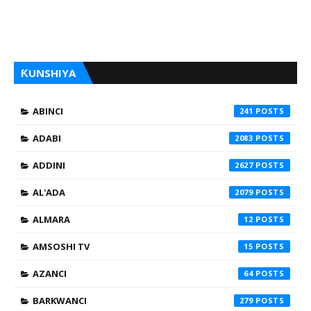
ƘUNSHIYA
ABINCI
241
ADABI
2083
ADDINI
2627
AL'ADA
2079
ALMARA
12
AMSOSHI TV
15
AZANCI
64
BARKWANCI
279