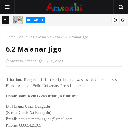
Na Mata
TARIHI
Sarkin Gummi Na Sha Biyar: Sarkin Mafaran Gummi Justice Lawal
Home
Hassan
Waƙoƙin Baka na Mawaƙa
6.2 Ma’anar Jigo
6.2 Ma’anar Jigo
Amsoshi Kitchen
July 29, 2023
ɗ
ƙ
ƙ
ƙ
Citation:
Bungu
u, U.H. (2021).
Bara da wasu wa
o
in bara a
asar
Hausa
.
Ahmadu Bello
University Press Limited.
ɓ
Domin samun cikakken littafi, a tuntu
i:
ɗ
Dr. Haruna Umar Bungu
u
ɗ
(Sarkin Gobir Na Bungu
u)
Email:
harunaumarbungudu@gmail.com
Phone:
08065429369