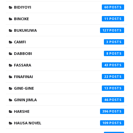
BIDIYOYI
60
BINCIKE
11
BUKUKUWA
127
CAMFI
3
DABBOBI
8
FASSARA
43
FINAFINAI
22
GINE-GINE
13
GININ JIMLA
46
HARSHE
396
HAUSA NOVEL
109