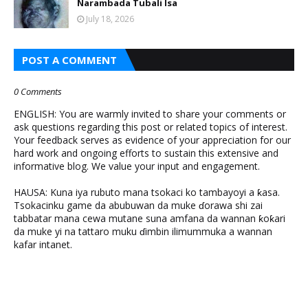
Narambada Tubali Isa
July 18, 2026
POST A COMMENT
0 Comments
ENGLISH: You are warmly invited to share your comments or
ask questions regarding this post or related topics of interest.
Your feedback serves as evidence of your appreciation for our
hard work and ongoing efforts to sustain this extensive and
informative blog. We value your input and engagement.
HAUSA: Kuna iya rubuto mana tsokaci ko tambayoyi a ƙasa.
Tsokacinku game da abubuwan da muke ɗorawa shi zai
tabbatar mana cewa mutane suna amfana da wannan ƙoƙari
da muke yi na tattaro muku ɗimbin ilimummuka a wannan
kafar intanet.