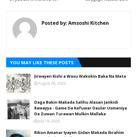
Posted by:
Amsoshi Kitchen
YOU MAY LIKE THESE POSTS
Jirwayen Kishi a Wasu Wakokin Baka Na Mata
August 06, 2026
Daga Bakin Makada Salihu Alasan Jankidi
Rawayya - Game Da Kafuwar Daular Usmaniya
Da Zuwan Turawan Mulkin Mallaka
July 18, 2026
Rikon Amanar Iyayen Gidan Makada Ibrahim