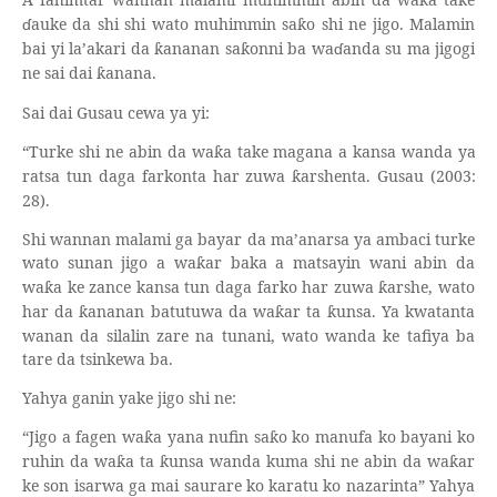
ƙ
ɗ
auke da shi shi wato muhimmin sa
o shi ne jigo. Malamin
ƙ
bai yi la’akari da
ananan sa
onni ba wa
ɗ
anda su ma jigogi
ƙ
ƙ
ne sai dai
anana.
ƙ
Sai dai Gusau cewa ya yi:
“Turke shi ne abin da wa
a take magana a kansa wanda ya
ƙ
ratsa tun daga farkonta har zuwa
arshenta. Gusau (2003:
ƙ
28).
Shi wannan malami ga bayar da ma’anarsa ya ambaci turke
wato sunan jigo a wa
ar baka a matsayin wani abin da
ƙ
wa
a ke zance kansa tun daga farko har zuwa
arshe, wato
ƙ
ƙ
har da
ananan batutuwa da wa
ar ta
unsa. Ya kwatanta
ƙ
ƙ
ƙ
wanan da silalin zare na tunani, wato wanda ke tafiya ba
tare da tsinkewa ba.
Yahya ganin yake jigo shi ne:
“Jigo a fagen wa
a yana nufin sa
o ko manufa ko bayani ko
ƙ
ƙ
ruhin da wa
a ta
unsa wanda kuma shi ne abin da wa
ar
ƙ
ƙ
ƙ
ke son isarwa ga mai saurare ko karatu ko nazarinta” Yahya