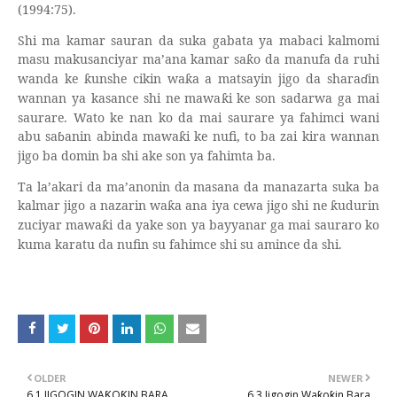
(1994:75).
Shi ma kamar sauran da suka gabata ya mabaci kalmomi
masu makusanciyar ma’ana kamar sa
o da manufa da ruhi
ƙ
wanda ke
unshe cikin wa
a a matsayin jigo da shara
ɗ
in
ƙ
ƙ
wannan ya kasance shi ne mawa
i ke son sadarwa ga mai
ƙ
saurare. Wato ke nan ko da mai saurare ya fahimci wani
abu sa
ɓ
anin abinda mawa
i ke nufi, to ba zai kira wannan
ƙ
jigo ba domin ba shi ake son ya fahimta ba.
Ta la’akari da ma’anonin da masana da manazarta suka ba
kalmar jigo a nazarin wa
a ana iya cewa jigo shi ne
udurin
ƙ
ƙ
zuciyar mawa
i da yake son ya bayyanar ga mai sauraro ko
ƙ
kuma karatu da nufin su fahimce shi su amince da shi.
OLDER
NEWER
6.1 JIGOGIN WAƘOƘIN BARA
6.3 Jigogin Waƙoƙin Bara