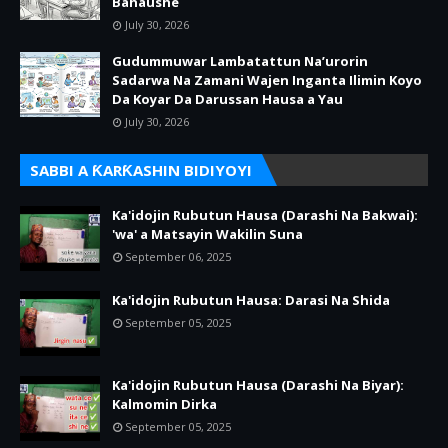
Bahaushe
July 30, 2026
Gudummuwar Lambatattun Na’urorin
Sadarwa Na Zamani Wajen Inganta Ilimin Koyo
Da Koyar Da Darussan Hausa a Yau
July 30, 2026
SABBI A ƘARƘASHIN BIDIYOYI
Ka'idojin Rubutun Hausa (Darashi Na Bakwai):
'wa' a Matsayin Wakilin Suna
September 06, 2025
Ka'idojin Rubutun Hausa: Darasi Na Shida
September 05, 2025
Ka'idojin Rubutun Hausa (Darashi Na Biyar):
Kalmomin Dirka
September 05, 2025