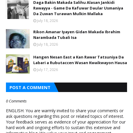
Daga Bakin Makada Salihu Alasan Jankidi
Rawayya - Game Da Kafuwar Daular Usmaniya
Da Zuwan Turawan Mulkin Mallaka
July 18, 2026
Rikon Amanar Iyayen Gidan Makada Ibrahim
Narambada Tubali Isa
July 18, 2026
Hangen Nesan East a Kan Rawar Tatsuniya Da
Labari a Rubutaccen Wasan Kwaikwayon Hausa
July 17, 2026
POST A COMMENT
0 Comments
ENGLISH: You are warmly invited to share your comments or
ask questions regarding this post or related topics of interest.
Your feedback serves as evidence of your appreciation for our
hard work and ongoing efforts to sustain this extensive and