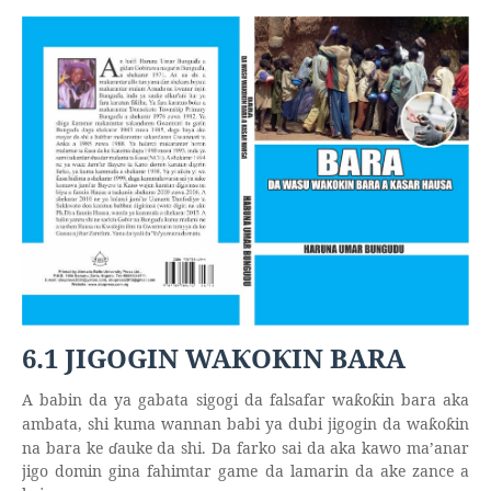
6.1 JIGOGIN WA
O
IN BARA
Ƙ
Ƙ
A babin da ya gabata sigogi da falsafar wa
o
in bara aka
ƙ
ƙ
ambata, shi kuma wannan babi ya dubi jigogin da wa
o
in
ƙ
ƙ
na bara ke
ɗ
auke da shi. Da farko sai da aka kawo ma’anar
jigo domin gina fahimtar game da lamarin da ake zance a