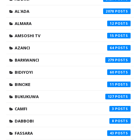
AL'ADA
2078
ALMARA
12
AMSOSHI TV
15
AZANCI
64
BARKWANCI
279
BIDIYOYI
60
BINCIKE
11
BUKUKUWA
127
CAMFI
3
DABBOBI
8
FASSARA
43