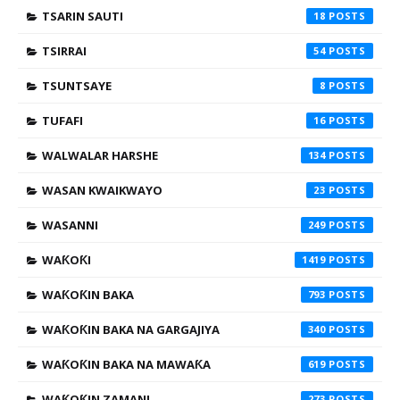
TSARIN SAUTI
18
TSIRRAI
54
TSUNTSAYE
8
TUFAFI
16
WALWALAR HARSHE
134
WASAN KWAIKWAYO
23
WASANNI
249
WAƘOƘI
1419
WAƘOƘIN BAKA
793
WAƘOƘIN BAKA NA GARGAJIYA
340
WAƘOƘIN BAKA NA MAWAƘA
619
WAƘOƘIN ZAMANI
273