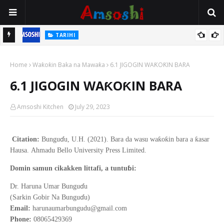
TARIHI
n
Shin Fulani Asalinsu Daga Najeriya Ne? Ga Tarihin da Yawancin
Home
Mutane Ba Su Taba Ji Ba
Waƙoƙin Baka na Mawaƙa
6.1 JIGOGIN WAƘOƘIN BARA
6.1 JIGOGIN WAƘOƘIN BARA
Amsoshi Kitchen
July 29, 2023
ɗ
ƙ
ƙ
ƙ
Citation:
Bungu
u, U.H. (2021).
Bara da wasu wa
o
in bara a
asar
Hausa
.
Ahmadu Bello
University Press Limited.
ɓ
Domin samun cikakken littafi, a tuntu
i:
ɗ
Dr. Haruna Umar Bungu
u
ɗ
(Sarkin Gobir Na Bungu
u)
Email:
harunaumarbungudu@gmail.com
Phone:
08065429369