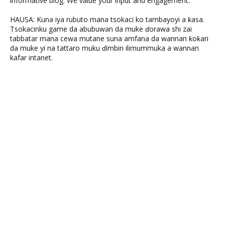
informative blog. We value your input and engagement.
HAUSA: Kuna iya rubuto mana tsokaci ko tambayoyi a ƙasa.
Tsokacinku game da abubuwan da muke ɗorawa shi zai
tabbatar mana cewa mutane suna amfana da wannan ƙoƙari
da muke yi na tattaro muku ɗimbin ilimummuka a wannan
kafar intanet.