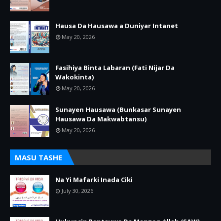
Hausa Da Hausawa a Duniyar Intanet
May 20, 2026
Fasihiya Binta Labaran (Fati Nijar Da
Wakokinta)
May 20, 2026
Sunayen Hausawa (Bunkasar Sunayen
Hausawa Da Makwabtansu)
May 20, 2026
MASU TASHE
Na Yi Mafarki Inada Ciki
July 30, 2026