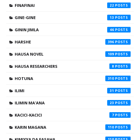
FINAFINAI
22
GINE-GINE
13
GININ JIMLA
46
HARSHE
396
HAUSA NOVEL
109
HAUSA RESEARCHERS
8
HOTUNA
310
ILIMI
31
ILIMIN MA'ANA
23
KACICI-KACICI
7
KARIN MAGANA
110
KIMIYYA DA FASAHA
110