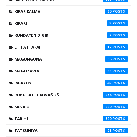
KIRAR KALMA
60
KIRARI
5
KUNDAYEN DIGIRI
2
LITTATTAFAI
12
MAGUNGUNA
86
MAGUZAWA
33
RA'AYOYI
35
RUBUTATTUN WAƘOƘI
286
SANA'O'I
290
TARIHI
390
TATSUNIYA
28