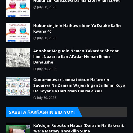
Hukuncin Rantsuwa Da Manzon Allah (SAW)
July 30, 2026
Hukuncin Jinin Haihuwa Idan Ya Dauke Kafin
Kwana 40
July 30, 2026
Annobar Magudin Neman Takardar Shedar
Ilimi: Nazari a Kan Al’adar Neman Ilimin
Bahaushe
July 30, 2026
Gudummuwar Lambatattun Na’urorin
Sadarwa Na Zamani Wajen Inganta Ilimin Koyo
Da Koyar Da Darussan Hausa a Yau
July 30, 2026
SABBI A ƘARƘASHIN BIDIYOYI
Ka'idojin Rubutun Hausa (Darashi Na Bakwai):
'wa' a Matsayin Wakilin Suna