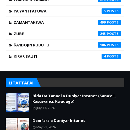
YA'YAN ITATUWA
5
ZAMANTAKEWA
499
ZUBE
245
ƘA'IDOJIN RUBUTU
106
ƘIRAR SAUTI
4
LITATTAFAI
Bida Da Tanadi a Duniyar Intanet (Sana’o’i,
Kasuwanci, Kwadago)
July 13, 2026
Damfara a Duniyar Intanet
May 21, 2026