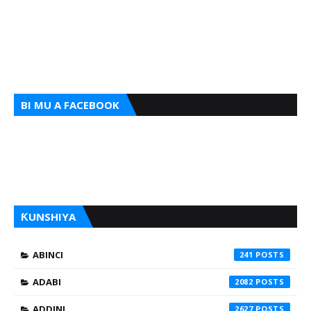
BI MU A FACEBOOK
ƘUNSHIYA
ABINCI
241
ADABI
2082
ADDINI
2627