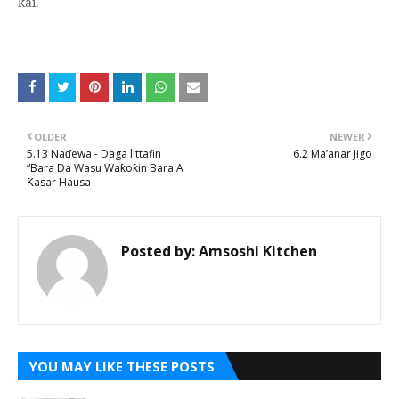
kai.
OLDER
NEWER
5.13 Naɗewa - Daga littafin
6.2 Ma’anar Jigo
“Bara Da Wasu Waƙoƙin Bara A
Ƙasar Hausa
Posted by:
Amsoshi Kitchen
YOU MAY LIKE THESE POSTS