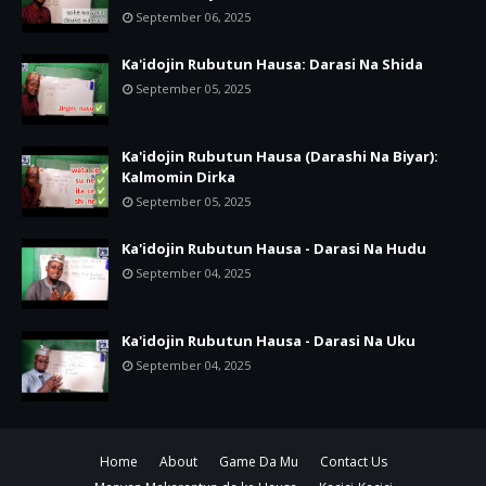
September 06, 2025
Ka'idojin Rubutun Hausa: Darasi Na Shida
September 05, 2025
Ka'idojin Rubutun Hausa (Darashi Na Biyar):
Kalmomin Dirka
September 05, 2025
Ka'idojin Rubutun Hausa - Darasi Na Hudu
September 04, 2025
Ka'idojin Rubutun Hausa - Darasi Na Uku
September 04, 2025
Home
About
Game Da Mu
Contact Us