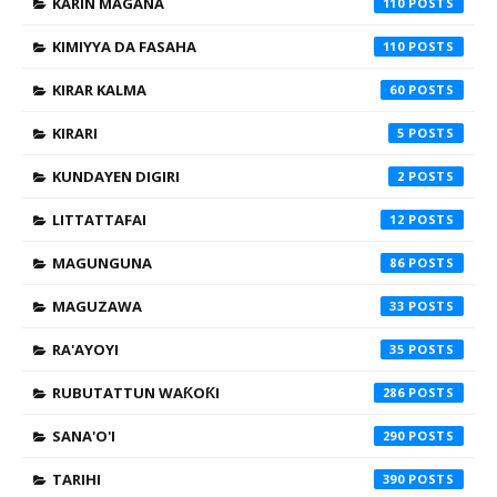
KARIN MAGANA
110
KIMIYYA DA FASAHA
110
KIRAR KALMA
60
KIRARI
5
KUNDAYEN DIGIRI
2
LITTATTAFAI
12
MAGUNGUNA
86
MAGUZAWA
33
RA'AYOYI
35
RUBUTATTUN WAƘOƘI
286
SANA'O'I
290
TARIHI
390