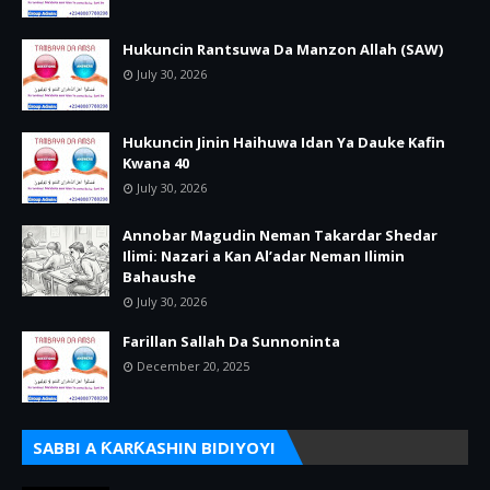
Hukuncin Rantsuwa Da Manzon Allah (SAW)
July 30, 2026
Hukuncin Jinin Haihuwa Idan Ya Dauke Kafin
Kwana 40
July 30, 2026
Annobar Magudin Neman Takardar Shedar
Ilimi: Nazari a Kan Al’adar Neman Ilimin
Bahaushe
July 30, 2026
Farillan Sallah Da Sunnoninta
December 20, 2025
SABBI A ƘARƘASHIN BIDIYOYI