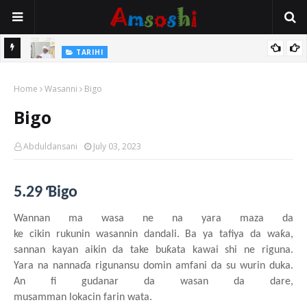
Na Mata
TARIHI
Sarkin Gummi Na Sha Biyar: Sarkin Mafaran Gummi Justice Lawal
Home
Hassan
Wasanni
Bigo
Bigo
Abduldansani
July 03, 2023
5.29 Ɓigo
Wannan ma wasa
n
e
n
a yara
maza
da
ke
cikin
rukunin
wasannin
dandali
. Ba
y
a tafiya da waƙa,
sannan
kayan
aiki
n
da take buƙata
kawai
shi ne riguna.
Yara
na
nannaɗa
rigunansu
domin
amfani da su
wurin
duka.
An fi gudanar da wasa
n
da dare,
musamman
lokacin
farin
wata.