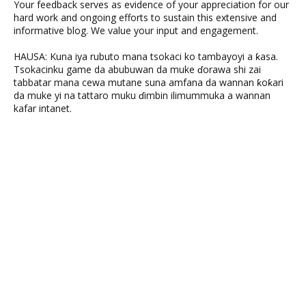
Your feedback serves as evidence of your appreciation for our
hard work and ongoing efforts to sustain this extensive and
informative blog. We value your input and engagement.
HAUSA: Kuna iya rubuto mana tsokaci ko tambayoyi a ƙasa.
Tsokacinku game da abubuwan da muke ɗorawa shi zai
tabbatar mana cewa mutane suna amfana da wannan ƙoƙari
da muke yi na tattaro muku ɗimbin ilimummuka a wannan
kafar intanet.