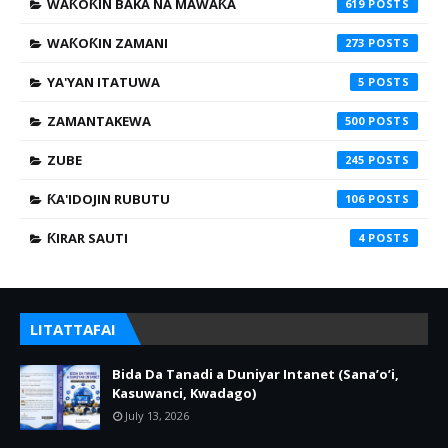
WAƘOƘIN BAKA NA MAWAƘA
619
WAƘOƘIN ZAMANI
273
YA'YAN ITATUWA
5
ZAMANTAKEWA
500
ZUBE
245
ƘA'IDOJIN RUBUTU
106
ƘIRAR SAUTI
4
LITATTAFAI
Bida Da Tanadi a Duniyar Intanet (Sana’o’i,
Kasuwanci, Kwadago)
July 13, 2026