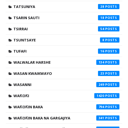
TATSUNIYA
28
TSARIN SAUTI
18
TSIRRAI
54
TSUNTSAYE
8
TUFAFI
16
WALWALAR HARSHE
134
WASAN KWAIKWAYO
23
WASANNI
249
WAƘOƘI
1420
WAƘOƘIN BAKA
794
WAƘOƘIN BAKA NA GARGAJIYA
341