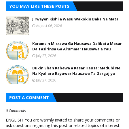
YOU MAY LIKE THESE POSTS
Jirwayen Kishi a Wasu Wakokin Baka Na Mata
August 06, 2026
Karamcin Misrawa Ga Hausawa Dalibai a Masar
Da Tasirinsa Ga Al'ummar Hausawa a Yau
July 27, 2026
Bukin Shan Kabewa a Kasar Hausa: Madubi Ne
Na Кyallaro Rayuwar Hausawa Ta Gargajiya
July 27, 2026
POST A COMMENT
0 Comments
ENGLISH: You are warmly invited to share your comments or
ask questions regarding this post or related topics of interest.