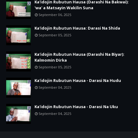
Ka'idojin Rubutun Hausa (Darashi Na Bakwai):
'wa' a Matsayin Wakilin Suna
September 06, 2025
Ka'idojin Rubutun Hausa: Darasi Na Shida
September 05, 2025
Ka'idojin Rubutun Hausa (Darashi Na Biyar):
Kalmomin Dirka
September 05, 2025
Ka'idojin Rubutun Hausa - Darasi Na Hudu
September 04, 2025
Ka'idojin Rubutun Hausa - Darasi Na Uku
September 04, 2025