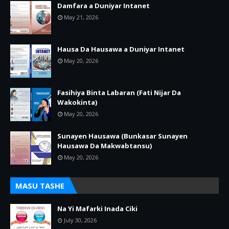
Damfara a Duniyar Intanet
May 21, 2026
Hausa Da Hausawa a Duniyar Intanet
May 20, 2026
Fasihiya Binta Labaran (Fati Nijar Da
Wakokinta)
May 20, 2026
Sunayen Hausawa (Bunkasar Sunayen
Hausawa Da Makwabtansu)
May 20, 2026
MASU TASHE
Na Yi Mafarki Inada Ciki
July 30, 2026