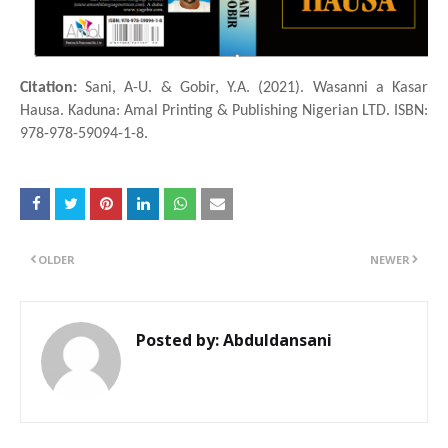
Citation:
Sani, A-U. & Gobir, Y.A. (2021). Wasanni a Ƙasar
Hausa. Kaduna: Amal Printing & Publishing Nigerian LTD. ISBN:
978-978-59094-1-8.
OLDER
NEWER
Posted by:
Abduldansani