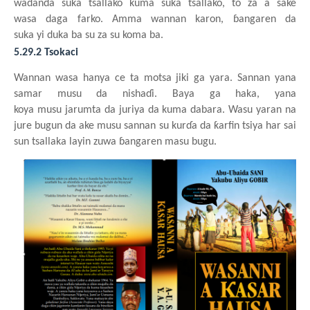
waɗanda
suka
tsallako
kuma
suka
tsallako, to za a sake
wasa
daga
farko. Amma wannan
karon, ɓangaren da
suka
yi
duka
ba
su za su
k
o
ma
ba.
5.29.2 Tsokaci
Wannan
wasa
hanya
ce ta motsa
jiki
ga
yara. Sannan
y
ana
samar
musu da nishaɗi. Baya
ga haka,
y
ana
koya
musu
jarumta da juriya
da kuma
dabara. Wasu
yaran
na
jure bugun da ake
musu
sannan
su
kurɗa da ƙarfin
tsiya har sai
sun tsallaka
layin
zuwa
ɓangaren
masu
bugu.