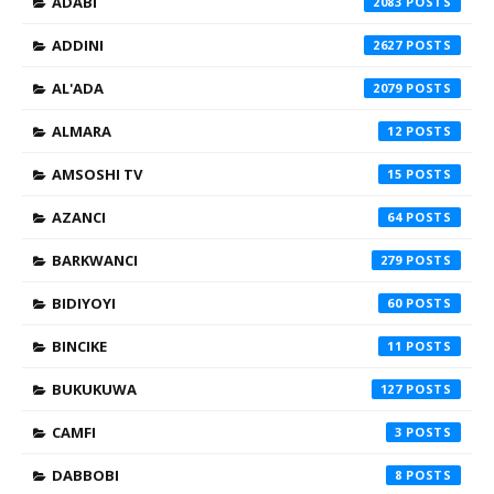
ADABI
2083
ADDINI
2627
AL'ADA
2079
ALMARA
12
AMSOSHI TV
15
AZANCI
64
BARKWANCI
279
BIDIYOYI
60
BINCIKE
11
BUKUKUWA
127
CAMFI
3
DABBOBI
8