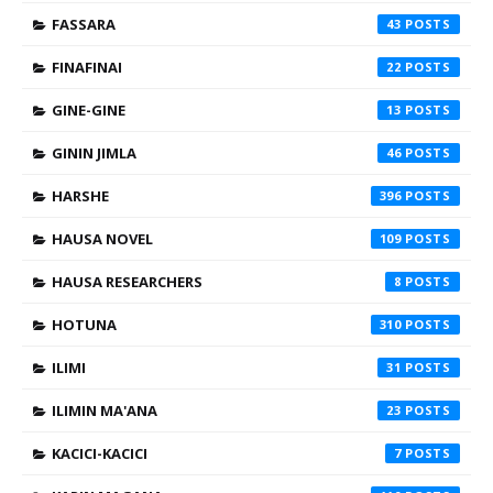
FASSARA
43
FINAFINAI
22
GINE-GINE
13
GININ JIMLA
46
HARSHE
396
HAUSA NOVEL
109
HAUSA RESEARCHERS
8
HOTUNA
310
ILIMI
31
ILIMIN MA'ANA
23
KACICI-KACICI
7