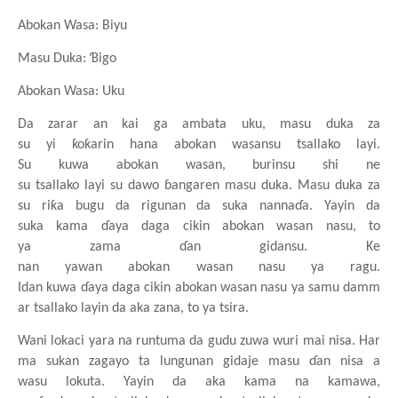
Abokan
Wasa: Biyu
Masu
Duka: Ɓigo
Abokan
Wasa: Uku
Da zarar an kai ga
ambata
uku, masu
duka za
su
yi
ƙoƙarin
hana
abokan
wasansu
tsallako
layi.
Su
kuwa
abokan
wasan, burinsu
shi ne
su
tsallako
layi
su
dawo
ɓangaren
masu
duka. Masu
duka za
su
riƙa
bugu da rigunan da suka
nannaɗa. Yayin da
suka
kama
ɗaya
daga
cikin
abokan
wasan
nasu, to
ya
zama
ɗan
gidansu. Ke
nan
yawan
abokan
wasan
nasu
ya
ragu.
Idan
kuwa
ɗaya
daga
cikin
abokan
wasan
nasu
ya
samu
damm
ar
tsallako
layin da aka zana, to ya
tsira.
Wani
lokaci
yara
na
runtuma da gudu
zuwa
wuri
mai
nisa. Har
ma sukan
zagayo ta lungunan
gidaje
masu
ɗan
nisa a
wasu
lokuta. Yayin da aka kama
na
kamawa,