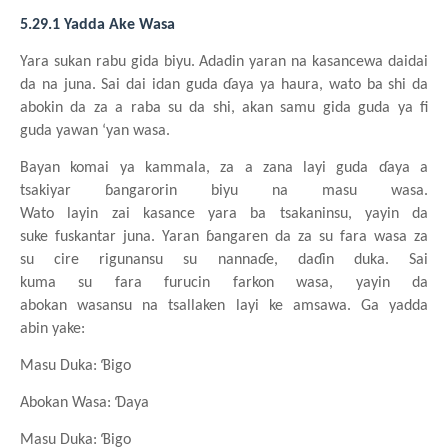
5.29.1 Yadda Ake Wasa
Yara
sukan
rabu
gida
biyu. Adadin
yaran
na
kasancewa
daidai
da na
juna. Sai dai
idan
guda
ɗaya
ya
haura, wato
ba
shi da
abokin da za a raba
su da shi, akan
samu
gida
guda
ya fi
guda
yawan
‘yan
wasa.
Bayan komai
ya
kammala, za a
za
na
layi
guda
ɗaya a
tsakiyar
ɓangarorin
biyu
na
masu
wasa.
Wato
layin
zai
kasance
yara
ba
tsakaninsu, yayin da
suke
fuskantar
juna. Yaran
ɓangaren da za su
fara
wasa za
su
cire
rigunansu
su
nannaɗe, daɗin
duka. Sai
kuma
su
fara
furucin
farkon
wasa, yayin da
abokan
wasansu
na
tsallaken
layi
ke
amsawa. Ga yadda
abin
yake:
Masu
Duka: Ɓigo
Abokan
Wasa: Ɗaya
Masu
Duka: Ɓigo