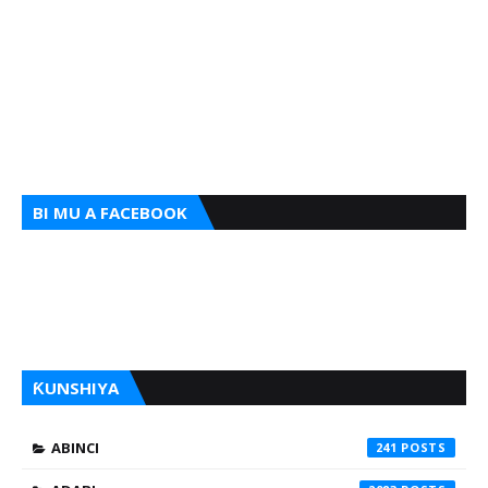
BI MU A FACEBOOK
ƘUNSHIYA
ABINCI
241