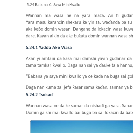
5.24 Babana Ya Saya Min Ƙwallo
Wannan ma wasa
n
e
n
a yara
maza
. An fi gud
Yara
masu
ƙarancin
shekaru
ke yin
s
a, waɗanda
ba
su
aka keɓe
domin
wasa
n
. Dangane da lokacin
wasa
kuwa
dare. Kayan
aiki
n
da ake
buƙata
domin
wannan
wasa
sh
5.24.1 Yadda Ake Wasa
Akan yi
amfani da ƙasa
mai
damshi
yayin
gudanar da
zama
tamkar
ƙwallo. Daga nan sai
ya
ɗauke ta a hannu,
“Babana
ya
saya mini ƙwallo
ya
ce
kada
na
buga
sai
go
Daga nan kuma
zai
jefa
ƙasar
sama
kaɗan, sannan
ya
b
5.24.2 Tsokaci
Wannan
wasa
n
e da ke
samar da nishaɗi
ga
yara. Sana
Domin
ga
shi
mai
ƙwallo bai buga
ba
sai
lokacin da ba