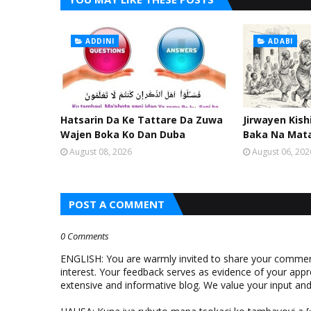
ADDINI
ADABI
Hatsarin Da Ke Tattare Da Zuwa
Jirwayen Kis
Wajen Boka Ko Dan Duba
Baka Na Mat
August 08, 2026
August 06, 202
POST A COMMENT
0 Comments
ENGLISH: You are warmly invited to share your comments
interest. Your feedback serves as evidence of your appr
extensive and informative blog. We value your input a