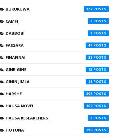
BUKUKUWA
127
CAMFI
3
DABBOBI
8
FASSARA
44
FINAFINAI
22
GINE-GINE
13
GININ JIMLA
46
HARSHE
396
HAUSA NOVEL
109
HAUSA RESEARCHERS
8
HOTUNA
310