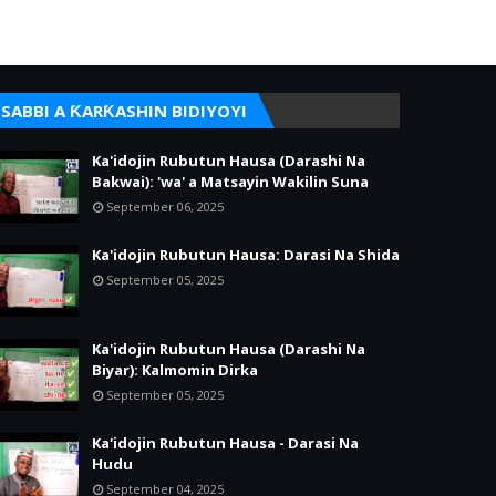
SABBI A ƘARƘASHIN BIDIYOYI
Ka'idojin Rubutun Hausa (Darashi Na
Bakwai): 'wa' a Matsayin Wakilin Suna
September 06, 2025
Ka'idojin Rubutun Hausa: Darasi Na Shida
September 05, 2025
Ka'idojin Rubutun Hausa (Darashi Na
Biyar): Kalmomin Dirka
September 05, 2025
Ka'idojin Rubutun Hausa - Darasi Na
Hudu
September 04, 2025