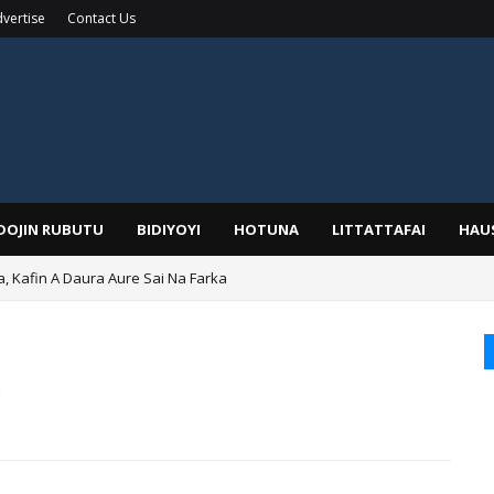
vertise
Contact Us
IDOJIN RUBUTU
BIDIYOYI
HOTUNA
LITTATTAFAI
HAU
a, Kafin A Daura Aure Sai Na Farka
duwa Bayan Sallar Asuba
o