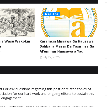
AL'ADA
hi a Wasu Wakokin
Karamcin Misrawa Ga Hausawa
a
Dalibai a Masar Da Tasirinsa Ga
Al'ummar Hausawa a Yau
6
July 27, 2026
 or ask questions regarding this post or related topics of
eciation for our hard work and ongoing efforts to sustain this
nd engagement.