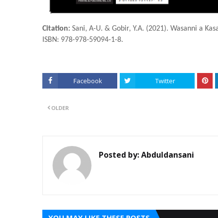
Citation:
Sani, A-U. & Gobir, Y.A. (2021). Wasanni a Ƙas
ISBN: 978-978-59094-1-8.
Facebook
Twitter
OLDER
Posted by:
Abduldansani
YOU MAY LIKE THESE POSTS