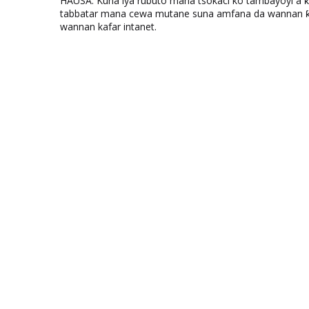
HAUSA: Kuna iya rubuto mana tsokaci ko tambayoyi a 
tabbatar mana cewa mutane suna amfana da wannan ƙo
wannan kafar intanet.