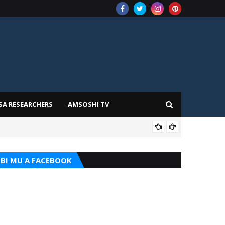
SA RESEARCHERS
AMSOSHI TV
ADD
BI MU A FACEBOOK