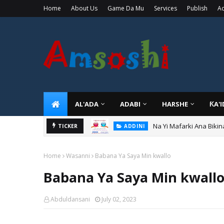
Home
About Us
Game Da Mu
Services
Publish
Ad
AL'ADA
ADABI
HARSHE
ƘA'
Na Yi Mafarki Ana Bikin
ADDINI
TICKER
Ina Yawan Mafarkin Sa
ADDINI
Home
Wasanni
Babana Ya Saya Min kwallo
Babana Ya Saya Min kwall
Abduldansani
July 02, 2023