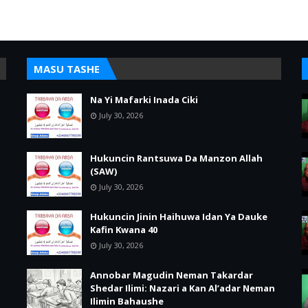
MASU TASHE
Na Yi Mafarki Inada Ciki
July 30, 2026
Hukuncin Rantsuwa Da Manzon Allah
(SAW)
July 30, 2026
Hukuncin Jinin Haihuwa Idan Ya Dauke
Kafin Kwana 40
July 30, 2026
Annobar Magudin Neman Takardar
Shedar Ilimi: Nazari a Kan Al’adar Neman
Ilimin Bahaushe