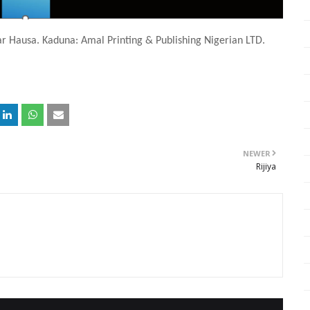
ar Hausa. Kaduna: Amal Printing & Publishing Nigerian LTD.
NEWER
Rijiya