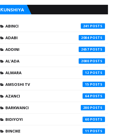
ƘUNSHIYA
ABINCI
241
ADABI
2084
ADDINI
2657
AL'ADA
2080
ALMARA
12
AMSOSHI TV
15
AZANCI
64
BARKWANCI
280
BIDIYOYI
60
BINCIKE
11