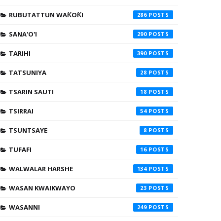
RUBUTATTUN WAƘOƘI
286
SANA'O'I
290
TARIHI
390
TATSUNIYA
28
TSARIN SAUTI
18
TSIRRAI
54
TSUNTSAYE
8
TUFAFI
16
WALWALAR HARSHE
134
WASAN KWAIKWAYO
23
WASANNI
249