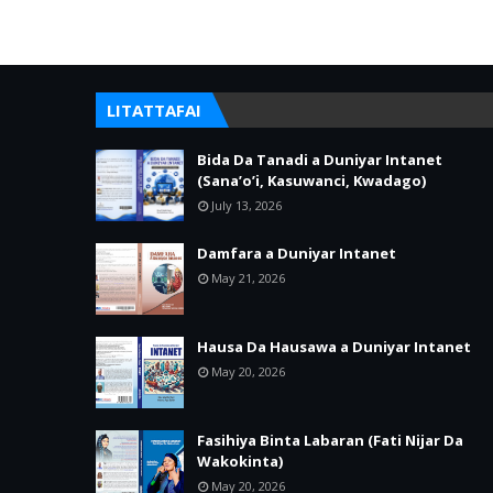
LITATTAFAI
Bida Da Tanadi a Duniyar Intanet
(Sana’o’i, Kasuwanci, Kwadago)
July 13, 2026
Damfara a Duniyar Intanet
May 21, 2026
Hausa Da Hausawa a Duniyar Intanet
May 20, 2026
Fasihiya Binta Labaran (Fati Nijar Da
Wakokinta)
May 20, 2026