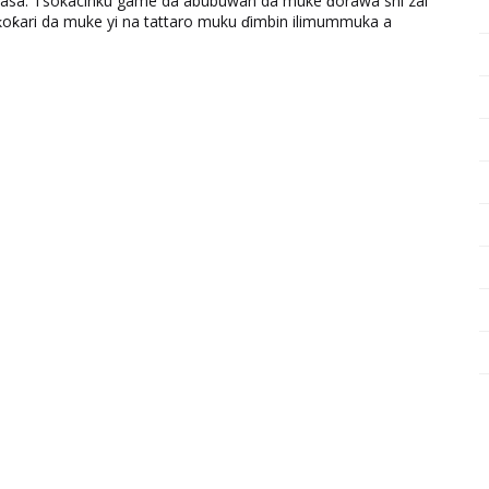
ƙasa. Tsokacinku game da abubuwan da muke ɗorawa shi zai
ƙari da muke yi na tattaro muku ɗimbin ilimummuka a