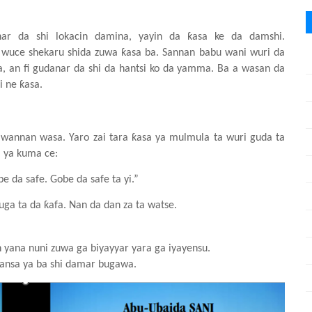
anar da
shi
lokacin
damina, yayin da ƙasa
ke da damshi.
wuce
shekaru
shida
zuwa
ƙasa
ba. Sannan babu wani
wuri da
, an fi gudanar da
shi
da hantsi ko da yamma. Ba a wasa
n
da
i ne ƙasa.
 wannan
wasa. Yaro
zai
tara
ƙasa
ya
mulmula
ta
wuri
guda ta
 ya
kuma
ce:
be da safe. Gobe da safe ta yi.”
uga ta da ƙafa. Nan da dan za ta watse.
n
y
ana nuni
zuwa
ga
biyayyar
yara
ga
iyayensu.
bansa
ya
ba
shi
damar
bugawa.