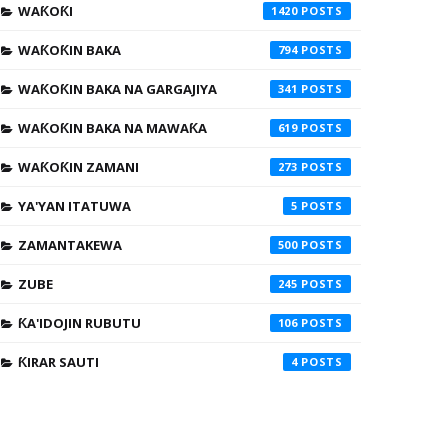
WAƘOƘI
1420
WAƘOƘIN BAKA
794
WAƘOƘIN BAKA NA GARGAJIYA
341
WAƘOƘIN BAKA NA MAWAƘA
619
WAƘOƘIN ZAMANI
273
YA'YAN ITATUWA
5
ZAMANTAKEWA
500
ZUBE
245
ƘA'IDOJIN RUBUTU
106
ƘIRAR SAUTI
4