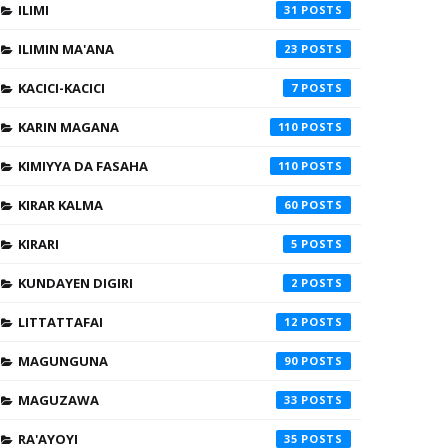
ILIMI
31
ILIMIN MA'ANA
23
KACICI-KACICI
7
KARIN MAGANA
110
KIMIYYA DA FASAHA
110
KIRAR KALMA
60
KIRARI
5
KUNDAYEN DIGIRI
2
LITTATTAFAI
12
MAGUNGUNA
90
MAGUZAWA
33
RA'AYOYI
35