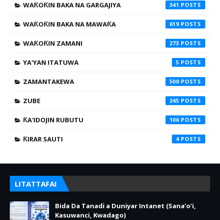
WAƘOƘIN BAKA NA GARGAJIYA
341
WAƘOƘIN BAKA NA MAWAƘA
619
WAƘOƘIN ZAMANI
273
YA'YAN ITATUWA
5
ZAMANTAKEWA
500
ZUBE
245
ƘA'IDOJIN RUBUTU
106
ƘIRAR SAUTI
4
LITATTAFAI
Bida Da Tanadi a Duniyar Intanet (Sana’o’i,
Kasuwanci, Kwadago)