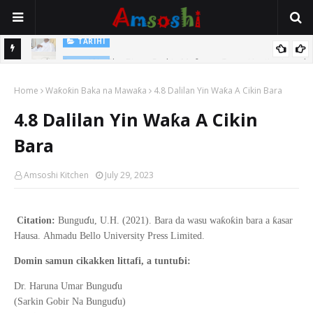
TARIHI
Sarkin Gummi Na Sha Biyar: Sarkin Mafaran Gummi Justice Lawal
TARIHI
Hassan
Danmadamin Sakkwato, Alhaji, Barista Hwanarabul Usman
Home
Waƙoƙin Baka na Mawaƙa
4.8 Dalilan Yin Waƙa A Cikin Bara
Usman Kure Bungudu
4.8 Dalilan Yin Waƙa A Cikin
Bara
Amsoshi Kitchen
July 29, 2023
ɗ
ƙ
ƙ
ƙ
Citation:
Bungu
u, U.H. (2021).
Bara da wasu wa
o
in bara a
asar
Hausa
.
Ahmadu Bello
University Press Limited.
ɓ
Domin samun cikakken littafi, a tuntu
i:
ɗ
Dr. Haruna Umar Bungu
u
ɗ
(Sarkin Gobir Na Bungu
u)