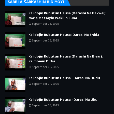
SABBI A ƘARƘASHIN BIDIYOYI
Ka'idojin Rubutun Hausa (Darashi Na Bakwai):
'wa' a Matsayin Wakilin Suna
September 06, 2025
Ka'idojin Rubutun Hausa: Darasi Na Shida
September 05, 2025
Ka'idojin Rubutun Hausa (Darashi Na Biyar):
Kalmomin Dirka
September 05, 2025
Ka'idojin Rubutun Hausa - Darasi Na Hudu
September 04, 2025
Ka'idojin Rubutun Hausa - Darasi Na Uku
September 04, 2025