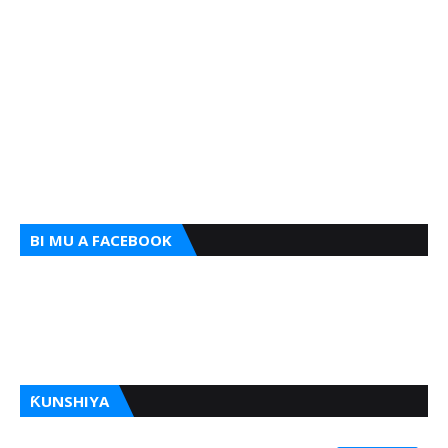
BI MU A FACEBOOK
ƘUNSHIYA