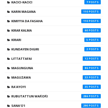
KACICI-KACICI
7
KARIN MAGANA
110
KIMIYYA DA FASAHA
110
KIRAR KALMA
60
KIRARI
5
KUNDAYEN DIGIRI
2
LITTATTAFAI
12
MAGUNGUNA
86
MAGUZAWA
33
RA'AYOYI
35
RUBUTATTUN WAƘOƘI
286
SANA'O'I
290