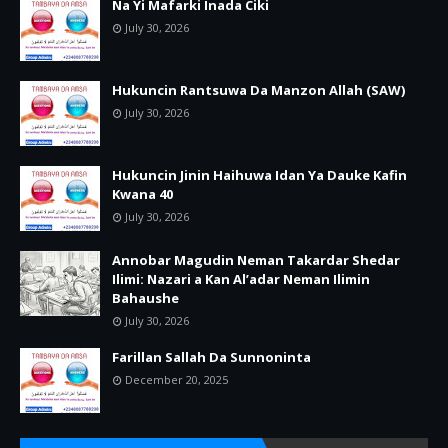
Na Yi Mafarki Inada Ciki
July 30, 2026
Hukuncin Rantsuwa Da Manzon Allah (SAW)
July 30, 2026
Hukuncin Jinin Haihuwa Idan Ya Dauke Kafin
Kwana 40
July 30, 2026
Annobar Magudin Neman Takardar Shedar
Ilimi: Nazari a Kan Al’adar Neman Ilimin
Bahaushe
July 30, 2026
Farillan Sallah Da Sunnoninta
December 20, 2025