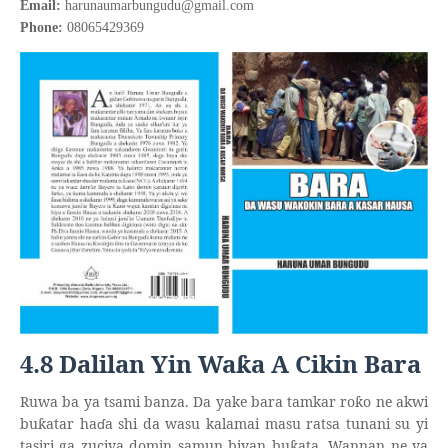
Email:
harunaumarbungudu@gmail.com
Phone:
08065429369
4.8 Dalilan Yin Wa
a A Cikin Bara
ƙ
Ruwa ba ya tsami banza. Da yake bara tamkar ro
o ne akwi
ƙ
bu
atar ha
ɗ
a shi da wasu kalamai masu ratsa tunani su yi
ƙ
tasiri ga zuciya domin samun biyan bu
ata. Wannan ne ya
ƙ