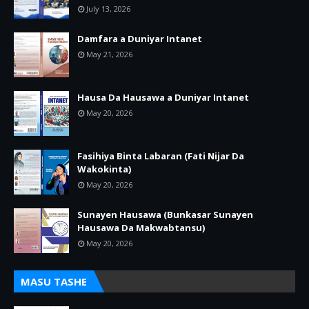
July 13, 2026
Damfara a Duniyar Intanet
May 21, 2026
Hausa Da Hausawa a Duniyar Intanet
May 20, 2026
Fasihiya Binta Labaran (Fati Nijar Da
Wakokinta)
May 20, 2026
Sunayen Hausawa (Bunkasar Sunayen
Hausawa Da Makwabtansu)
May 20, 2026
MASU TASHE