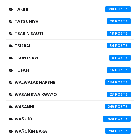
TARIHI
390
TATSUNIYA
28
TSARIN SAUTI
18
TSIRRAI
54
TSUNTSAYE
8
TUFAFI
16
WALWALAR HARSHE
134
WASAN KWAIKWAYO
23
WASANNI
249
WAƘOƘI
1420
WAƘOƘIN BAKA
794