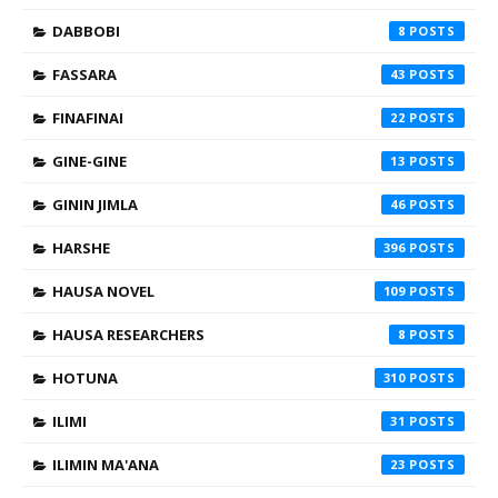
DABBOBI
8
FASSARA
43
FINAFINAI
22
GINE-GINE
13
GININ JIMLA
46
HARSHE
396
HAUSA NOVEL
109
HAUSA RESEARCHERS
8
HOTUNA
310
ILIMI
31
ILIMIN MA'ANA
23