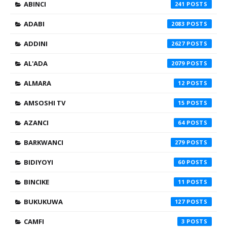
ABINCI
241
ADABI
2083
ADDINI
2627
AL'ADA
2079
ALMARA
12
AMSOSHI TV
15
AZANCI
64
BARKWANCI
279
BIDIYOYI
60
BINCIKE
11
BUKUKUWA
127
CAMFI
3