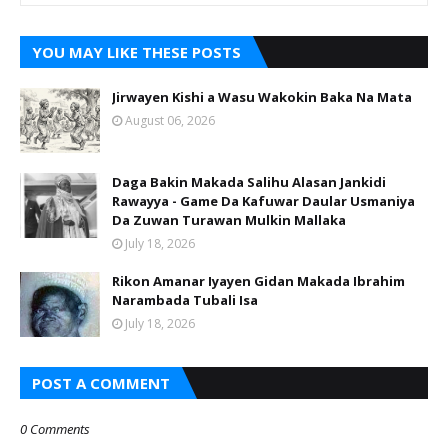
YOU MAY LIKE THESE POSTS
Jirwayen Kishi a Wasu Wakokin Baka Na Mata
August 06, 2026
Daga Bakin Makada Salihu Alasan Jankidi
Rawayya - Game Da Kafuwar Daular Usmaniya
Da Zuwan Turawan Mulkin Mallaka
July 18, 2026
Rikon Amanar Iyayen Gidan Makada Ibrahim
Narambada Tubali Isa
July 18, 2026
POST A COMMENT
0 Comments