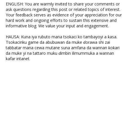
ENGLISH: You are warmly invited to share your comments or
ask questions regarding this post or related topics of interest.
Your feedback serves as evidence of your appreciation for our
hard work and ongoing efforts to sustain this extensive and
informative blog. We value your input and engagement.
HAUSA: Kuna iya rubuto mana tsokaci ko tambayoyi a ƙasa.
Tsokacinku game da abubuwan da muke ɗorawa shi zai
tabbatar mana cewa mutane suna amfana da wannan ƙoƙari
da muke yi na tattaro muku ɗimbin ilimummuka a wannan
kafar intanet.