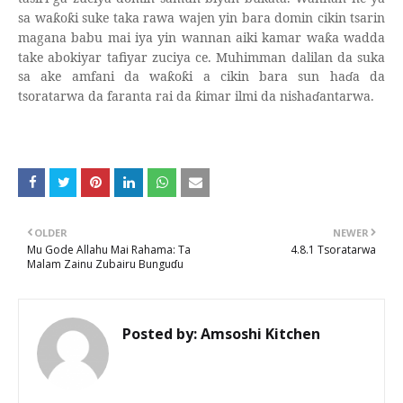
sa wa
o
i suke taka rawa wajen yin bara domin cikin tsarin
ƙ
ƙ
magana babu mai iya yin wannan aiki kamar wa
a wadda
ƙ
take abokiyar tafiyar zuciya ce. Muhimman dalilan da suka
sa ake amfani da wa
o
i a cikin bara sun ha
ɗ
a da
ƙ
ƙ
tsoratarwa da faranta rai da
imar ilmi da nisha
ɗ
antarwa.
ƙ
OLDER
NEWER
Mu Gode Allahu Mai Rahama: Ta
4.8.1 Tsoratarwa
Malam Zainu Zubairu Bunguɗu
Posted by:
Amsoshi Kitchen