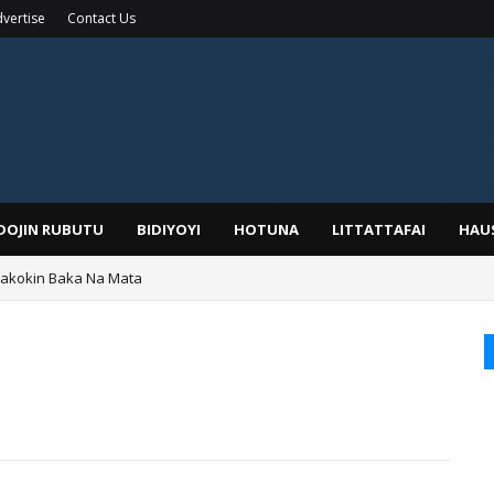
vertise
Contact Us
IDOJIN RUBUTU
BIDIYOYI
HOTUNA
LITTATTAFAI
HAU
Wakokin Baka Na Mata
yar: Sarkin Mafaran Gummi Justice Lawal Hassan