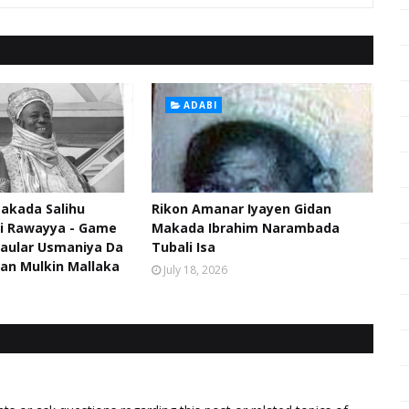
ADABI
akada Salihu
Rikon Amanar Iyayen Gidan
di Rawayya - Game
Makada Ibrahim Narambada
aular Usmaniya Da
Tubali Isa
an Mulkin Mallaka
July 18, 2026