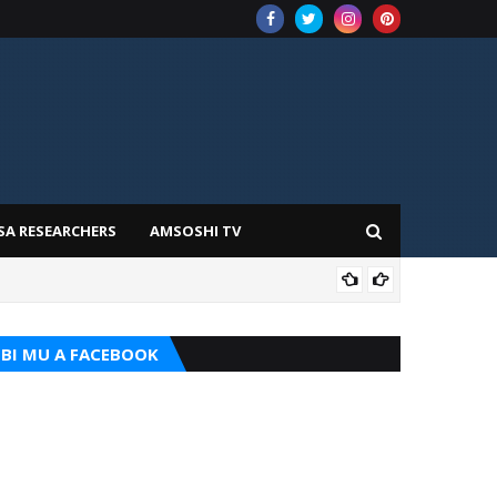
SA RESEARCHERS
AMSOSHI TV
TARI
BI MU A FACEBOOK