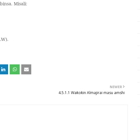
insa. Misali:
.W).
NEWER
4.5.1.1 Waƙoƙin Almajirai masu amshi