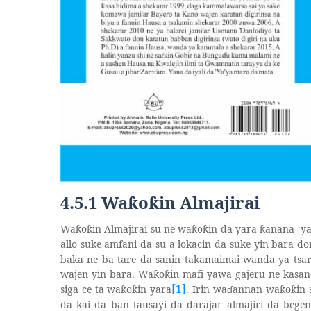
4.5.1 Wa
o
in Almajirai
ƙ
ƙ
Wa
o
in Almajirai su ne wa
o
in da yara
anana ‘y
ƙ
ƙ
ƙ
ƙ
ƙ
allo suke amfani da su a lokacin da suke yin bara d
baka ne ba tare da sanin takamaimai wanda ya tsa
wajen yin bara. Wa
o
in mafi yawa gajeru ne kasan
ƙ
ƙ
[1]
siga ce ta wa
o
in yara
. Irin wa
ɗ
annan wa
o
in
ƙ
ƙ
ƙ
ƙ
da kai da ban tausayi da darajar almajiri da begen