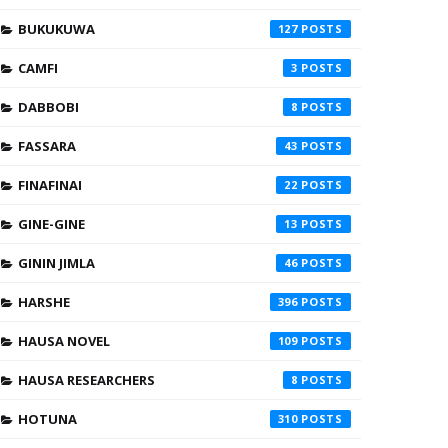
BUKUKUWA
127
CAMFI
3
DABBOBI
8
FASSARA
43
FINAFINAI
22
GINE-GINE
13
GININ JIMLA
46
HARSHE
396
HAUSA NOVEL
109
HAUSA RESEARCHERS
8
HOTUNA
310