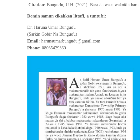
ɗ
ƙ
ƙ
Citation:
Bungu
u, U.H. (2021).
Bara da wasu wa
o
in bara
ɓ
Domin samun cikakken littafi, a tuntu
i:
ɗ
Dr. Haruna Umar Bungu
u
ɗ
(Sarkin Gobir Na Bungu
u)
Email:
harunaumarbungudu@gmail.com
Phone:
08065429369