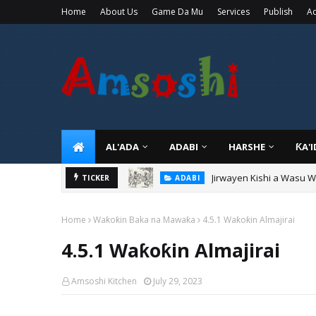
Home
About Us
Game Da Mu
Services
Publish
Ad
AL'ADA
ADABI
HARSHE
ƘA'
Jirwayen Kishi a Wasu 
ADABI
TICKER
Sarkin Gummi Na Sha Bi
TARIHI
Home
Waƙoƙin Baka na Mawaƙa
4.5.1 Waƙoƙin Almajirai
4.5.1 Waƙoƙin Almajirai
Amsoshi Kitchen
July 29, 2023