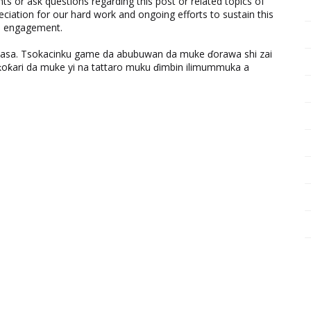
 or ask questions regarding this post or related topics of
eciation for our hard work and ongoing efforts to sustain this
nd engagement.
ƙasa. Tsokacinku game da abubuwan da muke ɗorawa shi zai
ƙari da muke yi na tattaro muku ɗimbin ilimummuka a