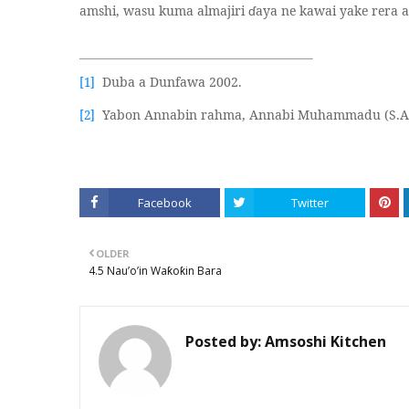
amshi, wasu kuma almajiri
ɗ
aya ne kawai yake rera ab
Duba a Dunfawa 2002.
[1]
Yabon Annabin rahma, Annabi Muhammadu (S.A
[2]
Facebook
Twitter
OLDER
4.5 Nau’o’in Waƙoƙin Bara
Posted by:
Amsoshi Kitchen