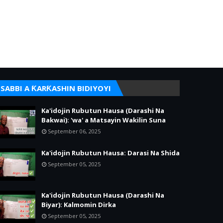
SABBI A ƘARƘASHIN BIDIYOYI
Ka'idojin Rubutun Hausa (Darashi Na
Bakwai): 'wa' a Matsayin Wakilin Suna
September 06, 2025
Ka'idojin Rubutun Hausa: Darasi Na Shida
September 05, 2025
Ka'idojin Rubutun Hausa (Darashi Na
Biyar): Kalmomin Dirka
September 05, 2025