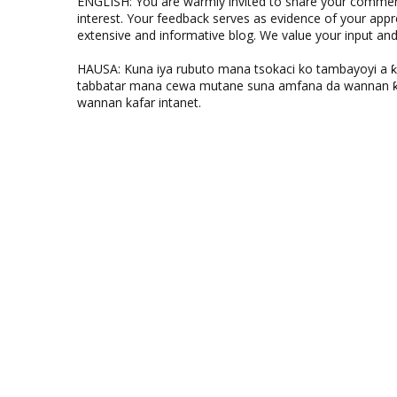
ENGLISH: You are warmly invited to share your comments
interest. Your feedback serves as evidence of your appr
extensive and informative blog. We value your input a
HAUSA: Kuna iya rubuto mana tsokaci ko tambayoyi a 
tabbatar mana cewa mutane suna amfana da wannan ƙo
wannan kafar intanet.