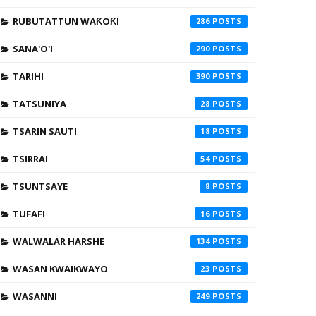
RUBUTATTUN WAƘOƘI
286
SANA'O'I
290
TARIHI
390
TATSUNIYA
28
TSARIN SAUTI
18
TSIRRAI
54
TSUNTSAYE
8
TUFAFI
16
WALWALAR HARSHE
134
WASAN KWAIKWAYO
23
WASANNI
249