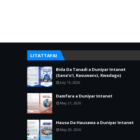
LITATTAFAI
Bida Da Tanadi a Duniyar Intanet
(Sana’o’i, Kasuwanci, Kwadago)
July 13, 2026
Damfara a Duniyar Intanet
May 21, 2026
Hausa Da Hausawa a Duniyar Intanet
May 20, 2026