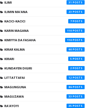
ILIMI
31
ILIMIN MA'ANA
23
KACICI-KACICI
7
KARIN MAGANA
110
KIMIYYA DA FASAHA
110
KIRAR KALMA
60
KIRARI
5
KUNDAYEN DIGIRI
2
LITTATTAFAI
12
MAGUNGUNA
86
MAGUZAWA
33
RA'AYOYI
35