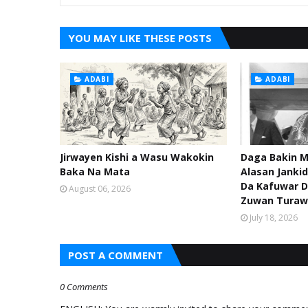
YOU MAY LIKE THESE POSTS
ADABI
ADABI
Jirwayen Kishi a Wasu Wakokin
Daga Bakin M
Baka Na Mata
Alasan Janki
Da Kafuwar D
August 06, 2026
Zuwan Turaw
July 18, 2026
POST A COMMENT
0 Comments