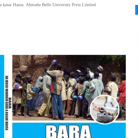
ƙ
 a
asar Hausa
.
Ahmadu Bello
University Press Limited.