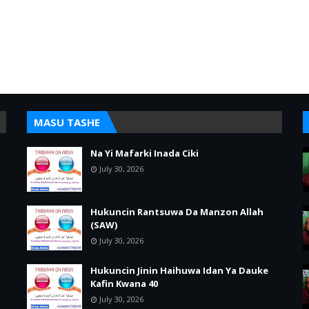
MASU TASHE
Na Yi Mafarki Inada Ciki
July 30, 2026
Hukuncin Rantsuwa Da Manzon Allah
(SAW)
July 30, 2026
Hukuncin Jinin Haihuwa Idan Ya Dauke
Kafin Kwana 40
July 30, 2026