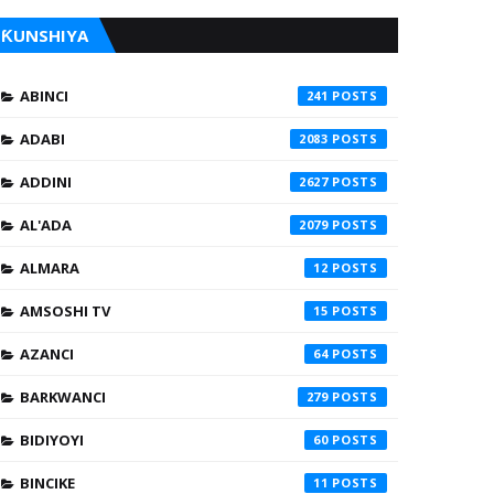
ƘUNSHIYA
ABINCI
241
ADABI
2083
ADDINI
2627
AL'ADA
2079
ALMARA
12
AMSOSHI TV
15
AZANCI
64
BARKWANCI
279
BIDIYOYI
60
BINCIKE
11