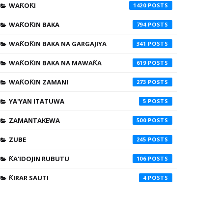
WAƘOƘI
1420
WAƘOƘIN BAKA
794
WAƘOƘIN BAKA NA GARGAJIYA
341
WAƘOƘIN BAKA NA MAWAƘA
619
WAƘOƘIN ZAMANI
273
YA'YAN ITATUWA
5
ZAMANTAKEWA
500
ZUBE
245
ƘA'IDOJIN RUBUTU
106
ƘIRAR SAUTI
4