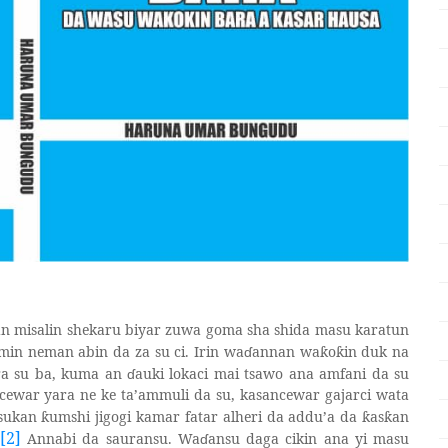
an misalin shekaru biyar zuwa goma sha shida masu karatun
omin neman abin da za su ci. Irin wa
ɗ
annan wa
o
in duk na
ƙ
ƙ
ra su ba, kuma an
ɗ
auki lokaci mai tsawo ana amfani da su
cewar yara ne ke ta’ammuli da su, kasancewar gajarci wata
 sukan
umshi jigogi kamar fatar alheri da addu’a da
as
an
ƙ
ƙ
ƙ
[2]
Annabi da sauransu. Wa
ɗ
ansu daga cikin ana yi masu