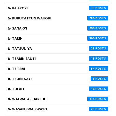
RA'AYOYI
35
RUBUTATTUN WAƘOƘI
286
SANA'O'I
290
TARIHI
390
TATSUNIYA
28
TSARIN SAUTI
18
TSIRRAI
54
TSUNTSAYE
8
TUFAFI
16
WALWALAR HARSHE
134
WASAN KWAIKWAYO
23