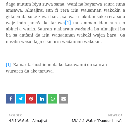
daga mutum biyu zuwa sama. Wani na bayarwa saura suna
amsawa. Almajirai sun fi rera irin wa
ɗ
annan wa
o
in a
ƙ
ƙ
gidajen da suke zuwa bara, sai wasu lokutan suke rera su a
[1]
waje inda jama’a ke taruwa
musamman idan ana cin
abinci a wurin. Sauran mabarata wa
ɗ
anda ba Almajirai ba
ba sa amfani da irin wa
ɗɗ
annan wa
o
i wajen bara. Ga
ƙ
ƙ
misalin wasu daga cikin irin wa
ɗ
annan wa
o
in.
ƙ
ƙ
Kamar tashoshin mota ko kasuwanni da sauran
[1]
wuraren da ake taruwa.
OLDER
NEWER
4.5.1 Waƙoƙin Almajirai
4.5.1.1.1 Waƙar “Daudun bara”: