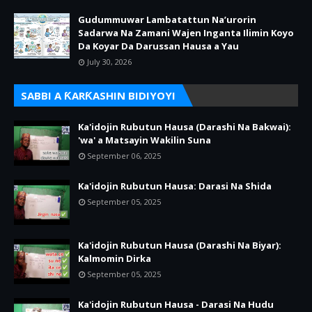
Gudummuwar Lambatattun Na’urorin
Sadarwa Na Zamani Wajen Inganta Ilimin Koyo
Da Koyar Da Darussan Hausa a Yau
July 30, 2026
SABBI A ƘARƘASHIN BIDIYOYI
Ka'idojin Rubutun Hausa (Darashi Na Bakwai):
'wa' a Matsayin Wakilin Suna
September 06, 2025
Ka'idojin Rubutun Hausa: Darasi Na Shida
September 05, 2025
Ka'idojin Rubutun Hausa (Darashi Na Biyar):
Kalmomin Dirka
September 05, 2025
Ka'idojin Rubutun Hausa - Darasi Na Hudu