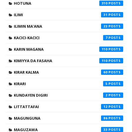
HOTUNA
310
ILIMI
31
ILIMIN MA'ANA
23
KACICI-KACICI
7
KARIN MAGANA
110
KIMIYYA DA FASAHA
110
KIRAR KALMA
60
KIRARI
5
KUNDAYEN DIGIRI
2
LITTATTAFAI
12
MAGUNGUNA
86
MAGUZAWA
33