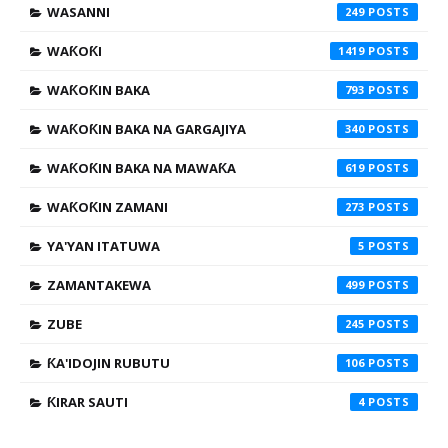
WASANNI
249
WAƘOƘI
1419
WAƘOƘIN BAKA
793
WAƘOƘIN BAKA NA GARGAJIYA
340
WAƘOƘIN BAKA NA MAWAƘA
619
WAƘOƘIN ZAMANI
273
YA'YAN ITATUWA
5
ZAMANTAKEWA
499
ZUBE
245
ƘA'IDOJIN RUBUTU
106
ƘIRAR SAUTI
4