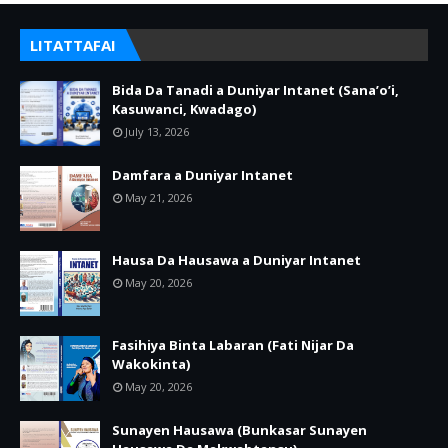
LITATTAFAI
Bida Da Tanadi a Duniyar Intanet (Sana’o’i,
Kasuwanci, Kwadago)
July 13, 2026
Damfara a Duniyar Intanet
May 21, 2026
Hausa Da Hausawa a Duniyar Intanet
May 20, 2026
Fasihiya Binta Labaran (Fati Nijar Da
Wakokinta)
May 20, 2026
Sunayen Hausawa (Bunkasar Sunayen