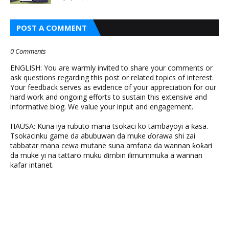
POST A COMMENT
0 Comments
ENGLISH: You are warmly invited to share your comments or
ask questions regarding this post or related topics of interest.
Your feedback serves as evidence of your appreciation for our
hard work and ongoing efforts to sustain this extensive and
informative blog. We value your input and engagement.
HAUSA: Kuna iya rubuto mana tsokaci ko tambayoyi a ƙasa.
Tsokacinku game da abubuwan da muke ɗorawa shi zai
tabbatar mana cewa mutane suna amfana da wannan ƙoƙari
da muke yi na tattaro muku ɗimbin ilimummuka a wannan
kafar intanet.