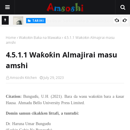
TARIHI
e Lawal
Danmadamin Sakkwato, Alhaji, Barista Hwanarabul Usman
Home
Usman Kure Bungudu
Waƙoƙin Baka na Mawaƙa
4.5.1.1 Waƙoƙin Almajirai masu
amshi
4.5.1.1 Waƙoƙin Almajirai masu
amshi
Amsoshi Kitchen
July 29, 2023
ɗ
ƙ
ƙ
ƙ
Citation:
Bungu
u, U.H. (2021).
Bara da wasu wa
o
in bara a
asar
Hausa
.
Ahmadu Bello
University Press Limited.
ɓ
Domin samun cikakken littafi, a tuntu
i:
ɗ
Dr. Haruna Umar Bungu
u
ɗ