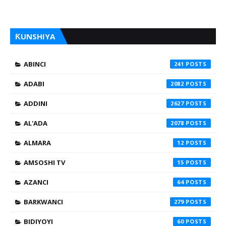
ƘUNSHIYA
ABINCI
241
ADABI
2082
ADDINI
2627
AL'ADA
2078
ALMARA
12
AMSOSHI TV
15
AZANCI
64
BARKWANCI
279
BIDIYOYI
60