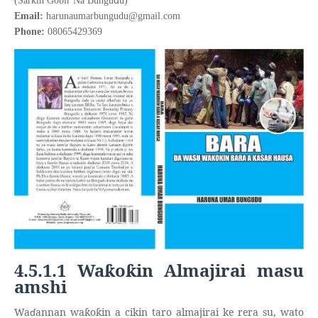
(Sarkin Gobir Na Bungu
u)
Email:
harunaumarbungudu@gmail.com
Phone:
08065429369
4.5.1.1 Wa
o
in Almajirai masu
ƙ
ƙ
amshi
Wa
ɗ
annan wa
o
in a cikin taro almajirai ke rera su, wato
ƙ
ƙ