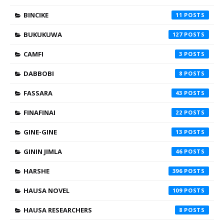
BINCIKE
11
BUKUKUWA
127
CAMFI
3
DABBOBI
8
FASSARA
43
FINAFINAI
22
GINE-GINE
13
GININ JIMLA
46
HARSHE
396
HAUSA NOVEL
109
HAUSA RESEARCHERS
8