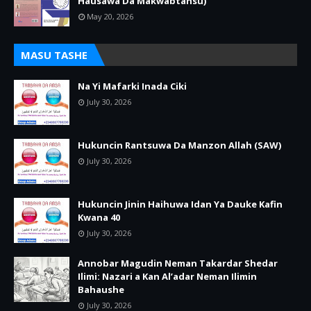
Hausawa Da Makwabtansu)
May 20, 2026
MASU TASHE
Na Yi Mafarki Inada Ciki
July 30, 2026
Hukuncin Rantsuwa Da Manzon Allah (SAW)
July 30, 2026
Hukuncin Jinin Haihuwa Idan Ya Dauke Kafin
Kwana 40
July 30, 2026
Annobar Magudin Neman Takardar Shedar
Ilimi: Nazari a Kan Al’adar Neman Ilimin
Bahaushe
July 30, 2026