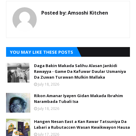
Posted by:
Amsoshi Kitchen
YOU MAY LIKE THESE POSTS
Daga Bakin Makada Salihu Alasan Jankidi
Rawayya - Game Da Kafuwar Daular Usmaniya
Da Zuwan Turawan Mulkin Mallaka
July 18, 2026
Rikon Amanar Iyayen Gidan Makada Ibrahim
Narambada Tubali Isa
July 18, 2026
Hangen Nesan East a Kan Rawar Tatsuniya Da
Labari a Rubutaccen Wasan Kwaikwayon Hausa
July 17, 2026