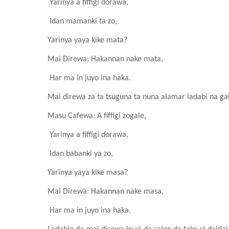
Yarinya a fiffigi ɗorawa,
Idan mamanki ta zo,
Yarinya yaya kike mata?
Mai Direwa: Hakannan nake mata,
Har ma in juyo ina haka.
Mai direwa za ta tsuguna ta nuna alamar ladabi na ga
Masu Cafewa
: A fiffigi zogale
,
Yarinya a fiffigi ɗorawa,
Idan babanki ya zo,
Yarinya yaya kike masa?
Mai Direwa: Hakannan nake masa,
Har ma in juyo ina haka.