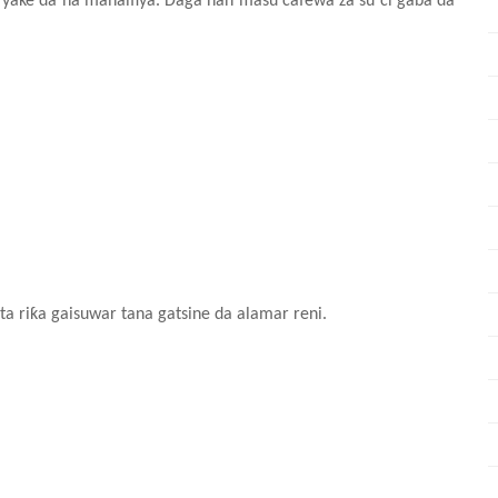
ai yake da na mahaifiya. Daga nan masu cafewa za su ci gaba da
ta riƙa gaisuwar tana gatsine da alamar reni.