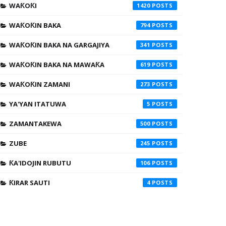
WAƘOƘI
1420
WAƘOƘIN BAKA
794
WAƘOƘIN BAKA NA GARGAJIYA
341
WAƘOƘIN BAKA NA MAWAƘA
619
WAƘOƘIN ZAMANI
273
YA'YAN ITATUWA
5
ZAMANTAKEWA
500
ZUBE
245
ƘA'IDOJIN RUBUTU
106
ƘIRAR SAUTI
4