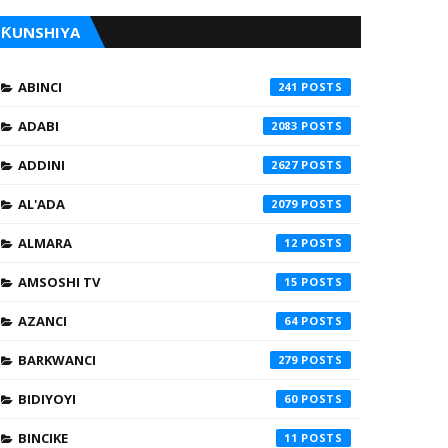
ƘUNSHIYA
ABINCI
241
ADABI
2083
ADDINI
2627
AL'ADA
2079
ALMARA
12
AMSOSHI TV
15
AZANCI
64
BARKWANCI
279
BIDIYOYI
60
BINCIKE
11