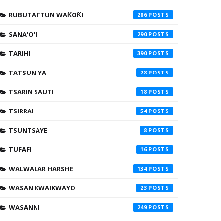
RUBUTATTUN WAƘOƘI
286
SANA'O'I
290
TARIHI
390
TATSUNIYA
28
TSARIN SAUTI
18
TSIRRAI
54
TSUNTSAYE
8
TUFAFI
16
WALWALAR HARSHE
134
WASAN KWAIKWAYO
23
WASANNI
249