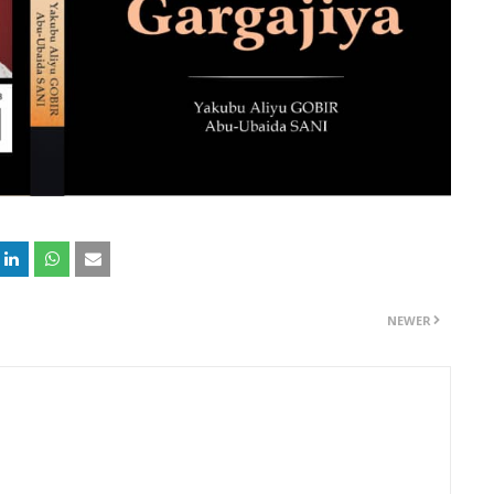
NEWER