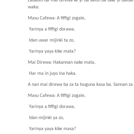
Ladabin da mai direwa ke yi da salon da take yi daid
waƙa:
Masu Cafewa
: A fiffigi zogale
,
Yarinya a fiffigi ɗorawa,
Idan uwar mijinki ta zo,
Yarinya yaya kike mata?
Mai Direwa: Hakannan nake mata,
Har ma in juyo ina haka.
A nan mai direwa ba za ta tsuguna ƙasa ba. Sannan za 
Masu Cafewa
: A fiffigi zogale
,
Yarinya a fiffigi ɗorawa,
Idan mijinki ya zo,
Yarinya yaya kike masa?