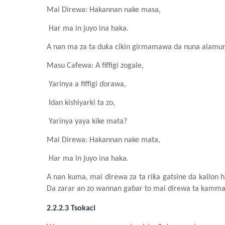
Mai Direwa: Hakannan nake masa,
Har ma in juyo ina haka.
A nan ma za ta duƙa cikin girmamawa da
n
una alamun
Masu Cafewa
: A fiffigi zogale
,
Yarinya a fiffigi ɗorawa,
Idan kishiyarki ta zo,
Yarinya yaya kike mata?
Mai Direwa: Hakannan nake mata,
Har ma in juyo ina haka.
A nan kuma
,
mai direwa za ta riƙa gatsine da kallon h
Da zarar an zo wannan gaɓar to mai direwa ta kammala 
2.2.2.3 Tsokaci