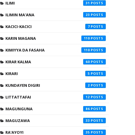
ILIMI
31
ILIMIN MA'ANA
23
KACICI-KACICI
7
KARIN MAGANA
110
KIMIYYA DA FASAHA
110
KIRAR KALMA
60
KIRARI
5
KUNDAYEN DIGIRI
2
LITTATTAFAI
12
MAGUNGUNA
86
MAGUZAWA
33
RA'AYOYI
35