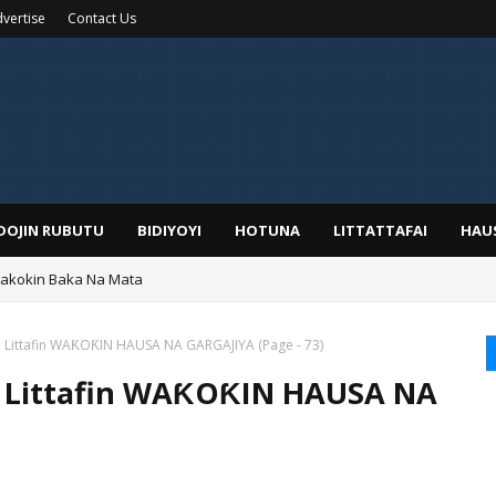
vertise
Contact Us
IDOJIN RUBUTU
BIDIYOYI
HOTUNA
LITTATTAFAI
HAU
Wakokin Baka Na Mata
yar: Sarkin Mafaran Gummi Justice Lawal Hassan
aga Littafin WAƘOƘIN HAUSA NA GARGAJIYA (Page - 73)
aga Littafin WAƘOƘIN HAUSA NA