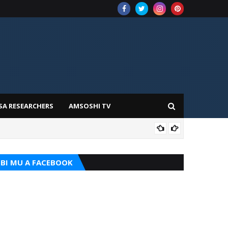
SA RESEARCHERS
AMSOSHI TV
TARI
BI MU A FACEBOOK