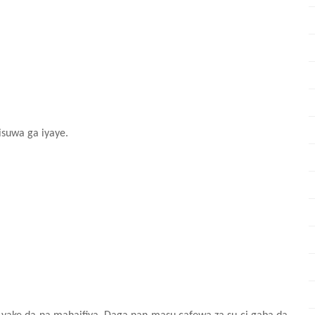
isuwa ga iyaye.