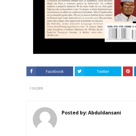
Facebook
Twitter
OLDER
Posted by:
Abduldansani