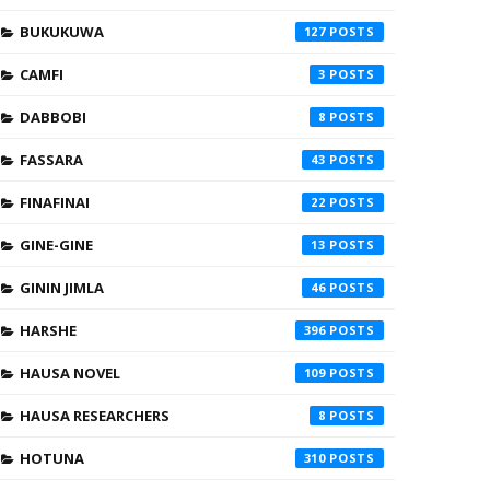
BUKUKUWA
127
CAMFI
3
DABBOBI
8
FASSARA
43
FINAFINAI
22
GINE-GINE
13
GININ JIMLA
46
HARSHE
396
HAUSA NOVEL
109
HAUSA RESEARCHERS
8
HOTUNA
310