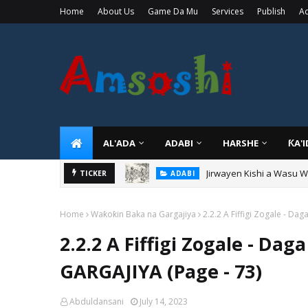
Home
About Us
Game Da Mu
Services
Publish
Ad
AL'ADA
ADABI
HARSHE
ƘA'
Jirwayen Kishi a Wasu 
ADABI
TICKER
Sarkin Gummi Na Sha Bi
TARIHI
Home
Waƙoƙin Baka na Gargajiya
2.2.2 A Fiffigi Zogale - D
2.2.2 A Fiffigi Zogale - D
GARGAJIYA (Page - 73)
Abduldansani
July 14, 2023