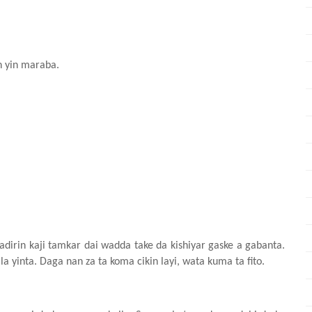
 yin maraba.
adirin kaji tamkar dai wadda take da kishiyar gaske a gabanta.
yinta. Daga nan za ta koma cikin layi, wata kuma ta fito.