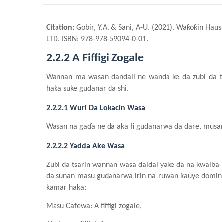
Citation:
Gobir, Y.A. & Sani, A-U. (2021). Waƙoƙin Hau
LTD. ISBN: 978-978-59094-0-01.
2.2.2 A Fiffigi Zogale
Wannan ma wasa
n
dandali
n
e wa
n
da ke da zubi da 
haka suke gudanar da
shi
.
2.2.2.1 Wuri Da Lokacin Wasa
Wasa
n
n
a gaɗa
n
e da aka fi gudanarwa da dare, mus
2.2.2.2 Yadda Ake Wasa
Zubi da tsarin wannan wasa daidai yake da na kwalba
da sunan masu gudanarwa irin na ruwan ƙauye domin
kamar haka:
Masu Cafewa
: A fiffigi zogale
,