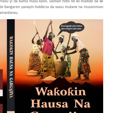
asu yi da kuma masu kallo. Sannan hoto ne ko madubi da ke
a ɓangaren yanayin hulɗarsu da wasu mutane na musamman
kamantansu.