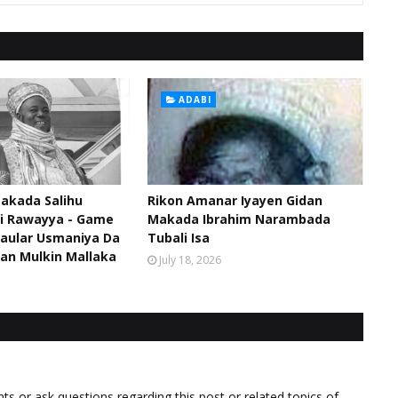
ADABI
akada Salihu
Rikon Amanar Iyayen Gidan
di Rawayya - Game
Makada Ibrahim Narambada
aular Usmaniya Da
Tubali Isa
an Mulkin Mallaka
July 18, 2026
 or ask questions regarding this post or related topics of