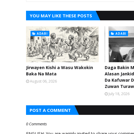
YOU MAY LIKE THESE POSTS
ADABI
ADABI
Jirwayen Kishi a Wasu Wakokin
Daga Bakin M
Baka Na Mata
Alasan Janki
Da Kafuwar D
August 06, 2026
Zuwan Turaw
July 18, 2026
POST A COMMENT
0 Comments
ENGLISH: You are warmly invited to share your comments