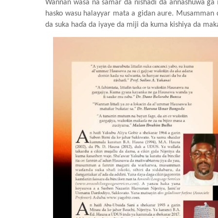
Wannan wasa na samar da nishaɗi
da annashuwa ga m
hasko wasu halayyar mata a gidan aure
. Musamman d
da suka haɗa da iyaye da miji da kuma kishiya da ma