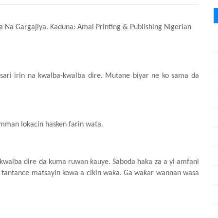
sa Na Gargajiya. Kaduna: Amal Printing & Publishing Nigerian
tsari irin na kwalba-kwalba dire. Mutane biyar ne ko sama da
amman lokacin
hasken
farin wata.
-kwalba dire da kuma ruwan ƙauye. Saboda haka za a yi amfani
 tantance matsayin kowa a cikin waƙa. Ga waƙar wannan wasa