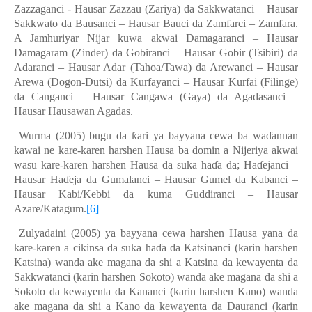
Zazzaganci - Hausar Zazzau (Zariya) da Sakkwatanci – Hausar
Sakkwato da Bausanci – Hausar Bauci da Zamfarci – Zamfara.
A
J
amhuriyar Nijar kuwa akwai Damagaranci – Hausar
Damagaram (Zinder) da Gobiranci – Hausar Gobir (Tsibiri) da
Adaranci – Hausar Adar (Tahoa/Tawa) da Arewanci – Hausar
Arewa (Dogon-Dutsi) da Kurfayanci – Hausar Kurfai (Filinge)
da Canganci – Hausar Cangawa (Gaya) da Agadasanci –
Hausar Hausawan Agadas.
Wurma (2005) bugu da
ƙ
ari ya bayyana cewa ba wa
ɗ
annan
kawai ne kare-karen harshen Hausa ba domin a Nijeriya akwai
wasu kare-karen harshen Hausa da suka ha
ɗ
a da; Ha
ɗ
ejanci –
Hausar Ha
ɗ
eja da Gumalanci – Hausar Gumel da Kabanci –
Hausar Kabi/Kebbi da kuma Guddiranci – Hausar
Azare/Katagum.
[6]
Zulyadaini (2005) ya bayyana cewa harshen Hausa yana da
kare-karen a cikinsa da suka ha
ɗ
a da Katsinanci (karin harshen
Katsina) wanda ake magana da shi a Katsina da kewayenta da
Sakkwatanci (karin harshen Sokoto) wanda ake magana da shi a
Sokoto da kewayenta da Kananci (karin harshen Kano) wanda
ake magana da shi a Kano da kewayenta da Dauranci (karin