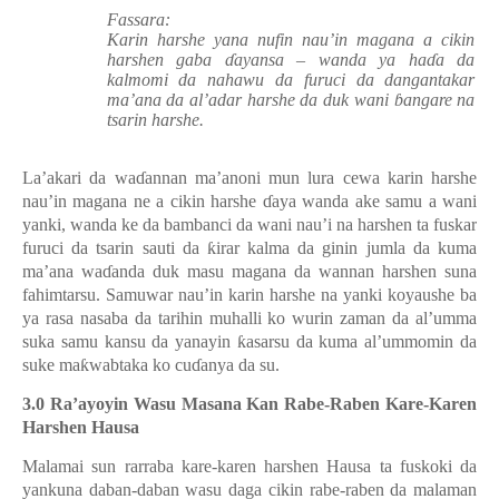
Fassara:
Karin harshe yana nufin nau’in magana a cikin
harshen gaba ɗayansa – wanda ya haɗa da
kalmomi da nahawu da furuci da dangantakar
ma’ana da al’adar harshe da duk wani ɓangare na
tsarin harshe.
La’akari da waɗannan ma’
anoni mun lura cewa
karin harshe
nau’
in
magana
ne
a cikin harshe ɗaya
wan
da ake samu a wani
yanki, wanda ke da bambanci da wani nau’
i
na harshen ta fuskar
furuci da tsarin sauti da ƙirar kalma da ginin jumla da kuma
ma’ana waɗanda duk masu magana da wannan harshen suna
fahimtarsu. Samuwar nau’in karin harshe na yanki koyaushe ba
ya rasa nasaba da tarihin muhalli ko wurin zaman da al’umma
suka samu kansu da yanayin ƙasarsu da kuma al’ummomin da
suke maƙwabtaka ko cuɗanya da su.
3.0 Ra’ayoyin
Wasu Masana
Kan
Rabe-Raben Kare-Karen
Harshen Hausa
Malamai sun rarraba kare-karen harshen Hausa ta fuskoki da
yankuna daban-daban wasu daga cikin rabe-raben da malaman