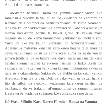
Arauci da kuma Adaranci ba.
Kare-karen harshen Hausa na yamma kamar yadda ake
samunsu a Nijeriya ta yau su ne; Sakkwatanci da Zamfarci da
Kabanci da Gobiranci da Arauci/Arewanci da kuma Adaranci.
Ana iya kallon Sakkwatanci da Zamfarci da Kabanci a matsayin
manya kare-karen harshe ta fuskar girma da yawan masu
magana da su da kuma kasancewar yankunansu jihohi a yau.
Yayin da ake iya kallon Gobiranci da Arauci/Arewanci da
Adaranci a matsayin
ƙ
ananan kare-karen harshe ta la’akari da
cewa yankunansu ba su da girma sosai kuma ba su da yawan
jama’a (mutane) da ke tattare wuri
ɗ
aya (masu magana da karin
harshen) kamar sauran kare-karen harshen na farko. Asali ma
yanzu
,
a tsari na zamani yankunan
ƙ
ananan hukumomi kawai ke
gare su a cikin jihohin Sakkwato da Kebbi da ke cikin yankin
Arewacin Nijeriya ta yau. Duk da yake wannan ba zai hana a
fito da siffofi da iyakokin wa
ɗ
annan kare-karen harshen da
bambancin
da ke tsakanin
al’ummominsu da sauran jinsunan
Hausawa ba wa
ɗ
anda su kansu, koyaushe suke sane da su.
6.0 Wasu Siffofin Kare-Karen Harshen Hausa na Yamma