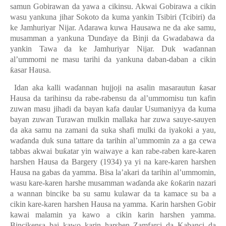
samun Gobirawan da yawa a cikin
su. Akwai Gobirawa a cikin
wasu yankuna jihar
Sokoto
da kuma yankin Tsibiri (Tcibiri) da
ke Jamhuriyar Nijar. Adarawa kuwa Hausawa ne da ake samu
,
musamman a yankuna
Ɗ
un
ɗ
aye da Binji da Gwadabawa da
yankin Tawa da ke Jamhuriyar Nijar. Duk wa
ɗ
annan
al’ummomi ne masu tarihi da yankuna daban-daban a cikin
ƙ
asar Hausa.
Idan aka kalli wa
ɗ
annan hujjoji na asalin masarautun
ƙ
asar
Hausa da tarihinsu da rabe-rabensu da al’ummomisu tun kafin
zuwan masu jihadi da bayan kafa daular Usumaniyya da kuma
bayan zuwan Turawan mulkin mallaka har zuwa sauye-sauyen
da aka samu na zamani da suka shafi mulki da iyakoki a yau,
wa
ɗ
anda duk suna tattare da tarihin al’ummomin za a ga cewa
tabbas akwai bu
ƙ
atar yin waiwaye a kan rabe-raben kare-karen
harshen Hausa da Bargery (1934) ya yi na kare-karen harshen
Hausa na
gabas da yamma
.
B
isa la’akari da tarihin al’ummomin,
wasu kare-karen harshe musamman wa
ɗ
anda ake
ƙ
o
ƙ
arin nazari
a wannan bincike ba su samu kulawar da ta kamace su ba a
cikin kare-karen harshen Hausa na yamma. Karin harshen Gobir
kawai malamin ya kawo a cikin karin harshen yamma.
Bincikensa bai kawo
karin harshen
Zamfarci da Kabanci da