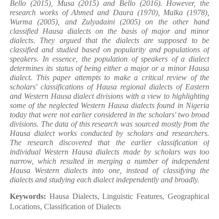
Bello (2015), Musa (2015) and Bello (2016). However, the
research works of Ahmed and Daura (1970), Malka (1978),
Wurma (2005), and Zulyadaini (2005) on the other hand
classified Hausa dialects on the basis of major and minor
dialects. They argued that the dialects are supposed to be
classified and studied based on popularity and populations of
speakers. In essence, the population of speakers of a dialect
determines its status of being either a major or a minor Hausa
dialect. This paper attempts to make a critical review of the
scholars' classifications of Hausa regional dialects of Eastern
and Western Hausa dialect divisions with a view to highlighting
some of the neglected Western Hausa dialects found in Nigeria
today that were not earlier considered in the scholars' two broad
divisions. The data of this research was sourced mostly from the
Hausa dialect works conducted by scholars and researchers.
The research discovered that the earlier classification of
individual Western Hausa dialects made by scholars was too
narrow, which resulted in merging a number of independent
Hausa Western dialects into one, instead of classifying the
dialects and studying each dialect independently and broadly.
Keywords:
Hausa Dialects, Linguistic Features, Geographical
Locations, Classification of Dialects