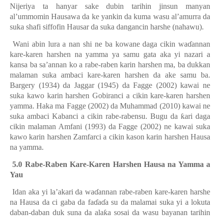
Nijeriya ta hanyar sake dubin tarihin jinsun manyan
al’ummomin Hausawa da ke yankin da kuma wasu al’amurra da
suka shafi siffofin Hausar da suka dangancin harshe (nahawu).
Wani abin lura a nan shi ne ba kowane daga cikin wa
ɗ
annan
kare-karen harshen na yamma ya samu gata aka yi nazari a
kansa ba sa’annan ko a rabe-raben karin harshen ma, ba dukkan
malaman suka ambaci kare-karen harshen da ake samu ba.
Bargery (1934) da Jaggar (1945) da Fagge (2002) kawai ne
suka kawo karin harshen Gobiranci a cikin kare-karen harshen
yamma. Haka ma Fagge (2002) da Muhammad (2010) kawai ne
suka ambaci Kabanci a cikin rabe-rabensu. Bugu da
ƙ
ari daga
cikin malaman Amfani (1993) da Fagge (2002) ne kawai suka
kawo karin harshen Zamfarci a cikin kason karin harshen Hausa
na yamma.
5.0 Rabe-Raben Kare-Karen Harshen Hausa na Yamma a
Yau
Idan aka yi la’akari da wa
ɗ
annan rabe-raben kare-karen harshe
na Hausa da ci gaba da fa
ɗ
a
ɗ
a su da malamai suka yi a lokuta
daban-daban duk suna da ala
ƙ
a sosai da wasu bayanan tarihin