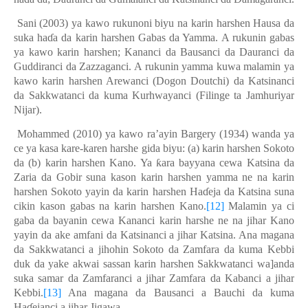
Sani (2003) ya kawo rukunoni biyu na karin harshen Hausa da
suka haɗa da karin harshen Gabas da Yamma. A rukunin gabas
ya kawo karin harshen; Kananci da Bausanci da Dauranci da
Guddiranci da Zazzaganci. A rukunin yamma kuwa malamin ya
kawo karin harshen Arewanci (Dogon Doutchi) da Katsinanci
da Sakkwatanci da kuma Kurhwayanci (Filinge ta Jamhuriyar
Nijar).
Mohammed (2010) ya kawo ra’ayin Bargery (1934) wanda ya
ce ya kasa kare-karen harshe gida biyu: (a) karin harshen Sokoto
da (b) karin harshen Kano. Ya ƙara bayyana cewa Katsina da
Zaria da Gobir suna kason karin harshen yamma ne na karin
harshen Sokoto yayin da karin harshen Haɗeja da Katsina suna
cikin kason gabas na karin harshen Kano.
[12]
M
alamin
ya ci
gaba da bayanin cewa Kananci karin harshe ne na jihar Kano
yayin da ake amfani da Katsinanci a jihar Katsina. Ana magana
da Sakkwatanci a jihohin Sokoto da Zamfara da kuma Kebbi
duk da yake akwai sassan karin harshen Sakkwatanci wa]anda
suka samar da Zamfaranci a jihar Zamfara da Kabanci a jihar
Kebbi.
[13]
Ana magana da Bausanci a Bauchi da kuma
Haɗejanci a jihar Jigawa.