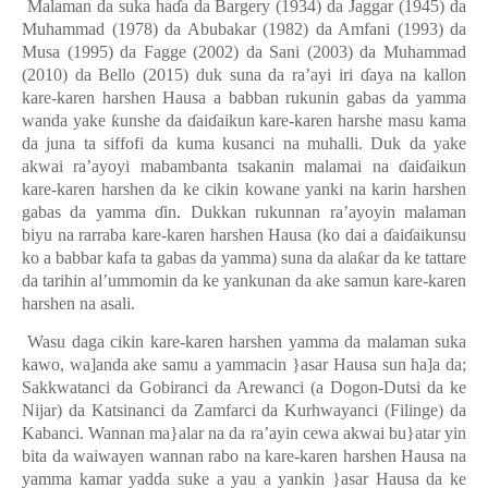
Malaman da suka ha
ɗ
a da Bargery (1934) da Jaggar (1945) da
Muhammad (1978) da Abubakar (1982) da Amfani (1993) da
Musa (1995) da Fagge (2002) da Sani (2003) da Muhammad
(2010) da Bello (2015) duk suna da ra’ayi iri
ɗ
aya na kallon
kare-karen harshen Hausa a babban rukunin gabas da yamma
wanda yake
ƙ
unshe da
ɗ
ai
ɗ
aikun kare-karen harshe masu kama
da juna ta siffofi da kuma kusanci na muhalli. Duk da yake
akwai ra’ayoyi mabambanta tsakanin malamai na
ɗ
ai
ɗ
aikun
kare-karen harshen da ke cikin kowane yanki na karin harshen
gabas da yamma
ɗ
in. Dukkan rukunnan ra’ayoyin malaman
biyu na rarraba kare-karen harshen Hausa (ko dai a
ɗ
ai
ɗ
aikunsu
ko a babbar kafa ta gabas da yamma) suna da ala
ƙ
ar da ke tattare
da tarihin al’ummomin da ke yankunan da ake samun kare-karen
harshen na asali.
Wasu daga cikin kare-karen harshen yamma da malaman suka
kawo, wa]anda ake samu a yammacin }asar Hausa sun ha]a da;
Sakkwatanci da Gobiranci da Arewanci (a Dogon-Dutsi da ke
Nijar) da Katsinanci da Zamfarci da Kurhwayanci (Filinge) da
Kabanci. Wannan ma}alar na da ra’ayin cewa akwai bu}atar yin
bita da waiwayen wannan rabo na kare-karen harshen Hausa na
yamma kamar yadda suke a yau a yankin }asar Hausa da ke