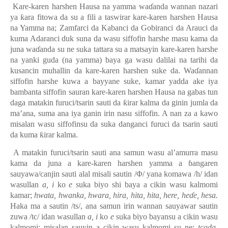
Kare-karen harshen Hausa na yamma wa
ɗ
anda wannan nazari
ya
ƙara fitowa da su a fili a taswirar kare-karen harshen Hausa
na Yamma
na; Zamfarci da Kabanci da Gobiranci da Arauci da
kuma Adaranci duk suna da wasu siffofin harshe masu kama da
juna wa
ɗ
anda su ne suka tattara su a matsayin kare-karen harshe
na yanki guda (na yamma) baya ga wasu dalilai na tarihi da
kusancin muhallin da kare-karen harshen suke da. Wa
ɗ
annan
siffofin harshe kuwa a bayyane suke, kamar yadda ake iya
bambanta siffofin sauran kare-karen harshen Hausa na gabas tun
daga matakin furuci/tsarin sauti da
ƙ
irar kalma da ginin jumla da
ma’ana, suma ana iya ganin irin nasu siffofin. A nan za a kawo
misalan wasu siffofinsu da suka danganci furuci da tsarin sauti
da kuma
ƙirar kalma.
A matakin furuci/tsarin sauti ana samun wasu al’amurra masu
kama da juna a kare-karen harshen yamma a
ɓ
angaren
sauyawa/canjin sauti alal misali sautin
/Φ/ yana komawa /h/ idan
wasullan
a, i
ko
e
suka biyo shi baya a cikin wasu kalmomi
kamar
;
hwata, hwanka, hwara, hira, hita, hita, here, heɗe, hesa.
Haka ma a s
autin /ts/, ana samun irin wannan sauyawar sautin
zuwa /tc/ idan wasullan
a, i
ko
e
suka biyo bayansu a cikin wasu
kalmomi
;
misalan
sauyin
a cikin
wasu
kalmomi su ne;
tcada,