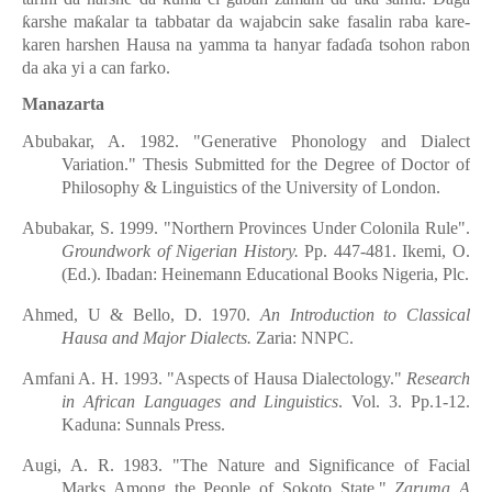
ƙarshe maƙalar ta tabbatar da wajabcin sake fasalin raba kare-
karen harshen Hausa na yamma ta hanyar faɗaɗa tsohon rabon
da aka yi a can farko.
Manazarta
Abubakar, A. 1982. "Generative Phonology and Dialect
Variation." Thesis Submitted for the
D
egree of Doctor of
Philosophy & Linguistics of the University of London.
Abubakar, S. 1999. "Northern Provinces Under Colonila Rule".
Groundwork of Nigerian History.
Pp. 447-481. Ikemi, O.
(Ed.). Ibadan: Heinemann Educational Books Nigeria, Plc.
Ahmed, U & Bello, D. 1970.
An Introduction to Classical
Hausa and Major Dialects.
Zaria: NNPC.
Amfani A. H. 1993. "Aspects of Hausa Dialectology."
Research
in African Languages and Linguistics
. Vol. 3. Pp.1-12.
Kaduna: Sunnals Press.
Augi, A. R. 1983. "The Nature and Significance of Facial
Marks Among the People of Sokoto State."
Zaruma A