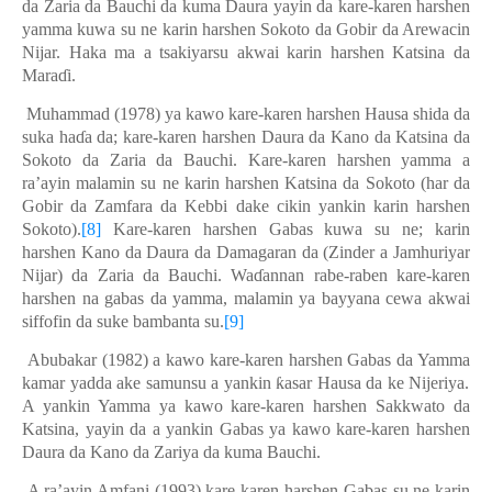
da Zaria da Bauchi da kuma Daura yayin da kare-karen harshen
yamma kuwa su ne karin harshen Sokoto da Gobir da
A
rewacin
Nijar. Haka ma a tsakiyarsu akwai karin harshen Katsina da
Maraɗi.
Muhammad (1978) ya kawo kare-karen harshen Hausa shida da
suka haɗa da; kare-karen harshen Daura da Kano da Katsina da
Sokoto da Zaria da Bauchi. Kare-karen harshen yamma a
ra’ayin malamin su ne karin harshen Katsina da Sokoto (har da
Gobir da Zamfara da Kebbi dake cikin yankin karin harshen
Sokoto).
[8]
Kare-karen harshen Gabas kuwa su ne; karin
harshen Kano da Daura da Damagaran da (Zinder a Jamhuriyar
Nijar) da Zaria da Bauchi. Waɗannan rabe-raben kare-karen
harshen na gabas da yamma, malamin ya bayyana cewa akwai
siffofin da suke bambanta su.
[9]
Abubakar (1982) a kawo kare-karen harshen Gabas da Yam
ma
kamar yadda ake samunsu a yankin ƙasar Hausa da ke Nijeriya.
A yankin Yamma ya kawo kare-karen harshen Sakkwato da
Katsina, yayin da a yankin Gabas ya kawo kare-karen harshen
Daura da Kano da Zariya da kuma Bauchi.
A ra’ayin Amfani (1993) kare-karen harshen Gabas su
ne
karin