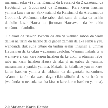
malaman suka yi su ne: Kananci da Bausanci da Zazzaganci da
Haɗejanci da Guddiranci da Dauranci. Kare-karen harshen
yamma kuwa su ne; Sakkwatanci da Katsinanci da Arewanci da
Gobiranci. Waɗannan rabe-raben duk suna da alaƙa da tarihin
daulolin ƙasar Hausa da jinsunan Hausawan da ke cikin
waɗannan daulolin.
La’akari da tsawon lokacin da aka yi wannan rabon da wasu
dalilai na tarihi da harshe da ci gaban zamani da aka samu a yau,
wanɗanda duk suna tattare da tarihin asalin jinsunan al’ummar
Hausawa
n
da ke cikin waɗannan daulolin. Wannan maƙala ta yi
waiwaye a kan kare-karen harshen da ke cikin waɗannan rabe-
rabe na karin harshen Hausa da aka yi na gabas da yamma,
musamman a yankin yamma.
Maƙalar ta ƙalailaice yawan kare-
karen harshen yamma da tabbatar da dangantaka tsakaninsu,
sa’annan ta fito da wasu daga cikin siffofin da suka haɗa su
(waɗanda su
ne,
suka sa aka kira su kare-karen harshen yamma).
2.0 Ma’anar Karin Harshe