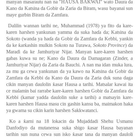
manyan masarautu nan na "HAUSA BAKWAI" wato Daura da
Kano da Katsina da Gobir da Zaria da Biram, wasu bayanai sun
maye gurbin Biram da Zamfara.
Dalilin wannan tarihi ne, Muhammad (1978) ya fito da kare-
karen harshen yankunan yamma da suka ha
ɗ
a da; Katsina da
Sokoto (wanda ya ha
ɗ
a da Gobir da Zamfara da Kebbi, yankin
da ke
ƙ
ar
ƙ
ashin mulkin Sokoto na Turawa,
Sokoto Province
) da
Mara
ɗ
i da ke Jamhuriyar Nijar. Manyan kare-karen harshen
gabas kuwa su ne; Kano da Daura da Damagaran (Zinder, a
Jamhuriyar Nijar) da Zaria da Bauchi. A nan ma idan muka lura,
za mu ga cewa yankunan da ya kawo na Katsina da Gobir da
Zamfara da Kebbi da Kano da Daura da Zaria duk suna daga
cikin manyan daulolin
ƙ
asar Hausa a tarihi. Matsalar kawai ita
ce malamin bai rarrabe kare-karen harshen Gobir da Zamfara da
Kebbi (kamar yadda daulolin suke a tarihi) a matsayin kare-
karen harshen Hausa masu cin gashin kansu ba, maimakon haka
ya gwama su cikin karin harshen Sakkwatanci.
Ko a
ƙ
arni na 18 lokacin da Mujaddadi Shehu Usmanu
Danfodiyo da mutanensa suka shigo
ƙ
asar Hausa bayanan
tarihin sun nuna cewa sun isko
ƙ
asar tana da manyan dauloli