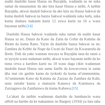
asalin daulolin
ƙ
asar Hausa na Bayajida
,
wa
ɗ
anda su ne suka
samar da masarautun da ake kira
ƙ
asar Hausa a tarihi. A tarihin
Bayajida
,
akwai dauloli bakwai da ake kira na Hausa bakwai da
kuma dauloli bakwai na banza bakwai wa
ɗ
anda suka kafu, suka
kuma shahara tsakanin
ƙ
arni 12 zuwa
ƙ
arni na 16 a wasu
bayanan tarihi.
[14]
Daulolin Hausa bakwai wa
ɗ
anda suka samar da asalin
ƙ
asar
Hausa su ne; Daura da Kano da Zaria da Gobir da Katsina da
Biram da kuma Rano. Yayin da daulolin banza bakwai su ne;
Zamfara da Kebbi da Nupe da Gwari da Yauri da Kwara
rra
fa da
Ilorin. Duk da yake wannan ruwaya ta Bayajida tana da rauni a
ra’ayoyin wasu malaman tarihi, akwai wasu bayanan tarihi da ke
nuna cewa a
ƙ
arshen
ƙ
arni na 18 wasu daga cikin wa
ɗ
annan
daulolin
ƙ
asar Hausa sun samu
ƙ
arfin da kowaccensu ta zama
jiha mai cin gashin kanta da iyokoki da kuma al’ummominta.
Al’ummomin Kano da Katsina da Zazzau da Zamfara da Kabi,
suna rarrabe kansu a matsayin Kanawa da Katsinawa da
Zazzagawa da Zamfarawa da kuma Kabawa.
[15]
La’akari da tarihin wa
ɗ
annan daulolin da bambancin wasu
siffofi na harshe da ke tsakaninsu ne Bargery (1934) ya fara raba