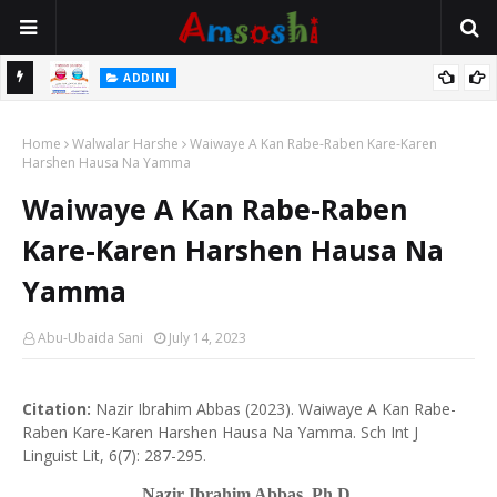
 Gudu
ADDINI
Na Yi Mafarki Ana Bikina, Kafin A Daura Aure Sai Na Farka
Home
Walwalar Harshe
Waiwaye A Kan Rabe-Raben Kare-Karen
Harshen Hausa Na Yamma
Waiwaye A Kan Rabe-Raben
Kare-Karen Harshen Hausa Na
Yamma
Abu-Ubaida Sani
July 14, 2023
Citation:
Nazir Ibrahim Abbas (2023). Waiwaye A Kan Rabe-
Raben Kare-Karen Harshen Hausa Na Yamma. Sch Int J
Linguist Lit, 6(7): 287-295.
Nazir Ibrahim Abbas, Ph.D
.