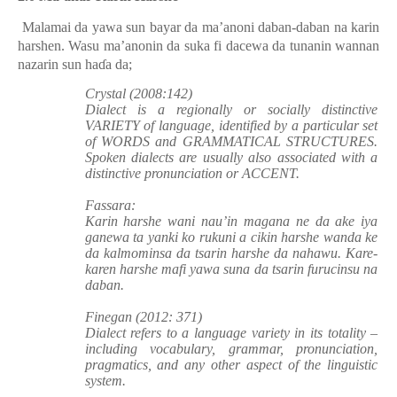
Malamai da yawa sun bayar da ma’anoni daban-daban na karin
harshen. Wasu ma’anonin da suka fi dacewa da tunanin wannan
nazarin sun haɗa da;
Crystal (2008:142)
Dialect is a regionally or socially distinctive
VARIETY of language, identified by a
particular set
of WORDS and GRAMMATICAL STRUCTURES.
Spoken dialects are usually also associated with a
distinctive pronunciation or ACCENT.
Fassara:
Karin harshe wani nau’in magana ne da ake iya
ganewa ta yanki ko rukuni a cikin harshe wanda ke
da kalmominsa da tsarin harshe da nahawu. Kare-
karen harshe mafi yawa suna da tsarin furucinsu na
daban.
Finegan (2012: 371)
Dialect refers to a language variety in its totality –
including vocabulary, grammar, pronunciation,
pragmatics, and any other aspect of the linguistic
system.