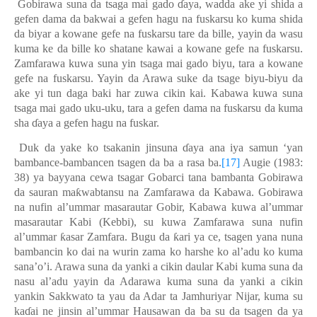
Gobirawa suna da tsaga mai gado
ɗ
aya
,
wadda ake yi shida a
gefen dama da bakwai a gefen hagu na fuskarsu ko kuma shida
da biyar a kowane gefe na fuskarsu tare da bille, yayin da wasu
kuma ke da bille ko shatane kawai a kowane gefe na fuskarsu.
Zamfarawa kuwa suna yin tsaga mai gado biyu, tara a kowane
gefe na fuskarsu. Yayin da Arawa suke da tsage biyu-biyu da
ake yi tun daga baki har zuwa cikin kai. Kabawa kuwa suna
tsaga mai gado uku-uku, tara a gefen dama na fuskarsu da kuma
sha
ɗ
aya a gefen hagu na fuskar.
Duk da yake ko tsakanin jinsuna
ɗ
aya ana iya samun ‘yan
bambance-bambancen tsagen da ba a rasa ba.
[17]
Augie (1983:
38) ya bayyana cewa tsagar Gobarci tana bambanta Gobirawa
da sauran ma
ƙ
wabtansu na Zamfarawa da Kabawa. Gobirawa
na nufin al’ummar masarautar Gobir, Kabawa kuwa al’ummar
masarautar Kabi (Kebbi), su kuwa Zamfarawa suna nufin
al’ummar
ƙ
asar Zamfara. Bugu da
ƙ
ari ya ce
,
tsagen yana nuna
bambancin ko dai na wurin zama ko harshe ko al’adu ko kuma
sana’o’i. Arawa suna da yanki a cikin daular Kabi kuma suna da
nasu al’adu yayin da Adarawa kuma suna da yanki a cikin
yankin Sakkwato ta yau da Adar ta Jamhuriyar Nijar, kuma su
ka
ɗ
ai ne jinsin al’ummar Hausawan da ba su da tsagen da ya