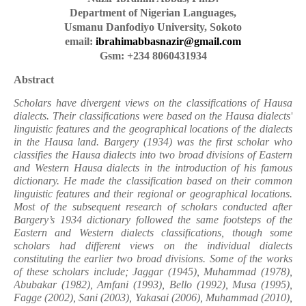
Department of Nigerian Languages,
Usmanu Danfodiyo University, Sokoto
email:
ibrahimabbasnazir@gmail.com
Gsm: +234 8060431934
Abstract
Scholars have divergent views on the classifications of Hausa
dialects. Their classifications were based on the Hausa dialects'
linguistic features and the geographical locations of the dialects
in the Hausa land. Bargery (1934) was the first scholar who
classifies the Hausa dialects into two broad divisions of Eastern
and Western Hausa dialects in the introduction of his famous
dictionary. He made the classification based on their common
linguistic features and their regional or geographical locations.
Most of the subsequent research of scholars conducted after
Bargery’s 1934 dictionary followed the same footsteps of the
Eastern and Western dialects classifications, though some
scholars had different views on the individual dialects
constituting the earlier two broad divisions. Some of the works
of these scholars include; Jaggar (1945), Muhammad (1978),
Abubakar (1982), Amfani (1993), Bello (1992), Musa (1995),
Fagge (2002), Sani (2003), Yakasai (2006), Muhammad (2010),