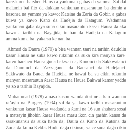
kare-karen harshen Hausa a yankunan gabas da yamma. Sai dai
malamin bai fito da dukkan yankunan masarautun ba domin a
kasonsa na yamma ya kawo; Katsina da Zaria da Gobir, a gabas
kuwa ya kawo Kano da Ha
ɗ
ejia da Katagum. Wa
ɗ
annan
yankunan gaba
ɗ
aya suna cikin masarautun
ƙ
asar Hausa da aka
kawo a tarihin na Bayajida
,
in ban da Ha
ɗ
ejia da Katagum
amma kuma ba iyakarsu ke
nan ba.
Ahmed da Daura (1970) a bisa wannan tsari na tarihin daulolin
ƙ
asar Hausa ne suka kawo rukunin da suka kira manyan kare-
karen harshen Hausa guda bakwai na
;
Kanonci da Sakkwatanci
da Dauranci da Zazzaganci da Bausanci da Ha
ɗ
ejanci.
Sakkwato da Bauci da Ha
ɗ
ejia ne kawai ba su cikin rukunin
manyan masarautun
ƙ
asar Hausa na Hausa Bakwai kamar yadda
ya zo a tarihin Bayajida.
Muhammad (1978) a nasa kason wanda
ɗ
ori ne a kan wannan
ra’ayin na Bargery (1934) sai da ya kawo tarihin masarautun
yankunan
ƙ
asar Hausa wa
ɗ
anda a
ƙ
arni na 16 sun shahara sosai
a matsayin jihohin
ƙ
asar Hausa masu ikon cin gashin kansu da
sarakunansu da suka ha
ɗ
a da; Daura da Kano da Katsina da
Zaria da kuma Kebbi. Hu
ɗ
u daga cikinsu; ya ce suna daga cikin