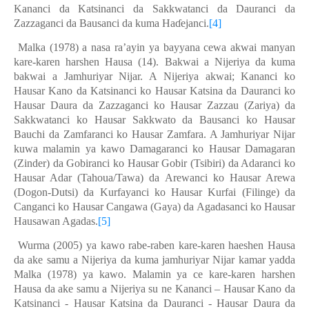
Kan
a
nci da Katsinanci da Sakkwatanci da Dauranci da
Zazzaganci da Bausanci da kuma Haɗejanci.
[4]
Malka (1978) a nasa ra’ayin ya bayyana cewa akwai manyan
kare-karen harshen Hausa (14). Bakwai a Nijeriya da kuma
bakwai a Jamhuriyar Nijar. A Nijeriya akwai; Kananci ko
Hausar Kano da Katsinanci ko Hausar Katsina da Dauranci ko
Hausar Daura da Zazzaganci ko Hausar Zazzau (Zariya) da
Sakkwatanci ko Hausar Sakkwato da Bausanci ko Hausar
Bauchi da Zamfaranci ko Hausar Zamfara. A Jamhuriyar Nijar
kuwa malamin ya kawo Damagaranci ko Hausar Damagaran
(Zinder) da Gobiranci ko Hausar Gobir (Tsibiri) da Adaranci ko
Hausar Adar (Tahoua/Tawa) da Arewanci ko Hausar Arewa
(Dogon-Dutsi) da Kurfayanci ko Hausar Kurfai (Filinge) da
Canganci ko Hausar Cangawa (Gaya) da Agadasanci ko Hausar
Hausawan Agadas.
[5]
Wurma (2005) ya kawo rabe-raben kare-karen haeshen Hausa
da ake samu a Nijeriya da kuma jamhuriyar Nijar kamar yadda
Malka (1978) ya kawo. Malamin ya ce kare-karen harshen
Hausa da ake samu a Nijeriya su ne Kananci – Hausar Kano da
Katsinanci - Hausar Katsina da Dauranci - Hausar Daura da