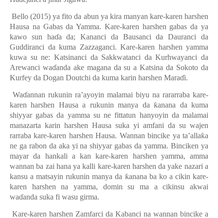
Bello (2015) ya fito da abun ya kira manyan kare-karen harshen
Hausa na Gabas da Yamma. Kare-karen harshen gabas da ya
kawo sun haɗa da; Kananci da Bausanci da Dauranci da
Guddiranci da kuma Zazzaganci. Kare-karen harshen yamma
kuwa su ne: Katsinanci da Sakkwatanci da Kurhwayanci da
Arewanci waɗanda ake magana da su a Katsina da Sokoto da
Kurfey da Dogan Doutchi da kuma karin harshen Maraɗi.
Waɗannan
rukunin
ra’ayoy
i
n malam
a
i biyu na rararraba kare-
karen harshen Hausa a rukunin manya da ƙanana da kuma
shiyyar gabas da yamma su ne fittatun hanyoyin da malamai
manazarta karin harshen Hausa suka yi amfani da su wajen
rarraba kare-karen harshen Hausa. Wannan bincike ya ta’allaƙa
ne ga rabon da aka yi na shiyyar gabas da yamma. Binciken ya
mayar da hankali a kan kare-karen harshen yamma, amma
wannan ba zai hana ya kalli
kare-karen harshen da
y
ake nazari a
kansu a matsayin rukunin manya da ƙanana ba ko a cikin kare-
karen harshen na yamma
,
domin su ma a cikinsu akwai
waɗanda suka fi wasu girma.
Kare-karen harshen Zamfarci da Kabanci
na wannan bincike
a