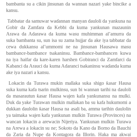
bambanta su a cikin jinsunan da wannan nazari yake bincike a
kansu.
Tabbatar da samuwar wa
ɗ
annan manyan dauloli da yankuna na
Gobir da Zamfara da Kebbi da kuma yankunan mazaunin
Arawa da Adarawa da kuma wasu muhimman al’amurra da
suka bambanta
su, sun isa su zama hujjar da ake iya tabbatar da
cewa dukkansu al’ummomi ne na jinsunan Hausawa masu
bambance-bambance tsakaninsu. Bambance-bambancen kuwa
na iya haifar da kare-karen harshen Gobiranci da Zamfarci da
Kabanci da Arauci da kuma Adaranci tsakaninsu wa
ɗ
anda kuma
ake iya nazari a kansu.
Lokacin da Turawa mukin mallaka suka shigo
ƙ
asar Hausa
suka kuma kafa tsarin mulkinsu, sun bi wannan tarihi na dauloli
da masarautun
ƙ
asar Hausa wajen kafa yankunansu na mulki.
Duk da yake Turawan mulkin mallakan ba su kafa hukumomi a
dukkan daulolin
ƙ
asar Hausa na asali ba
,
amma tarihin daulolin
ya taimaka wajen kafa yankunan mulkin Turawa (Provinces) na
wancan lokacin a arewacin Nijeriya. Yankunan mulkin Turawa
na Arewa a lokacin su ne; Sokoto da Kano da Borno da Bauchi
da Zaria da Nupe da Kontagora da Illorin. Haka ma akwai