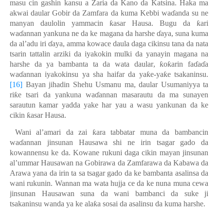
masu cin gashin kansu a Zaria da Kano da Katsina. Haka ma
akwai daular Gobir da Zamfara da kuma Kebbi wa
ɗ
anda su ne
manyan daulolin yammacin
ƙ
asar Hausa. Bugu da
ƙ
ari
wa
ɗ
annan yankuna ne da ke magana da harshe
ɗ
aya, suna kuma
da al’adu iri
ɗ
aya, amma kowace daula daga cikinsu tana da nata
tsarin tattalin arziki da iyakokin mulki da yanayin magana na
harshe da ya bambanta ta da wata
daular
,
ƙ
o
ƙ
arin fa
ɗ
a
ɗ
a
wa
ɗ
annan iyakokinsu ya sha haifar da ya
ƙ
e-ya
ƙ
e tsakaninsu.
[16]
Bayan jihadin Shehu Usmanu ma, daular Usumaniyya ta
ri
ƙ
e tsari da yankuna wa
ɗ
annan masarautu da ma sunayen
sarautun kamar yadda yake har yau a wasu yankunan da ke
cikin
ƙ
asar Hausa.
Wani al’amari da zai
ƙ
ara tabbatar muna da bambancin
wa
ɗ
annan jinsunan Hausawa shi ne irin tsagar gado da
kowannensu ke da. Kowane rukuni daga cikin mayan jinsunan
al’ummar Hausawan na Gobirawa da Zamfarawa da Kabawa da
Arawa yana da irin ta sa tsagar gado da ke bambanta asalinsa da
wani rukunin. Wannan ma wata hujja ce da ke nuna muna cewa
jinsunan Hausawan suna da wani bambanci da suke ji
tsakaninsu wanda ya ke ala
ƙ
a sosai da asalinsu da kuma harshe.