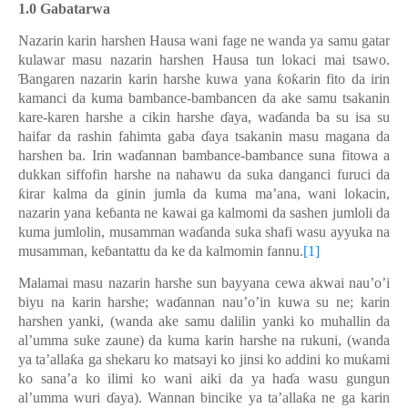
1.0 Gabatarwa
Nazarin karin harshen Hausa wani fage ne wanda ya samu gatar
kulawar masu nazarin harshen Hausa tun lokaci mai tsawo.
Ɓangaren nazarin karin harshe kuwa yana ƙoƙarin fito da irin
kamanci da kuma bambance-bambancen da ake samu tsakanin
kare-karen harshe a cikin harshe ɗaya, waɗanda ba su isa su
haifar da rashin fahimta gaba ɗaya tsakanin masu magana da
harshen ba. Irin waɗannan bambance-bambance suna fitowa a
dukkan siffofin harshe na nahawu da suka danganci furuci da
ƙirar kalma da ginin jumla da kuma ma’ana, wani lokacin,
nazarin yana keɓanta ne kawai ga kalmomi da sashen jumloli da
kuma jumlolin, musamman waɗanda suka shafi wasu ayyuka na
musamman, keɓantattu da ke da kalmomin fannu.
[1]
Malamai masu nazarin harshe sun bayyana cewa akwai nau’o’i
biyu na karin harshe; waɗannan nau’o’in kuwa su ne; karin
harshen yanki, (wanda ake samu dalilin yanki ko muhallin da
al’umma suke zaune) da kuma karin harshe na rukuni, (wanda
ya ta’allaƙa ga shekaru ko matsayi ko jinsi ko addini ko muƙami
ko sana’a ko ilimi ko wani aiki da ya haɗa wasu gungun
al’umma wuri ɗaya). Wannan bincike ya ta’allaƙa ne ga karin