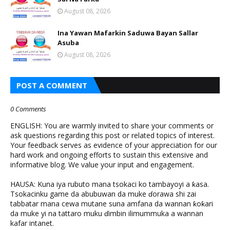
August 08, 2026
Ina Yawan Mafarkin Saduwa Bayan Sallar
Asuba
August 08, 2026
POST A COMMENT
0 Comments
ENGLISH: You are warmly invited to share your comments or
ask questions regarding this post or related topics of interest.
Your feedback serves as evidence of your appreciation for our
hard work and ongoing efforts to sustain this extensive and
informative blog. We value your input and engagement.
HAUSA: Kuna iya rubuto mana tsokaci ko tambayoyi a ƙasa.
Tsokacinku game da abubuwan da muke ɗorawa shi zai
tabbatar mana cewa mutane suna amfana da wannan ƙoƙari
da muke yi na tattaro muku ɗimbin ilimummuka a wannan
kafar intanet.