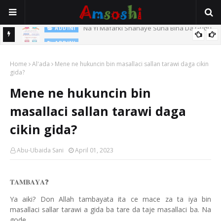
Na Yi Mafarki Shanaye Suna Bina Da Gudu
ADDINI
ADDINI
Na Yi Mafarki Ana Bikina, Kafin A Daura Aure Sai Na Farka
Home
Al'ada
Mene ne hukuncin bin masallaci sallan tarawi daga cikin
gida?
Mene ne hukuncin bin
masallaci sallan tarawi daga
cikin gida?
Abu-Ubaida Sani
April 01, 2023
❓
𝐓𝐀𝐌𝐁𝐀𝐘𝐀
Ya aiki? Don Allah tambayata ita ce mace za ta iya bin
masallaci sallar tarawi a gida ba tare da taje masallaci ba. Na
gode