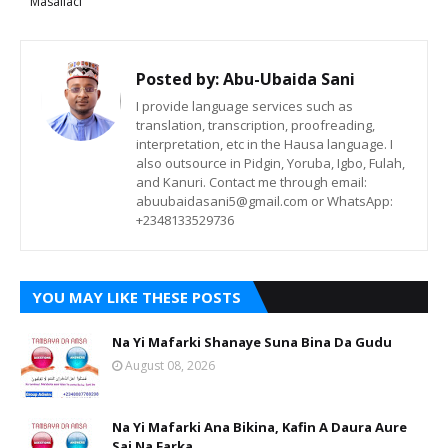
Masallaci
Posted by:
Abu-Ubaida Sani
I provide language services such as
translation, transcription, proofreading,
interpretation, etc in the Hausa language. I
also outsource in Pidgin, Yoruba, Igbo, Fulah,
and Kanuri. Contact me through email:
abuubaidasani5@gmail.com or WhatsApp:
+2348133529736
YOU MAY LIKE THESE POSTS
Na Yi Mafarki Shanaye Suna Bina Da Gudu
August 08, 2026
Na Yi Mafarki Ana Bikina, Kafin A Daura Aure
Sai Na Farka