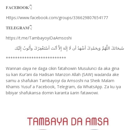
👇
𝐅𝐀𝐂𝐄𝐁𝐎𝐎𝐊
Https://www.facebook.com/groups/336629807654177
👇
𝐓𝐄𝐋𝐄𝐆𝐑𝐀𝐌
https://t.me/TambayoyiDaAmsoshi
ﺇِﻟَﻴْﻚ
ﻭﺃَﺗُﻮﺏُ
ﺃﺳْﺘَﻐْﻔِﺮُﻙَ
ﺃﻧْﺖَ
ﺇِﻻَّ
ﺇِﻟَﻪَ
ﻟَﺎ
ﺃﻥ
ﺃﺷْﻬَﺪُ
ﻭَﺑِﺤَﻤْﺪِﻙَ
ﺍﻟﻠَّﻬُﻢَّ
ﺳُﺒﺤَﺎﻧَﻚَ
**************************
Wannan
aya ne daga cikin fatahowin Musulunci da aka gina
ɗ
su kan
ur’ani da Hadisan Manzon Allah (SAW) wa
anda ake
Ƙ
ɗ
samu a shafukan Tambayoyi da Amsoshi na Sheik Malam
Khamis Yusuf a Facebook, Telegram, da WhatsApp. Za ku iya
bibiyar shafukansa domin karanta
arin fatawowi.
ƙ