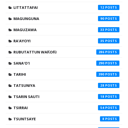
LITTATTAFAI
12
MAGUNGUNA
90
MAGUZAWA
33
RA'AYOYI
35
RUBUTATTUN WAƘOƘI
286
SANA'O'I
290
TARIHI
390
TATSUNIYA
28
TSARIN SAUTI
18
TSIRRAI
54
TSUNTSAYE
8