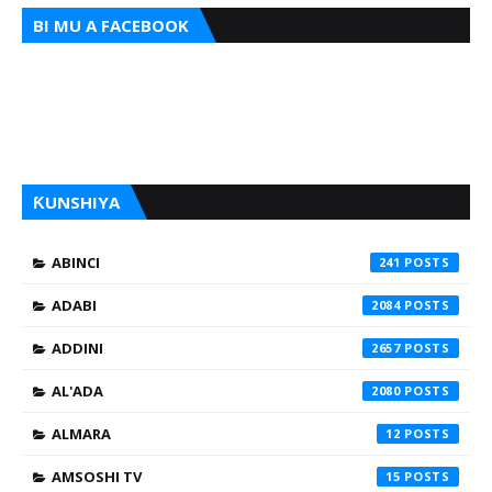
BI MU A FACEBOOK
ƘUNSHIYA
ABINCI
241
ADABI
2084
ADDINI
2657
AL'ADA
2080
ALMARA
12
AMSOSHI TV
15