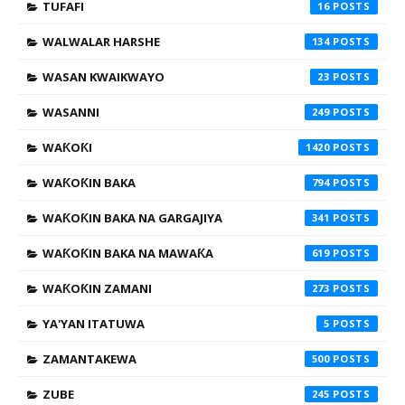
TUFAFI
16
WALWALAR HARSHE
134
WASAN KWAIKWAYO
23
WASANNI
249
WAƘOƘI
1420
WAƘOƘIN BAKA
794
WAƘOƘIN BAKA NA GARGAJIYA
341
WAƘOƘIN BAKA NA MAWAƘA
619
WAƘOƘIN ZAMANI
273
YA'YAN ITATUWA
5
ZAMANTAKEWA
500
ZUBE
245