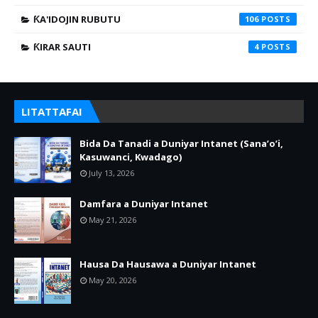
ƘA'IDOJIN RUBUTU
106
ƘIRAR SAUTI
4
LITATTAFAI
Bida Da Tanadi a Duniyar Intanet (Sana’o’i,
Kasuwanci, Kwadago)
July 13, 2026
Damfara a Duniyar Intanet
May 21, 2026
Hausa Da Hausawa a Duniyar Intanet
May 20, 2026