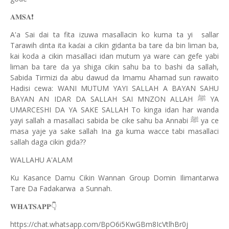
❗️
𝐀𝐌𝐒𝐀
A'a Sai dai ta fita izuwa masallacin ko kuma ta yi sallar
Tarawih
inta ita ka
ai a cikin gidanta ba tare da bin liman ba,
ɗ
ɗ
kai koda a cikin masallaci idan mutum ya ware can gefe yabi
liman ba tare da ya shiga cikin sahu ba to bashi da sallah,
Sabida Tirmizi da abu dawud da Imamu Ahamad sun rawaito
Hadisi cewa: WANI MUTUM YAYI SALLAH A BAYAN SAHU
BAYAN AN IDAR DA SALLAH SAI MNZON ALLAH
YA
ﷺ
UMARCESHI DA YA SAKE SALLAH To kinga idan har wanda
yayi sallah a masallaci sabida be cike sahu ba Annabi
ya ce
ﷺ
masa yaje ya sake sallah Ina ga kuma wacce tabi masallaci
sallah daga cikin gida??
WALLAHU A'ALAM
Ku Kasance Damu Cikin Wannan Group Domin Ilimantarwa
Tare Da Fadakarwa a Sunnah.
👇
𝐖𝐇𝐀𝐓𝐒𝐀𝐏𝐏
https://chat.whatsapp.com/BpO6i5KwGBm8IcVtlhBr0j