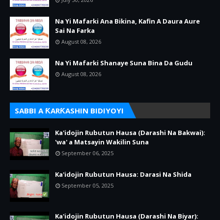
Na Yi Mafarki Ana Bikina, Kafin A Daura Aure
Sai Na Farka
August 08, 2026
Na Yi Mafarki Shanaye Suna Bina Da Gudu
August 08, 2026
SABBI A ƘARƘASHIN BIDIYOYI
Ka'idojin Rubutun Hausa (Darashi Na Bakwai):
'wa' a Matsayin Wakilin Suna
September 06, 2025
Ka'idojin Rubutun Hausa: Darasi Na Shida
September 05, 2025
Ka'idojin Rubutun Hausa (Darashi Na Biyar):