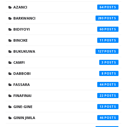
AZANCI
64
BARKWANCI
280
BIDIYOYI
60
BINCIKE
11
BUKUKUWA
127
CAMFI
3
DABBOBI
8
FASSARA
44
FINAFINAI
22
GINE-GINE
13
GININ JIMLA
46