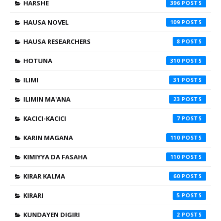
HARSHE
396
HAUSA NOVEL
109
HAUSA RESEARCHERS
8
HOTUNA
310
ILIMI
31
ILIMIN MA'ANA
23
KACICI-KACICI
7
KARIN MAGANA
110
KIMIYYA DA FASAHA
110
KIRAR KALMA
60
KIRARI
5
KUNDAYEN DIGIRI
2