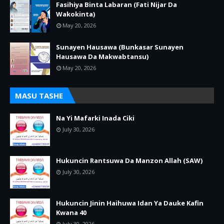
Fasihiya Binta Labaran (Fati Nijar Da
Wakokinta)
May 20, 2026
Sunayen Hausawa (Bunkasar Sunayen
Hausawa Da Makwabtansu)
May 20, 2026
MASU TASHE
Na Yi Mafarki Inada Ciki
July 30, 2026
Hukuncin Rantsuwa Da Manzon Allah (SAW)
July 30, 2026
Hukuncin Jinin Haihuwa Idan Ya Dauke Kafin
Kwana 40
July 30, 2026