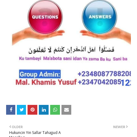
OLDER
NEWER
Hukuncin Yin Sallar Tahajjud A