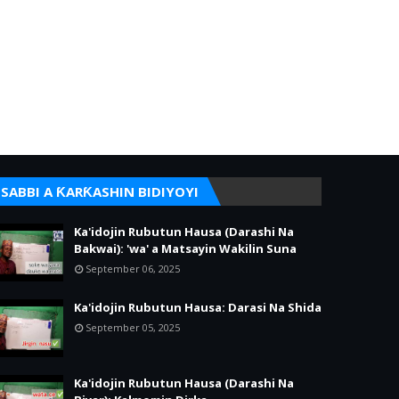
SABBI A ƘARƘASHIN BIDIYOYI
Ka'idojin Rubutun Hausa (Darashi Na
Bakwai): 'wa' a Matsayin Wakilin Suna
September 06, 2025
Ka'idojin Rubutun Hausa: Darasi Na Shida
September 05, 2025
Ka'idojin Rubutun Hausa (Darashi Na