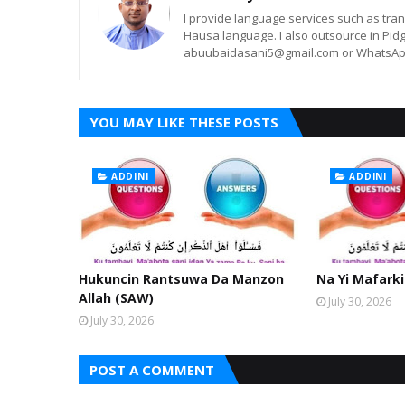
I provide language services such as trans
Hausa language. I also outsource in Pidg
abuubaidasani5@gmail.com or WhatsAp
YOU MAY LIKE THESE POSTS
ADDINI
ADDINI
Hukuncin Rantsuwa Da Manzon
Na Yi Mafarki
Allah (SAW)
July 30, 2026
July 30, 2026
POST A COMMENT