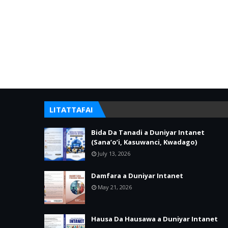
LITATTAFAI
Bida Da Tanadi a Duniyar Intanet
(Sana’o’i, Kasuwanci, Kwadago)
July 13, 2026
Damfara a Duniyar Intanet
May 21, 2026
Hausa Da Hausawa a Duniyar Intanet