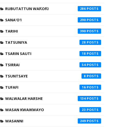
RUBUTATTUN WAƘOƘI
286
SANA'O'I
290
TARIHI
390
TATSUNIYA
28
TSARIN SAUTI
18
TSIRRAI
54
TSUNTSAYE
8
TUFAFI
16
WALWALAR HARSHE
134
WASAN KWAIKWAYO
23
WASANNI
249