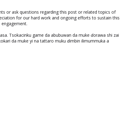
 or ask questions regarding this post or related topics of
eciation for our hard work and ongoing efforts to sustain this
nd engagement.
ƙasa. Tsokacinku game da abubuwan da muke ɗorawa shi zai
ƙari da muke yi na tattaro muku ɗimbin ilimummuka a