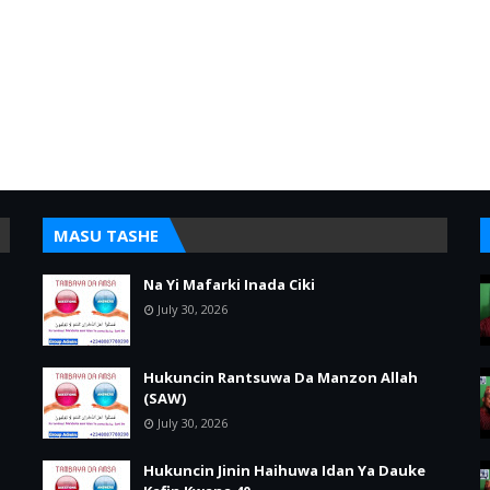
MASU TASHE
Na Yi Mafarki Inada Ciki
July 30, 2026
Hukuncin Rantsuwa Da Manzon Allah
(SAW)
July 30, 2026
Hukuncin Jinin Haihuwa Idan Ya Dauke