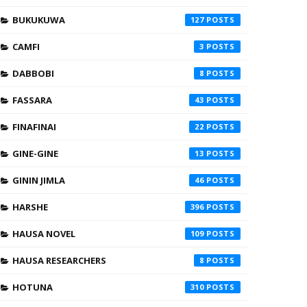
BUKUKUWA
127
CAMFI
3
DABBOBI
8
FASSARA
43
FINAFINAI
22
GINE-GINE
13
GININ JIMLA
46
HARSHE
396
HAUSA NOVEL
109
HAUSA RESEARCHERS
8
HOTUNA
310