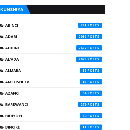
ƘUNSHIYA
ABINCI
241
ADABI
2082
ADDINI
2627
AL'ADA
2078
ALMARA
12
AMSOSHI TV
15
AZANCI
64
BARKWANCI
279
BIDIYOYI
60
BINCIKE
11