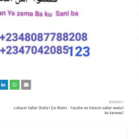
NEWER
Lokacin Sallar Shafa'i Da Wutiri - Yaushe ne lokacin sallar wuturi
ke karewa?