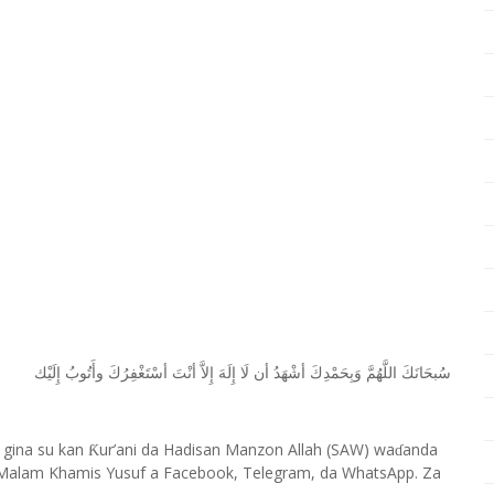
ﺇِﻟَﻴْﻚ
ﻭﺃَﺗُﻮﺏُ
ﺃﺳْﺘَﻐْﻔِﺮُﻙَ
ﺃﻧْﺖَ
ﺇِﻻَّ
ﺇِﻟَﻪَ
ﻟَﺎ
ﺃﻥ
ﺃﺷْﻬَﺪُ
ﻭَﺑِﺤَﻤْﺪِﻙَ
ﺍﻟﻠَّﻬُﻢَّ
ﺳُﺒﺤَﺎﻧَﻚَ
 gina su kan
ur’ani da Hadisan Manzon Allah (SAW) wa
anda
Ƙ
ɗ
Malam Khamis Yusuf a Facebook, Telegram, da WhatsApp. Za