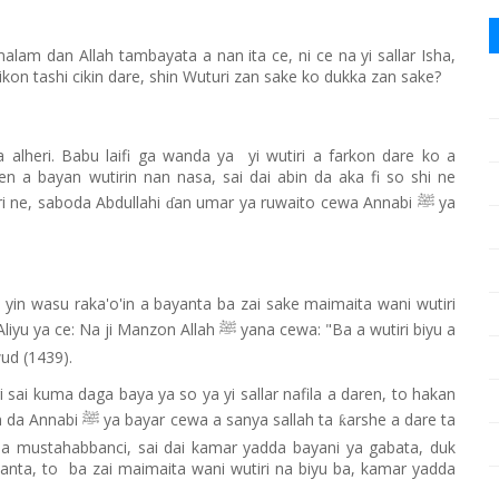
lam dan Allah tambayata a nan ita ce, ni ce na yi sallar Isha,
 ikon tashi cikin dare, shin Wuturi zan sake ko dukka zan sake?
alheri. Babu laifi ga wanda ya yi wutiri a farkon dare ko a
ren a bayan wutirin nan nasa, sai dai abin da aka fi so shi ne
i ne, saboda Abdullahi
an umar ya ruwaito cewa Annabi
ya
ɗ
ﷺ
e yin wasu raka'o'in a bayanta ba zai sake maimaita wani wutiri
Aliyu ya ce: Na ji Manzon Allah
yana cewa: "Ba a wutiri biyu a
ﷺ
wud (1439).
ri sai kuma daga baya ya so ya yi sallar nafila a daren, to hakan
n da Annabi
ya bayar cewa a sanya sallah ta
arshe a dare ta
ƙ
ﷺ
na mustahabbanci, sai dai kamar yadda bayani ya gabata, duk
ayanta, to ba zai maimaita wani wutiri na biyu ba, kamar yadda