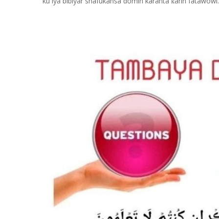
ku iya bibiyar shafukansa domin karanta
arin fatawowi.
ƙ