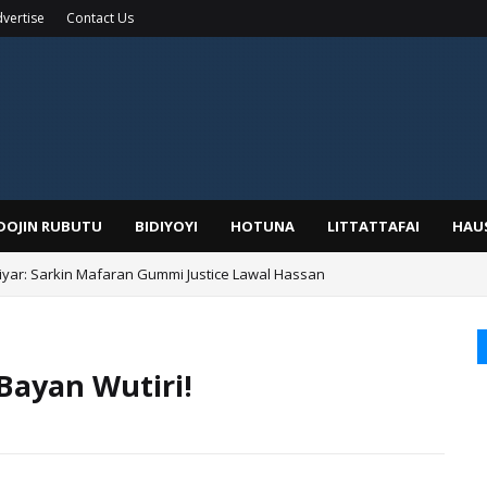
vertise
Contact Us
IDOJIN RUBUTU
BIDIYOYI
HOTUNA
LITTATTAFAI
HAU
yar: Sarkin Mafaran Gummi Justice Lawal Hassan
Alhaji, Barista Hwanarabul Usman Usman Kure Bungudu
 Bayan Wutiri!