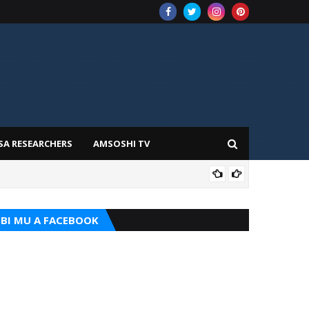
SA RESEARCHERS
AMSOSHI TV
TARI
BI MU A FACEBOOK