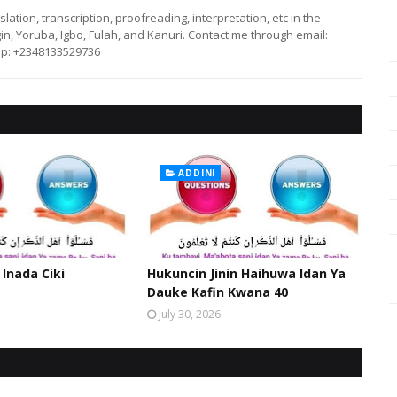
lation, transcription, proofreading, interpretation, etc in the
in, Yoruba, Igbo, Fulah, and Kanuri. Contact me through email:
p: +2348133529736
ADDINI
 Inada Ciki
Hukuncin Jinin Haihuwa Idan Ya
Dauke Kafin Kwana 40
July 30, 2026