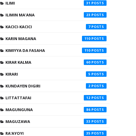
ILIMI
31
ILIMIN MA'ANA
23
KACICI-KACICI
7
KARIN MAGANA
110
KIMIYYA DA FASAHA
110
KIRAR KALMA
60
KIRARI
5
KUNDAYEN DIGIRI
2
LITTATTAFAI
12
MAGUNGUNA
86
MAGUZAWA
33
RA'AYOYI
35