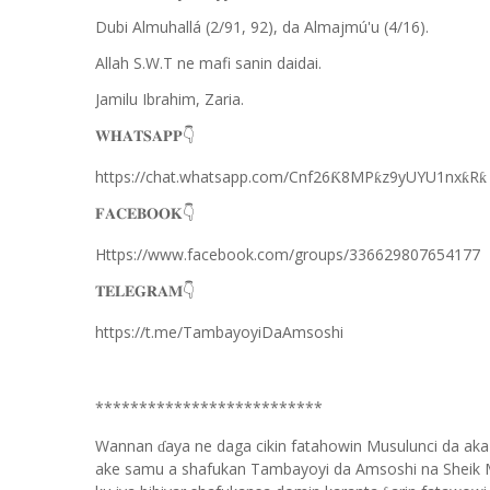
Dubi Almuhallá (2/91, 92), da Almajmú'u (4/16).
Allah S.W.T ne mafi sanin daidai.
Jamilu Ibrahim, Zaria.
👇
𝐖𝐇𝐀𝐓𝐒𝐀𝐏𝐏
https://chat.whatsapp.com/Cnf26
8MP
z9yUYU1nx
R
Ƙ
ƙ
ƙ
ƙ
👇
𝐅𝐀𝐂𝐄𝐁𝐎𝐎𝐊
Https://www.facebook.com/groups/336629807654177
👇
𝐓𝐄𝐋𝐄𝐆𝐑𝐀𝐌
https://t.me/TambayoyiDaAmsoshi
**************************
Wannan
aya ne daga cikin fatahowin Musulunci da aka
ɗ
ake samu a shafukan Tambayoyi da Amsoshi na Sheik 