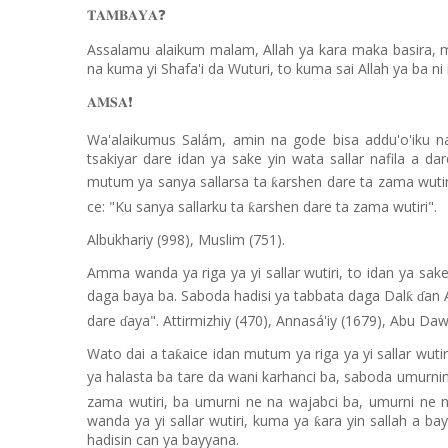
❓
𝐓𝐀𝐌𝐁𝐀𝐘𝐀
Assalamu alaikum malam, Allah ya kara maka basira, ma
na kuma yi Shafa'i da Wuturi, to kuma sai Allah ya ba ni
❗️
𝐀𝐌𝐒𝐀
Wa'alaikumus Salám, amin na gode bisa addu'o'iku na 
tsakiyar dare idan ya sake yin wata sallar nafila a da
mutum ya sanya sallarsa ta
arshen dare ta zama wutir
ƙ
ce: "Ku sanya sallarku ta
arshen dare ta zama wutiri".
ƙ
Albukhariy (998), Muslim (751).
Amma wanda ya riga ya yi sallar wutiri, to idan ya sak
daga baya ba. Saboda hadisi ya tabbata daga Dal
an 
ƙ
ɗ
dare
aya". Attirmizhiy (470), Annasá'iy (1679), Abu Da
ɗ
Wato dai a ta
aice idan mutum ya riga ya yi sallar wuti
ƙ
ya halasta ba tare da wani karhanci ba, saboda umurni
zama wutiri, ba umurni ne na wajabci ba, umurni ne 
wanda ya yi sallar wutiri, kuma ya
ara yin sallah a b
ƙ
hadisin can ya bayyana.