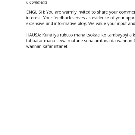
0 Comments
ENGLISH: You are warmly invited to share your comments
interest. Your feedback serves as evidence of your appr
extensive and informative blog. We value your input a
HAUSA: Kuna iya rubuto mana tsokaci ko tambayoyi a 
tabbatar mana cewa mutane suna amfana da wannan ƙo
wannan kafar intanet.