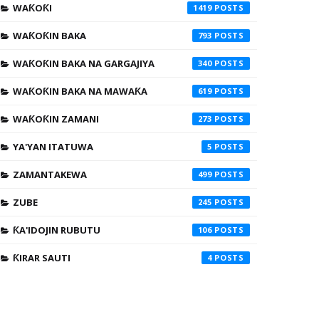
WAƘOƘI
1419
WAƘOƘIN BAKA
793
WAƘOƘIN BAKA NA GARGAJIYA
340
WAƘOƘIN BAKA NA MAWAƘA
619
WAƘOƘIN ZAMANI
273
YA'YAN ITATUWA
5
ZAMANTAKEWA
499
ZUBE
245
ƘA'IDOJIN RUBUTU
106
ƘIRAR SAUTI
4