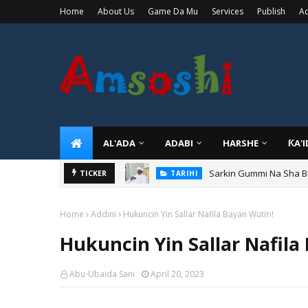
Home
About Us
Game Da Mu
Services
Publish
Ad
AL'ADA
ADABI
HARSHE
ƘA'
Sarkin Gummi Na Sha Bi
TARIHI
TICKER
Danmadamin Sakkwato, 
TARIHI
Home
Addini
Hukuncin Yin Sallar Nafila Bayan Wutiri!
Hukuncin Yin Sallar Nafila
Abu-Ubaida Sani
April 20, 2023