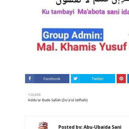
Facebook
Twitter
OLDER
Addu'ar Buɗe Sallah (Du'a'ul Istiftahi)
Posted by:
Abu-Ubaida Sani