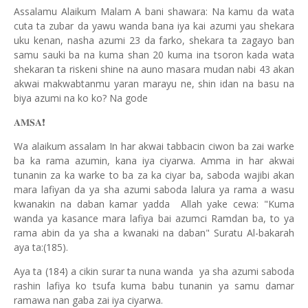
Assalamu Alaikum Malam A bani shawara: Na kamu da wata
cuta ta zubar da yawu wanda bana iya kai azumi yau shekara
uku kenan, nasha azumi 23 da farko, shekara ta zagayo ban
samu sauki ba na kuma shan 20 kuma ina tsoron kada wata
shekaran ta riskeni shine na auno masara mudan nabi 43 akan
akwai makwabtanmu yaran marayu ne, shin idan na basu na
biya azumi na ko ko? Na gode
❗️
𝐀𝐌𝐒𝐀
Wa alaikum assalam In har akwai tabbacin ciwon ba zai warke
ba ka rama azumin, kana iya ciyarwa. Amma in har akwai
tunanin za ka warke to ba za ka ciyar ba, saboda wajibi akan
mara lafiyan da ya sha azumi saboda lalura ya rama a wasu
kwanakin na daban kamar yadda Allah yake cewa: "Kuma
wanda ya kasance mara lafiya bai azumci Ramdan ba, to ya
rama abin da ya sha a kwanaki na daban" Suratu Al-bakarah
aya ta:(185).
Aya ta (184) a cikin surar ta nuna wanda ya sha azumi saboda
rashin lafiya ko tsufa kuma babu tunanin ya samu damar
ramawa nan gaba zai iya ciyarwa.