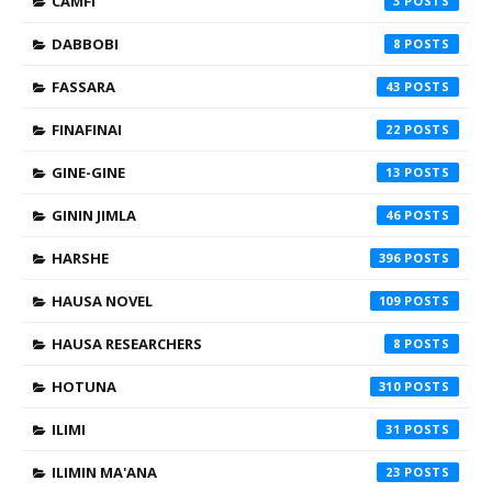
CAMFI
3
DABBOBI
8
FASSARA
43
FINAFINAI
22
GINE-GINE
13
GININ JIMLA
46
HARSHE
396
HAUSA NOVEL
109
HAUSA RESEARCHERS
8
HOTUNA
310
ILIMI
31
ILIMIN MA'ANA
23