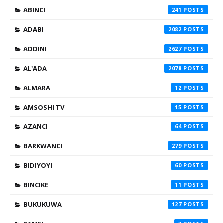
ABINCI
241
ADABI
2082
ADDINI
2627
AL'ADA
2078
ALMARA
12
AMSOSHI TV
15
AZANCI
64
BARKWANCI
279
BIDIYOYI
60
BINCIKE
11
BUKUKUWA
127