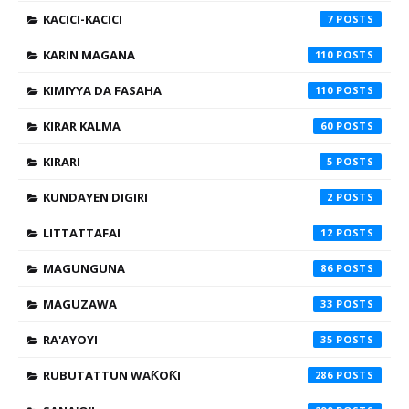
KACICI-KACICI
7
KARIN MAGANA
110
KIMIYYA DA FASAHA
110
KIRAR KALMA
60
KIRARI
5
KUNDAYEN DIGIRI
2
LITTATTAFAI
12
MAGUNGUNA
86
MAGUZAWA
33
RA'AYOYI
35
RUBUTATTUN WAƘOƘI
286