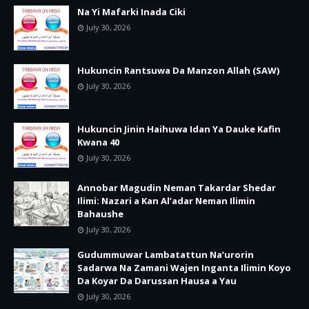
Na Yi Mafarki Inada Ciki
July 30, 2026
Hukuncin Rantsuwa Da Manzon Allah (SAW)
July 30, 2026
Hukuncin Jinin Haihuwa Idan Ya Dauke Kafin
Kwana 40
July 30, 2026
Annobar Magudin Neman Takardar Shedar
Ilimi: Nazari a Kan Al’adar Neman Ilimin
Bahaushe
July 30, 2026
Gudummuwar Lambatattun Na’urorin
Sadarwa Na Zamani Wajen Inganta Ilimin Koyo
Da Koyar Da Darussan Hausa a Yau
July 30, 2026