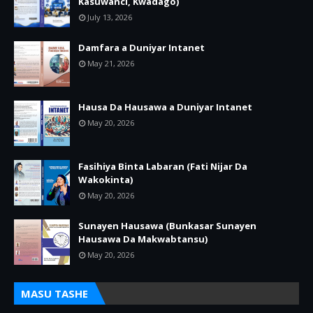
Kasuwanci, Kwadago)
July 13, 2026
Damfara a Duniyar Intanet
May 21, 2026
Hausa Da Hausawa a Duniyar Intanet
May 20, 2026
Fasihiya Binta Labaran (Fati Nijar Da
Wakokinta)
May 20, 2026
Sunayen Hausawa (Bunkasar Sunayen
Hausawa Da Makwabtansu)
May 20, 2026
MASU TASHE