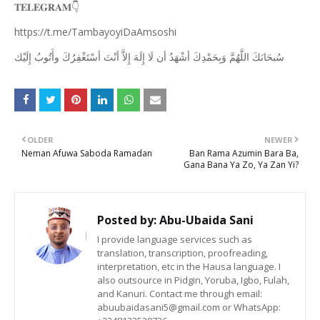
👇
𝐓𝐄𝐋𝐄𝐆𝐑𝐀𝐌
https://t.me/TambayoyiDaAmsoshi
ﺇِﻟَﻴْﻚ
ﻭﺃَﺗُﻮﺏُ
ﺃﺳْﺘَﻐْﻔِﺮُﻙَ
ﺃﻧْﺖَ
ﺇِﻻَّ
ﺇِﻟَﻪَ
ﻟَﺎ
ﺃﻥ
ﺃﺷْﻬَﺪُ
ﻭَﺑِﺤَﻤْﺪِﻙَ
ﺍﻟﻠَّﻬُﻢَّ
ﺳُﺒﺤَﺎﻧَﻚَ
OLDER
NEWER
Neman Afuwa Saboda Ramadan
Ban Rama Azumin Bara Ba,
Gana Bana Ya Zo, Ya Zan Yi?
Posted by:
Abu-Ubaida Sani
I provide language services such as
translation, transcription, proofreading,
interpretation, etc in the Hausa language. I
also outsource in Pidgin, Yoruba, Igbo, Fulah,
and Kanuri. Contact me through email:
abuubaidasani5@gmail.com or WhatsApp: