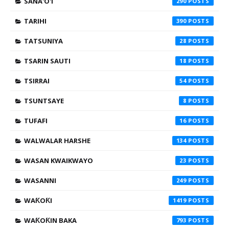
SANA'O'I
290
TARIHI
390
TATSUNIYA
28
TSARIN SAUTI
18
TSIRRAI
54
TSUNTSAYE
8
TUFAFI
16
WALWALAR HARSHE
134
WASAN KWAIKWAYO
23
WASANNI
249
WAƘOƘI
1419
WAƘOƘIN BAKA
793