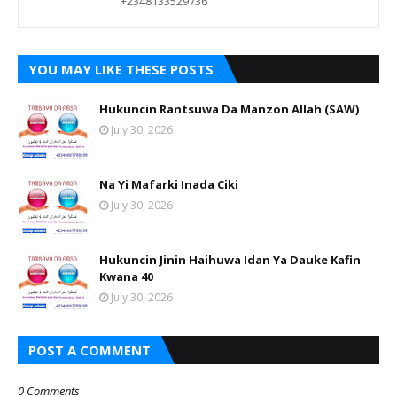
+2348133529736
YOU MAY LIKE THESE POSTS
Hukuncin Rantsuwa Da Manzon Allah (SAW)
July 30, 2026
Na Yi Mafarki Inada Ciki
July 30, 2026
Hukuncin Jinin Haihuwa Idan Ya Dauke Kafin
Kwana 40
July 30, 2026
POST A COMMENT
0 Comments