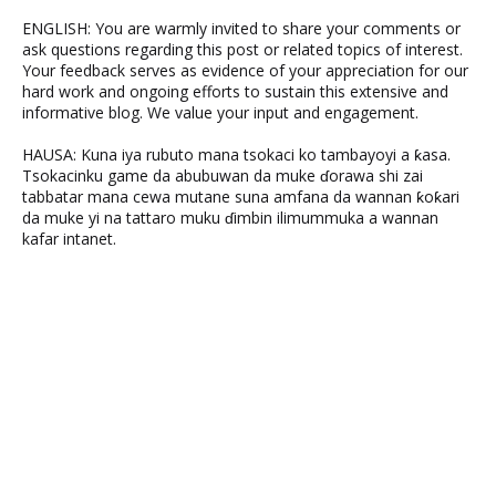
ENGLISH: You are warmly invited to share your comments or
ask questions regarding this post or related topics of interest.
Your feedback serves as evidence of your appreciation for our
hard work and ongoing efforts to sustain this extensive and
informative blog. We value your input and engagement.
HAUSA: Kuna iya rubuto mana tsokaci ko tambayoyi a ƙasa.
Tsokacinku game da abubuwan da muke ɗorawa shi zai
tabbatar mana cewa mutane suna amfana da wannan ƙoƙari
da muke yi na tattaro muku ɗimbin ilimummuka a wannan
kafar intanet.