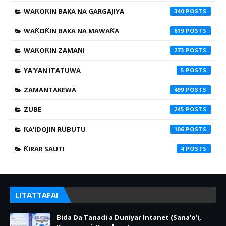
WAƘOƘIN BAKA NA GARGAJIYA
340
WAƘOƘIN BAKA NA MAWAƘA
619
WAƘOƘIN ZAMANI
273
YA'YAN ITATUWA
5
ZAMANTAKEWA
499
ZUBE
245
ƘA'IDOJIN RUBUTU
106
ƘIRAR SAUTI
4
LITATTAFAI
Bida Da Tanadi a Duniyar Intanet (Sana’o’i,