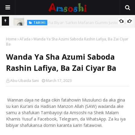
TARIHI
e Lawal
Danmadamin Sakkwato, Alhaji, Barista Hwanarabul Usman
Home
Usman Kure Bungudu
Al'ada
Wanda Ya Sha Azumi Saboda Rashin Lafiya, Ba Zai Ciyar
Ba
Wanda Ya Sha Azumi Saboda
Rashin Lafiya, Ba Zai Ciyar Ba
Abu-Ubaida Sani
March 17, 2023
Wannan
aya ne daga cikin fatahowin Musulunci da aka gina
ɗ
su kan
ur’ani da Hadisan Manzon Allah (SAW) wa
anda ake
Ƙ
ɗ
samu a shafukan Tambayoyi da Amsoshi na Sheik Malam
Khamis Yusuf a Facebook, Telegram, da WhatsApp. Za ku iya
bibiyar shafukansa domin karanta
arin fatawowi.
ƙ