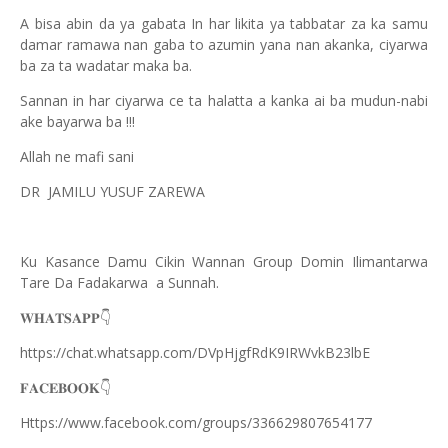
A bisa abin da ya gabata In har likita ya tabbatar za ka samu
damar ramawa nan gaba to azumin yana nan akanka, ciyarwa
ba za ta wadatar maka ba.
Sannan in har ciyarwa ce ta halatta a
kanka ai ba mudun-nabi
ake bayarwa ba !!!
Allah ne mafi sani
DR JAMILU YUSUF ZAREWA
Ku Kasance Damu Cikin Wannan Group Domin Ilimantarwa
Tare Da Fadakarwa a Sunnah.
👇
𝐖𝐇𝐀𝐓𝐒𝐀𝐏𝐏
https://chat.whatsapp.com/DVpHjgfRdK9IRWvkB23lbE
👇
𝐅𝐀𝐂𝐄𝐁𝐎𝐎𝐊
Https://www.facebook.com/groups/336629807654177