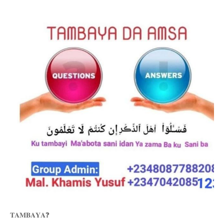
❓
𝐓𝐀𝐌𝐁𝐀𝐘𝐀