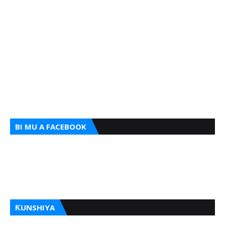
BI MU A FACEBOOK
ƘUNSHIYA