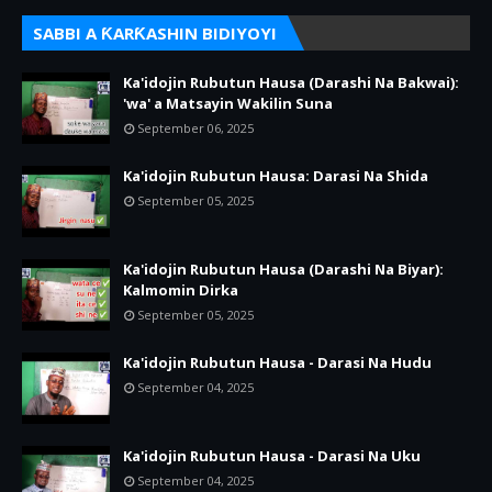
SABBI A ƘARƘASHIN BIDIYOYI
Ka'idojin Rubutun Hausa (Darashi Na Bakwai):
'wa' a Matsayin Wakilin Suna
September 06, 2025
Ka'idojin Rubutun Hausa: Darasi Na Shida
September 05, 2025
Ka'idojin Rubutun Hausa (Darashi Na Biyar):
Kalmomin Dirka
September 05, 2025
Ka'idojin Rubutun Hausa - Darasi Na Hudu
September 04, 2025
Ka'idojin Rubutun Hausa - Darasi Na Uku
September 04, 2025