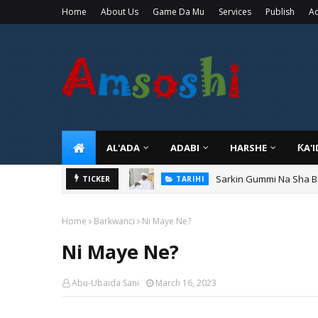
Home
About Us
Game Da Mu
Services
Publish
Ad
AL'ADA
ADABI
HARSHE
ƘA'
Sarkin Gummi Na Sha Bi
TARIHI
TICKER
Danmadamin Sakkwato, 
TARIHI
Home
Barkwanci
Ni Maye Ne?
Ni Maye Ne?
Abu-Ubaida Sani
March 16, 2023