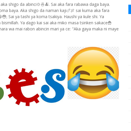
 aka shigo da abinci🍲🍜🍝. Sai aka fara rabawa daga baya.
 koma baya. Aka shigo da naman kaji🍗🍖 sai kuma aka fara
; Sai ya tashi ya koma tsakiya. Haushi ya ƙule shi. Ya
m bismillah. Ya ɗago kai sai aka miƙo masa tsinken sakace🍟
shara wa mai rabon abincin mari ya ce: "Aka gaya maka ni maye