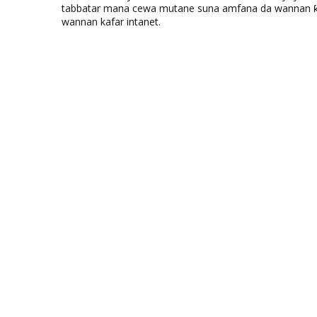
tabbatar mana cewa mutane suna amfana da wannan ƙo
wannan kafar intanet.