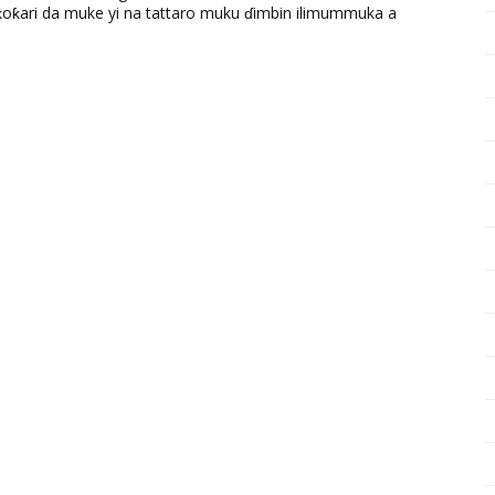
ƙari da muke yi na tattaro muku ɗimbin ilimummuka a