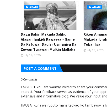
ADABI
ADABI
Daga Bakin Makada Salihu
Rikon Amanar
Alasan Jankidi Rawayya - Game
Makada Ibra
Da Kafuwar Daular Usmaniya Da
Tubali Isa
Zuwan Turawan Mulkin Mallaka
July 18, 2026
July 18, 2026
POST A COMMENT
0 Comments
ENGLISH: You are warmly invited to share your comments
interest. Your feedback serves as evidence of your appr
extensive and informative blog. We value your input a
HAUSA: Kuna iya rubuto mana tsokaci ko tambayoyi a 