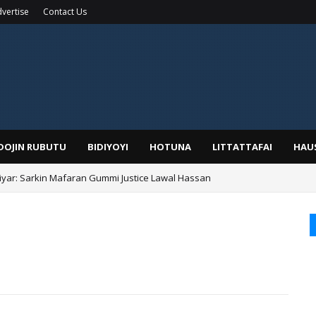
vertise
Contact Us
IDOJIN RUBUTU
BIDIYOYI
HOTUNA
LITTATTAFAI
HAU
yar: Sarkin Mafaran Gummi Justice Lawal Hassan
Alhaji, Barista Hwanarabul Usman Usman Kure Bungudu