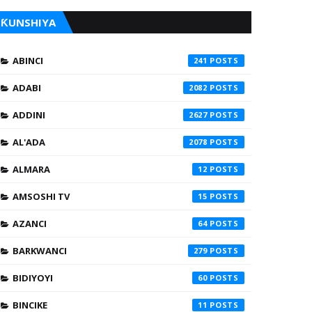
ƘUNSHIYA
ABINCI
241
ADABI
2082
ADDINI
2627
AL'ADA
2078
ALMARA
12
AMSOSHI TV
15
AZANCI
64
BARKWANCI
279
BIDIYOYI
60
BINCIKE
11