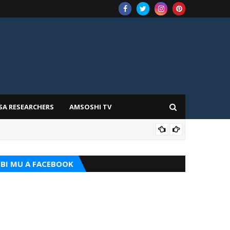
SA RESEARCHERS
AMSOSHI TV
TARI
BI MU A FACEBOOK