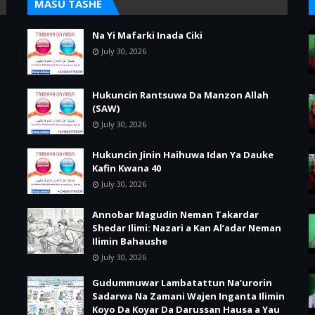
MASU TASHE
Na Yi Mafarki Inada Ciki
July 30, 2026
Hukuncin Rantsuwa Da Manzon Allah
(SAW)
July 30, 2026
Hukuncin Jinin Haihuwa Idan Ya Dauke
Kafin Kwana 40
July 30, 2026
Annobar Magudin Neman Takardar
Shedar Ilimi: Nazari a Kan Al’adar Neman
Ilimin Bahaushe
July 30, 2026
Gudummuwar Lambatattun Na’urorin
Sadarwa Na Zamani Wajen Inganta Ilimin
Koyo Da Koyar Da Darussan Hausa a Yau