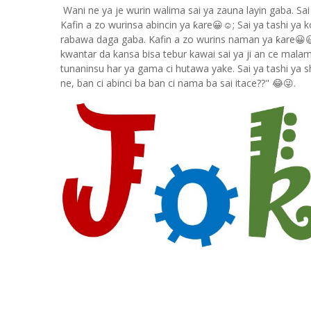
Wani ne ya je wurin walima sai ya zauna layin gaba. Sai
Kafin a zo wurinsa abincin ya ƙare😀☺; Sai ya tashi ya
rabawa daga gaba. Kafin a zo wurins naman ya ƙare😀😃
kwantar da kansa bisa tebur kawai sai ya ji an ce mala
tunaninsu har ya gama ci hutawa yake. Sai ya tashi ya 
ne, ban ci abinci ba ban ci nama ba sai itace??" 😂😜.