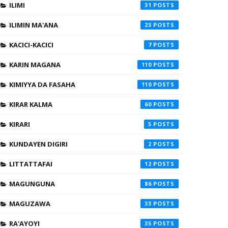
ILIMI
31
ILIMIN MA'ANA
23
KACICI-KACICI
7
KARIN MAGANA
110
KIMIYYA DA FASAHA
110
KIRAR KALMA
60
KIRARI
5
KUNDAYEN DIGIRI
2
LITTATTAFAI
12
MAGUNGUNA
86
MAGUZAWA
33
RA'AYOYI
35