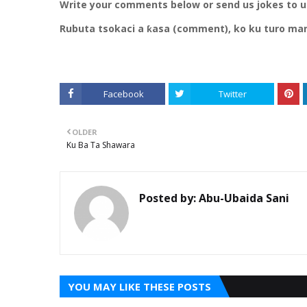
Write your comments below or send us jokes to 
Rubuta tsokaci a ƙasa (comment), ko ku turo ma
Facebook
Twitter
OLDER
Ku Ba Ta Shawara
Posted by:
Abu-Ubaida Sani
YOU MAY LIKE THESE POSTS