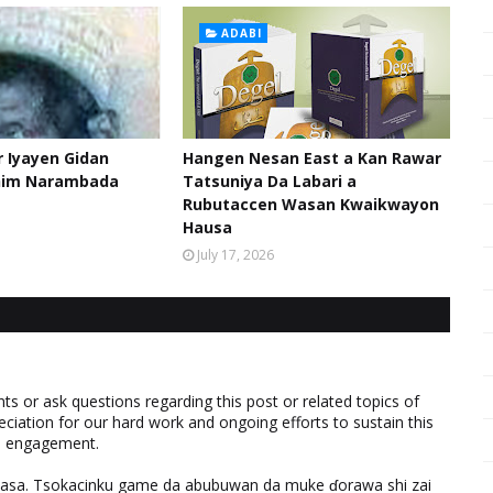
ADABI
 Iyayen Gidan
Hangen Nesan East a Kan Rawar
him Narambada
Tatsuniya Da Labari a
Rubutaccen Wasan Kwaikwayon
Hausa
July 17, 2026
 or ask questions regarding this post or related topics of
eciation for our hard work and ongoing efforts to sustain this
nd engagement.
ƙasa. Tsokacinku game da abubuwan da muke ɗorawa shi zai