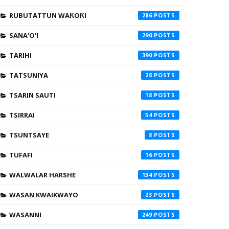
RUBUTATTUN WAƘOƘI
286
SANA'O'I
290
TARIHI
390
TATSUNIYA
28
TSARIN SAUTI
18
TSIRRAI
54
TSUNTSAYE
8
TUFAFI
16
WALWALAR HARSHE
134
WASAN KWAIKWAYO
23
WASANNI
249