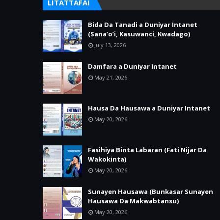
LITATTAFAI
Bida Da Tanadi a Duniyar Intanet
(Sana’o’i, Kasuwanci, Kwadago)
July 13, 2026
Damfara a Duniyar Intanet
May 21, 2026
Hausa Da Hausawa a Duniyar Intanet
May 20, 2026
Fasihiya Binta Labaran (Fati Nijar Da
Wakokinta)
May 20, 2026
Sunayen Hausawa (Bunkasar Sunayen
Hausawa Da Makwabtansu)
May 20, 2026