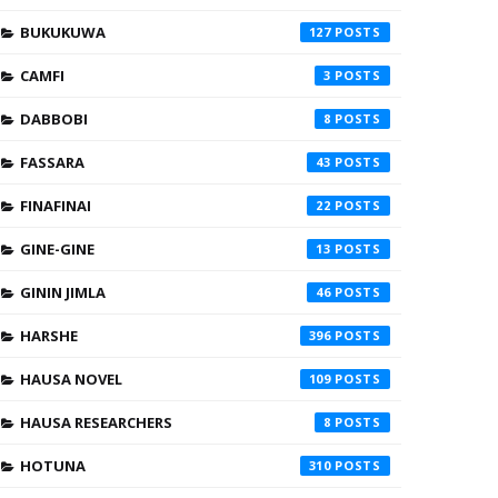
BUKUKUWA
127
CAMFI
3
DABBOBI
8
FASSARA
43
FINAFINAI
22
GINE-GINE
13
GININ JIMLA
46
HARSHE
396
HAUSA NOVEL
109
HAUSA RESEARCHERS
8
HOTUNA
310