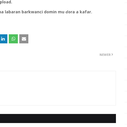
upload.
na labaran barkwanci domin mu ɗora a kafar.
NEWER