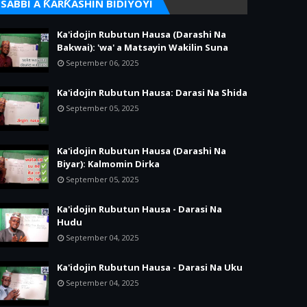
SABBI A ƘARƘASHIN BIDIYOYI
Ka'idojin Rubutun Hausa (Darashi Na
Bakwai): 'wa' a Matsayin Wakilin Suna
September 06, 2025
Ka'idojin Rubutun Hausa: Darasi Na Shida
September 05, 2025
Ka'idojin Rubutun Hausa (Darashi Na
Biyar): Kalmomin Dirka
September 05, 2025
Ka'idojin Rubutun Hausa - Darasi Na
Hudu
September 04, 2025
Ka'idojin Rubutun Hausa - Darasi Na Uku
September 04, 2025