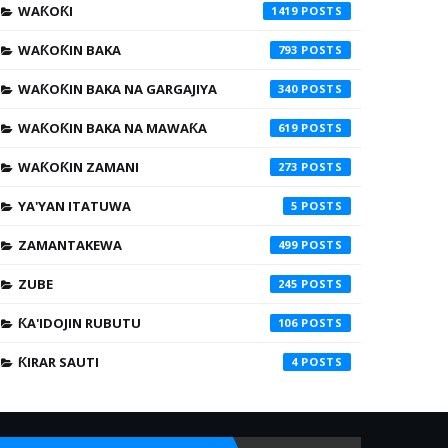
WAƘOƘI
1419
WAƘOƘIN BAKA
793
WAƘOƘIN BAKA NA GARGAJIYA
340
WAƘOƘIN BAKA NA MAWAƘA
619
WAƘOƘIN ZAMANI
273
YA'YAN ITATUWA
5
ZAMANTAKEWA
499
ZUBE
245
ƘA'IDOJIN RUBUTU
106
ƘIRAR SAUTI
4