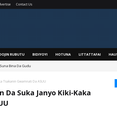
vertise
Contact Us
IDOJIN RUBUTU
BIDIYOYI
HOTUNA
LITTATTAFAI
HAU
 Suna Bina Da Gudu
a, Kafin A Daura Aure Sai Na Farka
Kaka Tsakanin Gwamnati Da ASUU
n Da Suka Janyo Kiki-Kaka
SUU