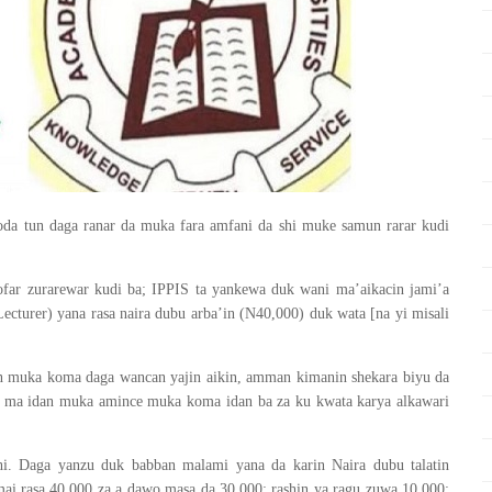
oda tun daga ranar da muka fara amfani da shi muke samun rarar kudi
ofar zurarewar kudi ba; IPPIS ta yankewa duk wani ma’aikacin jami’a
ecturer) yana rasa naira dubu arba’in (N40,000) duk wata [na yi misali
an muka koma daga wancan yajin aikin, amman kimanin shekara biyu da
 ma idan muka amince muka koma idan ba za ku kwata karya alkawari
i. Daga yanzu duk babban malami yana da karin Naira dubu talatin
ai rasa 40,000 za a dawo masa da 30,000; rashin ya ragu zuwa 10,000;