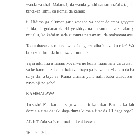
wanda ya shafi Malamai, da wanda ya shi sauran ma’aikata, da 
binciken ilimi, da komai da kamai;
ii. Hidima ga al’umar gari: wannan ya hadar da amsa gayyat
Jarida, da gudanar da shirye-shirye na musamman a kafafan y
mujallu, ko kafafan sada zumunta na zamani, da makamantansu
To tambayar anan itace: wane bangaren albashin za ku rike? Wa
binciken ilimi da himtawa al’umma?
Yajin aikinmu a fannin koyarwa ne kuma muna sane da cewa hut
ya ke kanmu. Sabanin haka zai bayu ga ba za mu yi aikin da b
su yi shi, a biya su. Kuma wannan yana nufin babu wanda zai 
zuwa aji na gaba!
KAMMALAWA
Tirkashi! Mai karatu, ka ji wannan tirka-tirkar. Kai me ka 
domin a fitar da jaki daga duma kuma a fitar da A’I daga rogo?
Allah Ta’ala ya bamu mafita kyakkyawa.
16 – 9 – 2022