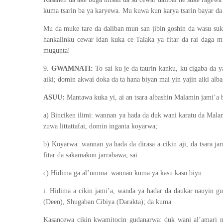
kuma tsarin ba ya karyewa. Mu kuwa kun karya tsarin bayar da t
Mu da muke tare da daliban mun san jibin goshin da wasu suk
hankalinku cewar idan kuka ce Talaka ya fitar da rai daga
mugunta!
9.
GWAMNATI:
To sai ku je da taurin kanku, ku cigaba da y
aiki; domin akwai doka da ta hana biyan mai yin yajin aiki alb
ASUU:
Mantawa kuka yi, ai an tsara albashin Malamin jami’a b
a) Binciken ilimi: wannan ya hada da duk wani karatu da Malami
zuwa littattafai, domin inganta koyarwa;
b) Koyarwa: wannan ya hada da dirasa a cikin aji, da tsara j
fitar da sakamakon jarrabawa; sai
c) Hidima ga al’umma: wannan kuma ya kasu kaso biyu:
i. Hidima a cikin jami’a, wanda ya hadar da daukar nauyin 
(Deen), Shugaban Cibiya (Darakta); da kuma
Kasancewa cikin kwamitocin gudanarwa: duk wani al’amari na 