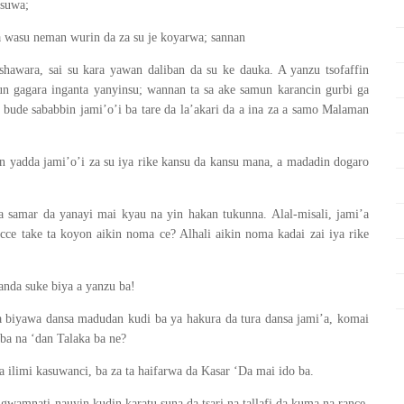
asuwa;
a wasu neman wurin da za su je koyarwa; sannan
shawara, sai su kara yawan daliban da su ke dauka. A yanzu tsofaffin
un gagara inganta yanyinsu; wannan ta sa ake samun karancin gurbi ga
ude sababbin jami’o’i ba tare da la’akari da a ina za a samo Malaman
n yadda jami’o’i za su iya rike kansu da kansu mana, a madadin dogaro
amar da yanayi mai kyau na yin hakan tukunna. Alal-misali, jami’a
ce take ta koyon aikin noma ce? Alhali aikin noma kadai zai iya rike
wanda suke biya a yanzu ba!
 biyawa dansa madudan kudi ba ya hakura da tura dansa jami’a, komai
 ba na ‘dan Talaka ba ne?
ilimi kasuwanci, ba za ta haifarwa da Kasar ‘Da mai ido ba.
gwamnati nauyin kudin karatu suna da tsari na tallafi da kuma na rance,