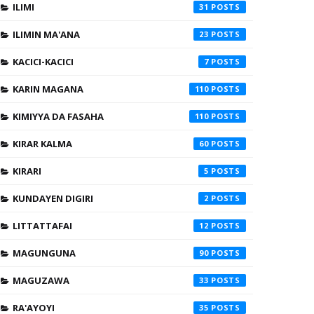
ILIMI
31
ILIMIN MA'ANA
23
KACICI-KACICI
7
KARIN MAGANA
110
KIMIYYA DA FASAHA
110
KIRAR KALMA
60
KIRARI
5
KUNDAYEN DIGIRI
2
LITTATTAFAI
12
MAGUNGUNA
90
MAGUZAWA
33
RA'AYOYI
35