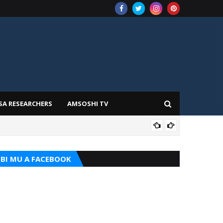
SA RESEARCHERS
AMSOSHI TV
ADD
BI MU A FACEBOOK