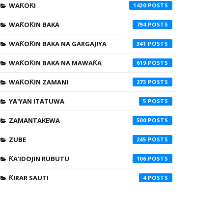
WAƘOƘI
1420
WAƘOƘIN BAKA
794
WAƘOƘIN BAKA NA GARGAJIYA
341
WAƘOƘIN BAKA NA MAWAƘA
619
WAƘOƘIN ZAMANI
273
YA'YAN ITATUWA
5
ZAMANTAKEWA
500
ZUBE
245
ƘA'IDOJIN RUBUTU
106
ƘIRAR SAUTI
4