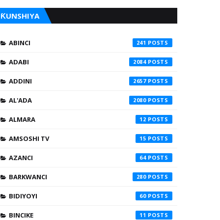
ƘUNSHIYA
ABINCI
241
ADABI
2084
ADDINI
2657
AL'ADA
2080
ALMARA
12
AMSOSHI TV
15
AZANCI
64
BARKWANCI
280
BIDIYOYI
60
BINCIKE
11