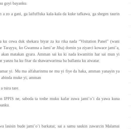
mu goyi bayanku.
a zo a gani, ga laifuffuka kala-kala da kuke tafkawa, ga shegen taurin
da ku cewa duk shekara biyar za ku rika nada “Visitation Panel” (wani
r Tarayya, ko Gwamna a Jami’ar Jiha) domin ya ziyarci kowace jami’a,
 akan matakan gyara. Amman sai ku ki nada kwamitin har sai mun yi
 yanzu ba ku fitar da shawarwarinsa ba ballanta ku aiwatar.
damar yi. Mu ma alfaharinmu ne mu yi fiye da haka, amman yanayin ya
da abinda muke yi; amman
 tsira tare.
 IPPIS ne, saboda ta toshe muku kafar zuwa jami’o’i da yawa kuna
banku.
a lasisin bude jami’o’i barkatai; sai a samu saukin zawarcin Malamai