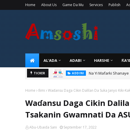
Home
About Us
Game Da Mu
Services
Publish
Ad
AL'ADA
ADABI
HARSHE
ƘA'
Na Yi Mafarki Shanaye
ADDINI
Na Yi Mafarki Ana Bikin
TICKER
ADDINI
Home
Ilimi
Waɗansu Daga Cikin Dalilan Da Suka Janyo Kiki-
Waɗansu Daga Cikin Dalila
Tsakanin Gwamnati Da A
Abu-Ubaida Sani
September 17, 2022