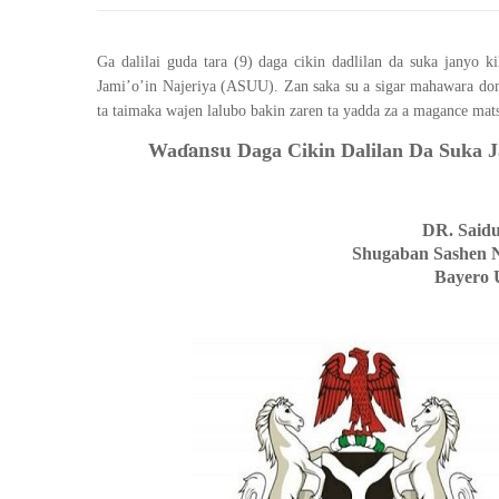
Ga dalilai guda tara (9) daga cikin dadlilan da suka janyo
Jami’o’in Najeriya (ASUU). Zan saka su a sigar mahawara do
ta taimaka wajen lalubo bakin zaren ta yadda za a magance mats
Wa
ɗansu
Daga Cikin Dalilan Da Suka 
DR. Said
Shugaban Sashen 
Bayero 