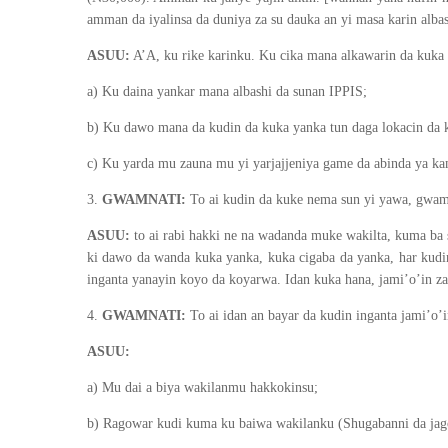
amman da iyalinsa da duniya za su dauka an yi masa karin albas
ASUU:
A’A, ku rike karinku. Ku cika mana alkawarin da kuka 
a) Ku daina yankar mana albashi da sunan IPPIS;
b) Ku dawo mana da kudin da kuka yanka tun daga lokacin da 
c) Ku yarda mu zauna mu yi yarjajjeniya game da abinda ya kam
3.
GWAMNATI:
To ai kudin da kuke nema sun yi yawa, gwamna
ASUU:
to ai rabi hakki ne na wadanda muke wakilta, kuma ba 
ki dawo da wanda kuka yanka, kuka cigaba da yanka, har kudi
inganta yanayin koyo da koyarwa. Idan kuka hana, jami’o’in za
4.
GWAMNATI:
To ai idan an bayar da kudin inganta jami’o’i
ASUU:
a) Mu dai a biya wakilanmu hakkokinsu;
b) Ragowar kudi kuma ku baiwa wakilanku (Shugabanni da jagor