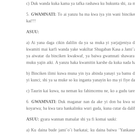
c) Duk wanda kuka kama ya tafka rashawa ku hukunta shi, za 
5.
GWAMNATI:
To ai yanzu ba ma kwa iya yin wani binciken 
kai!!!
ASUU:
a) Ai yana daga cikin dalilin da ya sa muka yi yarjajjeniya 
kwamiti mai karfi wanda yake wakiltar Shugaban Kasa a Jami’a
ya aiwatar da binciken kwakwaf, ya baiwa gwamnati shawara
muku yajin aiki. A yanzu haka kwamitin karshe da kuka nada har
b) Binciken ilimi kuwa muna yin iya abinda yanayi ya bamu 
yi kunci; shi ya sa muke so ku inganta yanayin ko ma yi fiye 
c) Taurin kai kuwa, na neman ku fahimcemu ne, ko a gudu tare a
6.
GWAMNATI:
Duk maganar nan da ake yi don ba kwa son
koyarwa; ba kwa tara hankalinku wuri guda, kuna cutar da dali
ASUU:
gyara wannan matsalar shi ya fi komai sauki:
a) Ku daina bude jami’o’i barkatai; ku daina baiwa ‘Yankasuw