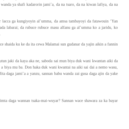
wanda ya shafi kadarorin jami’a, da na tsaro, da na kiwan lafiya, da na
ar lacca ga kungiyoyin al’umma, da amsa tambayoyi da fatawouin ‘Yan
ada labarai; da rubuce rubuce masu alfanu ga al’umma ko a jaridu, ko
.
ce shaida ku ke da ita cewa Malamai sun gudanar da yajin aikin a fannin
un jaki da kaya aka ne, saboda sai mun biya duk wani kwantan aiki da
a a biya mu ba. Don haka duk wani kwantai na aiki sai dai a nemo wasu,
fita daga jami’a a yanzu, sannan babu wanda zai gusa daga ajin da yake
fahimta daga wannan tsaka-mai-wuyar? Sannan wace shawara za ka bayar