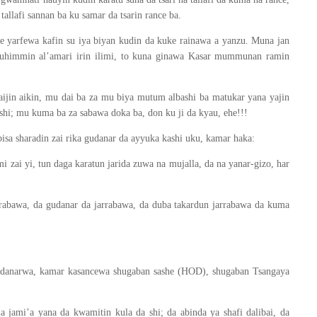
allafi sannan ba ku samar da tsarin rance ba.
e yarfewa kafin su iya biyan kudin da kuke rainawa a yanzu. Muna jan
 muhimmin al’amari irin ilimi, to kuna ginawa Kasar mummunan ramin
aijin aikin, mu dai ba za mu biya mutum albashi ba matukar yana yajin
ashi; mu kuma ba za sabawa doka ba, don ku ji da kyau, ehe!!!
isa sharadin zai rika gudanar da ayyuka kashi uku, kamar haka:
 zai yi, tun daga karatun jarida zuwa na mujalla, da na yanar-gizo, har
arrabawa, da gudanar da jarrabawa, da duba takardun jarrabawa da kuma
gudanarwa, kamar kasancewa shugaban sashe (HOD), shugaban Tsangaya
jami’a yana da kwamitin kula da shi; da abinda ya shafi dalibai, da