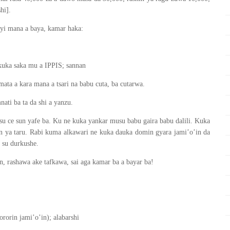
hi].
yi mana a baya, kamar haka:
kuka saka mu a IPPIS; sannan
ata a kara mana a tsari na babu cuta, ba cutarwa.
ti ba ta da shi a yanzu.
su ce sun yafe ba. Ku ne kuka yankar musu babu gaira babu dalili. Kuka
n ya taru. Rabi kuma alkawari ne kuka dauka domin gyara jami’o’in da
 su durkushe.
n, rashawa ake tafkawa, sai aga kamar ba a bayar ba!
orin jami’o’in); alabarshi