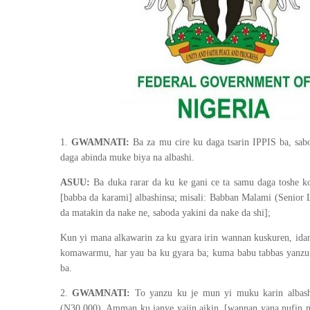
1.
GWAMNATI:
Ba za mu cire ku daga tsarin IPPIS ba, sab
daga abinda muke biya na albashi.
ASUU:
Ba duka rarar da ku ke gani ce ta samu daga toshe k
[babba da karami] albashinsa; misali: Babban Malami (Senior L
da matakin da nake ne, saboda yakini da nake da shi];
Kun yi mana alkawarin za ku gyara irin wannan kuskuren, id
komawarmu, har yau ba ku gyara ba; kuma babu tabbas yanzu
ba.
2.
GWAMNATI:
To yanzu ku je mun yi muku karin albash
(N30,000). Amman ku janye yajin aikin. [wannan yana nufin m