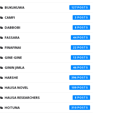
BUKUKUWA
127
CAMFI
3
DABBOBI
8
FASSARA
44
FINAFINAI
22
GINE-GINE
13
GININ JIMLA
46
HARSHE
396
HAUSA NOVEL
109
HAUSA RESEARCHERS
8
HOTUNA
310