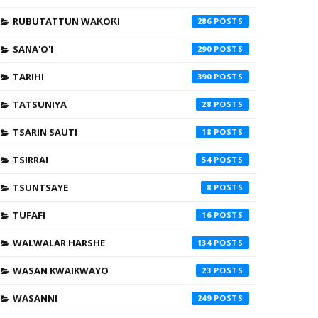
RUBUTATTUN WAƘOƘI
286
SANA'O'I
290
TARIHI
390
TATSUNIYA
28
TSARIN SAUTI
18
TSIRRAI
54
TSUNTSAYE
8
TUFAFI
16
WALWALAR HARSHE
134
WASAN KWAIKWAYO
23
WASANNI
249