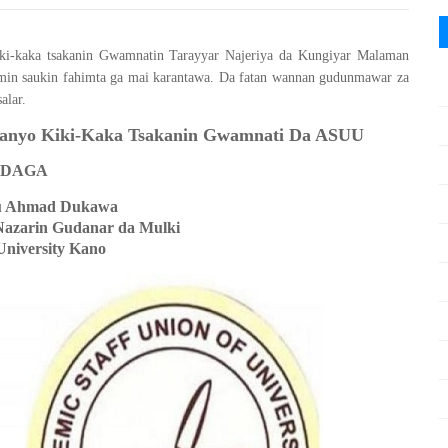
 kiki-kaka tsakanin Gwamnatin Tarayyar Najeriya da Kungiyar Malaman
min saukin fahimta ga mai karantawa. Da fatan wannan gudunmawar za
alar.
Janyo Kiki-Kaka Tsakanin Gwamnati Da ASUU
DAGA
u Ahmad Dukawa
Nazarin Gudanar da Mulki
University Kano