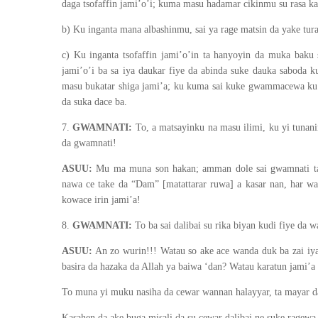
daga tsofaffin jami’o’i; kuma masu hadamar cikinmu su rasa k
b) Ku inganta mana albashinmu, sai ya rage matsin da yake tur
c) Ku inganta tsofaffin jami’o’in ta hanyoyin da muka baku 
jami’o’i ba sa iya daukar fiye da abinda suke dauka saboda k
masu bukatar shiga jami’a; ku kuma sai kuke gwammacewa ku b
da suka dace ba.
7.
GWAMNATI:
To, a matsayinku na masu ilimi, ku yi tunani
da gwamnati!
ASUU:
Mu ma muna son hakan; amman dole sai gwamnati ta s
nawa ce take da “Dam” [matattarar ruwa] a kasar nan, har wac
kowace irin jami’a!
8.
GWAMNATI:
To ba sai dalibai su rika biyan kudi fiye da 
ASUU:
An zo wurin!!! Watau so ake ace wanda duk ba zai iya
basira da hazaka da Allah ya baiwa ‘dan? Watau karatun jami’a
To muna yi muku nasiha da cewar wannan halayyar, ta mayar da 
Kasahen da ake buga misali da su cewar dalibai ne suke ragewa 