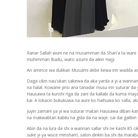
Ranar Sallah wuni ne na musamman da Shari'a ta ware
muhimman Ibadu, wato azumi da aikin Hajji.
An amince wa dukkan Musulmi ɗebe kewa irin wadda addi
Daga cikin nau'ukan sakewa da aka yarda a yi a wannan 
na halal. Kowane jinsi ana tanadar musu irin suturar da
Hausawa ta ƙunshi riga da zani da kallabi da kuma maya
kai. A lokacin bukukuwa na aure ko haihuwa ko salla, a
Juyin zamani ya yi wa suturar matan Hausawa ɗiban-ka
na maƙwabtan ƙabilu na gida da na waje. sai dai galibi
Abin da na lura da shi a wannan sallar shi ne kashi 85 c
suke yi ya wuce minsharri, salon ɗinkin ba shi da maraba