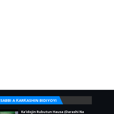
SABBI A ƘARƘASHIN BIDIYOYI
Ka'idojin Rubutun Hausa (Darashi Na