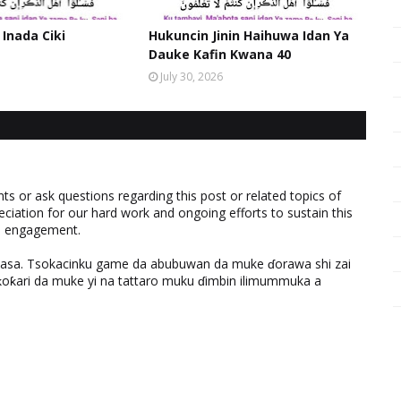
 Inada Ciki
Hukuncin Jinin Haihuwa Idan Ya
Dauke Kafin Kwana 40
July 30, 2026
 or ask questions regarding this post or related topics of
eciation for our hard work and ongoing efforts to sustain this
nd engagement.
ƙasa. Tsokacinku game da abubuwan da muke ɗorawa shi zai
ƙari da muke yi na tattaro muku ɗimbin ilimummuka a