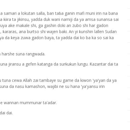
a samari a lokutan salla, ban taɓa ganin mafi muni irin na bana
 ƙiira ta jikinsu, yadda duk wani namiji da ya amsa sunansa sai
uya ake maƙale shi, ga gashin doki an zubo shi har gadon
 ƙararas, ana burtso shi wajen baki. An yi ƙunshin lallen Sudan
ya da ƙeya zuwa gadon baya, ta yadda dai ko ba ka so sai ka
a harshe suna rangwaɗa.
a jiransu a gefen katanga da surƙuƙun lungu. Ƙazantar dai ta
 su tuna cewa Allah zai tambaye su game da kiwon 'ya'yan da ya
, suna da nasu kamashon, wajibi ne su hana 'ya'yansu irin
ile wannan mummunar ta'adar.
ai dai.