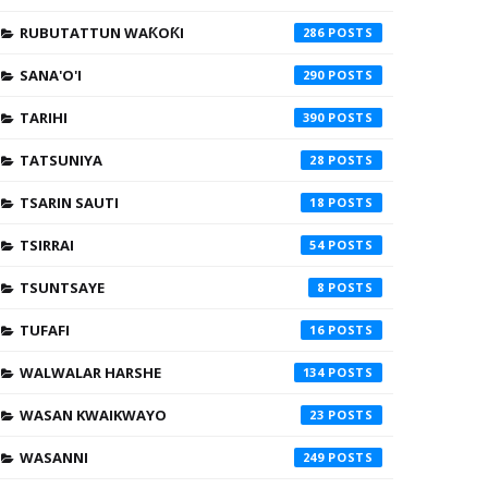
RUBUTATTUN WAƘOƘI
286
SANA'O'I
290
TARIHI
390
TATSUNIYA
28
TSARIN SAUTI
18
TSIRRAI
54
TSUNTSAYE
8
TUFAFI
16
WALWALAR HARSHE
134
WASAN KWAIKWAYO
23
WASANNI
249