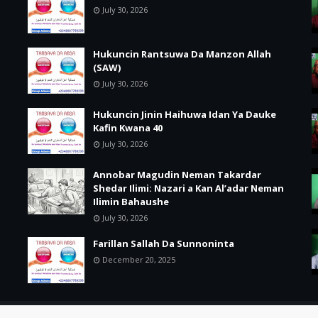
July 30, 2026
Hukuncin Rantsuwa Da Manzon Allah
(SAW)
July 30, 2026
Hukuncin Jinin Haihuwa Idan Ya Dauke
Kafin Kwana 40
July 30, 2026
Annobar Magudin Neman Takardar
Shedar Ilimi: Nazari a Kan Al’adar Neman
Ilimin Bahaushe
July 30, 2026
Farillan Sallah Da Sunnoninta
December 20, 2025