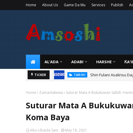
Home
About Us
Game Da Mu
Services
Publish
Ad
AL'ADA
ADABI
HARSHE
ƘA'
Shin Fulani Asalinsu Da
TICKER
TARIHI
Home
Zamantakewa
Suturar Mata A Bukukuwan Sallah: Han
Suturar Mata A Bukukuwan
Koma Baya
Abu-Ubaida Sani
May 18, 2021