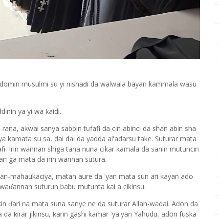
 domin musulmi su yi nishaɗi da walwala bayan kammala wasu
nin ya yi wa ƙaidi.
rana, akwai sanya sabbin tufafi da cin abinci da shan abin sha
 ya kamata su sa, dai dai da yadda al'adarsu take. Suturar mata
fi. Irin wannan shiga tana nuna cikar kamala da sanin mutuncin
kan ga mata da irin wannan sutura.
ran-mahaukaciya, matan aure da 'yan mata sun ari kayan ado
n waɗannan suturun babu mutunta kai a cikinsu.
ikin ɗari na mata suna sanye ne da suturar Allah-wadai. Adon da
 da ƙirar jikinsu, ƙarin gashi kamar 'ya'yan Yahudu, adon fuska