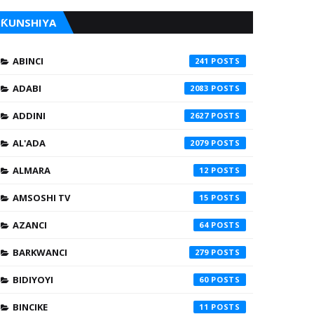
ƘUNSHIYA
ABINCI
241
ADABI
2083
ADDINI
2627
AL'ADA
2079
ALMARA
12
AMSOSHI TV
15
AZANCI
64
BARKWANCI
279
BIDIYOYI
60
BINCIKE
11