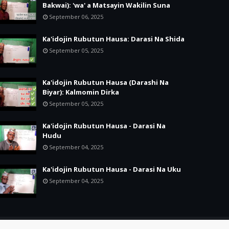
Bakwai): 'wa' a Matsayin Wakilin Suna
September 06, 2025
Ka'idojin Rubutun Hausa: Darasi Na Shida
September 05, 2025
Ka'idojin Rubutun Hausa (Darashi Na
Biyar): Kalmomin Dirka
September 05, 2025
Ka'idojin Rubutun Hausa - Darasi Na
Hudu
September 04, 2025
Ka'idojin Rubutun Hausa - Darasi Na Uku
September 04, 2025