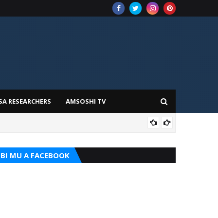
SA RESEARCHERS
AMSOSHI TV
ILIM
BI MU A FACEBOOK