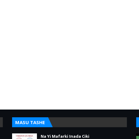
MASU TASHE
Na Yi Mafarki Inada Ciki