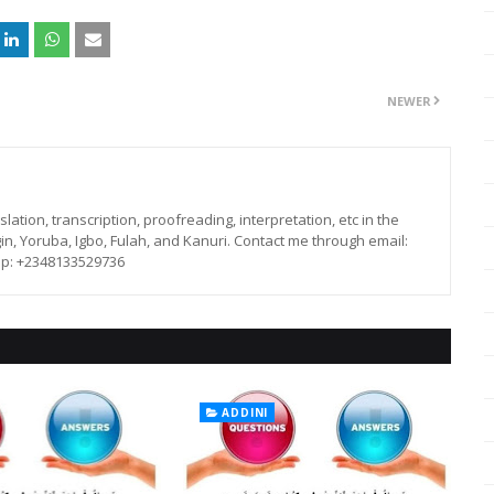
NEWER
lation, transcription, proofreading, interpretation, etc in the
in, Yoruba, Igbo, Fulah, and Kanuri. Contact me through email:
p: +2348133529736
ADDINI