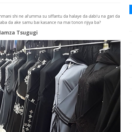
ammani shi ne al'umma su siffantu da halaye da ɗabi'u na gari da
gaba da ake samu bai kasance na mai tonon rijiya ba?
Hamza Tsugugi