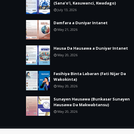
(Sana’o’i, Kasuwanci, Kwadago)
July 13, 2026
Damfara a Duniyar Intanet
May 21, 2026
Hausa Da Hausawa a Duniyar Intanet
May 20, 2026
Fasihiya Binta Labaran (Fati Nijar Da
Wakokinta)
May 20, 2026
Sunayen Hausawa (Bunkasar Sunayen
Hausawa Da Makwabtansu)
May 20, 2026