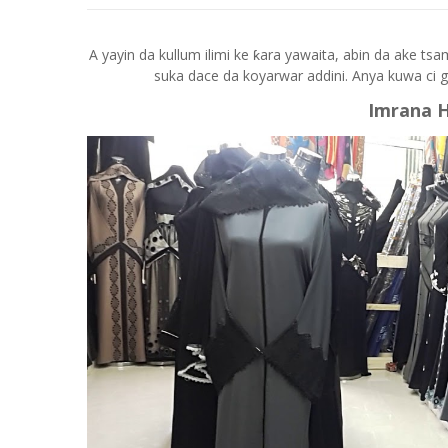
A yayin da kullum ilimi ke ƙara yawaita, abin da ake ts
suka dace da koyarwar addini. Anya kuwa ci 
Imrana 