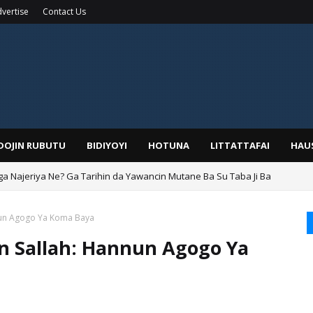
vertise
Contact Us
IDOJIN RUBUTU
BIDIYOYI
HOTUNA
LITTATTAFAI
HAU
ga Najeriya Ne? Ga Tarihin da Yawancin Mutane Ba Su Taba Ji Ba
nun Agogo Ya Koma Baya
 Sallah: Hannun Agogo Ya