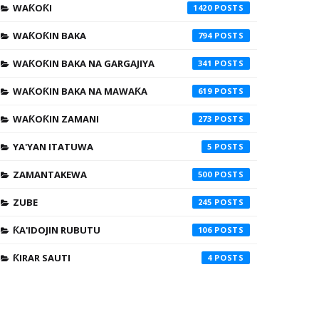
WAƘOƘI
1420
WAƘOƘIN BAKA
794
WAƘOƘIN BAKA NA GARGAJIYA
341
WAƘOƘIN BAKA NA MAWAƘA
619
WAƘOƘIN ZAMANI
273
YA'YAN ITATUWA
5
ZAMANTAKEWA
500
ZUBE
245
ƘA'IDOJIN RUBUTU
106
ƘIRAR SAUTI
4