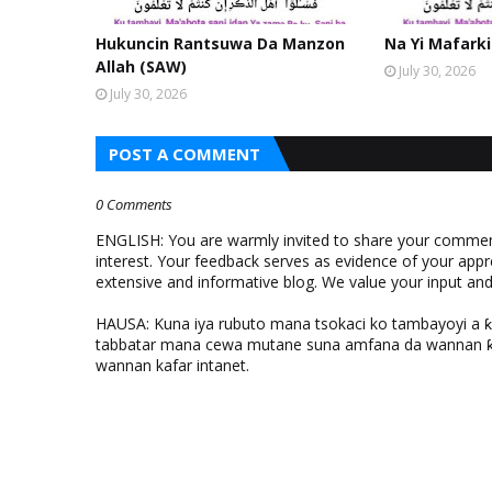
Hukuncin Rantsuwa Da Manzon
Na Yi Mafarki
Allah (SAW)
July 30, 2026
July 30, 2026
POST A COMMENT
0 Comments
ENGLISH: You are warmly invited to share your comments
interest. Your feedback serves as evidence of your appr
extensive and informative blog. We value your input a
HAUSA: Kuna iya rubuto mana tsokaci ko tambayoyi a 
tabbatar mana cewa mutane suna amfana da wannan ƙo
wannan kafar intanet.