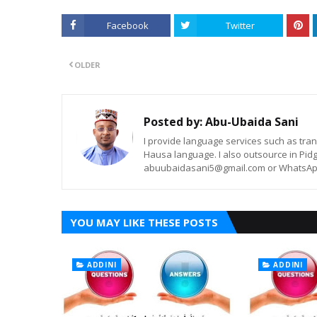
Facebook
Twitter
OLDER
Posted by:
Abu-Ubaida Sani
I provide language services such as trans
Hausa language. I also outsource in Pidg
abuubaidasani5@gmail.com or WhatsAp
YOU MAY LIKE THESE POSTS
ADDINI
ADDINI