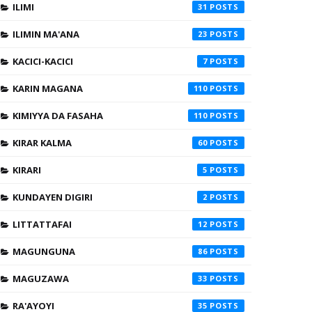
ILIMI
31
ILIMIN MA'ANA
23
KACICI-KACICI
7
KARIN MAGANA
110
KIMIYYA DA FASAHA
110
KIRAR KALMA
60
KIRARI
5
KUNDAYEN DIGIRI
2
LITTATTAFAI
12
MAGUNGUNA
86
MAGUZAWA
33
RA'AYOYI
35