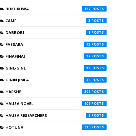
BUKUKUWA
127
CAMFI
3
DABBOBI
8
FASSARA
43
FINAFINAI
22
GINE-GINE
13
GININ JIMLA
46
HARSHE
396
HAUSA NOVEL
109
HAUSA RESEARCHERS
8
HOTUNA
310