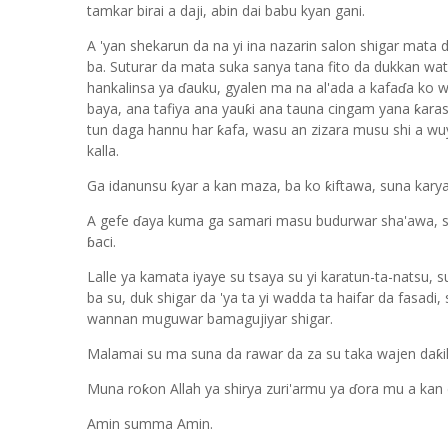
tamkar birai a daji, abin dai babu kyan gani.
A 'yan shekarun da na yi ina nazarin salon shigar mata d
ba. Suturar da mata suka sanya tana fito da dukkan wata
hankalinsa ya ɗauku, gyalen ma na al'ada a kafaɗa ko w
baya, ana tafiya ana yauƙi ana tauna cingam yana ƙaras,
tun daga hannu har ƙafa, wasu an zizara musu shi a wu
kalla.
Ga idanunsu ƙyar a kan maza, ba ko ƙiftawa, suna kary
A gefe ɗaya kuma ga samari masu budurwar sha'awa, sun
ɓaci.
Lalle ya kamata iyaye su tsaya su yi karatun-ta-natsu,
ba su, duk shigar da 'ya ta yi wadda ta haifar da fasadi
wannan muguwar bamagujiyar shigar.
Malamai su ma suna da rawar da za su taka wajen daƙ
Muna roƙon Allah ya shirya zuri'armu ya ɗora mu a kan d
Amin summa Amin.