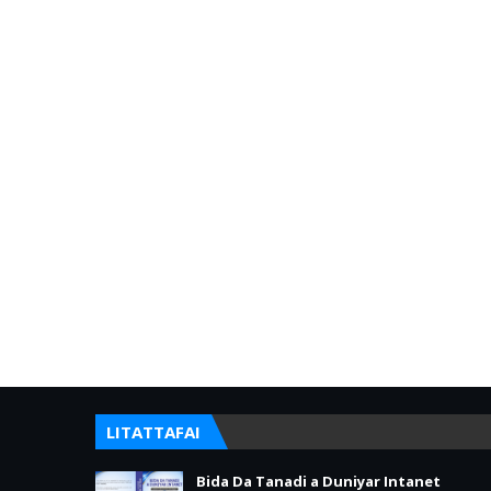
LITATTAFAI
Bida Da Tanadi a Duniyar Intanet