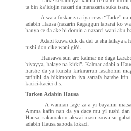
Tarke ke
ɓ
a
ɓɓ
iyar kalma ce da ke nufin 
ta bin
ƙ
a’idojin nazari da manazarta suka tsara, 
A wata fuskar za a iya cewa “Tarke” na
adabin Hausa (nazarin
ƙ
agaggun labarai ko wa
hanya ce da ake bi domin a nazarci wani abu ba s
Adabi kuwa duk da dai ta sha lailaya a
tushi don cike wani gi
ɓ
i.
Hausawa sun aro kalmar ne daga Larabc
biyayya, halaye na kirki”. Kalmar adabi a Haus
harshe da ya
ƙ
unshi
ƙ
ir
ƙ
irarrun fasahohin ma
tarihihi da hikimomin iya sarrafa harshe irin
kacici-kacici d.s.
Tarken Adabin Hausa
A wannan fage za a yi bayanin matsay
Amma kafin nan da ya dace mu yi tushi dan 
Hausa, sakamakon akwai masu zuwa su gabatar
adabin Hausa saboda lokaci.