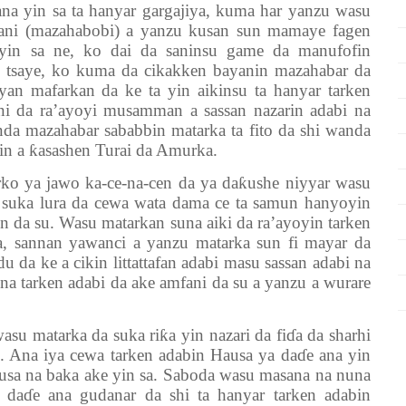
ana yin sa ta hanyar gargajiya, kuma har yanzu wasu
mani (mazahabobi) a yanzu kusan sun mamaye fagen
yin sa ne, ko dai da saninsu game da manufofin
 tsaye, ko kuma da cikakken bayanin mazahabar da
yan mafarkan da ke ta yin aikinsu ta hanyar tarken
ni da ra’ayoyi musamman a sassan nazarin adabi na
nda mazahabar sababbin matarka ta fito da shi wanda
in a
ƙ
asashen Turai da Amurka.
rko ya jawo ka-ce-na-cen da ya da
ƙ
ushe niyyar wasu
suka lura da cewa wata dama ce ta samun hanyoyin
en da su. Wasu matarkan suna aiki da ra’ayoyin tarken
ya, sannan yawanci a yanzu matarka sun fi mayar da
u da ke a cikin littattafan adabi masu sassan adabi na
a tarken adabi da ake amfani da su a yanzu a wurare
asu matarka da suka ri
ƙ
a yin nazari da fi
ɗ
a da sharhi
in. Ana iya cewa tarken adabin Hausa ya da
ɗ
e ana yin
ausa na baka ake yin sa. Saboda wasu masana na nuna
n da
ɗ
e ana gudanar da shi ta hanyar tarken adabin