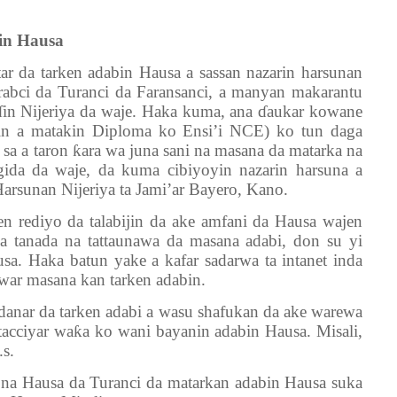
in Hausa
ar da tarken adabin Hausa a sassan nazarin harsunan
rabci da Turanci da Faransanci, a manyan makarantu
ɗ
in Nijeriya da waje. Haka kuma, ana
ɗ
aukar kowane
kin a matakin Diploma ko Ensi’i NCE) ko tun daga
 sa a taron
ƙ
ara wa juna sani na masana da matarka na
gida da waje, da kuma cibiyoyin nazarin harsuna a
 Harsunan Nijeriya ta Jami’ar Bayero, Kano.
en rediyo da talabijin da ake amfani da Hausa wajen
a tanada na tattaunawa da masana adabi, don su yi
sa. Haka batun yake a kafar sadarwa ta intanet inda
war masana kan tarken adabin.
danar da tarken adabi a wasu shafukan da ake warewa
tacciyar wa
ƙ
a ko wani bayanin adabin Hausa. Misali,
s.
a na Hausa da Turanci da matarkan adabin Hausa suka