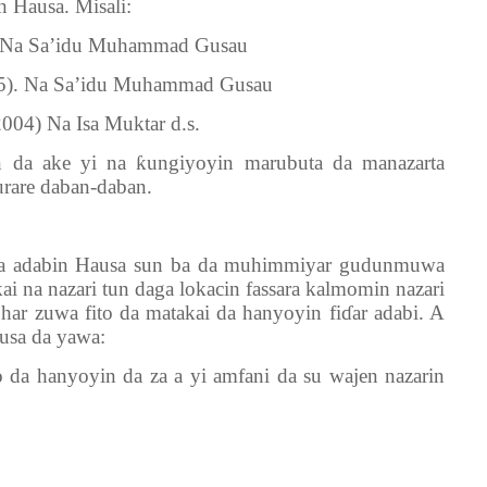
n Hausa. Misali:
. Na Sa’idu Muhammad Gusau
95). Na Sa’idu Muhammad Gusau
004) Na Isa Muktar d.s.
an da ake yi na
ƙ
ungiyoyin marubuta da manazarta
urare daban-daban.
na adabin Hausa sun ba da muhimmiyar gudunmuwa
kai na nazari tun daga lokacin fassara kalmomin nazari
 har zuwa fito da matakai da hanyoyin fi
ɗ
ar adabi. A
usa da yawa:
 da hanyoyin da za a yi amfani da su wajen nazarin