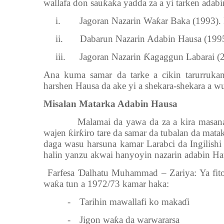
wallafa don sau
ƙ
a
ƙ
a yadda za a yi tarken adabi
i.
Jagoran Nazarin Wa
ƙ
ar Baka (1993)
ii.
Dabarun Nazarin Adabin Hausa (19
iii.
Jagoran Nazarin
Ƙ
agaggun Labarai (2
Ana kuma samar da tarke a cikin tarurruk
harshen Hausa da ake yi a shekara-shekara a w
Misalan Matarka Adabin Hausa
Malamai da yawa da za a kira masa
wajen
ƙ
ir
ƙ
iro tare da samar da tubalan da mata
daga wasu harsuna kamar Larabci da Ingilishi
halin yanzu akwai hanyoyin nazarin adabin Ha
1.
Farfesa
Ɗ
alhatu Muhammad – Zariya: Ya fito
wa
ƙ
a tun a 1972/73 kamar haka:
-
Tarihin mawallafi ko maka
ɗ
i
-
Jigon wa
ƙ
a da warwararsa