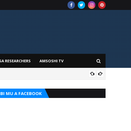
SA RESEARCHERS
AMSOSHI TV
TARI
BI MU A FACEBOOK