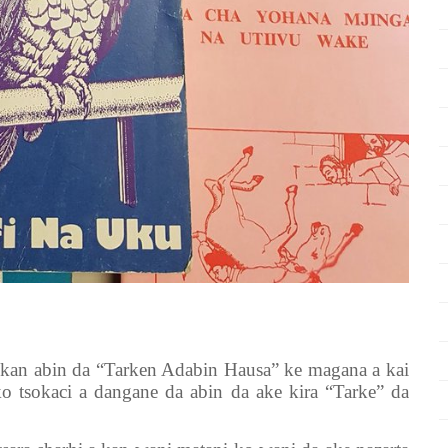
 kan abin da “Tarken Adabin Hausa” ke magana a kai
 tsokaci a dangane da abin da ake kira “Tarke” da