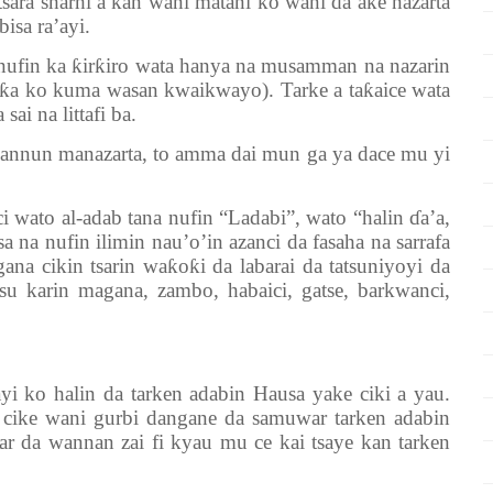
tsara sharhi a kan wani matani ko wani da ake nazarta
bisa ra’ayi.
 nufin ka
ƙ
ir
ƙ
iro wata hanya na musamman na nazarin
ƙ
a ko kuma wasan kwaikwayo). Tarke a ta
ƙ
aice wata
ai na littafi ba.
 hannun manazarta, to amma dai mun ga ya dace mu yi
i wato al-adab tana nufin “Ladabi”, wato “halin
ɗ
a’a,
a na nufin ilimin nau’o’in azanci da fasaha na sarrafa
gana cikin tsarin wa
ƙ
o
ƙ
i da labarai da tatsuniyoyi da
 su karin magana, zambo, habaici, gatse, barkwanci,
i ko halin da tarken adabin Hausa yake ciki a yau.
cike wani gurbi dangane da samuwar tarken adabin
 da wannan zai fi kyau mu ce kai tsaye kan tarken