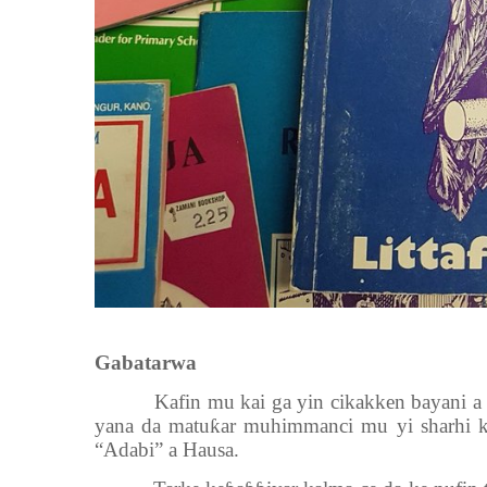
Gabatarwa
Kafin mu kai ga yin cikakken bayani a
yana da matu
ƙ
ar muhimmanci mu yi sharhi ko
“Adabi” a Hausa.