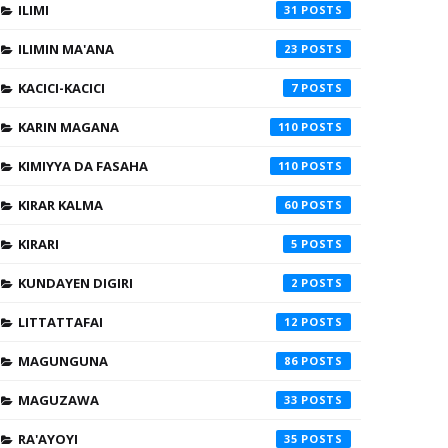
ILIMI
31
ILIMIN MA'ANA
23
KACICI-KACICI
7
KARIN MAGANA
110
KIMIYYA DA FASAHA
110
KIRAR KALMA
60
KIRARI
5
KUNDAYEN DIGIRI
2
LITTATTAFAI
12
MAGUNGUNA
86
MAGUZAWA
33
RA'AYOYI
35