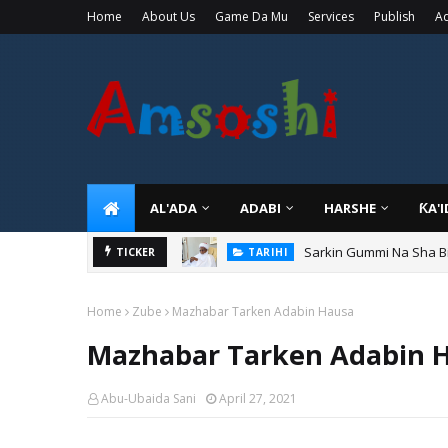
Home
About Us
Game Da Mu
Services
Publish
Ad
AL'ADA
ADABI
HARSHE
ƘA'
Sarkin Gummi Na Sha Bi
TICKER
TARIHI
Home
Zube
Mazhabar Tarken Adabin Hausa
Mazhabar Tarken Adabin 
Abu-Ubaida Sani
April 27, 2021