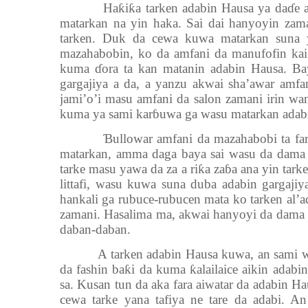
Ha
ƙ
i
ƙ
a tarken adabin Hausa ya da
ɗ
e 
matarkan na yin haka. Sai dai hanyoyin za
tarken. Duk da cewa kuwa matarkan suna 
mazahabobin, ko da amfani da manufofin kai
kuma
ɗ
ora ta kan matanin adabin Hausa. Ba
gargajiya a da, a yanzu akwai sha’awar amfa
jami’o’i masu amfani da salon zamani irin wa
kuma ya sami kar
ɓ
uwa ga wasu matarkan adab
Ɓ
ullowar amfani da mazahabobi ta fa
matarkan, amma daga baya sai wasu da dama 
tarke masu yawa da za a ri
ƙ
a za
ɓ
a ana yin tark
littafi, wasu kuwa suna duba adabin gargaji
hankali ga rubuce-rubucen mata ko tarken al’ad
zamani. Hasalima ma, akwai hanyoyi da dama n
daban-daban.
A tarken adabin Hausa kuwa, an sami w
da fashin ba
ƙ
i da kuma
ƙ
alailaice aikin adab
sa. Kusan tun da aka fara aiwatar da adabin H
cewa tarke yana tafiya ne tare da adabi. A