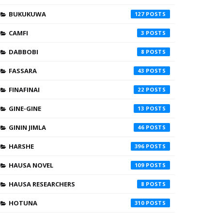
BUKUKUWA
127
CAMFI
3
DABBOBI
8
FASSARA
43
FINAFINAI
22
GINE-GINE
13
GININ JIMLA
46
HARSHE
396
HAUSA NOVEL
109
HAUSA RESEARCHERS
8
HOTUNA
310