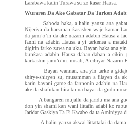
Larabawa kafin Turawa su zo
ƙ
asar Hausa.
Wuraren Da Ake Gabatar Da Tarken Adab
Saboda haka, a halin yanzu ana gabat
Nijeriya da harsunan
ƙ
asashen waje kamar La
da jami’o’in da ake nazarin adabin Hausa a fa
fanni na adabin Hausa a yi tarkensa a mata
digirin farko zuwa na uku. Bayan haka ana yin
bun
ƙ
asa adabin Hausa daban-daban a cikin 
ƙ
ar
ƙ
ashin jami’o’in. misali, A cibiyar Nazarin
Bayan wannan, ana yin tarke a gidaj
shirye-shiryen su, musamman a filayen da ak
ƙ
arin bayani game da fannonin adabin na Hau
ake da shafukan hira ko na bayar da gudumma
A
ɓ
angaren mujallu da jaridu ma ana gu
don yin sharhi kan wani littafin adabi ko rubu
Jaridar Gaskiya Ta Fi Kwabo da ta Aminiyya d.
A halin yanzu akwai littattafai da dam