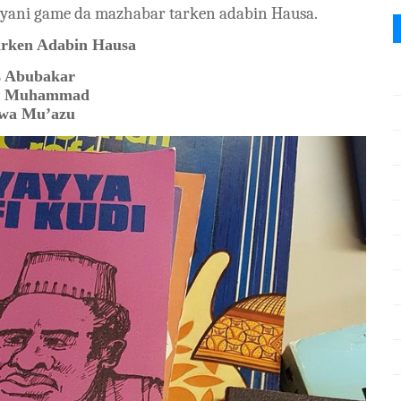
yani game da mazhabar tarken adabin Hausa.
rken Adabin Hausa
s Abubakar
t Muhammad
wa Mu’azu