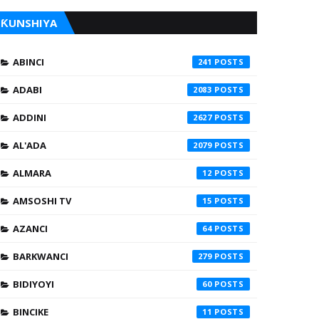
ƘUNSHIYA
ABINCI
241
ADABI
2083
ADDINI
2627
AL'ADA
2079
ALMARA
12
AMSOSHI TV
15
AZANCI
64
BARKWANCI
279
BIDIYOYI
60
BINCIKE
11