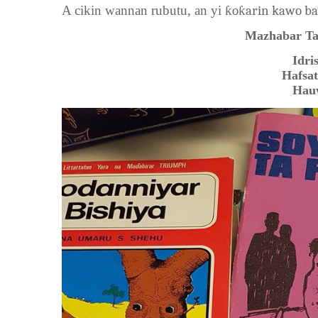
A cikin wannan rubutu, an yi
ƙoƙarin kawo ba
Mazhabar Ta
Idri
Hafsa
Hau