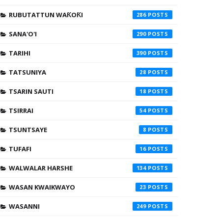
RUBUTATTUN WAƘOƘI
286
SANA'O'I
290
TARIHI
390
TATSUNIYA
28
TSARIN SAUTI
18
TSIRRAI
54
TSUNTSAYE
8
TUFAFI
16
WALWALAR HARSHE
134
WASAN KWAIKWAYO
23
WASANNI
249