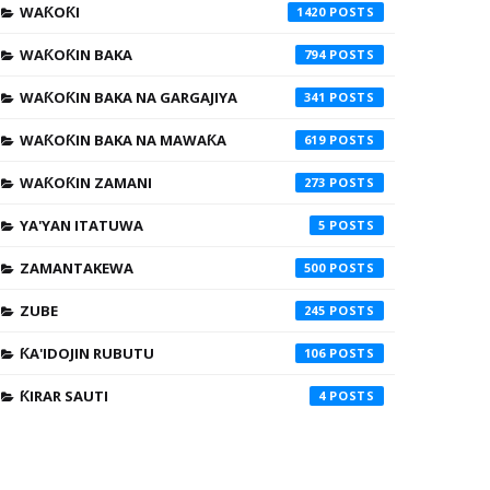
WAƘOƘI
1420
WAƘOƘIN BAKA
794
WAƘOƘIN BAKA NA GARGAJIYA
341
WAƘOƘIN BAKA NA MAWAƘA
619
WAƘOƘIN ZAMANI
273
YA'YAN ITATUWA
5
ZAMANTAKEWA
500
ZUBE
245
ƘA'IDOJIN RUBUTU
106
ƘIRAR SAUTI
4