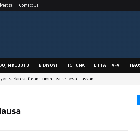
vertise
Contact Us
IDOJIN RUBUTU
BIDIYOYI
HOTUNA
LITTATTAFAI
HAU
yar: Sarkin Mafaran Gummi Justice Lawal Hassan
Hausa