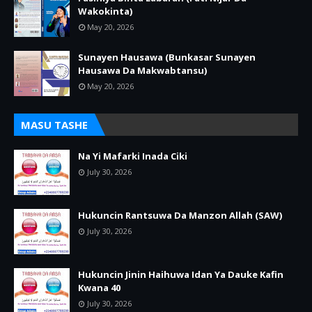
Wakokinta)
May 20, 2026
Sunayen Hausawa (Bunkasar Sunayen
Hausawa Da Makwabtansu)
May 20, 2026
MASU TASHE
Na Yi Mafarki Inada Ciki
July 30, 2026
Hukuncin Rantsuwa Da Manzon Allah (SAW)
July 30, 2026
Hukuncin Jinin Haihuwa Idan Ya Dauke Kafin
Kwana 40
July 30, 2026