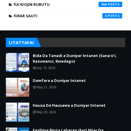
ƘA'IDOJIN RUBUTU
106
ƘIRAR SAUTI
4
LITATTAFAI
Bida Da Tanadi a Duniyar Intanet (Sana’o’i,
Kasuwanci, Kwadago)
July 13, 2026
Damfara a Duniyar Intanet
May 21, 2026
Hausa Da Hausawa a Duniyar Intanet
May 20, 2026
Fasihiya Binta Labaran (Fati Nijar Da