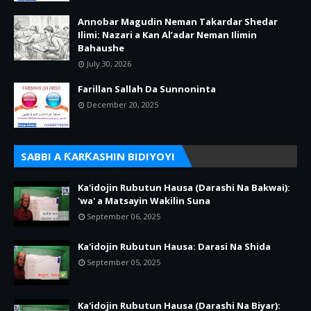
Annobar Magudin Neman Takardar Shedar
Ilimi: Nazari a Kan Al’adar Neman Ilimin
Bahaushe
July 30, 2026
Farillan Sallah Da Sunnoninta
December 20, 2025
SABBI A ƘARƘASHIN BIDIYOYI
Ka'idojin Rubutun Hausa (Darashi Na Bakwai):
'wa' a Matsayin Wakilin Suna
September 06, 2025
Ka'idojin Rubutun Hausa: Darasi Na Shida
September 05, 2025
Ka'idojin Rubutun Hausa (Darashi Na Biyar):