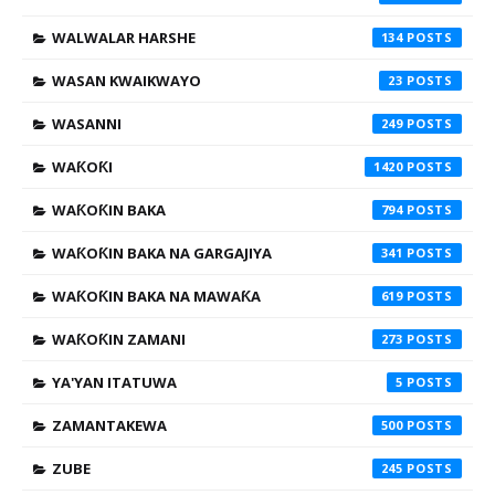
WALWALAR HARSHE
134
WASAN KWAIKWAYO
23
WASANNI
249
WAƘOƘI
1420
WAƘOƘIN BAKA
794
WAƘOƘIN BAKA NA GARGAJIYA
341
WAƘOƘIN BAKA NA MAWAƘA
619
WAƘOƘIN ZAMANI
273
YA'YAN ITATUWA
5
ZAMANTAKEWA
500
ZUBE
245