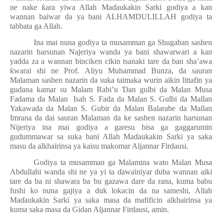
ne nake
ƙ
ara yiwa Allah Ma
ɗ
aukakin Sarki godiya a kan
wannan baiwar da ya bani ALHAMDULILLAH godiya ta
tabbata ga Allah.
Ina mai nuna godiya ta musamman ga Shugaban sashen
nazarin harsunan Najeriya wanda ya bani shawarwari a kan
yadda za a wannan binciken cikin tsanaki tare da ban sha’awa
ƙ
warai shi ne Prof. Aliyu Muhammad Bunza, da sauran
Malaman sashen nazarin da suka taimaka wurin aikin littafin ya
gudana kamar su Malam Rabi’u
Ɗ
an gulbi da Malan Musa
Fadama da Malan Isah S. Fada da Malan S. Gulbi da Mallan
Yakawada da Malan S. Gubir da Malan Balarabe da Mallan
Imrana da dai sauran Malaman da ke sashen nazarin harsunan
Nijeriya ina mai godiya a garesu bisa ga gaggarumin
gudummawar sa suka bani Allah Ma
ɗ
aukakin Sarki ya saka
masu da alkhairinsa ya kaisu makomar Aljannar Firdausi.
Godiya ta musamman ga Malamina wato Malan Musa
Abdullahi wanda shi ne ya yi ta
ɗ
awainiyar duba wannan aiki
tare da ba ni shawara ba bu gazawa dare da rana, kuma babu
fushi ko nuna gajiya a duk lokacin da na sameshi, Allah
Ma
ɗ
aukakin Sarki ya saka masa da mafificin alkhairinsa ya
kuma saka masa da Gidan Aljannar Firdausi, amin.