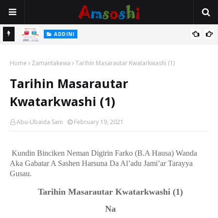
 Gudu
ADDINI
Na Yi Mafarki Ana Bikina, Kafin A Daura Aure Sai Na Farka
Home
Zamantakewa
Tarihin Masarautar Kwatarkwashi (1)
Tarihin Masarautar
Kwatarkwashi (1)
Abu-Ubaida Sani
February 19, 2021
Kundin Binciken Neman Digirin Farko (B.A Hausa) Wanda
Aka Gabatar A Sashen Harsuna Da Al’adu Jami’ar Tarayya
Gusau.
Tarihin Masarautar Kwatarkwashi
(1)
Na