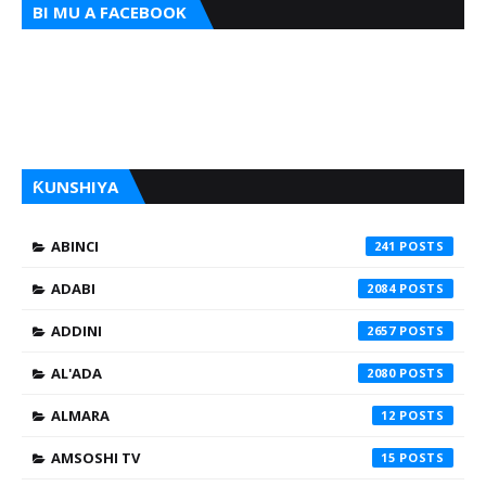
BI MU A FACEBOOK
ƘUNSHIYA
ABINCI
241
ADABI
2084
ADDINI
2657
AL'ADA
2080
ALMARA
12
AMSOSHI TV
15