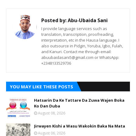
Posted by:
Abu-Ubaida Sani
I provide language services such as
translation, transcription, proofreading,
interpretation, etc in the Hausa language. I
also outsource in Pidgin, Yoruba, Igbo, Fulah,
and Kanuri. Contact me through email:
abuubaidasani5@gmail.com or WhatsApp:
+2348133529736
YOU MAY LIKE THESE POSTS
Hatsarin Da Ke Tattare Da Zuwa Wajen Boka
Ko Dan Duba
August 08, 2026
Jirwayen Kishi a Wasu Wakokin Baka Na Mata
August 06, 2026