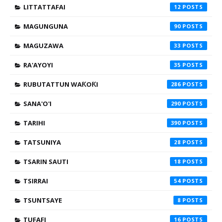
LITTATTAFAI
12
MAGUNGUNA
90
MAGUZAWA
33
RA'AYOYI
35
RUBUTATTUN WAƘOƘI
286
SANA'O'I
290
TARIHI
390
TATSUNIYA
28
TSARIN SAUTI
18
TSIRRAI
54
TSUNTSAYE
8
TUFAFI
16