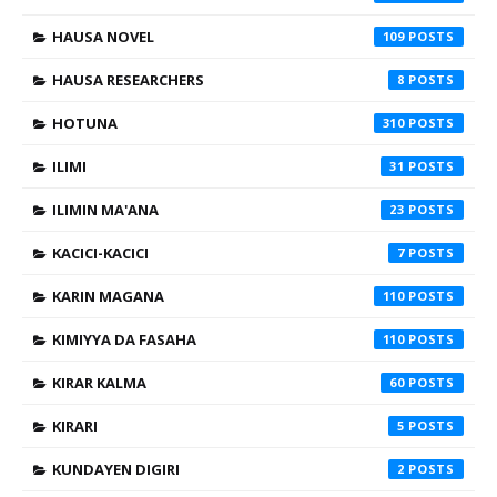
HAUSA NOVEL
109
HAUSA RESEARCHERS
8
HOTUNA
310
ILIMI
31
ILIMIN MA'ANA
23
KACICI-KACICI
7
KARIN MAGANA
110
KIMIYYA DA FASAHA
110
KIRAR KALMA
60
KIRARI
5
KUNDAYEN DIGIRI
2