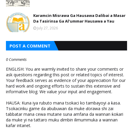
Karamcin Misrawa Ga Hausawa Dalibai a Masar
Da Tasirinsa Ga Al'ummar Hausawa a Yau
July 27, 2026
POST A COMMENT
0 Comments
ENGLISH: You are warmly invited to share your comments or
ask questions regarding this post or related topics of interest.
Your feedback serves as evidence of your appreciation for our
hard work and ongoing efforts to sustain this extensive and
informative blog. We value your input and engagement.
HAUSA: Kuna iya rubuto mana tsokaci ko tambayoyi a ƙasa.
Tsokacinku game da abubuwan da muke ɗorawa shi zai
tabbatar mana cewa mutane suna amfana da wannan ƙoƙari
da muke yi na tattaro muku ɗimbin ilimummuka a wannan
kafar intanet.