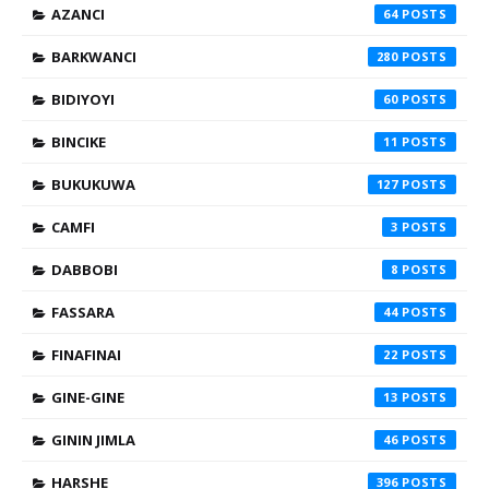
AZANCI
64
BARKWANCI
280
BIDIYOYI
60
BINCIKE
11
BUKUKUWA
127
CAMFI
3
DABBOBI
8
FASSARA
44
FINAFINAI
22
GINE-GINE
13
GININ JIMLA
46
HARSHE
396