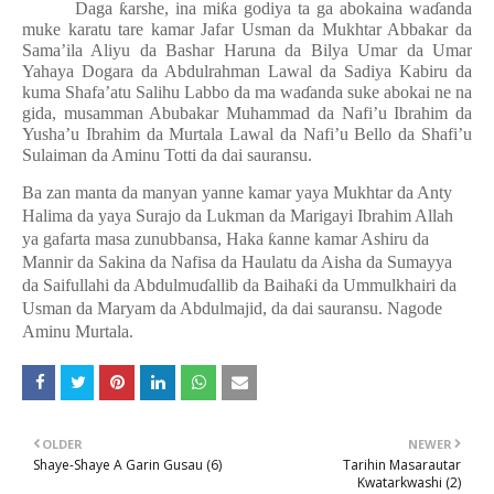
Daga
ƙ
arshe, ina mi
ƙ
a godiya ta ga abokaina wa
ɗ
anda
muke karatu tare kamar Jafar Usman da Mukhtar Abbakar da
Sama’ila Aliyu da Bashar Haruna da Bilya Umar da Umar
Yahaya Dogara da Abdulrahman Lawal da Sadiya Kabiru da
kuma Shafa’atu Salihu Labbo da ma wa
ɗ
anda suke abokai ne na
gida, musamman Abubakar Muhammad da Nafi’u Ibrahim da
Yusha’u Ibrahim da Murtala Lawal da Nafi’u Bello da Shafi’u
Sulaiman da Aminu Totti da dai sauransu.
Ba zan manta da manyan yanne kamar yaya Mukhtar da Anty
Halima da yaya Surajo da Lukman da Marigayi Ibrahim Allah
ya gafarta masa zunubbansa, Haka
ƙ
anne kamar Ashiru da
Mannir da Sakina da Nafisa da Haulatu da Aisha da Sumayya
da Saifullahi da Abdulmu
ɗ
allib da Baiha
ƙ
i da Ummulkhairi da
Usman da Maryam da Abdulmajid, da dai sauransu. Nagode
Aminu Murtala.
OLDER
NEWER
Shaye-Shaye A Garin Gusau (6)
Tarihin Masarautar
Kwatarkwashi (2)