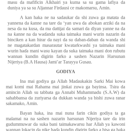
masu da mafificin Alkhairi ya kuma sa su gama lafiya da
duniya ya sa su Aljannar Firdausi ce makomarsu, Amin.
A kan haka ne na sadaukar da shi zuwa ga matata da
yannena da
ƙ
anne na tare da ‘yan uwa da abokan arziki da na
nesa da na kusa, da ma dattijai da samari da
ɗ
iyan yanne na da
na
ƙ
anne na da wa
ɗ
anda suka taimaka mani wurin nazarin da
binciken a kan hirar da nayi da su daban-daban da wanda shi
ne magatakardan masarautar kwatarkwashi ya taimaka mani
wurin ha
ɗ
a mani wasu kayan da suka taimaka mani don rubutu
wannan kundin digirin farko a sashen Nazarin Harsunan
Nijeriya (B.A Hausa) Jami’ar Tarayya Gusau.
GODIYA
Ina mai godiya ga Allah Ma
ɗ
aukakin Sarki Mai kowa
mai komi mai Rahama mai jin
ƙ
ai zuwa ga bayinsa. Tsira da
amincin Allah su tabbata ga Annabi Muhammadu (S.A.W) da
sahabbansa da zuriyarsa da dukkan wanda ya bishi zuwa ranar
sakamako, Amin.
Bayan haka, ina mai nuna farin cikin godiya ta ga
malamai na na sashen nazarin harsunan Nijeriya tare da irin
gudummuwar da suka bani taimakawarsu har Allah ya kawoni
wannan lokacin da nike ha
ɗ
a kundin digirin farko a bisa ga haka