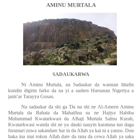
AMINU MURTALA
SADAUKARWA
Ni Aminu Murtala, na Sadaukar da wannan littafin
kundin digirin farko da na yi a sashen Harsunan Nigeriya a
jami’ar Tarayya Gusau.
Na sadaukar da shi ga
Ɗ
a na shi ne Al-Ameen Aminu
Murtala da Babata da Mahaifina su ne Hajiya Habiba
Muhammad Kwatarkwasi da Alhaji Murtala Salisu Kurah,
Kwatarkwasi wanda shi ne ya
ɗ
auki nauyin karatuna tun daga
furamari zuwa sakandare har in da Allah ya kai ni a yanzu. Don
haka ina mai ro
ƙ
on Allah dare da rana da cewa Allah ya saka