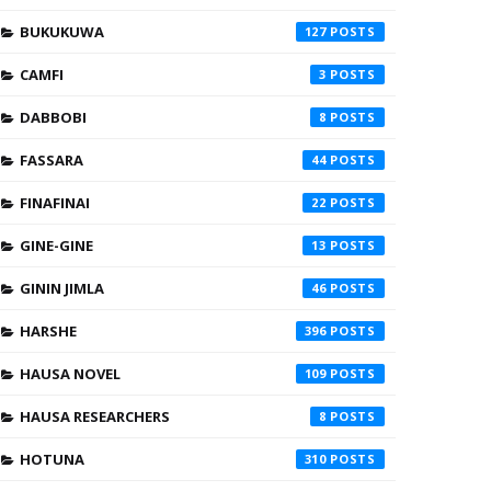
BUKUKUWA
127
CAMFI
3
DABBOBI
8
FASSARA
44
FINAFINAI
22
GINE-GINE
13
GININ JIMLA
46
HARSHE
396
HAUSA NOVEL
109
HAUSA RESEARCHERS
8
HOTUNA
310