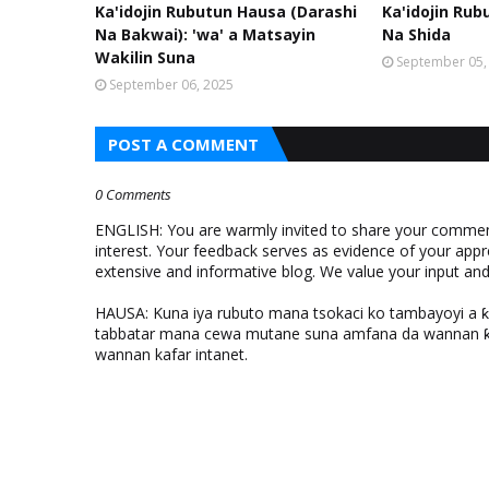
Ka'idojin Rubutun Hausa (Darashi
Ka'idojin Rub
Na Bakwai): 'wa' a Matsayin
Na Shida
Wakilin Suna
September 05,
September 06, 2025
POST A COMMENT
0 Comments
ENGLISH: You are warmly invited to share your comments
interest. Your feedback serves as evidence of your appr
extensive and informative blog. We value your input a
HAUSA: Kuna iya rubuto mana tsokaci ko tambayoyi a 
tabbatar mana cewa mutane suna amfana da wannan ƙo
wannan kafar intanet.