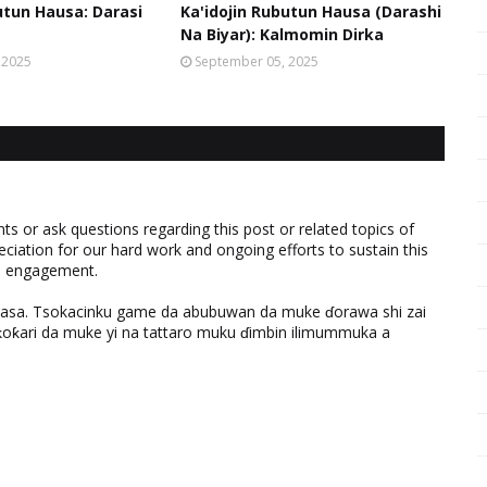
utun Hausa: Darasi
Ka'idojin Rubutun Hausa (Darashi
Na Biyar): Kalmomin Dirka
 2025
September 05, 2025
 or ask questions regarding this post or related topics of
eciation for our hard work and ongoing efforts to sustain this
nd engagement.
ƙasa. Tsokacinku game da abubuwan da muke ɗorawa shi zai
ƙari da muke yi na tattaro muku ɗimbin ilimummuka a