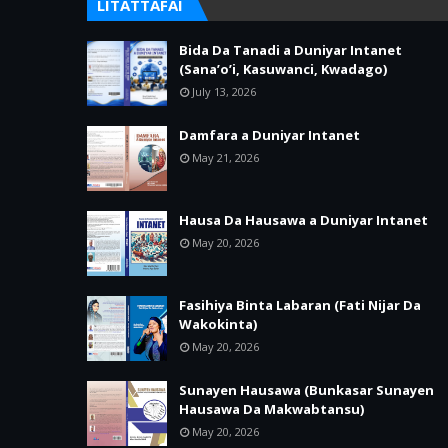
LITATTAFAI
Bida Da Tanadi a Duniyar Intanet
(Sana’o’i, Kasuwanci, Kwadago)
July 13, 2026
Damfara a Duniyar Intanet
May 21, 2026
Hausa Da Hausawa a Duniyar Intanet
May 20, 2026
Fasihiya Binta Labaran (Fati Nijar Da
Wakokinta)
May 20, 2026
Sunayen Hausawa (Bunkasar Sunayen
Hausawa Da Makwabtansu)
May 20, 2026