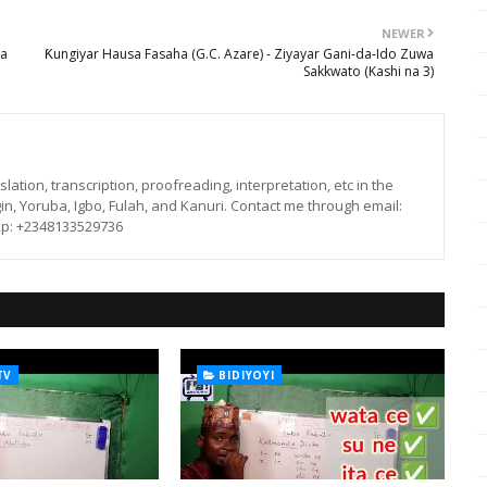
NEWER
wa
Ƙungiyar Hausa Fasaha (G.C. Azare) - Ziyayar Gani-da-Ido Zuwa
Sakkwato (Kashi na 3)
lation, transcription, proofreading, interpretation, etc in the
in, Yoruba, Igbo, Fulah, and Kanuri. Contact me through email:
p: +2348133529736
TV
BIDIYOYI