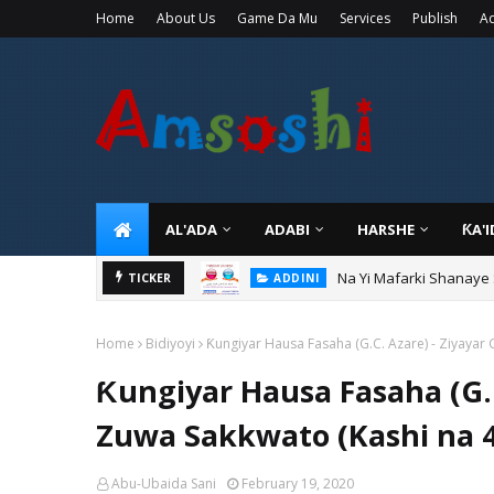
Home
About Us
Game Da Mu
Services
Publish
Ad
AL'ADA
ADABI
HARSHE
ƘA'
Na Yi Mafarki Shanaye
ADDINI
TICKER
Na Yi Mafarki Ana Bikin
ADDINI
Home
Bidiyoyi
Ƙungiyar Hausa Fasaha (G.C. Azare) - Ziyayar 
Ƙungiyar Hausa Fasaha (G.C
Zuwa Sakkwato (Kashi na 4
Abu-Ubaida Sani
February 19, 2020