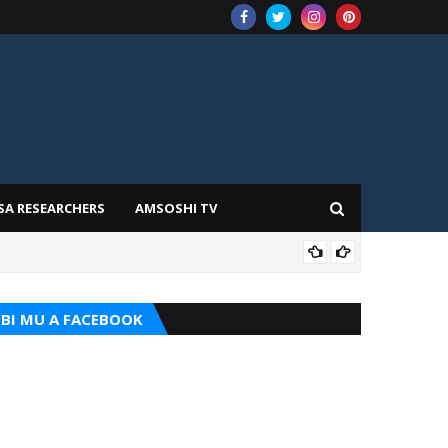
SA RESEARCHERS
AMSOSHI TV
ADD
BI MU A FACEBOOK