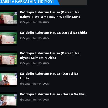
SABBI A ƘARƘASHIN BIDIYOYI
Ka'idojin Rubutun Hausa (Darashi Na
Bakwai): 'wa' a Matsayin Wakilin Suna
September 06, 2025
Ka'idojin Rubutun Hausa: Darasi Na Shida
September 05, 2025
Ka'idojin Rubutun Hausa (Darashi Na
Biyar): Kalmomin Dirka
September 05, 2025
Ka'idojin Rubutun Hausa - Darasi Na
Hudu
September 04, 2025
Ka'idojin Rubutun Hausa - Darasi Na Uku
September 04, 2025