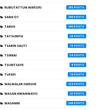
RUBUTATTUN WAƘOƘI
286
SANA'O'I
290
TARIHI
390
TATSUNIYA
28
TSARIN SAUTI
18
TSIRRAI
54
TSUNTSAYE
8
TUFAFI
16
WALWALAR HARSHE
134
WASAN KWAIKWAYO
23
WASANNI
249