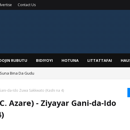
vertise
Contact Us
IDOJIN RUBUTU
BIDIYOYI
HOTUNA
LITTATTAFAI
HAU
 Suna Bina Da Gudu
a, Kafin A Daura Aure Sai Na Farka
Gani-da-Ido Zuwa Sakkwato (Kashi na 4)
. Azare) - Ziyayar Gani-da-Ido
)