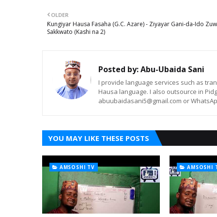
OLDER
Ƙungiyar Hausa Fasaha (G.C. Azare) - Ziyayar Gani-da-Ido Zu
Sakkwato (Kashi na 2)
Posted by:
Abu-Ubaida Sani
I provide language services such as trans
Hausa language. I also outsource in Pidg
abuubaidasani5@gmail.com or WhatsAp
YOU MAY LIKE THESE POSTS
AMSOSHI TV
AMSOSHI 