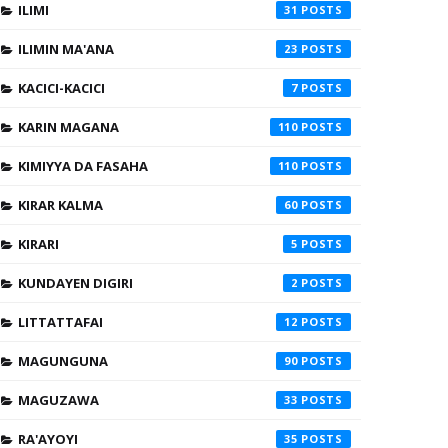
ILIMI
31
ILIMIN MA'ANA
23
KACICI-KACICI
7
KARIN MAGANA
110
KIMIYYA DA FASAHA
110
KIRAR KALMA
60
KIRARI
5
KUNDAYEN DIGIRI
2
LITTATTAFAI
12
MAGUNGUNA
90
MAGUZAWA
33
RA'AYOYI
35