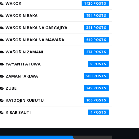
WAƘOƘI
1420
WAƘOƘIN BAKA
794
WAƘOƘIN BAKA NA GARGAJIYA
341
WAƘOƘIN BAKA NA MAWAƘA
619
WAƘOƘIN ZAMANI
273
YA'YAN ITATUWA
5
ZAMANTAKEWA
500
ZUBE
245
ƘA'IDOJIN RUBUTU
106
ƘIRAR SAUTI
4