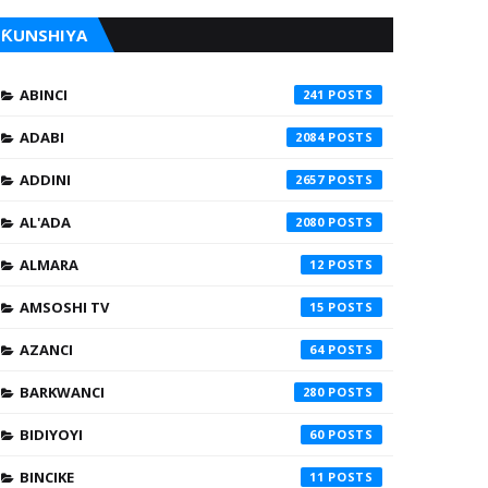
ƘUNSHIYA
ABINCI
241
ADABI
2084
ADDINI
2657
AL'ADA
2080
ALMARA
12
AMSOSHI TV
15
AZANCI
64
BARKWANCI
280
BIDIYOYI
60
BINCIKE
11