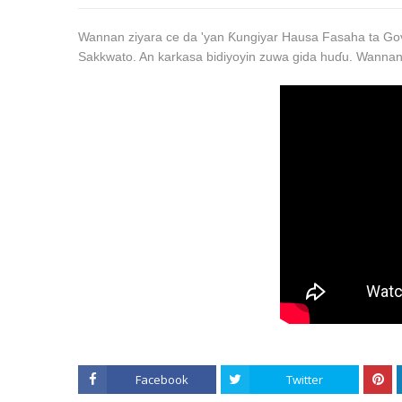
Wannan ziyara ce da 'yan Ƙungiyar Hausa Fasaha ta Gov
Sakkwato. An karkasa bidiyoyin zuwa gida huɗu. Wannan
Facebook
Twitter