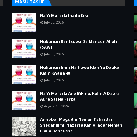
MASU TASHE
Na Yi Mafarki Inada Ciki
July 30, 2026
Hukuncin Rantsuwa Da Manzon Allah
(SAW)
July 30, 2026
Hukuncin Jinin Haihuwa Idan Ya Dauke
Kafin Kwana 40
July 30, 2026
Na Yi Mafarki Ana Bikina, Kafin A Daura
Aure Sai Na Farka
August 08, 2026
Annobar Magudin Neman Takardar
Shedar Ilimi: Nazari a Kan Al’adar Neman
Ilimin Bahaushe