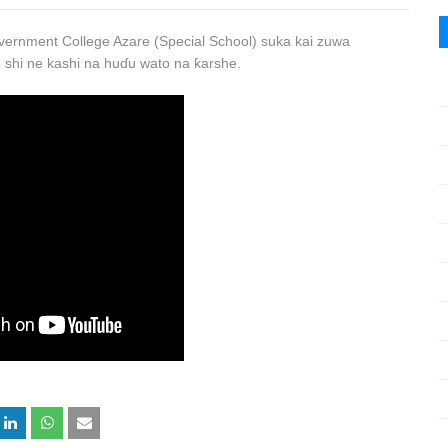
ernment College Azare (Special School) suka kai zuwa
 shi ne kashi na huɗu wato na ƙarshe.