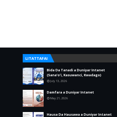
LITATTAFAI
Bida Da Tanadi a Duniyar Intanet
(Sana’o’i, Kasuwanci, Kwadago)
July 13, 2026
Damfara a Duniyar Intanet
May 21, 2026
Hausa Da Hausawa a Duniyar Intanet