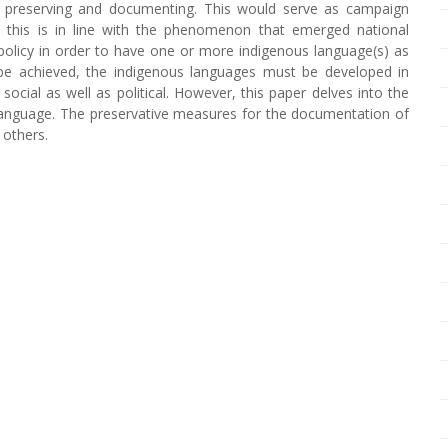
h preserving and documenting. This would serve as campaign
this is in line with the phenomenon that emerged national
policy in order to have one or more indigenous language(s) as
ld be achieved, the indigenous languages must be developed in
 social as well as political. However, this paper delves into the
language. The preservative measures for the documentation of
 others.