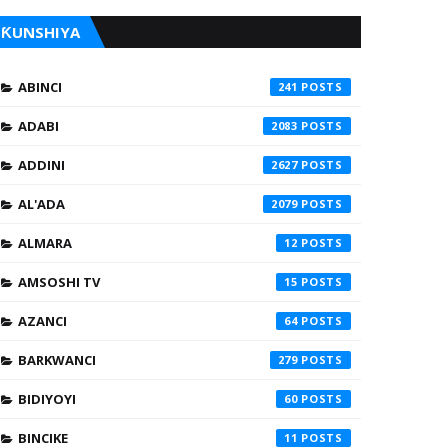
ƘUNSHIYA
ABINCI
241
ADABI
2083
ADDINI
2627
AL'ADA
2079
ALMARA
12
AMSOSHI TV
15
AZANCI
64
BARKWANCI
279
BIDIYOYI
60
BINCIKE
11