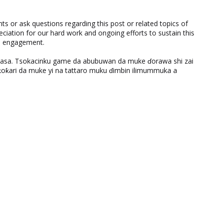
 or ask questions regarding this post or related topics of
eciation for our hard work and ongoing efforts to sustain this
nd engagement.
ƙasa. Tsokacinku game da abubuwan da muke ɗorawa shi zai
ƙari da muke yi na tattaro muku ɗimbin ilimummuka a