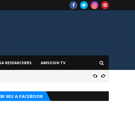
SA RESEARCHERS
AMSOSHI TV
TARI
BI MU A FACEBOOK