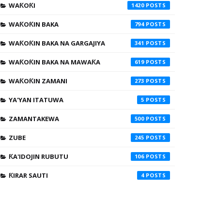
WAƘOƘI
1420
WAƘOƘIN BAKA
794
WAƘOƘIN BAKA NA GARGAJIYA
341
WAƘOƘIN BAKA NA MAWAƘA
619
WAƘOƘIN ZAMANI
273
YA'YAN ITATUWA
5
ZAMANTAKEWA
500
ZUBE
245
ƘA'IDOJIN RUBUTU
106
ƘIRAR SAUTI
4