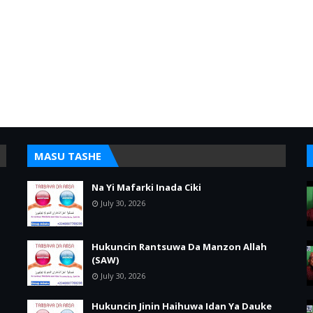
MASU TASHE
Na Yi Mafarki Inada Ciki
July 30, 2026
Hukuncin Rantsuwa Da Manzon Allah
(SAW)
July 30, 2026
Hukuncin Jinin Haihuwa Idan Ya Dauke