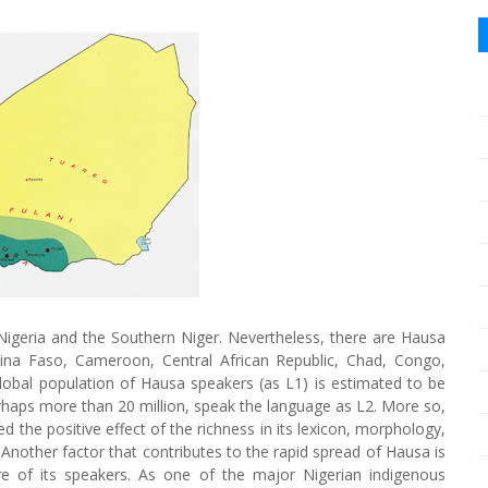
Nigeria and the Southern Niger. Nevertheless, there are Hausa
kina Faso, Cameroon, Central African Republic, Chad, Congo,
obal population of Hausa speakers (as L1) is estimated to be
erhaps more than 20 million, speak the language as L2. More so,
ed the positive effect of the richness in its lexicon, morphology,
 Another factor that contributes to the rapid spread of Hausa is
re of its speakers. As one of the major Nigerian indigenous