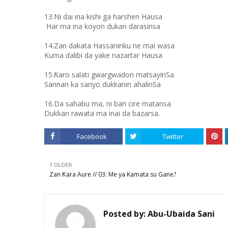
13.Ni dai ina kishi ga harshen Hausa
Har ma ina koyon dukan darasinsa
14.Zan dakata Hassaninku ne mai wasa
Kuma ɗalibi da yake nazartar Hausa
15.Ƙaro salati gwargwadon matsayinSa
Sannan ka sanyo dukkanin ahalinSa
16.Da sahabu ma, ni ban cire matansa
Dukkan rawata ma inai da bazarsa.
Facebook
Twitter
OLDER
Zan Ƙara Aure // 03: Me ya Kamata su Gane?
Posted by:
Abu-Ubaida Sani