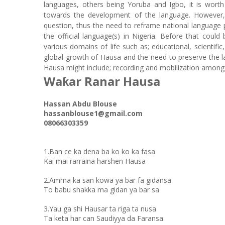
languages, others being Yoruba and Igbo, it is wort
towards the development of the language. However, 
question, thus the need to reframe national language 
the official language(s) in Nigeria. Before that cou
various domains of life such as; educational, scientific,
global growth of Hausa and the need to preserve the 
Hausa might include; recording and mobilization among
Waƙar Ranar Hausa
Hassan Abdu Blouse
hassanblouse1@gmail.com
08066303359
1.Ban ce ka dena ba ko ko ka fasa
Kai mai rarraina harshen Hausa
2.Amma ka san kowa ya bar fa gidansa
To babu shakka ma gidan ya bar sa
3.Yau ga shi Hausar ta riga ta nusa
Ta keta har can Saudiyya da Faransa