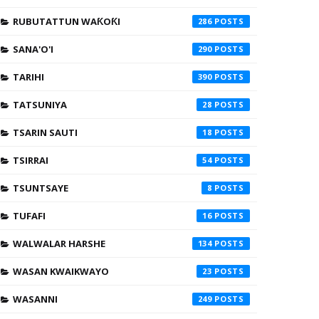
RUBUTATTUN WAƘOƘI
286
SANA'O'I
290
TARIHI
390
TATSUNIYA
28
TSARIN SAUTI
18
TSIRRAI
54
TSUNTSAYE
8
TUFAFI
16
WALWALAR HARSHE
134
WASAN KWAIKWAYO
23
WASANNI
249