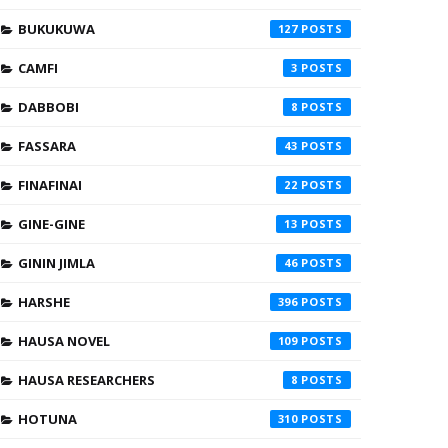
BUKUKUWA
127
CAMFI
3
DABBOBI
8
FASSARA
43
FINAFINAI
22
GINE-GINE
13
GININ JIMLA
46
HARSHE
396
HAUSA NOVEL
109
HAUSA RESEARCHERS
8
HOTUNA
310