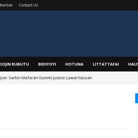
vertise
Contact Us
IDOJIN RUBUTU
BIDIYOYI
HOTUNA
LITTATTAFAI
HAU
yar: Sarkin Mafaran Gummi Justice Lawal Hassan