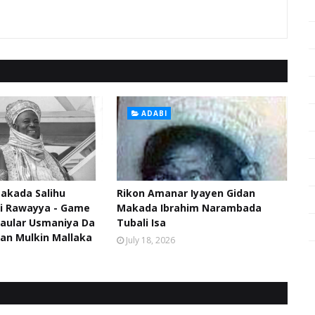
ADABI
akada Salihu
Rikon Amanar Iyayen Gidan
di Rawayya - Game
Makada Ibrahim Narambada
aular Usmaniya Da
Tubali Isa
an Mulkin Mallaka
July 18, 2026