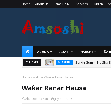
Home
About Us
Game Da Mu
Services
Publish
Ad
AL'ADA
ADABI
HARSHE
ƘA'
Sarkin Gummi Na Sha Bi
TICKER
TARIHI
Home
Waƙoƙi
Waƙar Ranar Hausa
Waƙar Ranar Hausa
Abu-Ubaida Sani
July 31, 2019