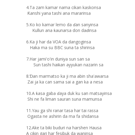
4.Ta zam kamar nama cikan kaskonsa
Ƙanshi yana tashi ana mararinsa
5.Ko ko kamar lemo da ɗan sanyinsa
Kullun ana ƙaunarsa don daɗinsa
6.Ka ji har da VOA da dangoginsa
Haka ma su BBC suna ta shirinsa
7.Har jami'o'in duniya sun san sa
Sun tashi haiƙan ayyukan nazarin sa
8.Ɗan marmatso ka ji ma abin sha'awarsa
Zai ja ka can sama sai a gan ka a nesa
10.A ƙasa gaba ɗaya duk ku san matsayinsa
Shi ne fa liman sauran suna mamunsa
11.Yau ga shi ranar tasa har tai rassa
Ogasta ne ashirin da ma fa shidansa
12.Ake ta biki buduri na harshen Hausa
A cikin gari har fesibuk da waninsa