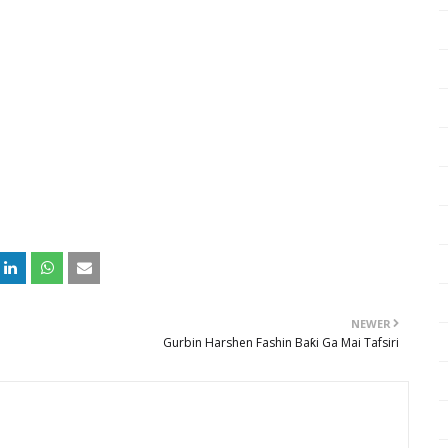
NEWER
Gurbin Harshen Fashin Baƙi Ga Mai Tafsiri