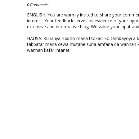
0 Comments
ENGLISH: You are warmly invited to share your comments
interest. Your feedback serves as evidence of your appr
extensive and informative blog. We value your input a
HAUSA: Kuna iya rubuto mana tsokaci ko tambayoyi a 
tabbatar mana cewa mutane suna amfana da wannan ƙo
wannan kafar intanet.