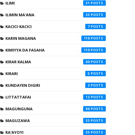
ILIMI
31
ILIMIN MA'ANA
23
KACICI-KACICI
7
KARIN MAGANA
110
KIMIYYA DA FASAHA
110
KIRAR KALMA
60
KIRARI
5
KUNDAYEN DIGIRI
2
LITTATTAFAI
12
MAGUNGUNA
86
MAGUZAWA
33
RA'AYOYI
35