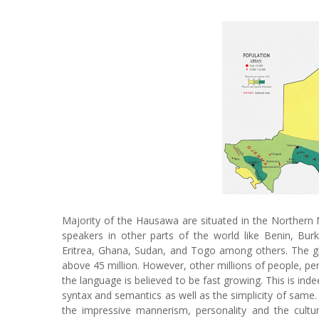
Majority of the Hausawa are situated in the Northern 
speakers in other parts of the world like Benin, Bur
Eritrea, Ghana, Sudan, and Togo among others. The gl
above 45 million. However, other millions of people, p
the language is believed to be fast growing. This is inde
syntax and semantics as well as the simplicity of same.
the impressive mannerism, personality and the cultu