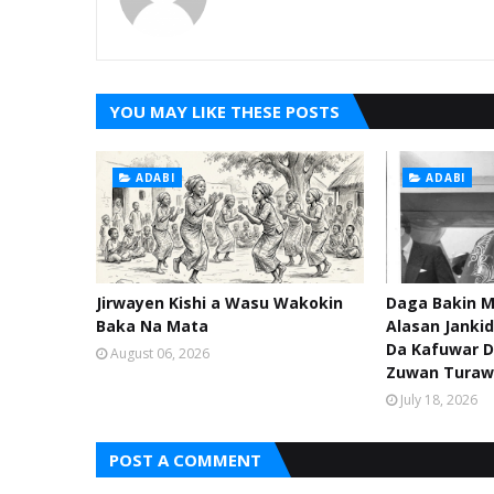
YOU MAY LIKE THESE POSTS
ADABI
ADABI
Jirwayen Kishi a Wasu Wakokin
Daga Bakin M
Baka Na Mata
Alasan Janki
Da Kafuwar D
August 06, 2026
Zuwan Turaw
July 18, 2026
POST A COMMENT