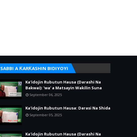
SABBI A ƘARƘASHIN BIDIYOYI
Ka'idojin Rubutun Hausa (Darashi Na
Bakwai): 'wa' a Matsayin Wakilin Suna
September 06, 2025
Ka'idojin Rubutun Hausa: Darasi Na Shida
September 05, 2025
Ka'idojin Rubutun Hausa (Darashi Na