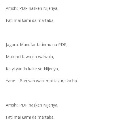
Amshi: PDP hasken Nijeriya,
Fati mai ƙarhi da martaba.
Jagora: Manufar fatinmu na PDP,
Mutunci fawa da walwala,
Ka yi yanda kake so Nijeriya,
Yara: Ban san wani mai takura ka ba.
Amshi: PDP hasken Nijeriya,
Fati mai ƙarhi da martaba.