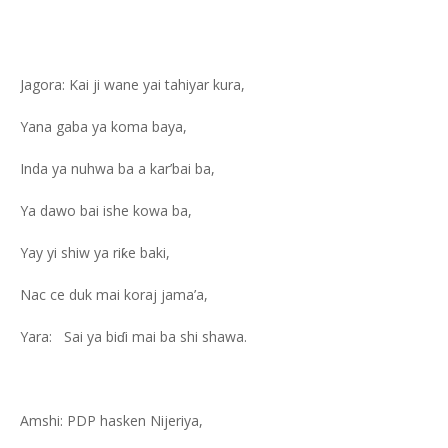
Jagora: Kai ji wane yai tahiyar kura,
Yana gaba ya koma baya,
Inda ya nuhwa ba a kar’bai ba,
Ya dawo bai ishe kowa ba,
Yay yi shiw ya riƙe baki,
Nac ce duk mai koraj jama’a,
Yara: Sai ya biɗi mai ba shi shawa.
Amshi: PDP hasken Nijeriya,