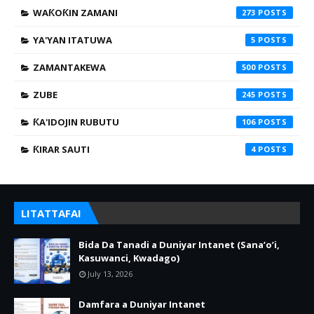
WAƘOƘIN ZAMANI
273
YA'YAN ITATUWA
5
ZAMANTAKEWA
500
ZUBE
245
ƘA'IDOJIN RUBUTU
106
ƘIRAR SAUTI
4
LITATTAFAI
Bida Da Tanadi a Duniyar Intanet (Sana’o’i,
Kasuwanci, Kwadago)
July 13, 2026
Damfara a Duniyar Intanet