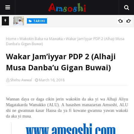
Na Mata
TARIHI
Sarkin Gummi Na Sha Biyar: Sarkin Mafaran Gummi Justice Lawal
Home
Hassan
Waƙoƙin Baka na Mawaƙa
Wakar Jam’iyyar PDP 2 (Alhaji Musa
Danba’u Gigan Buwai)
Wakar Jam’iyyar PDP 2 (Alhaji
Musa Danba’u Gigan Buwai)
Shehu Awwal
March 16, 2018
ƙ
ƙ
Wannan
ɗ
aya ce daga cikin jerin wa
o
in da aka yi wa Alhaji Aliyu
Magatakarda Wamakko (ALU). A hasashen manazartan Amsoshi, ALU
ƙ
ƙ
ƙ
shi ne gwamnan
asar Hausa da ya fi kowane gwamna yawan wa
o
i
da aka yi masa.