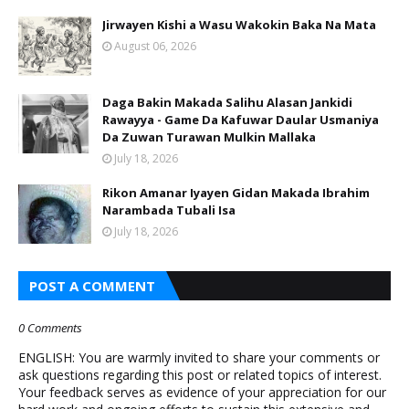
Jirwayen Kishi a Wasu Wakokin Baka Na Mata
August 06, 2026
Daga Bakin Makada Salihu Alasan Jankidi
Rawayya - Game Da Kafuwar Daular Usmaniya
Da Zuwan Turawan Mulkin Mallaka
July 18, 2026
Rikon Amanar Iyayen Gidan Makada Ibrahim
Narambada Tubali Isa
July 18, 2026
POST A COMMENT
0 Comments
ENGLISH: You are warmly invited to share your comments or
ask questions regarding this post or related topics of interest.
Your feedback serves as evidence of your appreciation for our