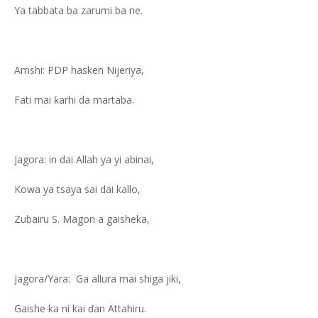
Ya tabbata ba zarumi ba ne.
Amshi: PDP hasken Nijeriya,
Fati mai ƙarhi da martaba.
Jagora: in dai Allah ya yi abinai,
Kowa ya tsaya sai dai kallo,
Zubairu S. Magori a gaisheka,
Jagora/Yara: Ga allura mai shiga jiki,
Gaishe ka ni kai ɗan Attahiru.