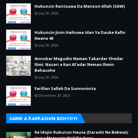
Hukuncin Rantsuwa Da Manzon Allah (SAW)
July 30, 2026
Hukuncin Jinin Haihuwa Idan Ya Dauke Kafin
Kwana 40
July 30, 2026
Annobar Magudin Neman Takardar Shedar
Ilimi: Nazari a Kan Al’adar Neman Ilimin
Bahaushe
July 30, 2026
Farillan Sallah Da Sunnoninta
December 20, 2025
SABBI A ƘARƘASHIN BIDIYOYI
Ka'idojin Rubutun Hausa (Darashi Na Bakwai):