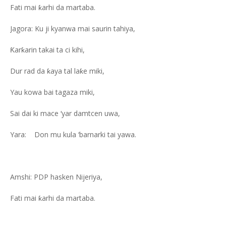
Fati mai ƙarhi da martaba.
Jagora: Ku ji kyanwa mai saurin tahiya,
Ƙarƙarin takai ta ci kihi,
Dur rad da ƙaya tal laƙe miki,
Yau kowa bai tagaza miki,
Sai dai ki mace ‘yar damtcen uwa,
Yara: Don mu kula ‘barnarki tai yawa.
Amshi: PDP hasken Nijeriya,
Fati mai ƙarhi da martaba.