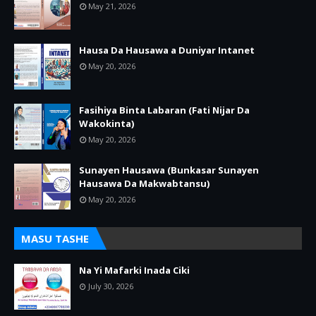
May 21, 2026
Hausa Da Hausawa a Duniyar Intanet
May 20, 2026
Fasihiya Binta Labaran (Fati Nijar Da
Wakokinta)
May 20, 2026
Sunayen Hausawa (Bunkasar Sunayen
Hausawa Da Makwabtansu)
May 20, 2026
MASU TASHE
Na Yi Mafarki Inada Ciki
July 30, 2026