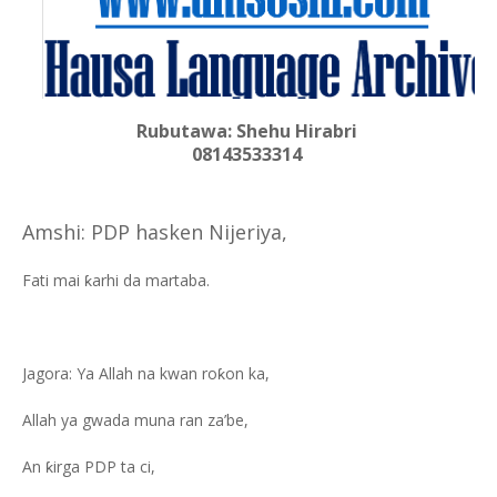
Rubutawa: Shehu Hirabri
08143533314
Amshi: PDP hasken Nijeriya,
Fati mai ƙarhi da martaba.
Jagora: Ya Allah na kwan roƙon ka,
Allah ya gwada muna ran za’be,
An ƙirga PDP ta ci,