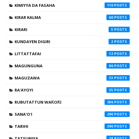
KIMIYYA DA FASAHA
110
KIRAR KALMA
60
KIRARI
5
KUNDAYEN DIGIRI
2
LITTATTAFAI
12
MAGUNGUNA
86
MAGUZAWA
33
RA'AYOYI
35
RUBUTATTUN WAƘOƘI
286
SANA'O'I
290
TARIHI
390
TATSUNIYA
28