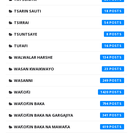
TSARIN SAUTI
18
TSIRRAI
54
TSUNTSAYE
8
TUFAFI
16
WALWALAR HARSHE
134
WASAN KWAIKWAYO
23
WASANNI
249
WAƘOƘI
1420
WAƘOƘIN BAKA
794
WAƘOƘIN BAKA NA GARGAJIYA
341
WAƘOƘIN BAKA NA MAWAƘA
619