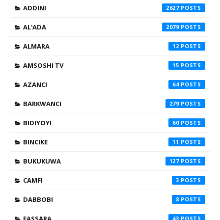
ADDINI
2627
AL'ADA
2079
ALMARA
12
AMSOSHI TV
15
AZANCI
64
BARKWANCI
279
BIDIYOYI
60
BINCIKE
11
BUKUKUWA
127
CAMFI
3
DABBOBI
8
FASSARA
43