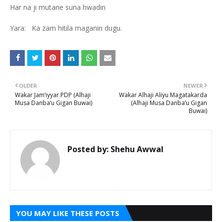
Har na ji mutane suna hwadin
Yara: Ka zam hitila maganin dugu.
OLDER
NEWER
Wakar Jam’iyyar PDP (Alhaji
Wakar Alhaji Aliyu Magatakarda
Musa Danba’u Gigan Buwai)
(Alhaji Musa Danba’u Gigan
Buwai)
Posted by:
Shehu Awwal
YOU MAY LIKE THESE POSTS