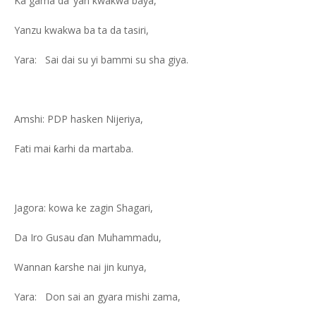
Ka gama da ‘yan kwakwa baya,
Yanzu kwakwa ba ta da tasiri,
Yara: Sai dai su yi bammi su sha giya.
Amshi: PDP hasken Nijeriya,
Fati mai ƙarhi da martaba.
Jagora: kowa ke zagin Shagari,
Da Iro Gusau ɗan Muhammadu,
Wannan ƙarshe nai jin kunya,
Yara: Don sai an gyara mishi zama,