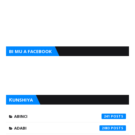
BI MU A FACEBOOK
ƘUNSHIYA
ABINCI
241
ADABI
2083