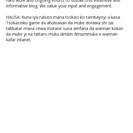
hard work and ongoing efforts to sustain this extensive and
informative blog. We value your input and engagement.
HAUSA: Kuna iya rubuto mana tsokaci ko tambayoyi a ƙasa.
Tsokacinku game da abubuwan da muke ɗorawa shi zai
tabbatar mana cewa mutane suna amfana da wannan ƙoƙari
da muke yi na tattaro muku ɗimbin ilimummuka a wannan
kafar intanet.