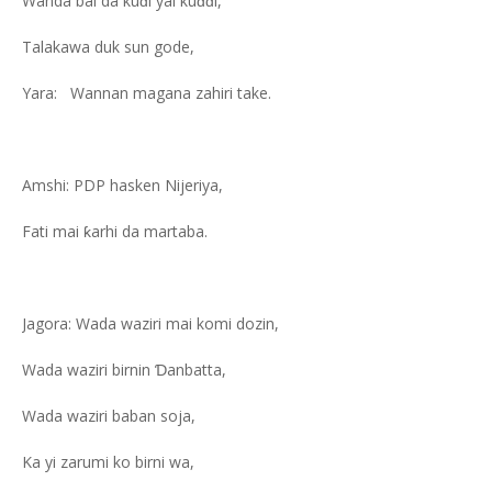
Wanda bai da kuɗi yai kuɗɗi,
Talakawa duk sun gode,
Yara: Wannan magana zahiri take.
Amshi: PDP hasken Nijeriya,
Fati mai ƙarhi da martaba.
Jagora: Wada waziri mai komi dozin,
Wada waziri birnin Ɗanbatta,
Wada waziri baban soja,
Ka yi zarumi ko birni wa,