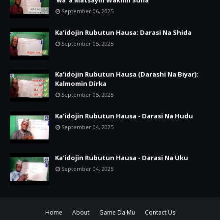
'wa' a Matsayin Wakilin Suna
September 06, 2025
Ka'idojin Rubutun Hausa: Darasi Na Shida
September 05, 2025
Ka'idojin Rubutun Hausa (Darashi Na Biyar):
Kalmomin Dirka
September 05, 2025
Ka'idojin Rubutun Hausa - Darasi Na Hudu
September 04, 2025
Ka'idojin Rubutun Hausa - Darasi Na Uku
September 04, 2025
Home
About
Game Da Mu
Contact Us