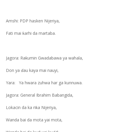
Amshi: PDP hasken Nijeriya,
Fati mai ƙarhi da martaba.
Jagora: Raƙumin Gwadabawa ya wahala,
Don ya ɗau kaya mai nauyi,
Yara: Ya hwara zuhwa har ga kunnuwa.
Jagora: General Ibrahim Babangida,
Lokacin da ka riƙa Nijeriya,
Wanda bai da mota yai mota,