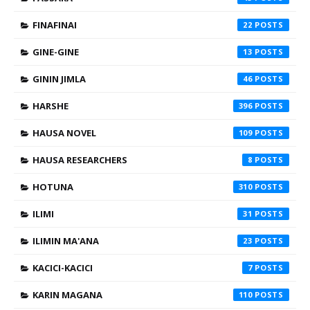
FINAFINAI
22
GINE-GINE
13
GININ JIMLA
46
HARSHE
396
HAUSA NOVEL
109
HAUSA RESEARCHERS
8
HOTUNA
310
ILIMI
31
ILIMIN MA'ANA
23
KACICI-KACICI
7
KARIN MAGANA
110