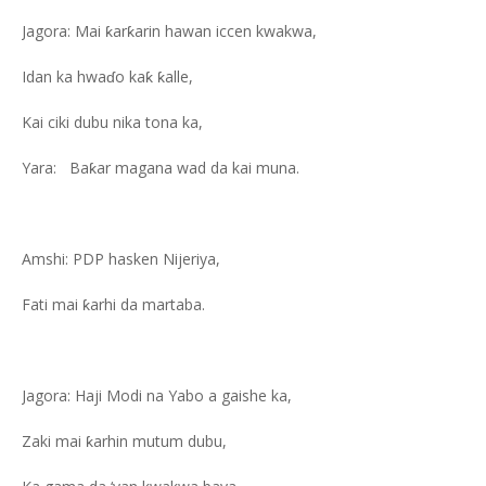
Jagora: Mai ƙarƙarin hawan iccen kwakwa,
Idan ka hwaɗo kaƙ ƙalle,
Kai ciki dubu nika tona ka,
Yara: Baƙar magana wad da kai muna.
Amshi: PDP hasken Nijeriya,
Fati mai ƙarhi da martaba.
Jagora: Haji Modi na Yabo a gaishe ka,
Zaki mai ƙarhin mutum dubu,