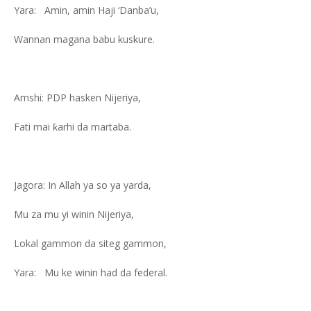
Yara: Amin, amin Haji ‘Danba’u,
Wannan magana babu kuskure.
Amshi: PDP hasken Nijeriya,
Fati mai ƙarhi da martaba.
Jagora: In Allah ya so ya yarda,
Mu za mu yi winin Nijeriya,
Lokal gammon da siteg gammon,
Yara: Mu ke winin had da federal.