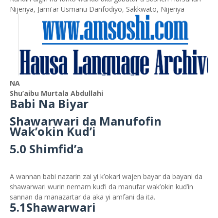
Nijeriya, Jami'ar Usmanu Danfodiyo, Sakkwato, Nijeriya
NA
Shu’aibu Murtala Abdullahi
Babi Na Biyar
Shawarwari da Manufofin
Wak’okin Kud’i
5.0 Shimfid’a
A wannan babi nazarin zai yi k’okari wajen bayar da bayani da
shawarwari wurin nemam kud’i da manufar wak’okin kud’in
sannan da manazartar da aka yi amfani da ita.
5.1Shawarwari