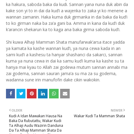
ka hakura, saboda baka da kudi. Sannan yana nuna duk abin da
kake son yi to in dai da kud’i a wajenka to zaka yi ko menene a
wannan zamanin. Haka kuma duk girmanka in dai baka da kud’i
to ko girman naka ba za’a gani ba. Amma in kana da kud’i duk
k’arancin shekarun ka to kaga ana baka girma saboda kud’i.
Shi kuwa Alhaji Mamman Shata manufarwak’arsa itace yadda
ya kamata ka kashe wannan kud’i, ya nuna cewa kada in an
sami kud’i a kashesu ta hanyar shashanci da sakarci, sannan
kuma ya nuna cewa in dai ka samu kud’i kuma ka kashe su ta
hanya mai kyau to Allah zai godewa mutum sannan annabi ma
zai godema, sannan sauran jama’a su ma za su godema,
wadanna sune irin manufofin dake cikin wakokin.
OLDER
NEWER
Kudi A Idan Mawakan Hausa Na
Wakar Kudi Ta Mamman Shata
Baka Da Rubutattu, Wakar Kudi
Ta Alhaji Audu Wazirin Danduna
Da Ta Alhaji Mamman Shata Da