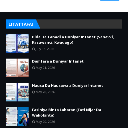
LITATTAFAI
Bida Da Tanadi a Duniyar Intanet (Sana’o’i,
Kasuwanci, Kwadago)
July 13, 2026
Damfara a Duniyar Intanet
May 21, 2026
Hausa Da Hausawa a Duniyar Intanet
May 20, 2026
Fasihiya Binta Labaran (Fati Nijar Da
Wakokinta)
May 20, 2026