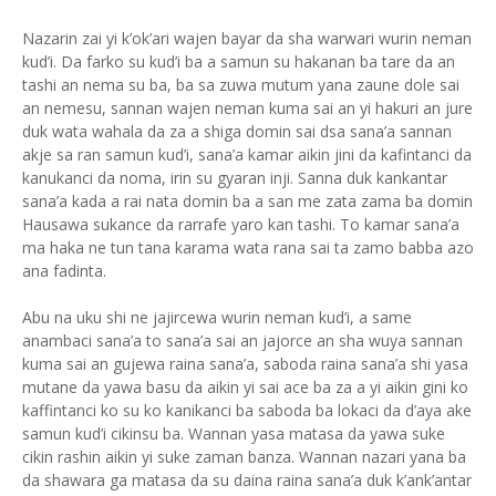
Nazarin zai yi k’ok’ari wajen bayar da sha warwari wurin neman
kud’i. Da farko su kud’i ba a samun su hakanan ba tare da an
tashi an nema su ba, ba sa zuwa mutum yana zaune dole sai
an nemesu, sannan wajen neman kuma sai an yi hakuri an jure
duk wata wahala da za a shiga domin sai dsa sana’a sannan
akje sa ran samun kud’i, sana’a kamar aikin jini da kafintanci da
kanukanci da noma, irin su gyaran inji. Sanna duk kankantar
sana’a kada a rai nata domin ba a san me zata zama ba domin
Hausawa sukance da rarrafe yaro kan tashi. To kamar sana’a
ma haka ne tun tana karama wata rana sai ta zamo babba azo
ana fadinta.
Abu na uku shi ne jajircewa wurin neman kud’i, a same
anambaci sana’a to sana’a sai an jajorce an sha wuya sannan
kuma sai an gujewa raina sana’a, saboda raina sana’a shi yasa
mutane da yawa basu da aikin yi sai ace ba za a yi aikin gini ko
kaffintanci ko su ko kanikanci ba saboda ba lokaci da d’aya ake
samun kud’i cikinsu ba. Wannan yasa matasa da yawa suke
cikin rashin aikin yi suke zaman banza. Wannan nazari yana ba
da shawara ga matasa da su daina raina sana’a duk k’ank’antar