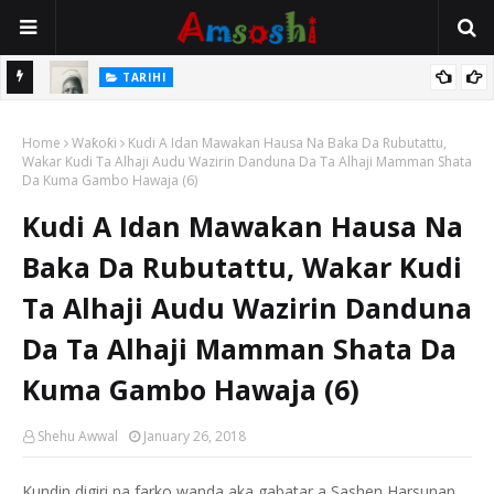
TARIHI
e Lawal
Danmadamin Sakkwato, Alhaji, Barista Hwanarabul Usman
Home
Usman Kure Bungudu
Waƙoƙi
Kudi A Idan Mawakan Hausa Na Baka Da Rubutattu,
Wakar Kudi Ta Alhaji Audu Wazirin Danduna Da Ta Alhaji Mamman Shata
Da Kuma Gambo Hawaja (6)
Kudi A Idan Mawakan Hausa Na
Baka Da Rubutattu, Wakar Kudi
Ta Alhaji Audu Wazirin Danduna
Da Ta Alhaji Mamman Shata Da
Kuma Gambo Hawaja (6)
Shehu Awwal
January 26, 2018
Kundin digiri na farko wanda aka gabatar a Sashen Harsunan