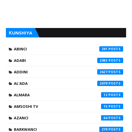
ƘUNSHIYA
ABINCI
241
ADABI
2083
ADDINI
2627
AL'ADA
2079
ALMARA
12
AMSOSHI TV
15
AZANCI
64
BARKWANCI
279