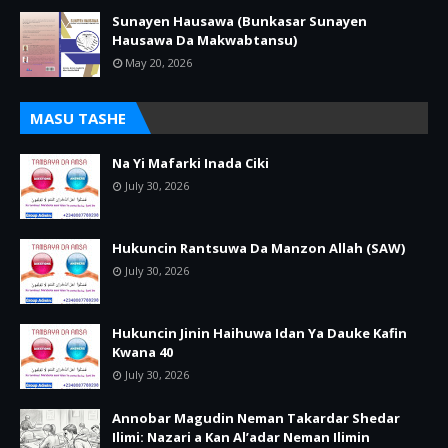
Sunayen Hausawa (Bunkasar Sunayen
Hausawa Da Makwabtansu)
May 20, 2026
MASU TASHE
Na Yi Mafarki Inada Ciki
July 30, 2026
Hukuncin Rantsuwa Da Manzon Allah (SAW)
July 30, 2026
Hukuncin Jinin Haihuwa Idan Ya Dauke Kafin
Kwana 40
July 30, 2026
Annobar Magudin Neman Takardar Shedar
Ilimi: Nazari a Kan Al’adar Neman Ilimin