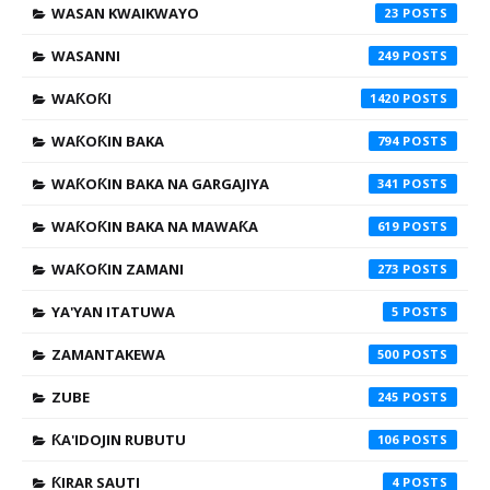
WASAN KWAIKWAYO
23
WASANNI
249
WAƘOƘI
1420
WAƘOƘIN BAKA
794
WAƘOƘIN BAKA NA GARGAJIYA
341
WAƘOƘIN BAKA NA MAWAƘA
619
WAƘOƘIN ZAMANI
273
YA'YAN ITATUWA
5
ZAMANTAKEWA
500
ZUBE
245
ƘA'IDOJIN RUBUTU
106
ƘIRAR SAUTI
4