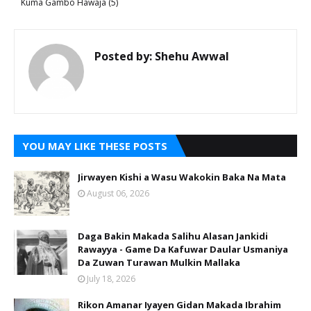
Kuma Gambo Hawaja (5)
Posted by:
Shehu Awwal
YOU MAY LIKE THESE POSTS
Jirwayen Kishi a Wasu Wakokin Baka Na Mata
August 06, 2026
Daga Bakin Makada Salihu Alasan Jankidi
Rawayya - Game Da Kafuwar Daular Usmaniya
Da Zuwan Turawan Mulkin Mallaka
July 18, 2026
Rikon Amanar Iyayen Gidan Makada Ibrahim