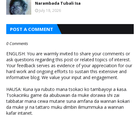
Narambada Tubali Isa
July 18, 2026
POST A COMMENT
0 Comments
ENGLISH: You are warmly invited to share your comments or
ask questions regarding this post or related topics of interest.
Your feedback serves as evidence of your appreciation for our
hard work and ongoing efforts to sustain this extensive and
informative blog. We value your input and engagement.
HAUSA: Kuna iya rubuto mana tsokaci ko tambayoyi a ƙasa.
Tsokacinku game da abubuwan da muke ɗorawa shi zai
tabbatar mana cewa mutane suna amfana da wannan ƙoƙari
da muke yi na tattaro muku ɗimbin ilimummuka a wannan
kafar intanet.