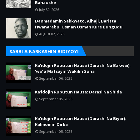
Bahaushe
July 30, 2026
Danmadamin Sakkwato, Alhaji, Barista
Hwanarabul Usman Usman Kure Bungudu
August 02, 2026
SABBI A ƘARƘASHIN BIDIYOYI
Ka'idojin Rubutun Hausa (Darashi Na Bakwai):
'wa' a Matsayin Wakilin Suna
September 06, 2025
Ka'idojin Rubutun Hausa: Darasi Na Shida
September 05, 2025
Ka'idojin Rubutun Hausa (Darashi Na Biyar):
Kalmomin Dirka
September 05, 2025