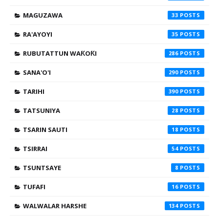
MAGUZAWA
33
RA'AYOYI
35
RUBUTATTUN WAƘOƘI
286
SANA'O'I
290
TARIHI
390
TATSUNIYA
28
TSARIN SAUTI
18
TSIRRAI
54
TSUNTSAYE
8
TUFAFI
16
WALWALAR HARSHE
134