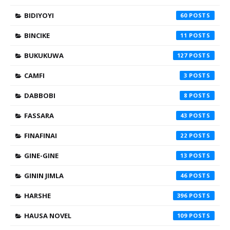
BIDIYOYI
60
BINCIKE
11
BUKUKUWA
127
CAMFI
3
DABBOBI
8
FASSARA
43
FINAFINAI
22
GINE-GINE
13
GININ JIMLA
46
HARSHE
396
HAUSA NOVEL
109