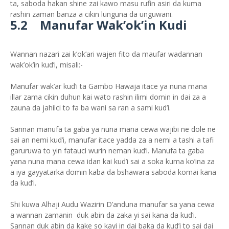
ta, saboda hakan shine zai kawo masu rufin asiri da kuma
rashin zaman banza a cikin lunguna da unguwani.
5.2 Manufar Wak’ok’in Kudi
Wannan nazari zai k’ok’ari wajen fito da maufar wadannan
wak’ok’in kud’i, misali:-
Manufar wak’ar kud’i ta Gambo Hawaja itace ya nuna mana
illar zama cikin duhun kai wato rashin ilimi domin in dai za a
zauna da jahilci to fa ba wani sa ran a sami kud’i.
Sannan manufa ta gaba ya nuna mana cewa wajibi ne dole ne
sai an nemi kud’i, manufar itace yadda za a nemi a tashi a tafi
garuruwa to yin fatauci wurin neman kud’i. Manufa ta gaba
yana nuna mana cewa idan kai kud’i sai a soka kuma ko’ina za
a iya gayyatarka domin kaba da bshawara saboda komai kana
da kud’i.
Shi kuwa Alhaji Audu Wazirin D’anduna manufar sa yana cewa
a wannan zamanin duk abin da zaka yi sai kana da kud’i.
Sannan duk abin da kake so kayi in dai baka da kud’i to sai dai