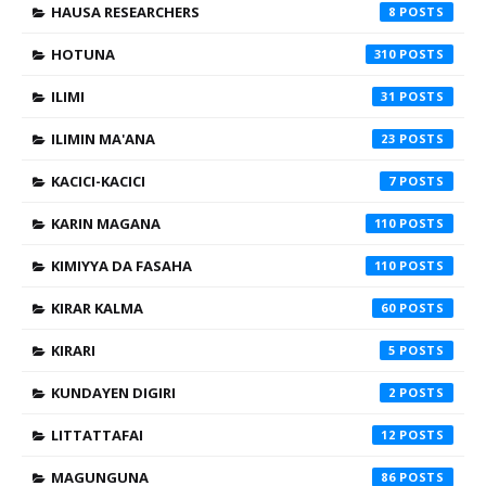
HAUSA RESEARCHERS
8
HOTUNA
310
ILIMI
31
ILIMIN MA'ANA
23
KACICI-KACICI
7
KARIN MAGANA
110
KIMIYYA DA FASAHA
110
KIRAR KALMA
60
KIRARI
5
KUNDAYEN DIGIRI
2
LITTATTAFAI
12
MAGUNGUNA
86