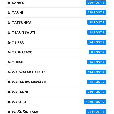
SANA'O'I
290
TARIHI
390
TATSUNIYA
28
TSARIN SAUTI
18
TSIRRAI
54
TSUNTSAYE
8
TUFAFI
16
WALWALAR HARSHE
134
WASAN KWAIKWAYO
23
WASANNI
249
WAƘOƘI
1420
WAƘOƘIN BAKA
794