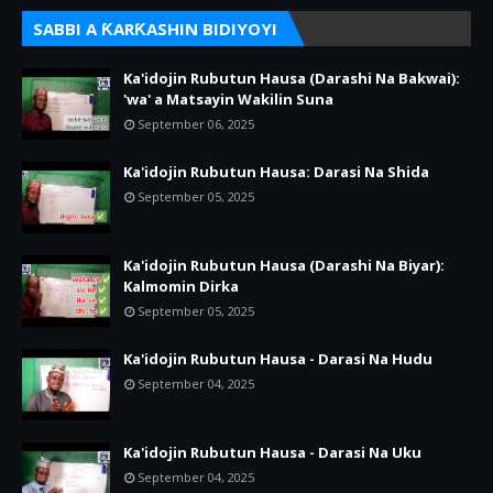
SABBI A ƘARƘASHIN BIDIYOYI
Ka'idojin Rubutun Hausa (Darashi Na Bakwai):
'wa' a Matsayin Wakilin Suna
September 06, 2025
Ka'idojin Rubutun Hausa: Darasi Na Shida
September 05, 2025
Ka'idojin Rubutun Hausa (Darashi Na Biyar):
Kalmomin Dirka
September 05, 2025
Ka'idojin Rubutun Hausa - Darasi Na Hudu
September 04, 2025
Ka'idojin Rubutun Hausa - Darasi Na Uku
September 04, 2025