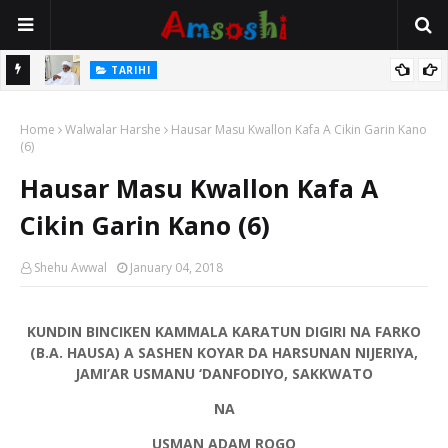
Na Mata
TARIHI
Sarkin Gummi Na Sha Biyar: Sarkin Mafaran Gummi Justice Lawal
Home
Hassan
Walwalar Harshe
Hausar Masu Kwallon Kafa A Cikin Garin Kano
(6)
Hausar Masu Kwallon Kafa A
Cikin Garin Kano (6)
Shehu Awwal
January 04, 2018
KUNDIN BINCIKEN KAMMALA KARATUN DIGIRI NA FARKO
(B.A. HAUSA) A SASHEN KOYAR DA HARSUNAN NIJERIYA,
JAMI’AR USMANU ‘DANFODIYO, SAKKWATO
NA
USMAN ADAM ROGO