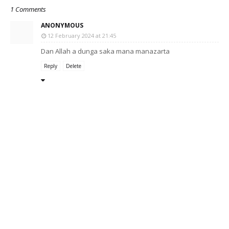
1 Comments
ANONYMOUS
12 February 2024 at 21:45
Dan Allah a dunga saka mana manazarta
Reply
Delete