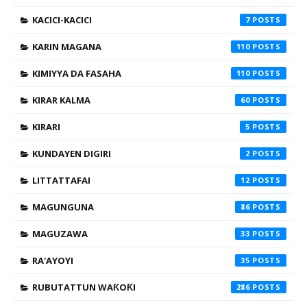
KACICI-KACICI
7
KARIN MAGANA
110
KIMIYYA DA FASAHA
110
KIRAR KALMA
60
KIRARI
5
KUNDAYEN DIGIRI
2
LITTATTAFAI
12
MAGUNGUNA
86
MAGUZAWA
33
RA'AYOYI
35
RUBUTATTUN WAƘOƘI
286