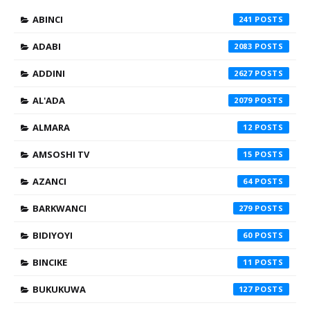
ABINCI
241
ADABI
2083
ADDINI
2627
AL'ADA
2079
ALMARA
12
AMSOSHI TV
15
AZANCI
64
BARKWANCI
279
BIDIYOYI
60
BINCIKE
11
BUKUKUWA
127