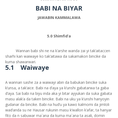
BABI NA BIYAR
JAWABIN KAMMALAWA
5.0 Shimfid’a
Wannan babi shi ne na k’arshe wanda zai yi tak’aitaccen
sharhi kan waiwaye ko tak’aitawa da sakamakon bincike da
kuma shawarwari.
5.1 Waiwaye
A wannan sashe za a waiwayi abin da babukan bincike suka
k’unsa, a tak’aice. Babi na d’aya ya k’unshi gabatarwa ta gaba
d’aya. Sai babi na biyu inda aka yi bitar ayyukan da suka gabata
masu alak’a da taken bincike. Babi na uku ya k’unshi hanyoyin
gudanar da bincike. Babi na hud’u ya kawo kalmomi da jimloli
wad’anda su ne Hausar rukunin masu k’wallon k’afar, ta hanyar
fito da n sabuwar ma`ana da kuma ma`ana ta asali, domin