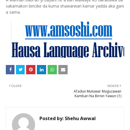
sakamakon bincike da kuma shawarwari kamar yadda aka gani
a sama.
OLDER
NEWER
Al’adun Mutuwar Maguzawan
Kambari Na Birnin Yawuri (1)
Posted by:
Shehu Awwal