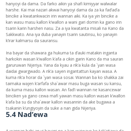
hanyoyi da dama. Da farko aikin ya shafi kimiyyar walwalar
harshe. Kai mai nazari akwai hanyoyi dama da za ka fad’ad’a
bincike a kwatankwacin irin wannan aiki. Ka iya yin bincike a
kan wasu masu kallon k’wallon a wani gari domin ka gano irin
tsarin karin harshen nasu. Za a iya kwatanta misali na Kano da
Sakkwato. Ana iya duba yanayin tsarin sautinsu, ko yanayin
k’irar kalmarsu da sauransu.
Ina bayar da shawara ga hukuma ta d’auki matakin inganta
harkokin wasan k’wallon k’afa a cikin garin Kano da ma sauran
garuruwan Nijeriya. Yana da kyau a rik’a kula da `yan wasa
daidai gwargwado. A rik’a sayen ingantattun kayan wasa. A
kuma rik’a horar da `yan wasa sosai. Wannan ba ko shakka zai
taimaka wajen k’arfafa sha`awar masu buga wasan su kansu,
da kuma masu kallon wasan. An fad’i wannan ne kasancewar
binciken ya gano cewa mafi yawan masu kallon wasan k’wallon
k’afa ba su da sha`awar kallon wasannin da ake bugawa a
tsakanin k’ungiyoyin da suke a nan gida Nijeriya.
5.4 Nad’ewa
A wannan babi an yi bayani ne a kan waiwaye ko tak’aitawa da