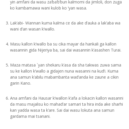
yin amfani da wasu za’ba’b’bun kalmomi da jimloli, don zuga
ko kambamawa wani kulob ko ‘yan wasa.
Lak’abi- Wannan kuma kalma ce da ake d’auka a lak’aba wa
wani d’an wasan k’wallo.
Masu kallon k’wallo ba su cika mayar da hankali ga kallon
wasannin gida Nijeriya ba, sai dai wasannin k’asashen Turai.
Maza matasa `yan shekaru k’asa da sha takwas zuwa sama
su ke kallon k’wallo a gidajen nuna wasanni na kud’i. Kuma
ana samun k’abilu mabambanta wad’anda ke zaune a cikin
garin Kano.
Ana amfani da Hausar k’wallon k’afa a lokacin kallon wasanni
da masu majalisu ko mahad’ar samari ta hira inda ake sharhi
kan yadda wasa ta k’are. Sai dai wasu lokuta ana samun
gardama mai tsanani.