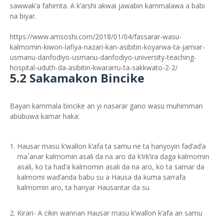
sawwak’a fahimta. A k’arshi akwai jawabin kammalawa a babi
na biyar.
https://www.amsoshi.com/2018/01/04/fassarar-wasu-
kalmomin-kiwon-lafiya-nazari-kan-asibitin-koyarwa-ta-jamiar-
usmanu-danfodiyo-usmanu-danfodiyo-university-teaching-
hospital-uduth-da-asibitin-kwararru-ta-sakkwato-2-2/
5.2 Sakamakon Bincike
Bayan kammala bincike an yi nasarar gano wasu muhimman
abubuwa kamar haka:
Hausar masu k’wallon k’afa ta samu ne ta hanyoyin fad’ad’a
ma`anar kalmomin asali da na aro da k’irk’ira daga kalmomin
asali, ko ta had’a kalmomin asali da na aro, ko ta samar da
kalmomi wad’anda babu su a Hausa da kuma sarrafa
kalmomin aro, ta hanyar Hausantar da su.
Kirari- A cikin wannan Hausar masu k’wallon k’afa an samu