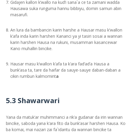
Gidajen kallon k’wallo na kud’i sana`a ce ta zamani wadda
Hausawa suka runguma hannu bibbiyu, domin samun abin
masarufi.
An lura da bambancin karin harshe a Hausar masu k’wallon
k’afa inda karin harshen Kananci ya yi tasiri sosai a wannan
karin harshen Hausa na rukuni, musamman kasancewar
Kano muhallin bincike.
Hausar masu k’wallon k’afa ta k’ara fad’ad’a Hausa a
bunk’asa ta, tare da haifar da sauye-sauye daban-daban a
cikin rumbun kalmomint
a
5.3 Shawarwari
Yana da matuk’ar muhimmanci a rik’a gudanar da irin wannan
bincike, saboda yana k’ara fito da bunk’asar harshen Hausa. Ko
ba komai, mai nazari zai fa`idantu da wannan bincike ta