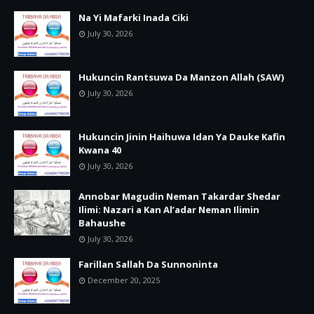
Na Yi Mafarki Inada Ciki
July 30, 2026
Hukuncin Rantsuwa Da Manzon Allah (SAW)
July 30, 2026
Hukuncin Jinin Haihuwa Idan Ya Dauke Kafin
Kwana 40
July 30, 2026
Annobar Magudin Neman Takardar Shedar
Ilimi: Nazari a Kan Al’adar Neman Ilimin
Bahaushe
July 30, 2026
Farillan Sallah Da Sunnoninta
December 20, 2025