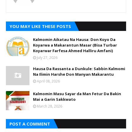
YOU MAY LIKE THESE POSTS
Kalmomin Aikatau Na Hausa: Don Koyo Da
Koyarwa a Makarantun Masar (Bisa Turbar
Koyarwar Farfesa Ahmed Halliru Amfani)
July 27, 2026
Hausa Da Rassanta a Dunkule: Sabbin Kalmomi
Na Ilimin Harshe Don Manyan Makarantu
April 08, 2026
Kalmomin Masu Sayar da Man Fetur Da Bakin
Mai a Garin Sakkwato
March 28, 2026
POST A COMMENT