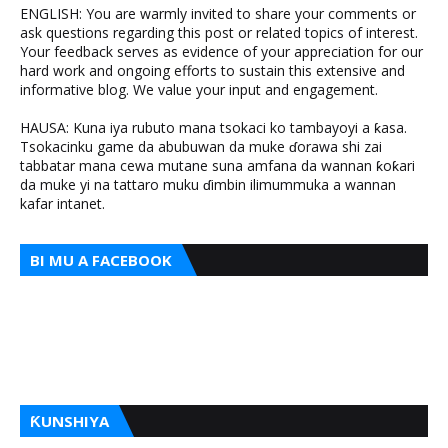
ENGLISH: You are warmly invited to share your comments or
ask questions regarding this post or related topics of interest.
Your feedback serves as evidence of your appreciation for our
hard work and ongoing efforts to sustain this extensive and
informative blog. We value your input and engagement.
HAUSA: Kuna iya rubuto mana tsokaci ko tambayoyi a ƙasa.
Tsokacinku game da abubuwan da muke ɗorawa shi zai
tabbatar mana cewa mutane suna amfana da wannan ƙoƙari
da muke yi na tattaro muku ɗimbin ilimummuka a wannan
kafar intanet.
BI MU A FACEBOOK
ƘUNSHIYA