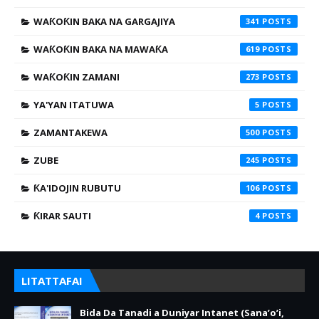
WAƘOƘIN BAKA NA GARGAJIYA
341
WAƘOƘIN BAKA NA MAWAƘA
619
WAƘOƘIN ZAMANI
273
YA'YAN ITATUWA
5
ZAMANTAKEWA
500
ZUBE
245
ƘA'IDOJIN RUBUTU
106
ƘIRAR SAUTI
4
LITATTAFAI
Bida Da Tanadi a Duniyar Intanet (Sana’o’i,