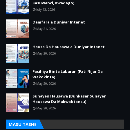
Kasuwanci, Kwadago)
July 13, 2026
Damfara a Duniyar Intanet
May 21, 2026
Hausa Da Hausawa a Duniyar Intanet
May 20, 2026
Fasihiya Binta Labaran (Fati Nijar Da
Wakokinta)
May 20, 2026
Sunayen Hausawa (Bunkasar Sunayen
Hausawa Da Makwabtansu)
May 20, 2026
MASU TASHE