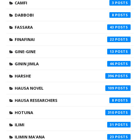
CAMFI
3
DABBOBI
8
FASSARA
43
FINAFINAI
22
GINE-GINE
13
GININ JIMLA
46
HARSHE
396
HAUSA NOVEL
109
HAUSA RESEARCHERS
8
HOTUNA
310
ILIMI
31
ILIMIN MA'ANA
23