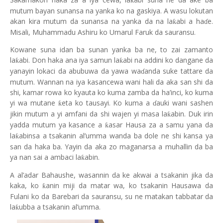
ƙ
mutum bayan sunansa na yanka ko na gaskiya. A wasu lokutan
akan kira mutum da sunansa na yanka da na la
abi a ha
e.
ƙ
ɗ
Misali, Muhammadu Ashiru ko Umarul Faruk da sauransu.
Kowane suna idan ba sunan yanka ba ne, to zai zamanto
la
abi. Don haka ana iya samun la
abi na addini ko dangane da
ƙ
ƙ
yanayin lokaci da abubuwa da yawa wa
anda suke tattare da
ɗ
mutum. Wannan na iya kasancewa wani hali da aka san shi da
shi, kamar rowa ko kyauta ko kuma zamba da ha’inci, ko kuma
yi wa mutane
eta ko tausayi. Ko kuma a
auki wani sashen
ƙ
ɗ
jikin mutum a yi amfani da shi wajen yi masa la
abin. Duk irin
ƙ
yadda mutum ya kasance a
asar Hausa za a samu yana da
ƙ
la
abinsa a tsakanin al’umma wanda ba dole ne shi kansa ya
ƙ
san da haka ba. Yayin da aka zo maganarsa a muhallin da ba
ya nan sai a ambaci la
abin.
ƙ
A al’adar Bahaushe, wasannin da ke akwai a tsakanin jika da
kaka, ko
anin miji da matar wa, ko tsakanin Hausawa da
ƙ
Fulani ko da Barebari da sauransu, su ne matakan tabbatar da
la
ubba a tsakanin al’umma.
ƙ