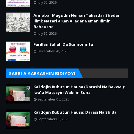
July 30, 2026
Annobar Magudin Neman Takardar Shedar
Ilimi: Nazari a Kan Al’adar Neman Ilimin
Bahaushe
July 30, 2026
Farillan Sallah Da Sunnoninta
December 20, 2025
SABBI A ƘARƘASHIN BIDIYOYI
Ka'idojin Rubutun Hausa (Darashi Na Bakwai):
'wa' a Matsayin Wakilin Suna
September 06, 2025
Ka'idojin Rubutun Hausa: Darasi Na Shida
September 05, 2025