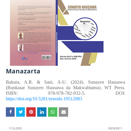
Manazarta
Bakura, A.R. &
Sani, A-U.
(2024). Sunayen Hausawa
(Bunƙasar Sunayen Hausawa da Maƙwabtansu). WT Press.
ISBN: 978-978-782-932-5. DOI:
https://doi.org/10.5281/zenodo.19512083
OLDER
NEWER