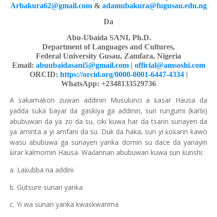
Arbakura62@gmail.com
&
adamubakura@fugusau.edu.ng
Da
Abu-Ubaida SANI, Ph.D.
Department of Languages and Cultures,
Federal University Gusau, Zamfara, Nigeria
Email:
abuubaidasani5@gmail.com
|
official@amsoshi.com
ORCID:
https://orcid.org/0000-0001-6447-4334
|
WhatsApp: +2348133529736
A sakamakon zuwan addinin Musulunci a
asar Hausa da
ƙ
yadda suka bayar da gaskiya ga addinin, sun rungumi (kar
i)
ɓ
abubuwan da ya zo da su, ciki kuwa har da tsarin sunayen da
ya aminta a yi amfani da su. Duk da haka, sun yi
o
arin kawo
ƙ
ƙ
wasu abubuwa ga sunayen yanka domin su dace da yanayin
irar kalmomin Hausa. Wa
annan abubuwan kuwa sun
unshi:
ƙ
ƙ
ɗ
a. La
ubba na addini
ƙ
b. Gutsure sunan yanka
c. Yi wa sunan yanka kwaskwarima