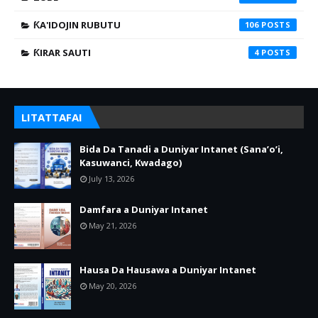
ƘA'IDOJIN RUBUTU
106
ƘIRAR SAUTI
4
LITATTAFAI
Bida Da Tanadi a Duniyar Intanet (Sana’o’i,
Kasuwanci, Kwadago)
July 13, 2026
Damfara a Duniyar Intanet
May 21, 2026
Hausa Da Hausawa a Duniyar Intanet
May 20, 2026