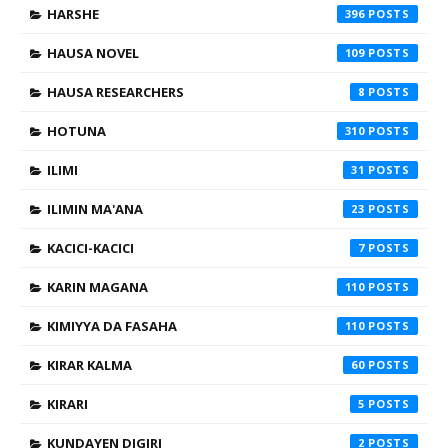
HARSHE
396
HAUSA NOVEL
109
HAUSA RESEARCHERS
8
HOTUNA
310
ILIMI
31
ILIMIN MA'ANA
23
KACICI-KACICI
7
KARIN MAGANA
110
KIMIYYA DA FASAHA
110
KIRAR KALMA
60
KIRARI
5
KUNDAYEN DIGIRI
2