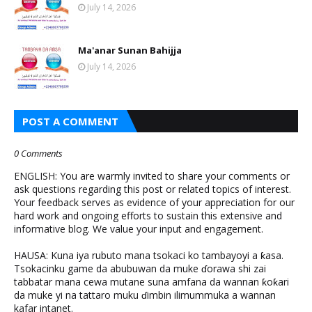
July 14, 2026
Ma'anar Sunan Bahijja
July 14, 2026
POST A COMMENT
0 Comments
ENGLISH: You are warmly invited to share your comments or
ask questions regarding this post or related topics of interest.
Your feedback serves as evidence of your appreciation for our
hard work and ongoing efforts to sustain this extensive and
informative blog. We value your input and engagement.
HAUSA: Kuna iya rubuto mana tsokaci ko tambayoyi a ƙasa.
Tsokacinku game da abubuwan da muke ɗorawa shi zai
tabbatar mana cewa mutane suna amfana da wannan ƙoƙari
da muke yi na tattaro muku ɗimbin ilimummuka a wannan
kafar intanet.