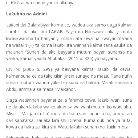
d.
ir
irar wa sunan yanka alkunya
Ƙ
ƙ
La
ubba na Addini
ƙ
La
abi dai Balarabiyar kalma ce, wadda aka samo daga kalmar
ƙ
Larabci, da ake kira LA
AB. Yayin da Hausawa suka yi mata
Ƙ
kwaskwarima ta hanyar yi mata
afa-
eya na
wayar ma’ana
ƙ
ƙ
ɗ
na wasalin {-i} ta koma la
abi. Ita wannan kalma tana
auke da
ƙ
ɗ
ma’anar: “Sunan da ake bayyana mutum bayan sunansa na
yanka, kamar yadda Abubakar (2015 p. 326) ya bayyana.
CNHN, (2006 p. 299) ya bayyana kalmar la
abi da cewa,
ƙ
kalmar suna ce da take cikin jinsin sunaye na maza. Tana nufin
sunan mutum wanda yake bin suna na ha
i
a. Misali; sunansa
ƙ
ƙ
Abdu, amma a sa masa “Maikano”.
Daga wa
annan bayanai za a fahimci cewa, la
abi wani suna
ƙ
ɗ
ne da akan la
aba wa ko akan sa wa wani mutum ko wani abu.
ƙ
Misali: “Mai jan (tu
in) mota da ba a san sunansa ba, amma an
ƙ
san sana’arsa, sai aka kira shi Direba. Kuma duk inda ya nufa,
kowa da haka zai kira shi. Wato la
abin sunan mai tu
in mota.
ƙ
ƙ
Sakamakon haka za a iya cewa, la
abi suna ne da ake ba