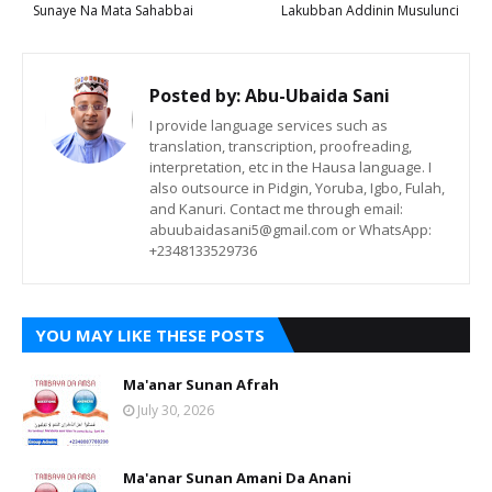
Sunaye Na Mata Sahabbai
Lakubban Addinin Musulunci
Posted by:
Abu-Ubaida Sani
I provide language services such as
translation, transcription, proofreading,
interpretation, etc in the Hausa language. I
also outsource in Pidgin, Yoruba, Igbo, Fulah,
and Kanuri. Contact me through email:
abuubaidasani5@gmail.com or WhatsApp:
+2348133529736
YOU MAY LIKE THESE POSTS
Ma'anar Sunan Afrah
July 30, 2026
Ma'anar Sunan Amani Da Anani