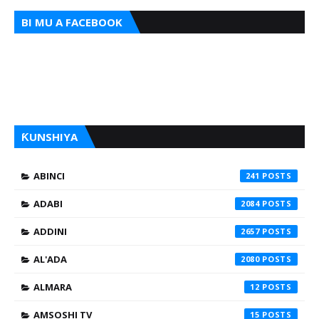
BI MU A FACEBOOK
ƘUNSHIYA
ABINCI
241
ADABI
2084
ADDINI
2657
AL'ADA
2080
ALMARA
12
AMSOSHI TV
15