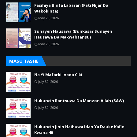
Fasihiya Binta Labaran (Fati Nijar Da
Wakokinta)
May 20, 2026
Sunayen Hausawa (Bunkasar Sunayen
Hausawa Da Makwabtansu)
May 20, 2026
MASU TASHE
Na Yi Mafarki Inada Ciki
July 30, 2026
Hukuncin Rantsuwa Da Manzon Allah (SAW)
July 30, 2026
Hukuncin Jinin Haihuwa Idan Ya Dauke Kafin
Kwana 40