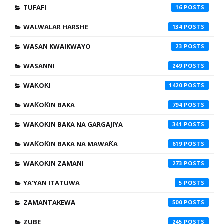
TUFAFI
16
WALWALAR HARSHE
134
WASAN KWAIKWAYO
23
WASANNI
249
WAƘOƘI
1420
WAƘOƘIN BAKA
794
WAƘOƘIN BAKA NA GARGAJIYA
341
WAƘOƘIN BAKA NA MAWAƘA
619
WAƘOƘIN ZAMANI
273
YA'YAN ITATUWA
5
ZAMANTAKEWA
500
ZUBE
245