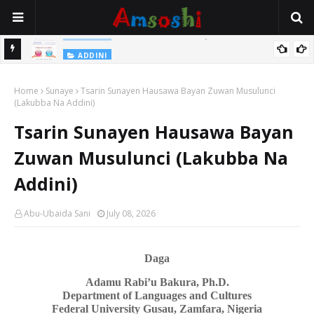
Na Yi Mafarki Shanaye Suna Bina Da Gudu
ADDINI
ADDINI
Na Yi Mafarki Ana Bikina, Kafin A Daura Aure Sai Na Farka
Home
Sunaye
Tsarin Sunayen Hausawa Bayan Zuwan Musulunci
(Lakubba Na Addini)
Tsarin Sunayen Hausawa Bayan
Zuwan Musulunci (Lakubba Na
Addini)
Abu-Ubaida Sani
July 08, 2026
Daga
Adamu Rabi’u Bakura, Ph.D.
Department of Languages
a
nd Cultures
Federal University Gusau, Zamfara, Nigeria