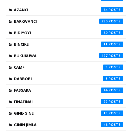
AZANCI
64
BARKWANCI
280
BIDIYOYI
60
BINCIKE
11
BUKUKUWA
127
CAMFI
3
DABBOBI
8
FASSARA
44
FINAFINAI
22
GINE-GINE
13
GININ JIMLA
46