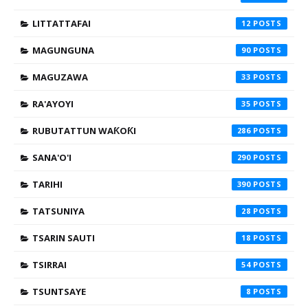
LITTATTAFAI
12
MAGUNGUNA
90
MAGUZAWA
33
RA'AYOYI
35
RUBUTATTUN WAƘOƘI
286
SANA'O'I
290
TARIHI
390
TATSUNIYA
28
TSARIN SAUTI
18
TSIRRAI
54
TSUNTSAYE
8