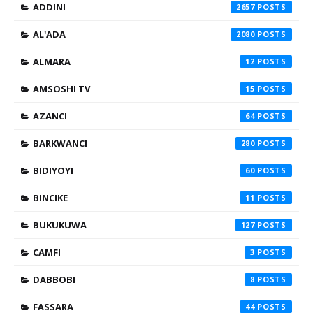
ADDINI
2657
AL'ADA
2080
ALMARA
12
AMSOSHI TV
15
AZANCI
64
BARKWANCI
280
BIDIYOYI
60
BINCIKE
11
BUKUKUWA
127
CAMFI
3
DABBOBI
8
FASSARA
44