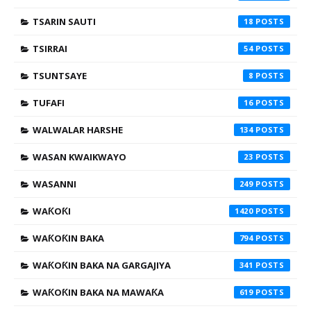
TSARIN SAUTI
18
TSIRRAI
54
TSUNTSAYE
8
TUFAFI
16
WALWALAR HARSHE
134
WASAN KWAIKWAYO
23
WASANNI
249
WAƘOƘI
1420
WAƘOƘIN BAKA
794
WAƘOƘIN BAKA NA GARGAJIYA
341
WAƘOƘIN BAKA NA MAWAƘA
619