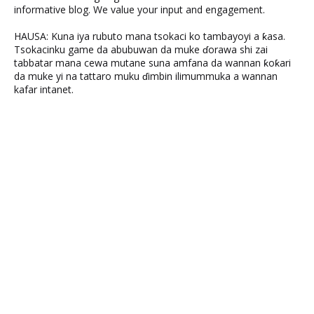
informative blog. We value your input and engagement.
HAUSA: Kuna iya rubuto mana tsokaci ko tambayoyi a ƙasa.
Tsokacinku game da abubuwan da muke ɗorawa shi zai
tabbatar mana cewa mutane suna amfana da wannan ƙoƙari
da muke yi na tattaro muku ɗimbin ilimummuka a wannan
kafar intanet.