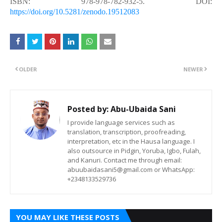
ISBN: 978-978-782-932-5. DOI:
https://doi.org/10.5281/zenodo.19512083
OLDER
NEWER
Posted by:
Abu-Ubaida Sani
I provide language services such as
translation, transcription, proofreading,
interpretation, etc in the Hausa language. I
also outsource in Pidgin, Yoruba, Igbo, Fulah,
and Kanuri. Contact me through email:
abuubaidasani5@gmail.com or WhatsApp:
+2348133529736
YOU MAY LIKE THESE POSTS