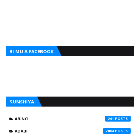
BI MU A FACEBOOK
ƘUNSHIYA
ABINCI
241
ADABI
2084