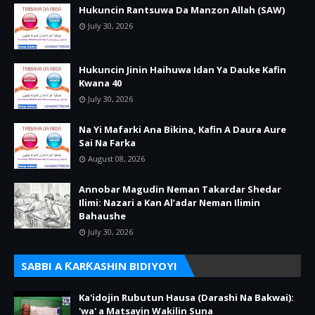
Hukuncin Rantsuwa Da Manzon Allah (SAW)
July 30, 2026
Hukuncin Jinin Haihuwa Idan Ya Dauke Kafin
Kwana 40
July 30, 2026
Na Yi Mafarki Ana Bikina, Kafin A Daura Aure
Sai Na Farka
August 08, 2026
Annobar Magudin Neman Takardar Shedar
Ilimi: Nazari a Kan Al’adar Neman Ilimin
Bahaushe
July 30, 2026
SABBI A ƘARƘASHIN BIDIYOYI
Ka'idojin Rubutun Hausa (Darashi Na Bakwai):
'wa' a Matsayin Wakilin Suna