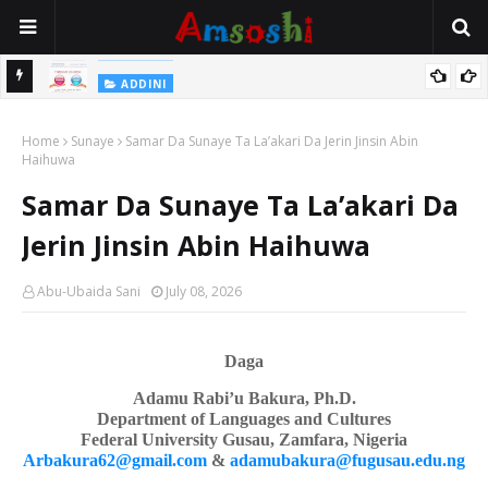
Na Yi Mafarki Shanaye Suna Bina Da Gudu
ADDINI
ADDINI
Na Yi Mafarki Ana Bikina, Kafin A Daura Aure Sai Na Farka
Home
Sunaye
Samar Da Sunaye Ta La’akari Da Jerin Jinsin Abin
Haihuwa
Samar Da Sunaye Ta La’akari Da
Jerin Jinsin Abin Haihuwa
Abu-Ubaida Sani
July 08, 2026
Daga
Adamu Rabi’u Bakura, Ph.D.
Department of Languages
a
nd Cultures
Federal University Gusau, Zamfara, Nigeria
Arbakura62@gmail.com
&
adamubakura@fugusau.edu.ng