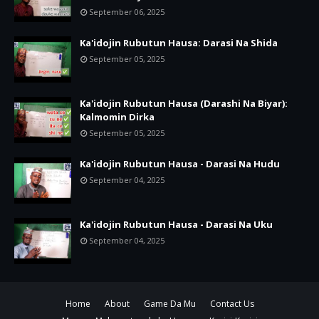
September 06, 2025
Ka'idojin Rubutun Hausa: Darasi Na Shida
September 05, 2025
Ka'idojin Rubutun Hausa (Darashi Na Biyar):
Kalmomin Dirka
September 05, 2025
Ka'idojin Rubutun Hausa - Darasi Na Hudu
September 04, 2025
Ka'idojin Rubutun Hausa - Darasi Na Uku
September 04, 2025
Home
About
Game Da Mu
Contact Us