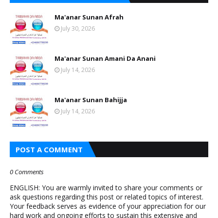
Ma'anar Sunan Afrah
July 30, 2026
Ma'anar Sunan Amani Da Anani
July 14, 2026
Ma'anar Sunan Bahijja
July 14, 2026
POST A COMMENT
0 Comments
ENGLISH: You are warmly invited to share your comments or
ask questions regarding this post or related topics of interest.
Your feedback serves as evidence of your appreciation for our
hard work and ongoing efforts to sustain this extensive and