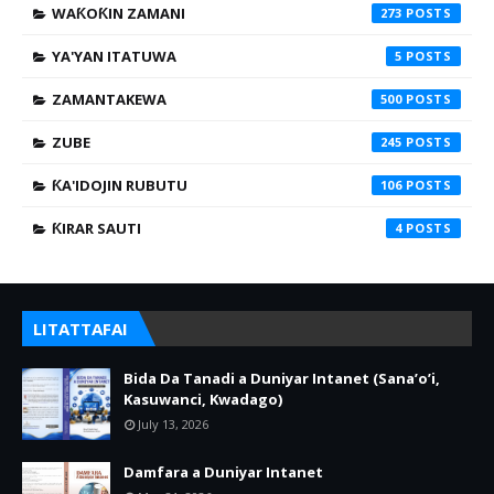
WAƘOƘIN ZAMANI
273
YA'YAN ITATUWA
5
ZAMANTAKEWA
500
ZUBE
245
ƘA'IDOJIN RUBUTU
106
ƘIRAR SAUTI
4
LITATTAFAI
Bida Da Tanadi a Duniyar Intanet (Sana’o’i,
Kasuwanci, Kwadago)
July 13, 2026
Damfara a Duniyar Intanet