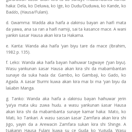
haka: Dela, ko Deluwa, ko Ige, ko Dudu/Duduwa, ko Kande, ko
Ba
o, (Hausa/Fulani).
ɗɗ
d. Gwamma: Wadda aka haifa a
akinsu bayan an haifi mata
ɗ
da yawa, ana sa ran a haifi namiji, sai ta kasance mace. A wani
yankin
asar Hausa akan kira ta Hakama.
ƙ
e. Kanta: Wanda aka haifa ‘yan biyu tare da mace (Ibrahim,
1982 p. 135).
f. Leko: Wanda aka haifa bayan haihuwar tagwaye (‘yan biyu).
Wasu yankunan
asar Hausa akan kira shi da mabambantan
ƙ
sunaye da suka ha
a da: Gambo, ko Gambaji, ko Gado, ko
ɗ
Agada. A
asar
urmi kuwa akan kira mai bi ma ‘yan biyu da
ƙ
Ɓ
la
abin Manga.
ƙ
g. Tanko: Wanda aka haifa a
akinsu bayan haihuwar jerin
ɗ
‘ya’ya mata uku zuwa hu
u. a wasu yankunan
asar Hausa
ƙ
ɗ
akan kira shi da mabambanta sunaye kamar haka: Mato, ko
Mati, ko Tankari. A wasu sassan
asar Zamfara akan kira shi
ƙ
Jigo, yayin da a Arewacin Zamfara sukan kira shi Shinge. A
tsakanin Hausa Fulani kuwa su ce Guda ko Yuguda. Wasu