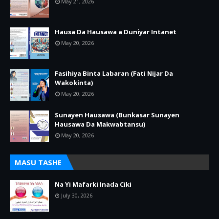
May 21, 2026
Hausa Da Hausawa a Duniyar Intanet
May 20, 2026
Fasihiya Binta Labaran (Fati Nijar Da
Wakokinta)
May 20, 2026
Sunayen Hausawa (Bunkasar Sunayen
Hausawa Da Makwabtansu)
May 20, 2026
MASU TASHE
Na Yi Mafarki Inada Ciki
July 30, 2026