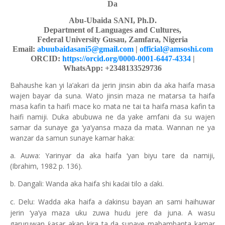
Da
Abu-Ubaida SANI, Ph.D.
Department of Languages and Cultures,
Federal University Gusau, Zamfara, Nigeria
Email:
abuubaidasani5@gmail.com
|
official@amsoshi.com
ORCID:
https://orcid.org/0000-0001-6447-4334
|
WhatsApp: +2348133529736
Bahaushe kan yi la’akari da jerin jinsin abin da aka haifa masa
wajen bayar da suna. Wato jinsin maza ne matarsa ta haifa
masa kafin ta haifi mace ko mata ne tai ta haifa masa kafin ta
haifi namiji. Duka abubuwa ne da yake amfani da su wajen
samar da sunaye ga ‘ya’yansa maza da mata. Wannan ne ya
wanzar da samun sunaye kamar haka:
a. Auwa: Yarinyar da aka haifa ‘yan biyu tare da namiji,
(Ibrahim, 1982 p. 136).
b. Dangali: Wanda aka haifa shi ka
ai tilo a
aki.
ɗ
ɗ
c. Delu: Wadda aka haifa a
akinsu bayan an sami haihuwar
ɗ
jerin ‘ya’ya maza uku zuwa hu
u jere da juna. A wasu
ɗ
garuruwan
asar akan kira ta da sunaye mabambanta kamar
ƙ