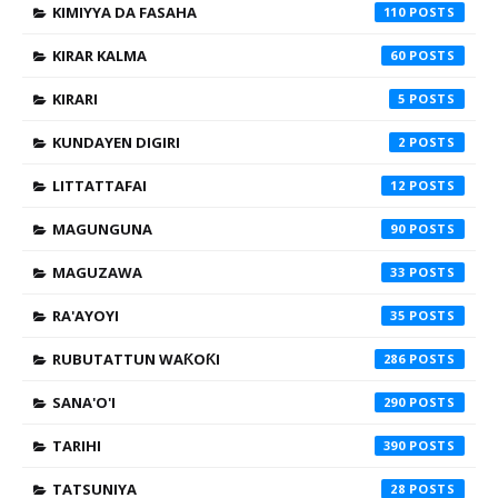
KIMIYYA DA FASAHA
110
KIRAR KALMA
60
KIRARI
5
KUNDAYEN DIGIRI
2
LITTATTAFAI
12
MAGUNGUNA
90
MAGUZAWA
33
RA'AYOYI
35
RUBUTATTUN WAƘOƘI
286
SANA'O'I
290
TARIHI
390
TATSUNIYA
28