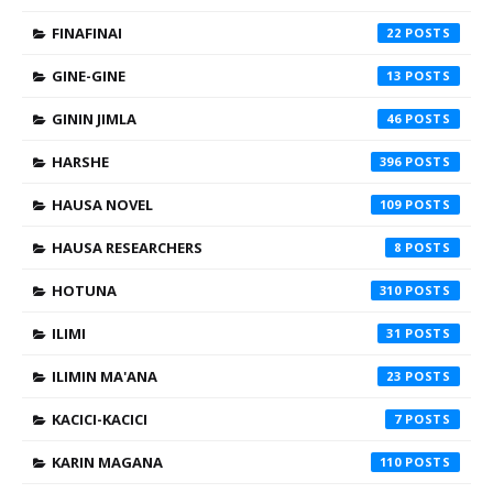
FINAFINAI
22
GINE-GINE
13
GININ JIMLA
46
HARSHE
396
HAUSA NOVEL
109
HAUSA RESEARCHERS
8
HOTUNA
310
ILIMI
31
ILIMIN MA'ANA
23
KACICI-KACICI
7
KARIN MAGANA
110