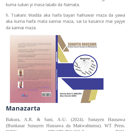
kuma sukan yi masa la
abi da Namata.
ƙ
h. Tsakani: Wadda aka haifa bayan haihuwar maza da yawa
aka kuma haifa mata
annai maza, sai ta kasance mai yayye
ƙ
da
annai maza.
ƙ
Manazarta
Bakura, A.R. &
Sani, A-U.
(2024). Sunayen Hausawa
(Bunƙasar Sunayen Hausawa da Maƙwabtansu). WT Press.