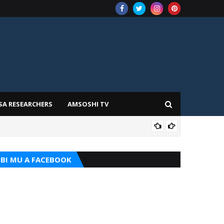
SA RESEARCHERS
AMSOSHI TV
TARI
BI MU A FACEBOOK