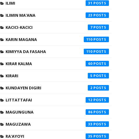
ILIMI
31
ILIMIN MA'ANA
23
KACICI-KACICI
7
KARIN MAGANA
110
KIMIYYA DA FASAHA
110
KIRAR KALMA
60
KIRARI
5
KUNDAYEN DIGIRI
2
LITTATTAFAI
12
MAGUNGUNA
86
MAGUZAWA
33
RA'AYOYI
35