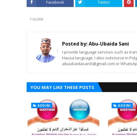
Facebook
Twitter
OLDER
Posted by:
Abu-Ubaida Sani
I provide language services such as trans
Hausa language. I also outsource in Pidg
abuubaidasani5@gmail.com or WhatsAp
YOU MAY LIKE THESE POSTS
ADDINI
ADDINI