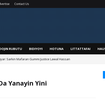
vertise
Contact Us
IDOJIN RUBUTU
BIDIYOYI
HOTUNA
LITTATTAFAI
HAU
yar: Sarkin Mafaran Gummi Justice Lawal Hassan
Alhaji, Barista Hwanarabul Usman Usman Kure Bungudu
Da Yanayin Yini