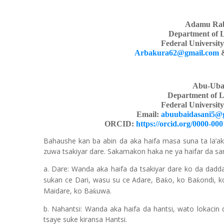
Adamu Rab
Department of 
Federal Universit
Arbakura62@gmail.com
Abu-Uba
Department of L
Federal Universit
Email:
abuubaidasani5@
ORCID:
https://orcid.org/0000-00
Bahaushe kan ba abin da aka haifa masa suna ta la’ak
zuwa tsakiyar dare. Sakamakon haka ne ya haifar da 
a. Dare: Wanda aka haifa da tsakiyar dare ko da dadd
sukan ce Dari, wasu su ce Adare, Ba
o, ko Ba
ondi, 
ƙ
ƙ
Maidare, ko Ba
uwa.
ƙ
b. Nahantsi: Wanda aka haifa da hantsi, wato lokacin d
tsaye suke kiransa Hantsi.