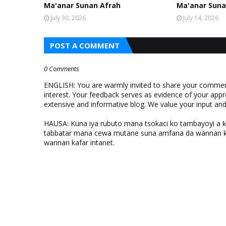
Ma'anar Sunan Afrah
Ma'anar Suna
July 30, 2026
July 14, 2026
POST A COMMENT
0 Comments
ENGLISH: You are warmly invited to share your comments
interest. Your feedback serves as evidence of your appr
extensive and informative blog. We value your input a
HAUSA: Kuna iya rubuto mana tsokaci ko tambayoyi a 
tabbatar mana cewa mutane suna amfana da wannan ƙo
wannan kafar intanet.