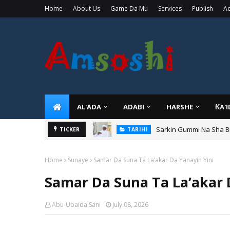
Home
About Us
Game Da Mu
Services
Publish
Ad
AL'ADA
ADABI
HARSHE
ƘA'
Sarkin Gummi Na Sha Bi
TARIHI
TICKER
Danmadamin Sakkwato, 
TARIHI
Home
Sunaye
Samar Da Suna Ta La’akar Da Yanayin Yini
Samar Da Suna Ta La’akar 
Abu-Ubaida Sani
July 08, 2026