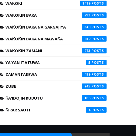
WAƘOƘI
1419
WAƘOƘIN BAKA
793
WAƘOƘIN BAKA NA GARGAJIYA
340
WAƘOƘIN BAKA NA MAWAƘA
619
WAƘOƘIN ZAMANI
273
YA'YAN ITATUWA
5
ZAMANTAKEWA
499
ZUBE
245
ƘA'IDOJIN RUBUTU
106
ƘIRAR SAUTI
4