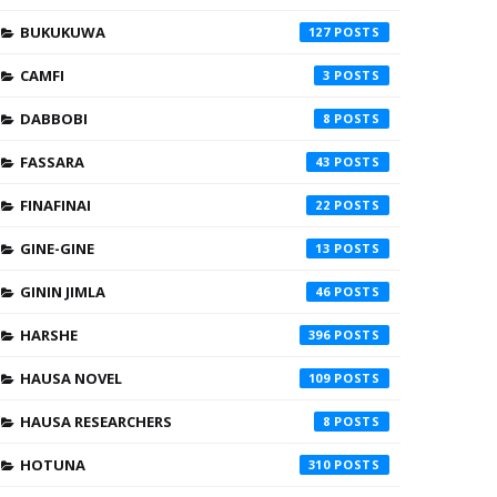
BUKUKUWA
127
CAMFI
3
DABBOBI
8
FASSARA
43
FINAFINAI
22
GINE-GINE
13
GININ JIMLA
46
HARSHE
396
HAUSA NOVEL
109
HAUSA RESEARCHERS
8
HOTUNA
310