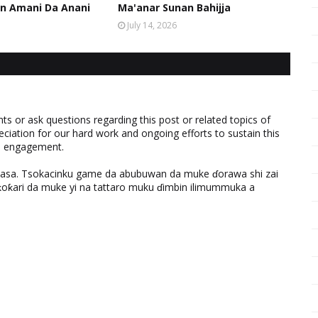
n Amani Da Anani
Ma'anar Sunan Bahijja
July 14, 2026
 or ask questions regarding this post or related topics of
eciation for our hard work and ongoing efforts to sustain this
nd engagement.
ƙasa. Tsokacinku game da abubuwan da muke ɗorawa shi zai
ƙari da muke yi na tattaro muku ɗimbin ilimummuka a