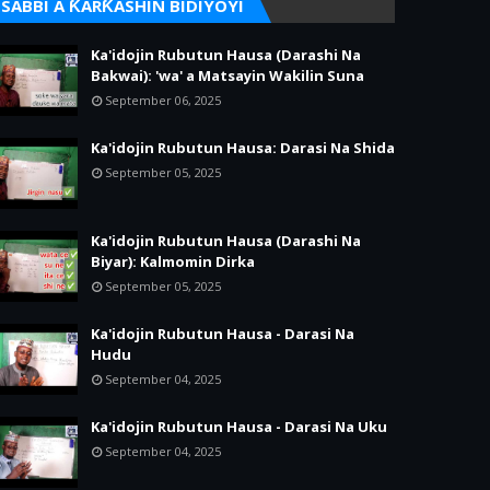
SABBI A ƘARƘASHIN BIDIYOYI
Ka'idojin Rubutun Hausa (Darashi Na
Bakwai): 'wa' a Matsayin Wakilin Suna
September 06, 2025
Ka'idojin Rubutun Hausa: Darasi Na Shida
September 05, 2025
Ka'idojin Rubutun Hausa (Darashi Na
Biyar): Kalmomin Dirka
September 05, 2025
Ka'idojin Rubutun Hausa - Darasi Na
Hudu
September 04, 2025
Ka'idojin Rubutun Hausa - Darasi Na Uku
September 04, 2025