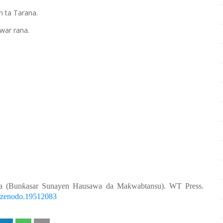
n ta Tarana.
war rana.
a (Bunƙasar Sunayen Hausawa da Maƙwabtansu). WT Press.
81/zenodo.19512083