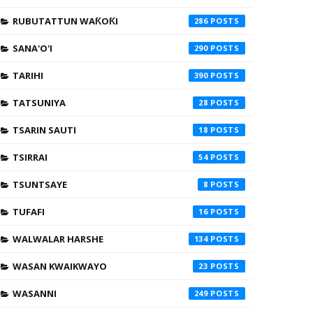
RUBUTATTUN WAƘOƘI
286
SANA'O'I
290
TARIHI
390
TATSUNIYA
28
TSARIN SAUTI
18
TSIRRAI
54
TSUNTSAYE
8
TUFAFI
16
WALWALAR HARSHE
134
WASAN KWAIKWAYO
23
WASANNI
249