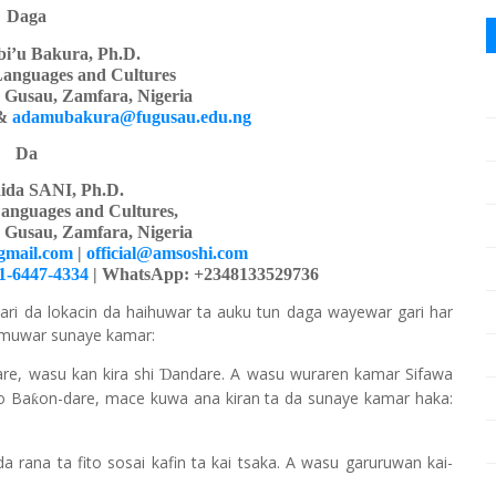
Daga
i’u Bakura, Ph.D.
Languages
a
nd Cultures
y Gusau, Zamfara, Nigeria
&
adamubakura@fugusau.edu.ng
Da
ida SANI, Ph.D.
anguages and Cultures,
y Gusau, Zamfara, Nigeria
gmail.com
|
official@amsoshi.com
01-6447-4334
| WhatsApp: +2348133529736
ari da lokacin da haihuwar ta auku tun daga wayewar gari har
samuwar sunaye kamar:
are, wasu kan kira shi
andare. A wasu wuraren kamar Sifawa
Ɗ
ko Ba
on-dare, mace kuwa ana kiran ta da sunaye kamar haka:
ƙ
a rana ta fito sosai kafin ta kai tsaka. A wasu garuruwan kai-