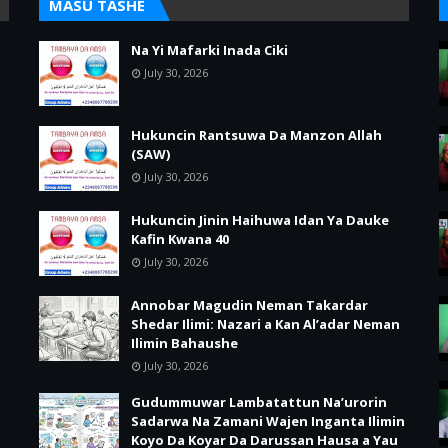
MASU TASHE
Na Yi Mafarki Inada Ciki
July 30, 2026
Hukuncin Rantsuwa Da Manzon Allah
(SAW)
July 30, 2026
Hukuncin Jinin Haihuwa Idan Ya Dauke
Kafin Kwana 40
July 30, 2026
Annobar Magudin Neman Takardar
Shedar Ilimi: Nazari a Kan Al’adar Neman
Ilimin Bahaushe
July 30, 2026
Gudummuwar Lambatattun Na’urorin
Sadarwa Na Zamani Wajen Inganta Ilimin
Koyo Da Koyar Da Darussan Hausa a Yau