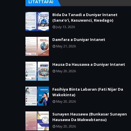
LITATTAFAI
Bida Da Tanadi a Duniyar Intanet
(Sana’o’i, Kasuwanci, Kwadago)
July 13, 2026
Damfara a Duniyar Intanet
May 21, 2026
Hausa Da Hausawa a Duniyar Intanet
May 20, 2026
Fasihiya Binta Labaran (Fati Nijar Da
Wakokinta)
May 20, 2026
Sunayen Hausawa (Bunkasar Sunayen
Hausawa Da Makwabtansu)
May 20, 2026