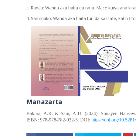
c. Ranau: Wanda aka haifa da rana. Mace kuwa ana kira
d. Sammako: Wanda aka haifa tun da sassafe, kafin fito
Manazarta
Bakura, A.R. &
Sani, A-U.
(2024). Sunayen Hausaw
ISBN: 978-978-782-932-5. DOI:
https://doi.org/10.52