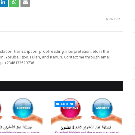
NEWER
lation, transcription, proofreading, interpretation, etc in the
in, Yoruba, Igbo, Fulah, and Kanuri. Contact me through email:
p: +2348133529736
ADDINI