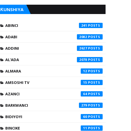
ƘUNSHIYA
ABINCI
241
ADABI
2082
ADDINI
2627
AL'ADA
2078
ALMARA
12
AMSOSHI TV
15
AZANCI
64
BARKWANCI
279
BIDIYOYI
60
BINCIKE
11