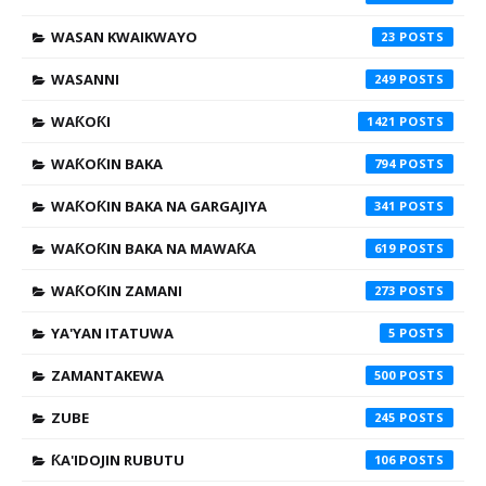
WASAN KWAIKWAYO
23
WASANNI
249
WAƘOƘI
1421
WAƘOƘIN BAKA
794
WAƘOƘIN BAKA NA GARGAJIYA
341
WAƘOƘIN BAKA NA MAWAƘA
619
WAƘOƘIN ZAMANI
273
YA'YAN ITATUWA
5
ZAMANTAKEWA
500
ZUBE
245
ƘA'IDOJIN RUBUTU
106