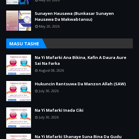
Sunayen Hausawa (Bunkasar Sunayen
Hausawa Da Makwabtansu)
May 20, 2026
MASU TASHE
Na Yi Mafarki Ana Bikina, Kafin A Daura Aure
Sai Na Farka
August 08, 2026
Hukuncin Rantsuwa Da Manzon Allah (SAW)
July 30, 2026
Na Yi Mafarki Inada Ciki
July 30, 2026
Na Yi Mafarki Shanaye Suna Bina Da Gudu