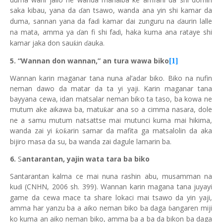
saka kibau, yana da
an tsawo, wanda ana yin shi kamar da
ɗ
duma, sannan yana da fa
i kamar dai zunguru na
aurin lalle
ɗ
ɗ
na mata, amma ya
an fi shi fa
i, haka kuma ana rataye shi
ɗ
ɗ
kamar jaka don sau
in
auka.
ƙ
ɗ
5. “Wannan don wannan,” an tura wawa biko
[1]
Wannan karin maganar tana nuna al’adar biko. Biko na nufin
neman dawo da matar da ta yi yaji. Karin maganar tana
bayyana cewa, idan matsalar neman biko ta taso, ba kowa ne
mutum ake aikawa ba, matu
ar ana so a cimma nasara, dole
ƙ
ne a samu mutum natsattse mai mutunci kuma mai hikima,
wanda zai yi
o
arin samar da mafita ga matsalolin da aka
ƙ
ƙ
bijiro masa da su, ba wanda zai dagule lamarin ba.
6.
S
antarantan, yajin wata tara ba biko
Santarantan kalma ce mai nuna rashin abu, musamman na
ku
i (CNHN, 2006 sh. 399). Wannan karin magana tana juyayi
ɗ
game da cewa mace ta share lokaci mai tsawo da yin yaji,
amma har yanzu ba a aiko neman biko ba daga
angaren miji
ɓ
ko kuma an aiko neman biko, amma ba a ba da bikon ba daga