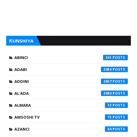
ƘUNSHIYA
ABINCI
241
ADABI
2084
ADDINI
2657
AL'ADA
2080
ALMARA
12
AMSOSHI TV
15
AZANCI
64