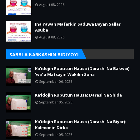
August 08, 2026
Ina Yawan Mafarkin Saduwa Bayan Sallar
Asuba
August 08, 2026
SABBI A ƘARƘASHIN BIDIYOYI
Ka'idojin Rubutun Hausa (Darashi Na Bakwai):
'wa' a Matsayin Wakilin Suna
September 06, 2025
Ka'idojin Rubutun Hausa: Darasi Na Shida
September 05, 2025
Ka'idojin Rubutun Hausa (Darashi Na Biyar):
Kalmomin Dirka
September 05, 2025