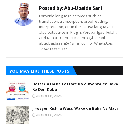
Posted by:
Abu-Ubaida Sani
I provide language services such as
translation, transcription, proofreading,
interpretation, etc in the Hausa language. I
also outsource in Pidgin, Yoruba, Igbo, Fulah,
and Kanuri. Contact me through email:
abuubaidasani5@gmail.com or WhatsApp:
+2348133529736
YOU MAY LIKE THESE POSTS
Hatsarin Da Ke Tattare Da Zuwa Wajen Boka
Ko Dan Duba
August 08, 2026
Jirwayen Kishi a Wasu Wakokin Baka Na Mata
August 06, 2026