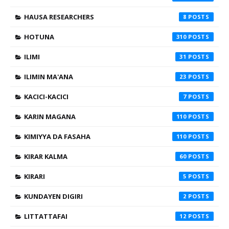
HAUSA RESEARCHERS
8
HOTUNA
310
ILIMI
31
ILIMIN MA'ANA
23
KACICI-KACICI
7
KARIN MAGANA
110
KIMIYYA DA FASAHA
110
KIRAR KALMA
60
KIRARI
5
KUNDAYEN DIGIRI
2
LITTATTAFAI
12