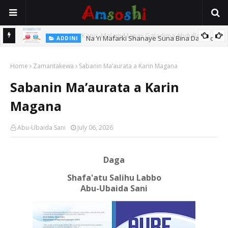
Na Yi Mafarki Shanaye Suna Bina Da Gudu
ADDINI
hi
Home
Zamantakewa
Sabanin Ma’aurata a Karin Magana
Sabanin Ma’aurata a Karin
Magana
Abu-Ubaida Sani
July 06, 2026
Daga
Shafa'atu Salihu Labbo
Abu-Ubaida Sani