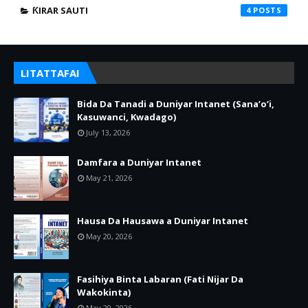
ƘIRAR SAUTI
4
LITATTAFAI
Bida Da Tanadi a Duniyar Intanet (Sana’o’i,
Kasuwanci, Kwadago)
July 13, 2026
Damfara a Duniyar Intanet
May 21, 2026
Hausa Da Hausawa a Duniyar Intanet
May 20, 2026
Fasihiya Binta Labaran (Fati Nijar Da
Wakokinta)
May 20, 2026