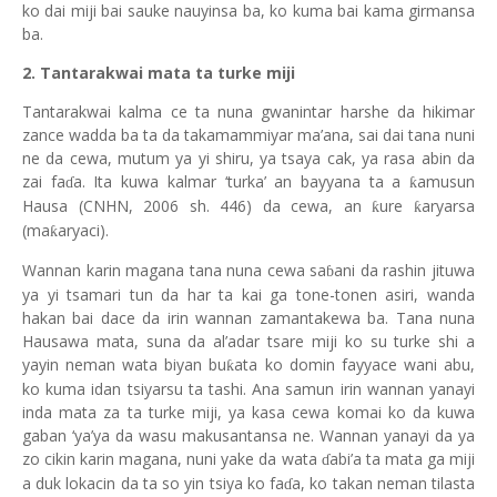
ko dai miji bai sauke nauyinsa ba, ko kuma bai kama girmansa
ba.
2. Tantarakwai mata ta turke miji
Tantarakwai kalma ce ta nuna gwanintar harshe da hikimar
zance wadda ba ta da takamammiyar ma’ana, sai dai tana nuni
ne da cewa, mutum ya yi shiru, ya tsaya cak, ya rasa abin da
zai fa
a. Ita kuwa kalmar ‘turka’ an bayyana ta a
amusun
ƙ
ɗ
Hausa (CNHN, 2006 sh. 446) da cewa, an
ure
aryarsa
ƙ
ƙ
(ma
aryaci).
ƙ
Wannan karin magana tana nuna cewa sa
ani da rashin jituwa
ɓ
ya yi tsamari tun da har ta kai ga tone-tonen asiri, wanda
hakan bai dace da irin wannan zamantakewa ba. Tana nuna
Hausawa mata, suna da al’adar tsare miji ko su turke shi a
yayin neman wata biyan bu
ata ko domin fayyace wani abu,
ƙ
ko kuma idan tsiyarsu ta tashi. Ana samun irin wannan yanayi
inda mata za ta turke miji, ya kasa cewa komai ko da kuwa
gaban ‘ya’ya da wasu makusantansa ne. Wannan yanayi da ya
zo cikin karin magana, nuni yake da wata
abi’a ta mata ga miji
ɗ
a duk lokacin da ta so yin tsiya ko fa
a, ko takan neman tilasta
ɗ