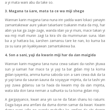
a yi mata wani abu da take so.
3. Magana ta
are, mata ta ce wa miji shege
ƙ
Wannan karin magana tana nuna irin yadda wani lokaci yanayin
zamantakewar aure yakan ta
ar
are tsakanin mata da miji, har
ɓ
ɓ
abin ya kai ga zage-zage, wanda idan ya yi muni, mace takan yi
wa miji mafi munin zagi ta kira shi da mummunan suna. Idan
ba a yi hattara ba,
arshen zamansu tare ke nan, ko kuma ba
ƙ
za su
ara yin kyakkyawan zamantakewa ba.
ƙ
4. Son a sani, yaji da kwarin miji har da
an maigida
ɗ
Wannan karin magana tana nuna cewa sa
ani da rashin jituwa
ɓ
sun yi
amari har mace ta yi yaji ta bar gidan miji ta koma
ƙ
gidan iyayenta, amma kuma saboda son a sani cewa duk da ta
yi yaji tana da sauran
auna da soyayyar mijinta, da ta tashi yin
ƙ
yaji zuwa gidansu sai ta ha
a da kwarin miji da
an mijinta,
ɗ
ɗ
wata
ila don tana neman a sulhunta su ta koma gidan miji.
ƙ
A gargajiyance, kwari ana yin sa ne da fatan shanu ko ra
umi.
ƙ
Daga baya ana amfani da duma domin samar da kwari. Kwarin
duma wani jallo ne wanda mahalba ke amfani da shi domin