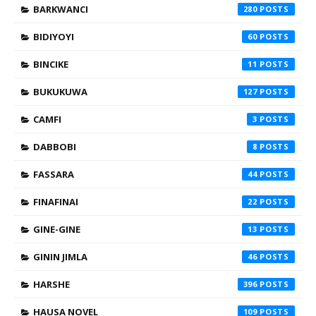
BARKWANCI
280
BIDIYOYI
60
BINCIKE
11
BUKUKUWA
127
CAMFI
3
DABBOBI
8
FASSARA
44
FINAFINAI
22
GINE-GINE
13
GININ JIMLA
46
HARSHE
396
HAUSA NOVEL
109