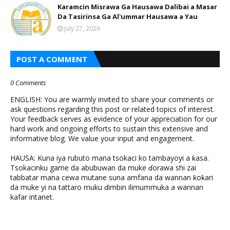
Karamcin Misrawa Ga Hausawa Dalibai a Masar
Da Tasirinsa Ga Al'ummar Hausawa a Yau
July 27, 2026
POST A COMMENT
0 Comments
ENGLISH: You are warmly invited to share your comments or
ask questions regarding this post or related topics of interest.
Your feedback serves as evidence of your appreciation for our
hard work and ongoing efforts to sustain this extensive and
informative blog. We value your input and engagement.
HAUSA: Kuna iya rubuto mana tsokaci ko tambayoyi a ƙasa.
Tsokacinku game da abubuwan da muke ɗorawa shi zai
tabbatar mana cewa mutane suna amfana da wannan ƙoƙari
da muke yi na tattaro muku ɗimbin ilimummuka a wannan
kafar intanet.