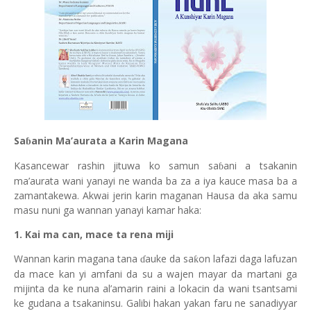
Sa
anin Ma’aurata a Karin Magana
ɓ
Kasancewar rashin jituwa ko samun sa
ani a tsakanin
ɓ
ma’aurata wani yanayi ne wanda ba za a iya kauce masa ba a
zamantakewa. Akwai jerin kar
i
n maganan Hausa da aka samu
masu nuni ga wannan yanayi kamar haka:
1. Kai ma can, mace ta rena miji
Wannan karin magana tana
auke da sa
on lafazi daga lafuzan
ƙ
ɗ
da mace kan yi amfani da su a wajen mayar da martani ga
mijinta da ke nuna al’amarin raini a lokacin da wani tsantsami
ke gudana a tsakaninsu. Galibi hakan yakan faru ne sanadiyyar