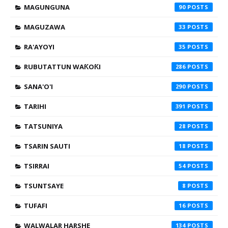
MAGUNGUNA
90
MAGUZAWA
33
RA'AYOYI
35
RUBUTATTUN WAƘOƘI
286
SANA'O'I
290
TARIHI
391
TATSUNIYA
28
TSARIN SAUTI
18
TSIRRAI
54
TSUNTSAYE
8
TUFAFI
16
WALWALAR HARSHE
134