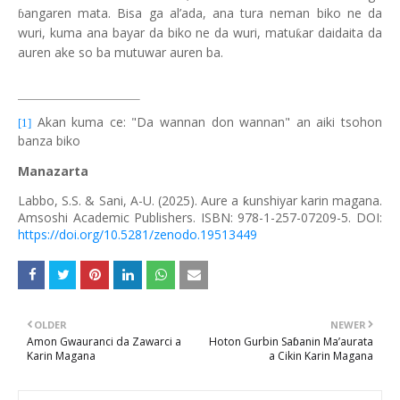
angaren mata. Bisa ga al’ada, ana tura neman biko ne da
ɓ
wuri, kuma ana bayar da biko ne da wuri, matu
ar daidaita da
ƙ
auren ake so ba mutuwar auren ba.
Akan kuma ce: "Da wannan don wannan" an aiki tsohon
[1]
banza biko
Manazarta
Labbo, S.S. & Sani, A-U. (2025).
Aure a ƙunshiyar karin magana.
Amsoshi Academic Publishers. ISBN: 978-1-257-07209-5. DOI:
https://doi.org/10.5281/zenodo.19513449
OLDER
NEWER
Amon Gwauranci da Zawarci a
Hoton Gurbin Saɓanin Ma’aurata
Karin Magana
a Cikin Karin Magana