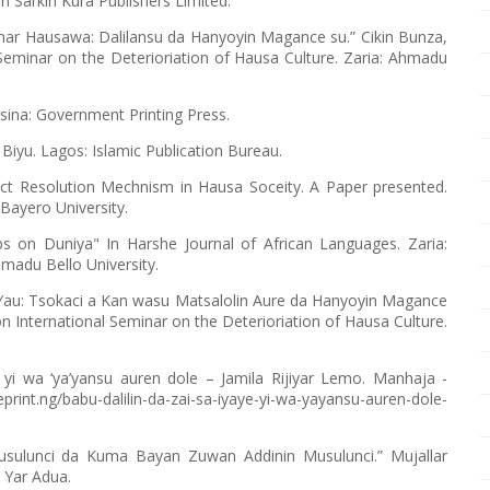
n Sarkin Kura Publishers Limited.
mar Hausawa: Dalilansu da Hanyoyin Magance su.” Cikin Bunza,
 Seminar on the Deterioriation of Hausa Culture. Zaria: Ahmadu
tsina: Government Printing Press.
yu. Lagos: Islamic Publication Bureau.
lict Resolution Mechnism in Hausa Soceity. A Paper presented.
Bayero University.
bs on Duniya" In Harshe Journal of African Languages. Zaria:
madu Bello University.
au: Tsokaci a Kan wasu Matsalolin Aure da Hanyoyin Magance
 on International Seminar on the Deterioriation of Hausa Culture.
ye yi wa ‘ya’yansu auren dole – Jamila Rijiyar Lemo. Manhaja -
nt.ng/babu-dalilin-da-zai-sa-iyaye-yi-wa-yayansu-auren-dole-
usulunci da Kuma Bayan Zuwan Addinin Musulunci.” Mujallar
 Yar Adua.