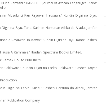
 Nuna Rarrashi.” HARSHE 3 Journal of African Langauges. Zaria:
ello.
asirin Musulunci Kan Rayuwar Hausawa.” Kundin Digiri na Biyu.
Digiri na Biyu. Zaria: Sashen Harsunan Afrika da Al’adu, Jami’ar
oginsa a Rayuwar Hausawa.” Kundin Digiri na Biyu. Kano: Sashen
in Hausa A Kammale.” Ibadan: Spectrum Books Limited.
n: Karnak House Publishers.
in Sakkwato.” Kundin Digiri na Farko. Sakkwato: Sashen Koyar
 Production.
din Digiri na Farko. Gusau: Sashen Harsuna da Al’adu, Jami’ar
erian Publication Company.