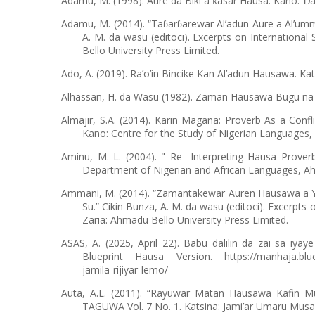
Adamu, M. (1998). Aure da Biki a
asar Hausa. Kano:
a
ƙ
Ɗ
Adamu, M. (2014). “Ta
ar
arewar Al’adun Aure a Al’um
ɓ
ɓ
A. M. da wasu (editoci). Excerpts on International
Bello University Press Limited.
Ado, A. (2019). Ra’o’in Bincike Kan Al’adun Hausawa. Ka
Alhassan, H. da Wasu (1982). Zaman Hausawa Bugu na Bi
Almajir, S.A. (2014). Karin Magana: Proverb As a Conf
Kano: Centre for the Study of Nigerian Languages, 
Aminu, M. L. (2004). " Re- Interpreting Hausa Prover
Department of Nigerian and African Languages, Ah
Ammani, M. (2014). “Zamantakewar Auren Hausawa a Y
Su.” Cikin Bunza, A. M. da wasu (editoci). Excerpts
Zaria: Ahmadu Bello University Press Limited.
ASAS, A. (2025, April 22). Babu dalilin da zai sa iya
Blueprint Hausa Version. https://manhaja.bluepri
jamila-rijiyar-lemo/
Auta, A.L. (2011). “Rayuwar Matan Hausawa Kafin M
TAGUWA Vol. 7 No. 1. Katsina: Jami’ar Umaru Musa