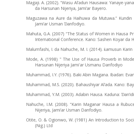
Magaji. A. (2002). “Wasu Al’adun Hausawa: Yanaye-yan
da Harsunan Nijeriya, Jami’ar Bayero.
Maguzawa na Aure da Haihuwa da Mutuwa.” Kundin Di
Jami’ar Usman
anfodiyo.
Ɗ
Mahuta, G.A. (2007) “The Status of Women in Hausa Pro
International Conference. Kano: Sashen Koyar da Ha
Malumfashi, I. da Nahuche, M. I. (2014).
amusun Karin 
ƙ
Mode, A. (1998) " The Use of Hausa Proverb in Modern
Harsunan Nijeriya Jami'ar Usmanu Danfodiyo
Muhammad, I.Y. (1976). Baki Abin Magana. Ibadan: Evan
Muhammad, M.S. (2020). Bahaushiyar Al’ada. Kano: Baye
Muhammad, Y.M. (2003). Adabin Hausa. Kaduna:
an’id
Ɗ
Nahuche, I.M. (2008). “Karin Maganar Hausa a Rubuce
Nijeriya, Jami’ar Usman Danfodiyo.
Otite, O. & Ogionwo, W. (1981) An Introduction to Soc
(Nig.) Ltd