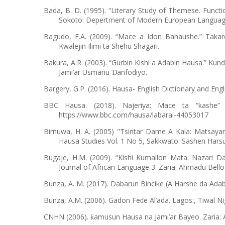
Bada, B. D. (1995). “Literary Study of Themese. Funct
Sokoto: Depertment of Modern European Languages
Bagudo, F.A. (2009). “Mace a Idon Bahaushe.” Tak
Kwalejin Ilimi ta Shehu Shagari.
Bakura, A.R. (2003). “Gurbin Kishi a Adabin Hausa.” Kun
Jami’ar Usmanu
anfodiyo.
Ɗ
Bargery, G.P. (2016). Hausa- English Dictionary and Eng
BBC Hausa. (2018). Najeriya: Mace ta “kashe
https://www.bbc.com/hausa/labarai-44053017
Birnuwa, H. A. (2005) "Tsintar Dame A Kala: Matsaya
Hausa Studies Vol. 1 No 5, Sakkwato: Sashen Hars
Bugaje, H.M. (2009). “Kishi Kumallon Mata: Nazari 
Journal of African Language 3. Zaria: Ahmadu Bello 
Bunza, A. M. (2017). Dabarun Bincike (A Harshe da Adab
Bunza, A.M. (2006). Gadon Fe
e Al’ada. Lagos:, Tiwal Ni
ɗ
CNHN (2006).
amusun Hausa na Jami’ar Bayeo. Zaria: 
ƙ