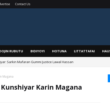
vertise
Contact Us
IDOJIN RUBUTU
BIDIYOYI
HOTUNA
LITTATTAFAI
HAU
yar: Sarkin Mafaran Gummi Justice Lawal Hassan
Alhaji, Barista Hwanarabul Usman Usman Kure Bungudu
rin Magana
a Kunshiyar Karin Magana