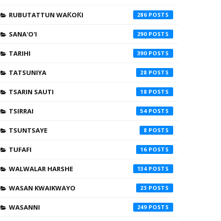
RUBUTATTUN WAƘOƘI
286
SANA'O'I
290
TARIHI
390
TATSUNIYA
28
TSARIN SAUTI
18
TSIRRAI
54
TSUNTSAYE
8
TUFAFI
16
WALWALAR HARSHE
134
WASAN KWAIKWAYO
23
WASANNI
249