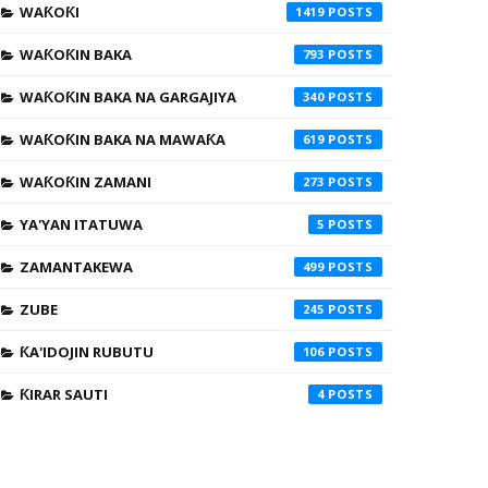
WAƘOƘI
1419
WAƘOƘIN BAKA
793
WAƘOƘIN BAKA NA GARGAJIYA
340
WAƘOƘIN BAKA NA MAWAƘA
619
WAƘOƘIN ZAMANI
273
YA'YAN ITATUWA
5
ZAMANTAKEWA
499
ZUBE
245
ƘA'IDOJIN RUBUTU
106
ƘIRAR SAUTI
4