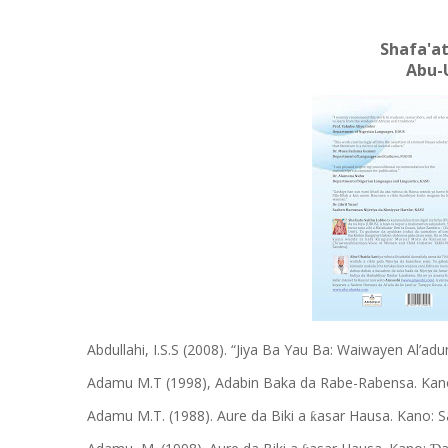
Shafa'at
Abu-
Abdullahi, I.S.S (2008). “Jiya Ba Yau Ba: Waiwayen Al’
Adamu M.T (1998), Adabin Baka da Rabe-Rabensa. Kano
Adamu M.T. (1988). Aure da Biki a
asar Hausa. Kano: S
ƙ