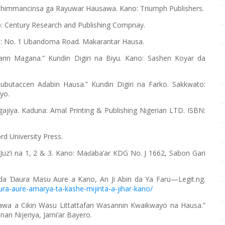
himmancinsa ga Rayuwar Hausawa. Kano: Triumph Publishers.
o: Century Research and Publishing Compnay.
o: No. 1 Ubandoma Road. Makarantar Hausa.
Karin Magana.” Kundin Digiri na Biyu. Kano: Sashen Koyar da
ubutaccen Adabin Hausa.” Kundin Digiri na Farko. Sakkwato:
yo.
ajiya. Kaduna: Amal Printing & Publishing Nigerian LTD. ISBN:
d University Press.
Juz’i na 1, 2 & 3. Kano: Ma
aba’ar KDG No. J 1662, Sabon Gari
ɗ
 da
aura Masu Aure a Kano, An Ji Abin da Ya Faru—Legit.ng.
Ɗ
ura-aure-amarya-ta-kashe-mijinta-a-jihar-kano/
sawa a Cikin Wasu Littattafan Wasannin Kwaikwayo na Hausa.”
nan Nijeriya, Jami’ar Bayero.