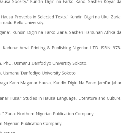
n Hausa Soceity.” Kundin Digiri na Farko Kano. Sashen Koyar da
d Hausa Proverbs in Selected Texts.” Kundin Digiri na Uku. Zaria:
hmadu Bello University.
ana”. Kundin Digiri na Farko Zaria. Sashen Harsunan Afrika da
. Kaduna: Amal Printing & Publishing Nigerian LTD. ISBN: 978-
ana, PhD, Usmanu
anfodiyo University Sokoto.
Ɗ
ers, Usmanu
anfodiyo University Sokoto.
Ɗ
Daga Karin Maganar Hausa, Kundin Digiri Na Farko Jami’ar Jahar
anar Husa.” Studies in Hausa Language, Literature and Culture.
” Zaria: Northern Nigerian Publication Company.
rn Nigerian Publication Company.