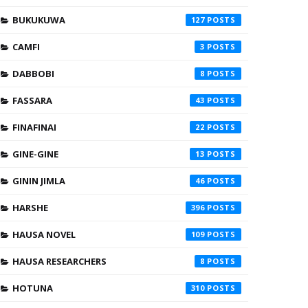
BUKUKUWA
127
CAMFI
3
DABBOBI
8
FASSARA
43
FINAFINAI
22
GINE-GINE
13
GININ JIMLA
46
HARSHE
396
HAUSA NOVEL
109
HAUSA RESEARCHERS
8
HOTUNA
310