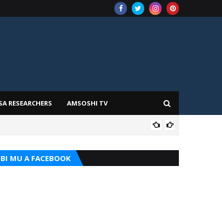
SA RESEARCHERS
AMSOSHI TV
TARI
BI MU A FACEBOOK