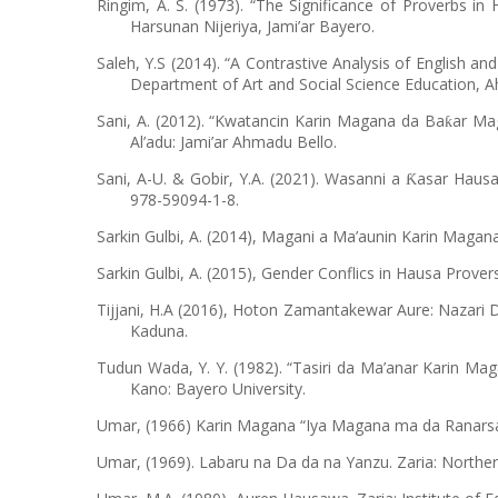
Ringim, A. S. (1973). “The Significance of Proverbs i
Harsunan Nijeriya, Jami’ar Bayero.
Saleh, Y.S (2014). “A Contrastive Analysis of English an
Department of Art and Social Science Education, A
Sani, A. (2012). “Kwatancin Karin Magana da Ba
ar Mag
ƙ
Al’adu: Jami’ar Ahmadu Bello.
Sani, A-U. & Gobir, Y.A. (2021). Wasanni a
asar Hausa
Ƙ
978-59094-1-8.
Sarkin Gulbi, A. (2014), Magani a Ma’aunin Karin Mag
Sarkin Gulbi, A. (2015), Gender Conflics in Hausa Prov
Tijjani, H.A (2016), Hoton Zamantakewar Aure: Nazari 
Kaduna.
Tudun Wada, Y. Y. (1982). “Tasiri da Ma’anar Karin Mag
Kano: Bayero University.
Umar, (1966) Karin Magana “Iya Magana ma da Ranarsa.
Umar, (1969). Labaru na Da da na Yanzu. Zaria: Northe