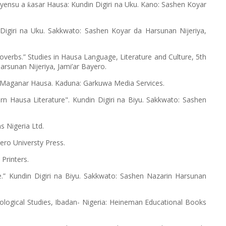
ayensu a
asar Hausa: Kundin Digiri na Uku. Kano: Sashen Koyar
ƙ
giri na Uku. Sakkwato: Sashen Koyar da Harsunan Nijeriya,
verbs.” Studies in Hausa Language, Literature and Culture, 5th
rsunan Nijeriya, Jami’ar Bayero.
Maganar Hausa. Kaduna: Garkuwa Media Services.
 Hausa Literature". Kundin Digiri na Biyu. Sakkwato: Sashen
s Nigeria Ltd.
ro Universty Press.
i Printers.
.” Kundin Digiri na Biyu. Sakkwato: Sashen Nazarin Harsunan
iological Studies, Ibadan- Nigeria: Heineman Educational Books