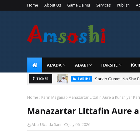
Home
About Us
Game Da Mu
Services
Publish
Ad
AL'ADA
ADABI
HARSHE
ƘA'
Sarkin Gummi Na Sha Bi
TARIHI
Danmadamin Sakkwato, 
TICKER
TARIHI
Home
Karin Magana
Manazartar Littafin Aure a Kunshiyar Ka
Manazartar Littafin Aure 
Abu-Ubaida Sani
July 06, 2026