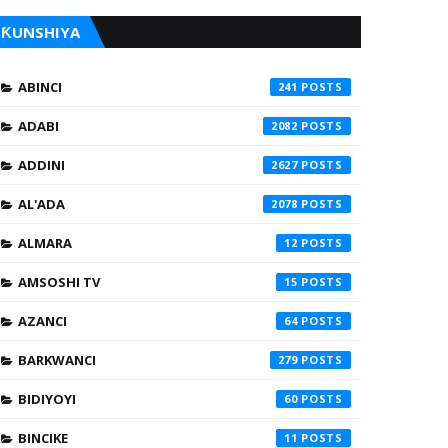
ƘUNSHIYA
ABINCI
241
ADABI
2082
ADDINI
2627
AL'ADA
2078
ALMARA
12
AMSOSHI TV
15
AZANCI
64
BARKWANCI
279
BIDIYOYI
60
BINCIKE
11