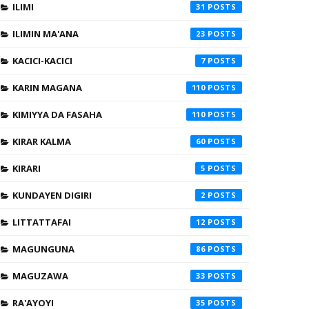
ILIMI
31
ILIMIN MA'ANA
23
KACICI-KACICI
7
KARIN MAGANA
110
KIMIYYA DA FASAHA
110
KIRAR KALMA
60
KIRARI
5
KUNDAYEN DIGIRI
2
LITTATTAFAI
12
MAGUNGUNA
86
MAGUZAWA
33
RA'AYOYI
35