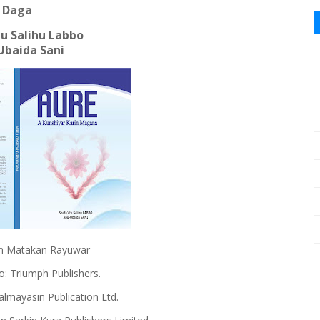
Daga
u Salihu Labbo
Ubaida Sani
adun Matakan Rayuwar
: Triumph Publishers.
almayasin Publication Ltd.