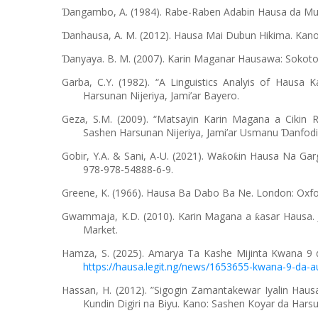
angambo, A. (1984). Rabe-Raben Adabin Hausa da Mu
Ɗ
anhausa, A. M. (2012). Hausa Mai Dubun Hikima. Kan
Ɗ
anyaya. B. M. (2007). Karin Maganar Hausawa: Sokot
Ɗ
Garba, C.Y. (1982). “A Linguistics Analyis of Hausa 
Harsunan Nijeriya, Jami’ar Bayero.
Geza, S.M. (2009). “Matsayin Karin Magana a Cikin R
Sashen Harsunan Nijeriya, Jami’ar Usmanu
anfodi
Ɗ
Gobir, Y.A. & Sani, A-U. (2021). Wa
o
in Hausa Na Garg
ƙ
ƙ
978-978-54888-6-9.
Greene, K. (1966). Hausa Ba Dabo Ba Ne. London: Oxfor
Gwammaja, K.D. (2010). Karin Magana a
asar Hausa. 
ƙ
Market.
Hamza, S. (2025). Amarya Ta Kashe Mijinta Kwana 9
https://hausa.legit.ng/news/1653655-kwana-9-da-a
Hassan, H. (2012). ”Sigogin Zamantakewar Iyalin Hau
Kundin Digiri na Biyu. Kano: Sashen Koyar da Harsu