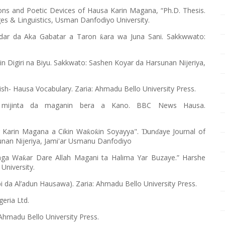
ions and Poetic Devices of Hausa Karin Magana, “Ph.D. Thesis.
 & Linguistics, Usman Danfodiyo University.
ardar da Aka Gabatar a Taron
ara wa Juna Sani. Sakkwwato:
ƙ
din Digiri na Biyu. Sakkwato: Sashen Koyar da Harsunan Nijeriya,
lish- Hausa Vocabulary. Zaria: Ahmadu Bello University Press.
” mijinta da maganin bera a Kano. BBC News Hausa.
r Karin Magana a Cikin Wa
o
in Soyayya".
un
aye Journal of
ƙ
ƙ
Ɗ
ɗ
unan Nijeriya, Jami'ar Usmanu Danfodiyo
Daga Wa
ar Dare Allah Magani ta Halima Yar Buzaye.” Harshe
ƙ
University.
i da Al’adun Hausawa). Zaria: Ahmadu Bello University Press.
geria Ltd.
Ahmadu Bello University Press.