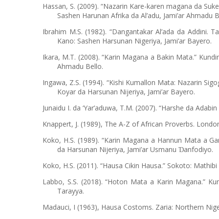
Hassan, S. (2009). “Nazarin Kare-karen magana da Suke
Sashen Harunan Afrika da Al’adu, Jami’ar Ahmadu B
Ibrahim M.S. (1982). “Dangantakar Al’ada da Addini. T
Kano: Sashen Harsunan Nigeriya, Jami’ar Bayero.
Ikara, M.T. (2008). “Karin Magana a Bakin Mata.” Kundin 
Ahmadu Bello.
Ingawa, Z.S. (1994). “Kishi Kumallon Mata: Nazarin Sig
Koyar da Harsunan Nijeriya, Jami’ar Bayero.
Junaidu I. da ‘Yar’aduwa, T.M. (2007). “Harshe da Adab
Knappert, J. (1989), The A-Z of African Proverbs. Londo
Koko, H.S. (1989). “Karin Magana a Hannun Mata a Gar
da Harsunan Nijeriya, Jami’ar Usmanu
anfodiyo.
Ɗ
Koko, H.S. (2011). “Hausa Cikin Hausa.” Sokoto: Mathibi
Labbo, S.S. (2018). “Hoton Mata a Karin Magana.” Kun
Tarayya.
Madauci, I (1963), Hausa Costoms. Zaria: Northern Nig