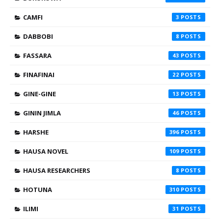
CAMFI
3
DABBOBI
8
FASSARA
43
FINAFINAI
22
GINE-GINE
13
GININ JIMLA
46
HARSHE
396
HAUSA NOVEL
109
HAUSA RESEARCHERS
8
HOTUNA
310
ILIMI
31