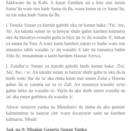
Sakkwato da ta Kabi. A
ƙ
asar Zamfara sai a kira mai sunan
Sama
’
ila wato sun ha
ɗ
e Sama da Ila, wasu kuma su ce Sama’ilu,
su ma suka ha
ɗ
e Sama da Ilu.
i. Yusufa: Sunan ya
ƙ
unshi ga
ɓ
o
ɓ
i uku ne kamar haka: /Yu/, /su/,
/fa/. An ta
ƙ
aita sunan ne ta hanyar shafe ga
ɓ
ar
ƙ
arshen kalmarsa
tare da musanya wasalin ga
ɓ
a ta biyu na /u/ da wasalin /I/, hakan
ya samar da Yusi. A wani karin harshen sukan ce Isuhu wato sun
musanya rabin wasalin /y/ da wasalin /i/ tare da musanya ba
ƙ
in
/f/da /h/, musamman a karin harshen Hausar Arewa.
j. Zulaiha’u: Sunan ya
ƙ
unshi ga
ɓ
o
ɓ
i hu
ɗ
u kamar haka: /Zu/,
/lai/, /ha/, / u/. An ta
ƙ
aita sunan ta hanyar shafe ga
ɓ
a ta uku da ta
hu
ɗ
u wato /ha/ da /u/ aka rin
ƙ
a kiran mai sunan Zulai a Hausar
gabas da ta yamma sai su ce Zali. An musanya wasalin /u/na
ga
ɓ
ar farko da wasalin /a/. Yayin da aka shafe auren wasulla na
/ai/ aka maye gurbinsa da wasalin /i/.
Akwai sunayen yanka na Musulunci da dama da
aka
gutsure
kalmominsu ta hanyar cire wasu
ƙ
wayoyin sauti na
ƙ
arshen
kalmarsu. Misali:
Jad. na 9: Misalan Gajarta Sunan Yanka