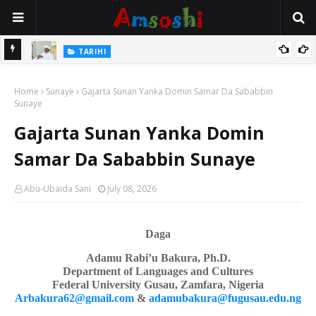
Na Mata
TARIHI
Sarkin Gummi Na Sha Biyar: Sarkin Mafaran Gummi Justice Lawal
Home
Hassan
Sunaye
Gajarta Sunan Yanka Domin Samar Da Sababbin
Sunaye
Gajarta Sunan Yanka Domin
Samar Da Sababbin Sunaye
Abu-Ubaida Sani
July 08, 2026
Daga
Adamu Rabi’u Bakura, Ph.D.
Department of Languages
a
nd Cultures
Federal University Gusau, Zamfara, Nigeria
Arbakura62@gmail.com
&
adamubakura@fugusau.edu.ng