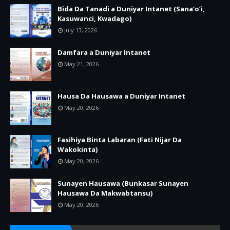
Bida Da Tanadi a Duniyar Intanet (Sana’o’i,
Kasuwanci, Kwadago)
July 13, 2026
Damfara a Duniyar Intanet
May 21, 2026
Hausa Da Hausawa a Duniyar Intanet
May 20, 2026
Fasihiya Binta Labaran (Fati Nijar Da
Wakokinta)
May 20, 2026
Sunayen Hausawa (Bunkasar Sunayen
Hausawa Da Makwabtansu)
May 20, 2026