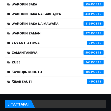
WAƘOƘIN BAKA
794
WAƘOƘIN BAKA NA GARGAJIYA
341
WAƘOƘIN BAKA NA MAWAƘA
619
WAƘOƘIN ZAMANI
273
YA'YAN ITATUWA
5
ZAMANTAKEWA
500
ZUBE
245
ƘA'IDOJIN RUBUTU
106
ƘIRAR SAUTI
4
LITATTAFAI