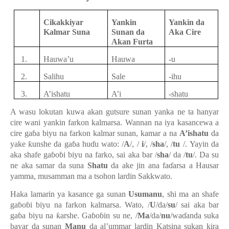
Cikakkiyar
Yankin
Yankin
da
Kalmar Suna
Sunan da
Aka Cire
Akan Furta
1.
Hauwa’u
Hauwa
-
u
2.
Salihu
Sale
-
ihu
3.
A’ishatu
A’i
-
shatu
A wasu lokutan kuwa aka
n
gutsure sunan yanka ne ta hanyar
cire wani yankin farkon kalmars
a
. Wannan na iya kasancewa a
cire ga
ɓ
a biyu na farkon kalmar sunan, kamar a
na
A’ishatu
da
yake
ƙ
unshe da ga
ɓ
a hu
ɗ
u wato: /
A
/, /
i
/, /
sha
/, /
tu
/
.
Yayin da
aka shafe ga
ɓ
o
ɓ
i biyu na farko, sai aka bar /
sha
/ da /
tu
/
. Da su
ne a
ka samar da suna
Shatu
da ake jin ana fa
ɗ
arsa a Hausar
yamma, musamman ma a tsohon lardin Sakkwato.
Haka lamarin ya kasance ga sunan
Usumanu
, shi ma an shafe
ga
ɓ
o
ɓ
i biyu na farkon kalmar
sa.
Wato
,
/
U
/da/
su
/ sai aka bar
ga
ɓ
a biyu na
ƙ
arshe
. Ga
ɓ
o
ɓ
in su ne,
/
Ma
/da/
nu
/wa
ɗ
anda suka
bayar da suna
n
Manu
da al’ummar lardin Katsina sukan kira