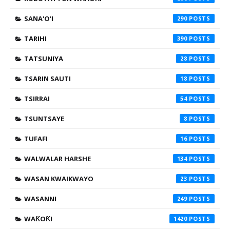
SANA'O'I
290
TARIHI
390
TATSUNIYA
28
TSARIN SAUTI
18
TSIRRAI
54
TSUNTSAYE
8
TUFAFI
16
WALWALAR HARSHE
134
WASAN KWAIKWAYO
23
WASANNI
249
WAƘOƘI
1420