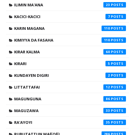
ILIMIN MA'ANA
23
KACICI-KACICI
7
KARIN MAGANA
110
KIMIYYA DA FASAHA
110
KIRAR KALMA
60
KIRARI
5
KUNDAYEN DIGIRI
2
LITTATTAFAI
12
MAGUNGUNA
86
MAGUZAWA
33
RA'AYOYI
35
RUBUTATTUN WAƘOƘI
286