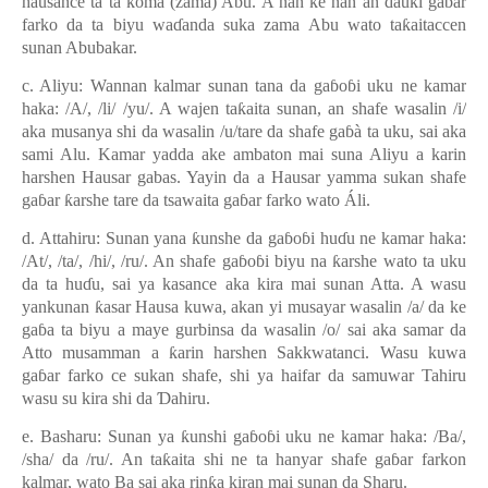
hausance ta ta koma (zama) Abu. A nan ke nan an
ɗ
auki ga
ɓ
ar
farko da ta biyu wa
ɗ
anda suka zama Abu wato ta
ƙ
aitaccen
sunan Abubakar.
c. Aliyu: Wannan kalmar sunan tana da ga
ɓ
o
ɓ
i uku ne kamar
haka: /A/, /li/ /yu/. A wajen ta
ƙ
aita sunan, an shafe wasalin /i/
aka musanya shi da wasalin /u/tare da shafe ga
ɓ
à ta uku, sai aka
sami Alu. Kamar yadda ake ambaton mai suna Aliyu a karin
harshen Hausar gabas. Yayin da a Hausar yamma sukan shafe
ga
ɓ
ar
ƙ
arshe tare da tsawaita ga
ɓ
ar farko wato Áli.
d. Attahiru: Sunan yana
ƙ
unshe da ga
ɓ
o
ɓ
i hu
ɗ
u ne kamar haka:
/At/, /ta/, /hi/, /ru/. An shafe ga
ɓ
o
ɓ
i biyu na
ƙ
arshe wato ta uku
da ta hu
ɗ
u, sai ya kasance aka kira mai sunan Atta. A wasu
yankunan
ƙ
asar Hausa kuwa, akan yi musayar wasalin /a/ da ke
ga
ɓ
a ta biyu a maye gurbinsa da wasalin /o/ sai aka samar da
Atto musamman a
ƙ
arin harshen Sakkwatanci. Wasu kuwa
ga
ɓ
ar farko ce sukan shafe, shi ya haifar da samuwar Tahiru
wasu su kira shi da
Ɗ
ahiru.
e. Basharu: Sunan ya
ƙ
unshi ga
ɓ
o
ɓ
i uku ne kamar haka: /Ba/,
/sha/ da /ru/. An ta
ƙ
aita shi ne ta hanyar shafe ga
ɓ
ar farkon
kalmar, wato Ba sai aka rin
ƙ
a kiran mai sunan da Sharu.