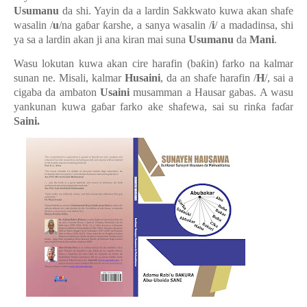
Usumanu
da shi. Yayin da a lardin Sakkwato kuwa akan shafe
wasalin /
u
/na ga
ɓ
ar
ƙ
arshe, a sanya wasalin /
i
/ a madadinsa, shi
ya sa a lardin akan ji ana kiran mai suna
Usumanu
da
Mani
.
Wasu lokutan kuwa akan cire harafin (ba
ƙ
in) farko na kalmar
sunan ne
.
Misali
,
kalmar
Husaini
, da an shafe harafin /
H
/, sai a
cigaba da ambaton
Usaini
musamman a Hausar gabas. A wasu
yankunan kuwa ga
ɓ
ar farko ake shafewa, sai su rin
ƙ
a fa
ɗ
ar
Saini.