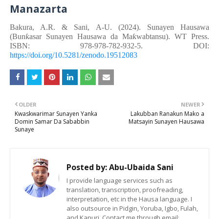
Manazarta
Bakura, A.R. &
Sani, A-U.
(2024). Sunayen Hausawa
(Bunƙasar Sunayen Hausawa da Maƙwabtansu). WT Press.
ISBN: 978-978-782-932-5. DOI:
https://doi.org/10.5281/zenodo.19512083
OLDER
NEWER
Kwaskwarimar Sunayen Yanka
Lakubban Ranakun Mako a
Domin Samar Da Sababbin
Matsayin Sunayen Hausawa
Sunaye
Posted by:
Abu-Ubaida Sani
I provide language services such as
translation, transcription, proofreading,
interpretation, etc in the Hausa language. I
also outsource in Pidgin, Yoruba, Igbo, Fulah,
and Kanuri. Contact me through email: