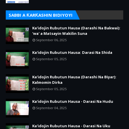
SABBI A ƘARƘASHIN BIDIYOYI
Ka'idojin Rubutun Hausa (Darashi Na Bakwai):
'wa' a Matsayin Wakilin Suna
September 06, 2025
Ka'idojin Rubutun Hausa: Darasi Na Shida
September 05, 2025
Ka'idojin Rubutun Hausa (Darashi Na Biyar):
Kalmomin Dirka
September 05, 2025
Ka'idojin Rubutun Hausa - Darasi Na Hudu
September 04, 2025
Ka'idojin Rubutun Hausa - Darasi Na Uku