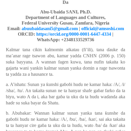
Da
Abu-Ubaida SANI, Ph.D.
Department of Languages and Cultures,
Federal University Gusau, Zamfara, Nigeria
Email:
abuubaidasani5@gmail.com
|
official@amsoshi.com
ORCID:
https://orcid.org/0000-0001-6447-4334
|
WhatsApp: +2348133529736
Kalmar tana cikin kalmomin aikatau (fi’ili), tana
ɗ
auke da
ma’anar rage tsawon abu, kamar yadda CNHN (2006 p. 150)
suka bayyana.
A wannan fagen kuwa, tana nufin ta
ƙ
aita ko
gajarta wani yankin kalmar sunan yanka domin a rage tsawonta
ta yadda za a
h
ausance ta.
a. A’ishatu: Sunan ya
ƙ
unshi ga
ɓ
o
ɓ
i hu
ɗ
u ne kamar haka: /A/, /i/
/sha/, /tu/. An ta
ƙ
aita sunan ne ta hanyar shafe ga
ɓ
ar farko da ta
biyu, wato A da i, aka bar ga
ɓ
a ta uku da ta hu
ɗ
u wa
ɗ
anda aka
ha
ɗ
e su suka bayar da Shatu.
b. Abubakar: Wannan kalmar sunan yanka tana
ƙ
unshe da
ga
ɓ
o
ɓ
i hu
ɗ
u ne kamar haka: /A/, /bu/, /ba/, /kar/, sai aka ta
ƙ
aita
ta ta hanyar cire ga
ɓ
a ta uku da ta hu
ɗ
u, wato /ba/ da /kar/ aka