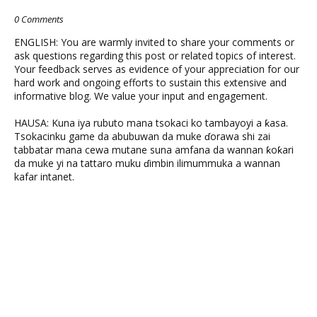
0 Comments
ENGLISH: You are warmly invited to share your comments or
ask questions regarding this post or related topics of interest.
Your feedback serves as evidence of your appreciation for our
hard work and ongoing efforts to sustain this extensive and
informative blog. We value your input and engagement.
HAUSA: Kuna iya rubuto mana tsokaci ko tambayoyi a ƙasa.
Tsokacinku game da abubuwan da muke ɗorawa shi zai
tabbatar mana cewa mutane suna amfana da wannan ƙoƙari
da muke yi na tattaro muku ɗimbin ilimummuka a wannan
kafar intanet.