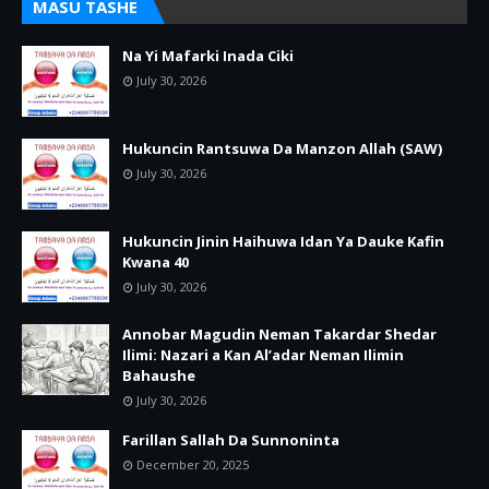
MASU TASHE
Na Yi Mafarki Inada Ciki
July 30, 2026
Hukuncin Rantsuwa Da Manzon Allah (SAW)
July 30, 2026
Hukuncin Jinin Haihuwa Idan Ya Dauke Kafin
Kwana 40
July 30, 2026
Annobar Magudin Neman Takardar Shedar
Ilimi: Nazari a Kan Al’adar Neman Ilimin
Bahaushe
July 30, 2026
Farillan Sallah Da Sunnoninta
December 20, 2025