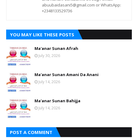
abuubaidasani5@gmail.com or WhatsApp:
+2348133529736
YOU MAY LIKE THESE POSTS
Ma'anar Sunan Afrah
July 30, 2026
Ma'anar Sunan Amani Da Anani
July 14, 2026
Ma'anar Sunan Bahijja
July 14, 2026
POST A COMMENT