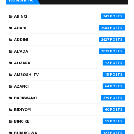
ABINCI
241
ADABI
2083
ADDINI
2627
AL'ADA
2079
ALMARA
12
AMSOSHI TV
15
AZANCI
64
BARKWANCI
279
BIDIYOYI
60
BINCIKE
11
BUKUKUWA
127