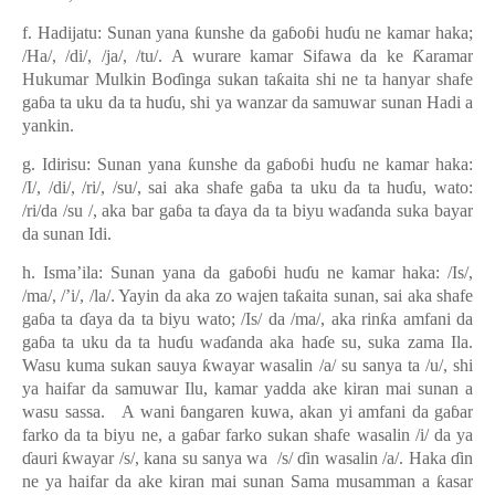
f. Hadijatu: Sunan yana
ƙ
unshe da ga
ɓ
o
ɓ
i hu
ɗ
u ne kamar haka;
/Ha/, /di/, /ja/, /tu/. A wurare kamar Sifawa da ke
Ƙ
aramar
Hukumar Mulkin Bo
ɗ
inga sukan ta
ƙ
aita shi ne ta hanyar shafe
ga
ɓ
a ta uku da ta hu
ɗ
u, shi ya wanzar da samuwar sunan Hadi a
yankin.
g. Idirisu: Sunan yana
ƙ
unshe da ga
ɓ
o
ɓ
i hu
ɗ
u ne kamar haka:
/I/, /di/, /ri/, /su/, sai aka shafe ga
ɓ
a ta uku da ta hu
ɗ
u, wato:
/ri/da /su /, aka bar ga
ɓ
a ta
ɗ
aya da ta biyu wa
ɗ
anda suka bayar
da sunan Idi.
h. Isma’ila: Sunan yana da ga
ɓ
o
ɓ
i hu
ɗ
u ne kamar haka: /Is/,
/ma/, /’i/, /la/. Yayin da aka zo wajen ta
ƙ
aita sunan, sai aka shafe
ga
ɓ
a ta
ɗ
aya da ta biyu wato; /Is/ da /ma/, aka rin
ƙ
a amfani da
ga
ɓ
a ta uku da ta hu
ɗ
u wa
ɗ
anda aka ha
ɗ
e su, suka zama Ila.
Wasu kuma sukan sauya
ƙ
wayar wasalin /a/ su sanya ta /u/, shi
ya haifar da samuwar Ilu, kamar yadda ake kiran mai sunan a
wasu sassa. A wani
ɓ
angaren kuwa, akan yi amfani da ga
ɓ
ar
farko da ta biyu ne, a ga
ɓ
ar farko sukan shafe wasalin /i/ da ya
ɗ
auri
ƙ
wayar /s/, kana su sanya wa /s/
ɗ
in wasalin /a/. Haka
ɗ
in
ne ya haifar da ake kiran mai sunan Sama musamman a
ƙ
asar