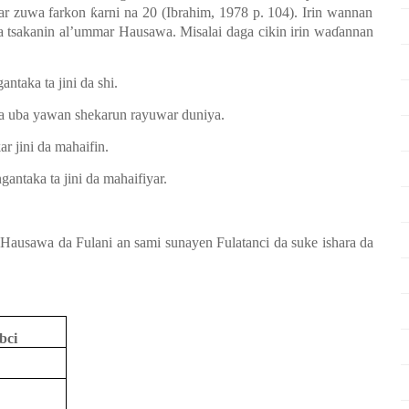
ar
zuwa
farkon
ƙ
arni
na 20 (Ibrahim, 1978 p. 104). Irin wannan
a tsakanin
al’ummar
Hausawa. Misalai
daga
cikin
irin
wa
ɗ
annan
antaka ta jini da
shi
.
a
uba
yawan
shekarun
rayuwar
duniya.
ƙ
ar
jini da mahaifin.
gantaka ta jini da mahaifiyar.
Hausawa da Fulani an
sami
sunayen
Fulatanci da
su
ke
ishara da
bci