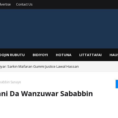
vertise
Contact Us
IDOJIN RUBUTU
BIDIYOYI
HOTUNA
LITTATTAFAI
HAU
yar: Sarkin Mafaran Gummi Justice Lawal Hassan
babbin Sunaye
ani Da Wanzuwar Sababbin