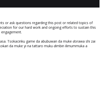
 or ask questions regarding this post or related topics of
eciation for our hard work and ongoing efforts to sustain this
nd engagement.
ƙasa. Tsokacinku game da abubuwan da muke ɗorawa shi zai
ƙari da muke yi na tattaro muku ɗimbin ilimummuka a