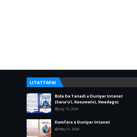
LITATTAFAI
Bida Da Tanadi a Duniyar Intanet
(Sana’o’i, Kasuwanci, Kwadago)
July 13, 2026
Damfara a Duniyar Intanet
May 21, 2026