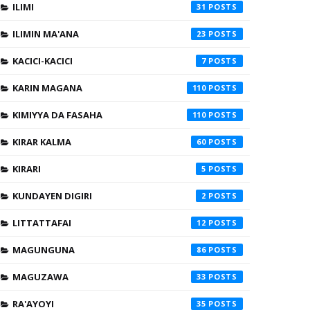
ILIMI
31
ILIMIN MA'ANA
23
KACICI-KACICI
7
KARIN MAGANA
110
KIMIYYA DA FASAHA
110
KIRAR KALMA
60
KIRARI
5
KUNDAYEN DIGIRI
2
LITTATTAFAI
12
MAGUNGUNA
86
MAGUZAWA
33
RA'AYOYI
35