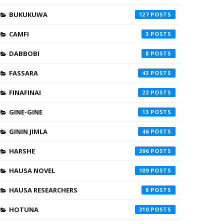
BUKUKUWA
127
CAMFI
3
DABBOBI
8
FASSARA
43
FINAFINAI
22
GINE-GINE
13
GININ JIMLA
46
HARSHE
396
HAUSA NOVEL
109
HAUSA RESEARCHERS
8
HOTUNA
310