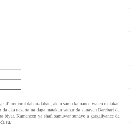
ye al’ummomi daban-daban, akan samu kamance wajen matakan
bin da aka nazarta na daga matakan samar da sunayen Barebari da
a biyar. Kamancen ya shafi samuwar sunaye a gargajiyance da
a
ɗ
a su.