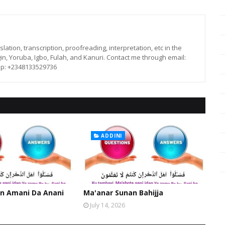
lation, transcription, proofreading, interpretation, etc in the
in, Yoruba, Igbo, Fulah, and Kanuri. Contact me through email:
p: +2348133529736
ADDINI
n Amani Da Anani
Ma'anar Sunan Bahijja
July 14, 2026