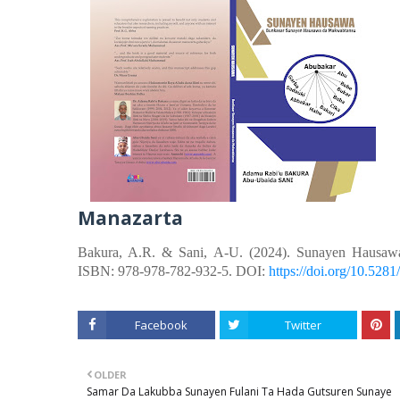
Manazarta
Bakura, A.R. &
Sani, A-U.
(2024). Sunayen Hausaw
ISBN: 978-978-782-932-5. DOI:
https://doi.org/10.52
Facebook
Twitter
OLDER
Samar Da Lakubba Sunayen Fulani Ta Hada Gutsuren Sunaye