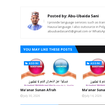
Posted by:
Abu-Ubaida Sani
I provide language services such as trans
Hausa language. I also outsource in Pidg
abuubaidasani5@gmail.com or WhatsAp
YOU MAY LIKE THESE POSTS
ADDINI
ADDINI
Ma'anar Sunan Afrah
Ma'anar Suna
July 30, 2026
July 14, 2026