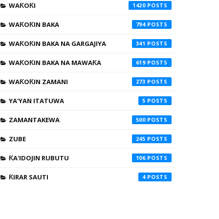
WAƘOƘI
1420
WAƘOƘIN BAKA
794
WAƘOƘIN BAKA NA GARGAJIYA
341
WAƘOƘIN BAKA NA MAWAƘA
619
WAƘOƘIN ZAMANI
273
YA'YAN ITATUWA
5
ZAMANTAKEWA
500
ZUBE
245
ƘA'IDOJIN RUBUTU
106
ƘIRAR SAUTI
4