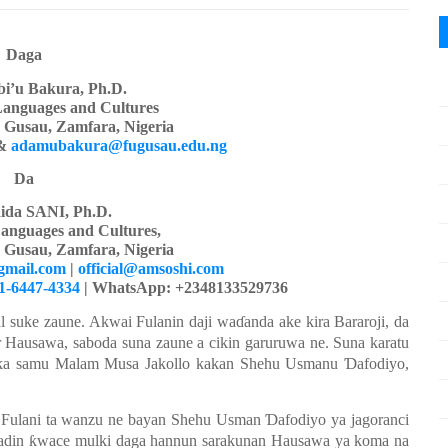
Daga
i’u Bakura, Ph.D.
Languages
a
nd Cultures
y Gusau, Zamfara, Nigeria
&
adamubakura@fugusau.edu.ng
Da
ida SANI, Ph.D.
anguages and Cultures,
y Gusau, Zamfara, Nigeria
gmail.com
|
official@amsoshi.com
01-6447-4334
| WhatsApp: +2348133529736
l suke
zaune. Akwai
Fulanin
daji
wa
ɗ
anda
ake
kira
Bararoji, da
r
Hausawa, saboda
suna
zaune a cikin
garuruwa ne. Suna
karatu
ka samu
Mala
m
Musa Jakollo
kakan Shehu Usmanu
Ɗ
afodiyo,
Fulani ta wanzu ne bayan Shehu Usman
Ɗ
afodiyo
ya
jagoranci
adin
ƙ
wace
mulki
daga
hannun
sarakunan
Hausawa
ya
koma
na