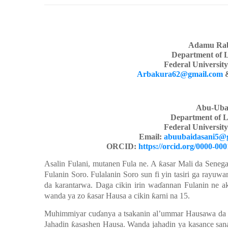
Adamu Rab
Department of 
Federal Universit
Arbakura62@gmail.com
Abu-Uba
Department of L
Federal Universit
Email:
abuubaidasani5@
ORCID:
https://orcid.org/0000-00
Asalin Fulani,
mutanen Fula ne. A
ƙ
asar Mali da Senega
Fulanin Soro. Fulalanin Soro sun fi yin tasiri ga r
ayu
wa
da karantarwa. Daga cikin
irin
wa
ɗ
annan
Fulanin ne a
wanda
ya zo
ƙ
asar Hausa a cikin
ƙ
arni
na 15.
Muhimmiyar
cu
ɗ
anya a tsakanin
al’ummar
Hausawa da 
Jahadin
ƙ
asashen Hausa
.
Wanda
jahadin
ya
kasance
san