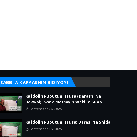
SABBI A ƘARƘASHIN BIDIYOYI
Ka'idojin Rubutun Hausa (Darashi Na
Bakwai): 'wa' a Matsayin Wakilin Suna
September 06, 2025
Ka'idojin Rubutun Hausa: Darasi Na Shida
September 05, 2025