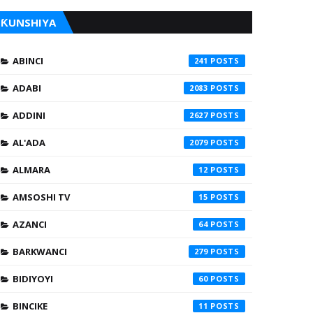
ƘUNSHIYA
ABINCI
241
ADABI
2083
ADDINI
2627
AL'ADA
2079
ALMARA
12
AMSOSHI TV
15
AZANCI
64
BARKWANCI
279
BIDIYOYI
60
BINCIKE
11