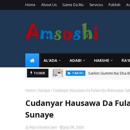
Home
About Us
Game Da Mu
Services
Publish
Ad
AL'ADA
ADABI
HARSHE
ƘA'
Sarkin Gummi Na Sha Bi
TICKER
TARIHI
Home
Sunaye
Cudanyar Hausawa Da Fulani Da Wanzuwar Sa
Cudanyar Hausawa Da Ful
Sunaye
Abu-Ubaida Sani
July 09, 2026