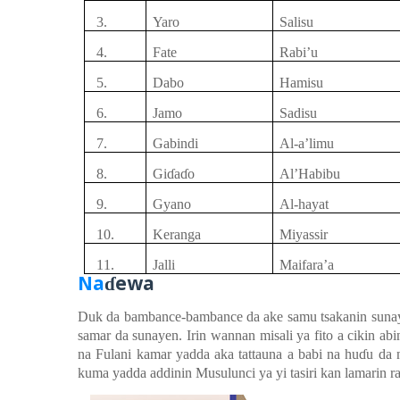
3.
Yaro
Salisu
4.
Fate
Rabi’u
5.
Dabo
Hamisu
6.
Jamo
Sadisu
7.
Gabindi
Al-a’limu
8.
Gi
ɗ
a
ɗ
o
Al’Habibu
9.
Gyano
Al-hayat
10.
Keranga
Miyassir
11.
Jalli
Maifara’a
Na
ewa
ɗ
Duk da bambance-bambance da ake samu tsakanin suna
samar da sunayen. Irin wannan misali ya fito a cikin a
na Fulani kamar yadda aka tattauna a babi na hu
ɗ
u
da n
kuma yadda addinin Musulunci ya yi tasiri kan lamarin r