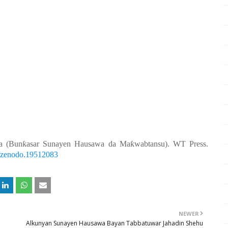
a (Bunƙasar Sunayen Hausawa da Maƙwabtansu). WT Press.
81/zenodo.19512083
NEWER
Alkunyan Sunayen Hausawa Bayan Tabbatuwar Jahadin Shehu