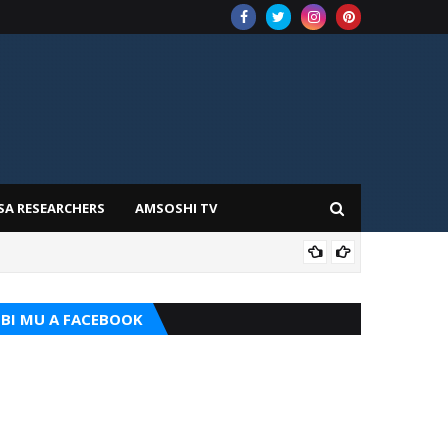
SA RESEARCHERS
AMSOSHI TV
TARI
BI MU A FACEBOOK