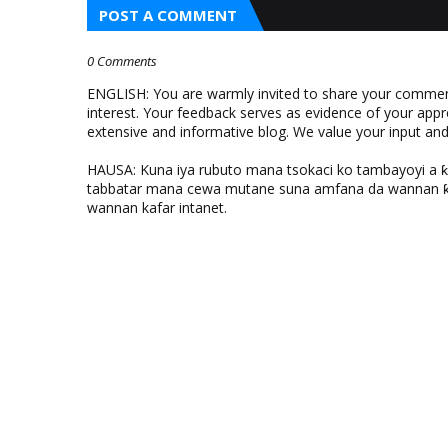
POST A COMMENT
0 Comments
ENGLISH: You are warmly invited to share your comments
interest. Your feedback serves as evidence of your appr
extensive and informative blog. We value your input a
HAUSA: Kuna iya rubuto mana tsokaci ko tambayoyi a 
tabbatar mana cewa mutane suna amfana da wannan ƙo
wannan kafar intanet.