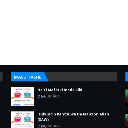
MASU TASHE
Na Yi Mafarki Inada Ciki
July 30, 2026
Hukuncin Rantsuwa Da Manzon Allah
(SAW)
July 30, 2026