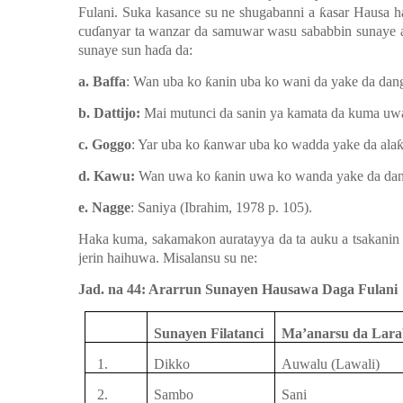
Fulani. Suka kasance
su ne shugabanni a
ƙ
asar
Hausa
h
cu
ɗ
anyar ta wanzar da samuwar
wasu
sababbin
sunaye 
sunaye sun ha
ɗ
a da:
a. Baffa
: Wan uba ko
ƙ
anin
uba ko wani da
ya
ke da dang
b. Dattijo:
Mai mutu
n
ci da sanin
ya
kamata da kuma
uw
c. Goggo
: Yar uba ko
ƙ
anwar
uba ko wadda
ya
ke da ala
d. Kawu:
Wan uwa ko
ƙ
anin
uwa ko wanda
ya
ke da dan
e. Nagge
: Saniya (Ibrahim, 1978 p. 105).
Haka kuma
,
sakamakon
auratayya da ta auku a tsakanin
jerin
haihuwa. Misal
a
nsu
su ne:
Jad. na 44: Ararrun Sunayen Hausawa Daga Fulani
Sunayen
Filatanci
Ma’anarsu da Lara
1.
Dikko
Auwalu (Lawali)
2.
Sambo
Sani