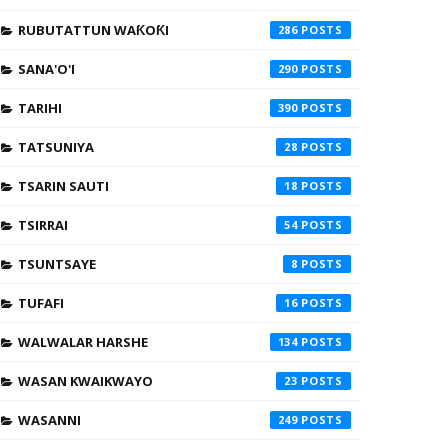
RUBUTATTUN WAƘOƘI
286
SANA'O'I
290
TARIHI
390
TATSUNIYA
28
TSARIN SAUTI
18
TSIRRAI
54
TSUNTSAYE
8
TUFAFI
16
WALWALAR HARSHE
134
WASAN KWAIKWAYO
23
WASANNI
249