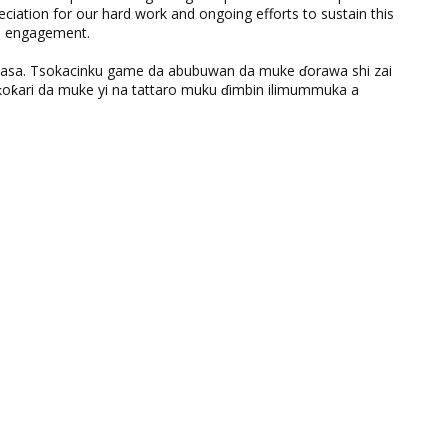
eciation for our hard work and ongoing efforts to sustain this
nd engagement.
ƙasa. Tsokacinku game da abubuwan da muke ɗorawa shi zai
ƙari da muke yi na tattaro muku ɗimbin ilimummuka a