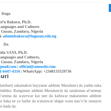
Daga
i’u Bakura, Ph.D.
Languages
a
nd Cultures
y Gusau, Zamfara, Nigeria
&
adamubakura@fugusau.edu.ng
Da
ida SANI, Ph.D.
anguages and Cultures,
y Gusau, Zamfara, Nigeria
gmail.com
|
official@amsoshi.com
01-6447-4334
| WhatsApp: +2348133529736
uri
Barebari) sakamakon
bayyanar
addinin
Musulunci da yadda suka
Siddi
ƙ
u. Rungumar
addinin
Musuluncin da sarakunan
al’ummar
al’umma
da wayewar kai tare da kafuwar
m
akarantun
addinin
n haka ne ya
haifar da wanzuwar
shigar
wasu
nau’o’in
sunayen
un ha
ɗ
a da: