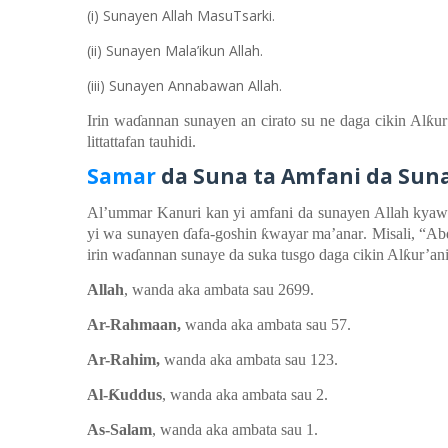
(i) Sunayen Allah MasuTsarki.
(ii) Sunayen Mala’ikun Allah.
(iii) Sunayen Annabawan Allah.
Irin wa
ɗ
annan
sunayen an cirato
su ne daga
cikin
Al
ƙ
u
littattafan
t
auhidi.
Samar
d
a Suna
t
a Amfani
d
a Sun
Al’ummar
Kanuri
kan
yi
amfani da sunayen Allah kya
yi
wa
sunayen
ɗ
afa-goshin
ƙ
wayar
ma’anar
. Misali, “A
irin wa
ɗ
annan sunaye da suka tusgo daga cikin Al
ƙ
ur’ani
Allah
, wanda aka ambata
sau
2699.
Ar-Rahmaan,
wanda aka ambata
sau 57.
Ar-Rahim,
wanda aka ambata
sau 123.
Al-
Ƙ
uddus
, wanda aka ambata
sau 2.
As-Salam
, wanda aka ambata
sau 1.