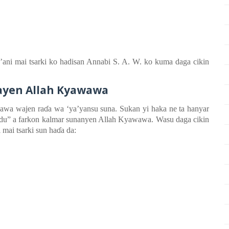
r’ani
m
ai
tsarki ko
h
adisan
Annabi S. A. W. ko kuma daga
cikin
ayen Allah Kyawawa
wawa
wajen
ra
ɗ
a
wa ‘ya’yansu
suna
. Sukan yi haka ne
ta hanyar
bdu” a farkon kalmar sunanyen Allah Kyawawa. Wasu daga cikin
 mai tsarki sun ha
ɗ
a da: