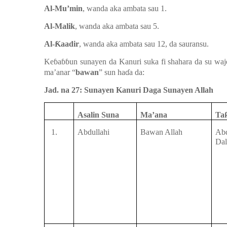
Al-Mu’min
, wanda aka ambata
sau 1.
Al-Malik
, wanda aka ambata
sau 5.
Al-
Ƙ
aadir
, wanda aka ambata sau
12, da sauransu.
Ke
ɓ
a
ɓɓ
un
sunayen da Kanuri suka fi shahara da su
wa
ma’anar “
bawan
” sun ha
ɗ
a da:
Jad. na 27: Sunayen Kanuri Daga Sunayen Allah
Asalin Suna
Ma’ana
Ta
1.
Abdullahi
Bawan Allah
Ab
Dal