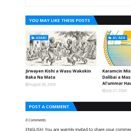
YOU MAY LIKE THESE POSTS
ADABI
AL'ADA
Jirwayen Kishi a Wasu Wakokin
Karamcin Mi
Baka Na Mata
Dalibai a Mas
Al'ummar Ha
August 06, 2026
July 27, 2026
POST A COMMENT
0 Comments
ENGLISH: You are warmly invited to share your comments