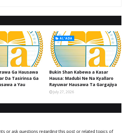
AL'ADA
srawa Ga Hausawa
Bukin Shan Kabewa a Kasar
ar Da Tasirinsa Ga
Hausa: Madubi Ne Na Кyallaro
usawa a Yau
Rayuwar Hausawa Ta Gargajiya
July 27, 2026
 or ask questions regarding this post or related topics of