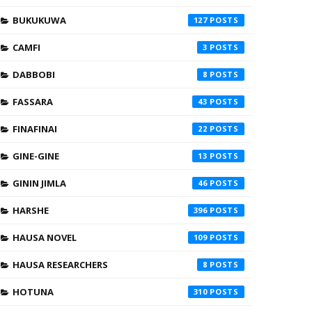
BUKUKUWA
127
CAMFI
3
DABBOBI
8
FASSARA
43
FINAFINAI
22
GINE-GINE
13
GININ JIMLA
46
HARSHE
396
HAUSA NOVEL
109
HAUSA RESEARCHERS
8
HOTUNA
310