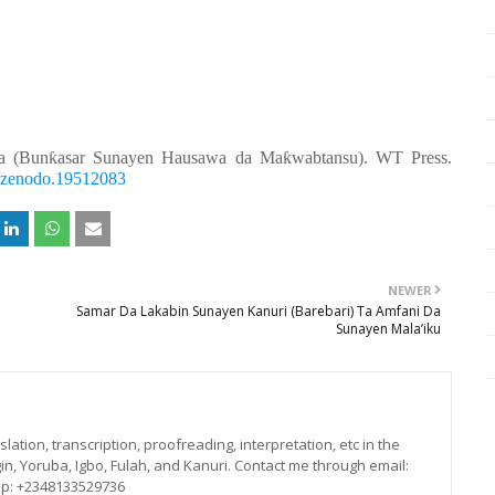
a (Bunƙasar Sunayen Hausawa da Maƙwabtansu). WT Press.
81/zenodo.19512083
NEWER
Samar Da Lakabin Sunayen Kanuri (Barebari) Ta Amfani Da
Sunayen Mala’iku
lation, transcription, proofreading, interpretation, etc in the
in, Yoruba, Igbo, Fulah, and Kanuri. Contact me through email:
p: +2348133529736