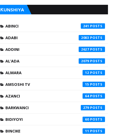
ƘUNSHIYA
ABINCI
241
ADABI
2083
ADDINI
2627
AL'ADA
2079
ALMARA
12
AMSOSHI TV
15
AZANCI
64
BARKWANCI
279
BIDIYOYI
60
BINCIKE
11