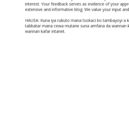
interest. Your feedback serves as evidence of your appr
extensive and informative blog. We value your input a
HAUSA: Kuna iya rubuto mana tsokaci ko tambayoyi a 
tabbatar mana cewa mutane suna amfana da wannan ƙo
wannan kafar intanet.