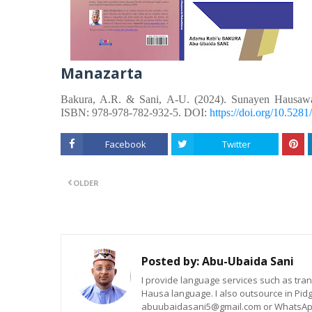
Manazarta
Bakura, A.R. &
Sani, A-U.
(2024). Sunayen Hausaw
ISBN: 978-978-782-932-5. DOI:
https://doi.org/10.52
Facebook
Twitter
OLDER
Posted by:
Abu-Ubaida Sani
I provide language services such as trans
Hausa language. I also outsource in Pidg
abuubaidasani5@gmail.com or WhatsAp