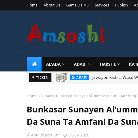
Home
About Us
Game Da Mu
Services
Publish
Ad
AL'ADA
ADABI
HARSHE
ƘA'
Jirwayen Kishi a Wasu 
ADABI
Sarkin Gummi Na Sha Bi
TICKER
TARIHI
Home
Sunaye
Bunkasar Sunayen Al’ummar Kanuri (Barebari)
Bunkasar Sunayen Al’umma
Da Suna Ta Amfani Da Su
Abu-Ubaida Sani
July 09, 2026