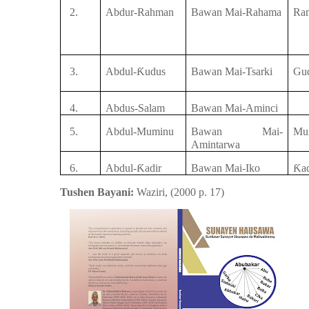
2.
Abdur-Rahman
Bawan Mai-Rahama
Ra
3.
Abdul-
Ƙ
udus
Bawan Mai-Tsarki
Gu
4.
Abdus-Salam
Bawan Mai-Aminci
5.
Abdul-Muminu
Bawan Mai-
Mu
Amintarwa
6.
Abdul-
Ƙ
adir
Bawan Mai-Iko
Ƙ
a
Tushen Bayani:
Waziri,
(
2000
p.
17
)