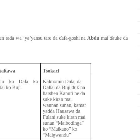
jen
ra
ɗ
a
wa ‘ya’yansu
tare da
ɗ
afa-goshi
na
Abdu
mai
ɗ
auke da
ƙ
aitawa
Tsokaci
du
ko
Dala
ko
Kalmomin Dala, da
lai
ko
Buji
Dallai da Buji duk na
harshen Kanuri ne da
suke kiran mai
wannan sunan, kamar
yadda Hausawa da
Fulani suke kiran mai
sunan “Maibo
ɗ
inga”
ko “Maikano” ko
“Maigwandu”