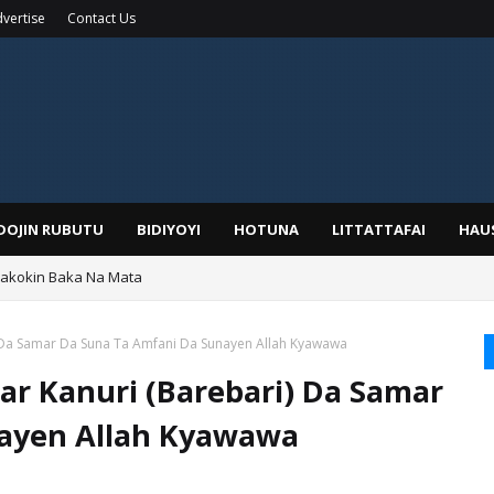
vertise
Contact Us
IDOJIN RUBUTU
BIDIYOYI
HOTUNA
LITTATTAFAI
HAU
Wakokin Baka Na Mata
yar: Sarkin Mafaran Gummi Justice Lawal Hassan
 Da Samar Da Suna Ta Amfani Da Sunayen Allah Kyawawa
r Kanuri (Barebari) Da Samar
nayen Allah Kyawawa