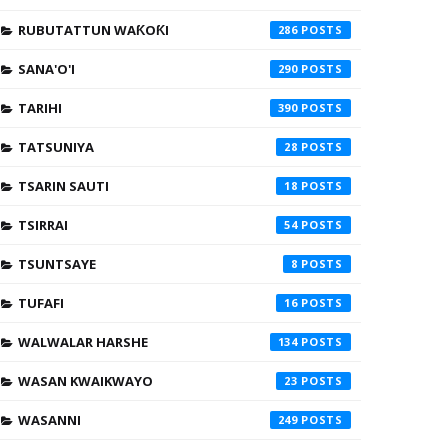
RUBUTATTUN WAƘOƘI
286
SANA'O'I
290
TARIHI
390
TATSUNIYA
28
TSARIN SAUTI
18
TSIRRAI
54
TSUNTSAYE
8
TUFAFI
16
WALWALAR HARSHE
134
WASAN KWAIKWAYO
23
WASANNI
249