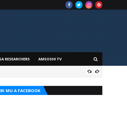
SA RESEARCHERS
AMSOSHI TV
TARI
BI MU A FACEBOOK