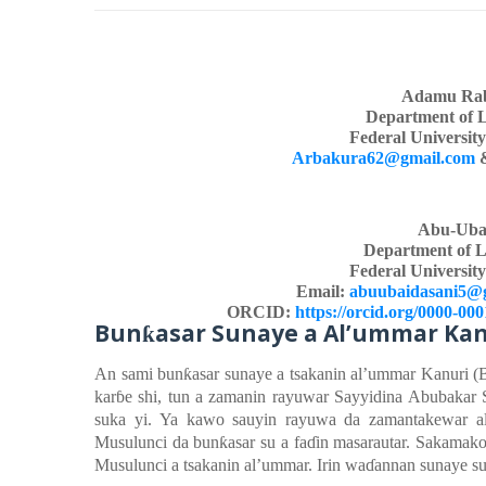
Adamu Rab
Department of 
Federal Universit
Arbakura62@gmail.com
Abu-Uba
Department of L
Federal Universit
Email:
abuubaidasani5@
ORCID:
https://orcid.org/0000-00
Bun
asar Sunaye
a
Al’ummar Kan
ƙ
An
sami
bun
ƙ
asar
sunaye a tsakanin
al’ummar Kanuri (
kar
ɓ
e
shi, tun a zamanin
rayuwar
Sayyidina Abubakar 
suka
yi
.
Ya
kawo
sauyin
rayuwa da zamantakewa
r 
Musulunci da bun
ƙ
asar
su a fa
ɗ
in
masarautar. Sakamako
Musulunci a tsakanin
al’ummar. Irin wa
ɗ
annan
sunaye s