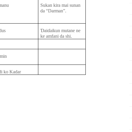
manu
Sukan kira
mai
sunan
da “Darman”.
dus
Ɗ
ai
ɗ
aikun
mutane ne
ke
amfani da
shi.
min
di ko Kadar