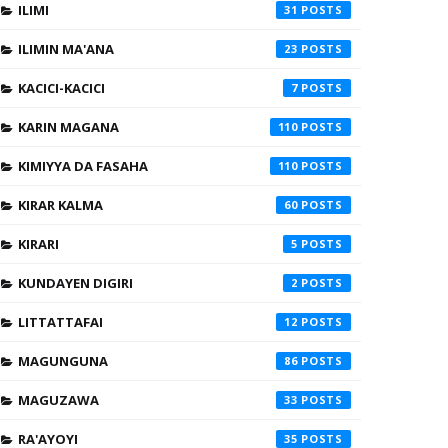
ILIMI
31
ILIMIN MA'ANA
23
KACICI-KACICI
7
KARIN MAGANA
110
KIMIYYA DA FASAHA
110
KIRAR KALMA
60
KIRARI
5
KUNDAYEN DIGIRI
2
LITTATTAFAI
12
MAGUNGUNA
86
MAGUZAWA
33
RA'AYOYI
35