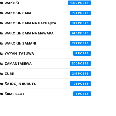
WAƘOƘI
1420
WAƘOƘIN BAKA
794
WAƘOƘIN BAKA NA GARGAJIYA
341
WAƘOƘIN BAKA NA MAWAƘA
619
WAƘOƘIN ZAMANI
273
YA'YAN ITATUWA
5
ZAMANTAKEWA
500
ZUBE
245
ƘA'IDOJIN RUBUTU
106
ƘIRAR SAUTI
4