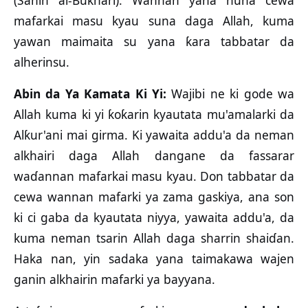
(Sahih al-Bukhari). Wannan yana nuna cewa
mafarkai masu kyau suna daga Allah, kuma
yawan maimaita su yana ƙara tabbatar da
alherinsu.
Abin da Ya Kamata Ki Yi:
Wajibi ne ki gode wa
Allah kuma ki yi ƙoƙarin kyautata mu'amalarki da
Alƙur'ani mai girma. Ki yawaita addu'a da neman
alkhairi daga Allah dangane da fassarar
waɗannan mafarkai masu kyau. Don tabbatar da
cewa wannan mafarki ya zama gaskiya, ana son
ki ci gaba da kyautata niyya, yawaita addu'a, da
kuma neman tsarin Allah daga sharrin shaiɗan.
Haka nan, yin sadaka yana taimakawa wajen
ganin alkhairin mafarki ya bayyana.