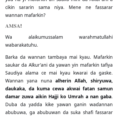
cikin sararin sama niya. Mene ne fassarar
wannan mafarkin?
𝐀𝐌𝐒𝐀
❗️
Wa alaikumussalam warahmatullahi
wabarakatuhu.
Barka da wannan tambaya mai kyau. Mafarkin
saukar da Alƙur'ani da yawan yin mafarkin tafiya
Saudiya alama ce mai kyau kwarai da gaske.
Wannan yana nuna
alherin Allah, shiryuwa,
ɗaukaka, da kuma cewa akwai fatan samun
damar zuwa aikin Hajji ko Umrah a nan gaba
.
Duba da yadda kike yawan ganin waɗannan
abubuwa, ga abubuwan da suka shafi fassarar