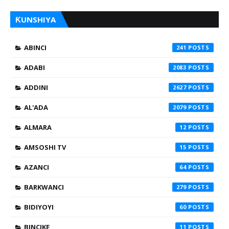
ƘUNSHIYA
ABINCI
241
ADABI
2083
ADDINI
2627
AL'ADA
2079
ALMARA
12
AMSOSHI TV
15
AZANCI
64
BARKWANCI
279
BIDIYOYI
60
BINCIKE
11