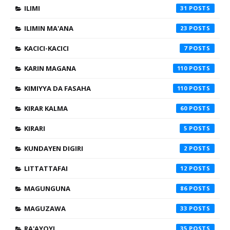
ILIMI
31
ILIMIN MA'ANA
23
KACICI-KACICI
7
KARIN MAGANA
110
KIMIYYA DA FASAHA
110
KIRAR KALMA
60
KIRARI
5
KUNDAYEN DIGIRI
2
LITTATTAFAI
12
MAGUNGUNA
86
MAGUZAWA
33
RA'AYOYI
35