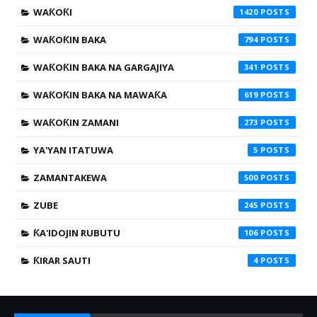
WAƘOƘI
1420
WAƘOƘIN BAKA
794
WAƘOƘIN BAKA NA GARGAJIYA
341
WAƘOƘIN BAKA NA MAWAƘA
619
WAƘOƘIN ZAMANI
273
YA'YAN ITATUWA
5
ZAMANTAKEWA
500
ZUBE
245
ƘA'IDOJIN RUBUTU
106
ƘIRAR SAUTI
4