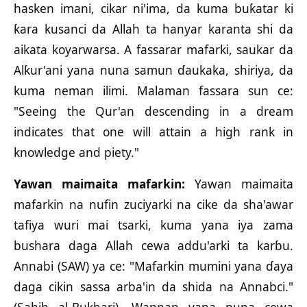
hasken imani, cikar ni'ima, da kuma buƙatar ki
ƙara kusanci da Allah ta hanyar karanta shi da
aikata koyarwarsa. A fassarar mafarki, saukar da
Alƙur'ani yana nuna samun ɗaukaka, shiriya, da
kuma neman ilimi. Malaman fassara sun ce:
"Seeing the Qur'an descending in a dream
indicates that one will attain a high rank in
knowledge and piety."
Yawan maimaita mafarkin:
Yawan maimaita
mafarkin na nufin zuciyarki na cike da sha'awar
tafiya wuri mai tsarki, kuma yana iya zama
bushara daga Allah cewa addu'arki ta karɓu.
Annabi (SAW) ya ce: "Mafarkin mumini yana ɗaya
daga cikin sassa arba'in da shida na Annabci."