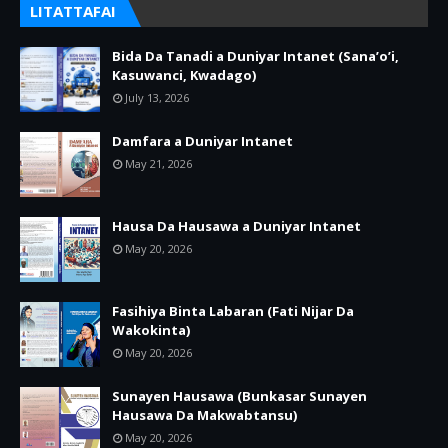
LITATTAFAI
Bida Da Tanadi a Duniyar Intanet (Sana’o’i,
Kasuwanci, Kwadago)
July 13, 2026
Damfara a Duniyar Intanet
May 21, 2026
Hausa Da Hausawa a Duniyar Intanet
May 20, 2026
Fasihiya Binta Labaran (Fati Nijar Da
Wakokinta)
May 20, 2026
Sunayen Hausawa (Bunkasar Sunayen
Hausawa Da Makwabtansu)
May 20, 2026