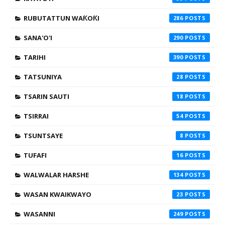
RUBUTATTUN WAƘOƘI
286
SANA'O'I
290
TARIHI
390
TATSUNIYA
28
TSARIN SAUTI
18
TSIRRAI
54
TSUNTSAYE
8
TUFAFI
16
WALWALAR HARSHE
134
WASAN KWAIKWAYO
23
WASANNI
249