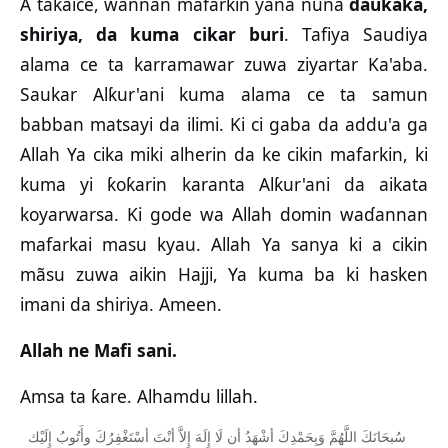
A taƙaice, wannan mafarkin yana nuna
daukaka,
shiriya, da kuma cikar buri
. Tafiya Saudiya
alama ce ta karramawar zuwa ziyartar Ka'aba.
Saukar Alƙur'ani kuma alama ce ta samun
babban matsayi da ilimi. Ki ci gaba da addu'a ga
Allah Ya cika miki alherin da ke cikin mafarkin, ki
kuma yi ƙoƙarin karanta Alƙur'ani da aikata
koyarwarsa. Ki gode wa Allah domin waɗannan
mafarkai masu kyau. Allah Ya sanya ki a cikin
mãsu zuwa aikin Hajji, Ya kuma ba ki hasken
imani da shiriya. Ameen.
Allah ne Mafi sani.
Amsa ta ƙare. Alhamdu lillah.
ﺇِﻟَﻴْﻚ
ﻭﺃَﺗُﻮﺏُ
ﺃﺳْﺘَﻐْﻔِﺮُﻙَ
ﺃﻧْﺖَ
ﺇِﻻَّ
ﺇِﻟَﻪَ
ﻟَﺎ
ﺃﻥ
ﺃﺷْﻬَﺪُ
ﻭَﺑِﺤَﻤْﺪِﻙَ
ﺍﻟﻠَّﻬُﻢَّ
ﺳُﺒﺤَﺎﻧَﻚَ