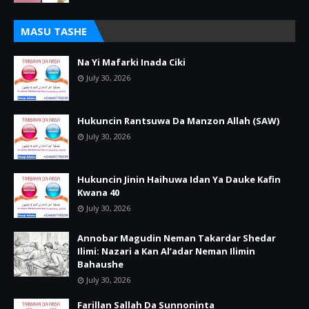
MASU TASHE
Na Yi Mafarki Inada Ciki
July 30, 2026
Hukuncin Rantsuwa Da Manzon Allah (SAW)
July 30, 2026
Hukuncin Jinin Haihuwa Idan Ya Dauke Kafin
Kwana 40
July 30, 2026
Annobar Magudin Neman Takardar Shedar
Ilimi: Nazari a Kan Al’adar Neman Ilimin
Bahaushe
July 30, 2026
Farillan Sallah Da Sunnoninta