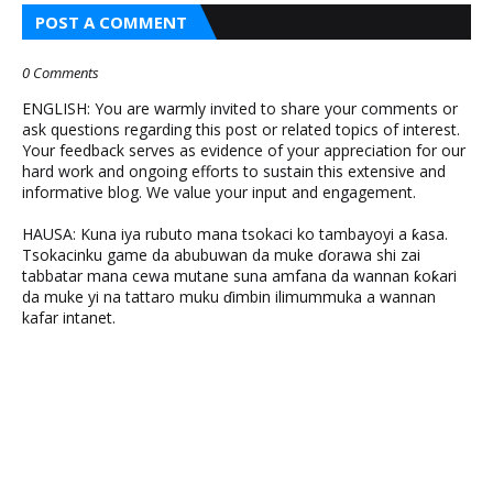
POST A COMMENT
0 Comments
ENGLISH: You are warmly invited to share your comments or
ask questions regarding this post or related topics of interest.
Your feedback serves as evidence of your appreciation for our
hard work and ongoing efforts to sustain this extensive and
informative blog. We value your input and engagement.
HAUSA: Kuna iya rubuto mana tsokaci ko tambayoyi a ƙasa.
Tsokacinku game da abubuwan da muke ɗorawa shi zai
tabbatar mana cewa mutane suna amfana da wannan ƙoƙari
da muke yi na tattaro muku ɗimbin ilimummuka a wannan
kafar intanet.