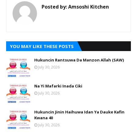
Posted by:
Amsoshi Kitchen
YOU MAY LIKE THESE POSTS
Hukuncin Rantsuwa Da Manzon Allah (SAW)
July 30, 2026
Na Yi Mafarki Inada Ciki
July 30, 2026
Hukuncin Jinin Haihuwa Idan Ya Dauke Kafin
Kwana 40
July 30, 2026