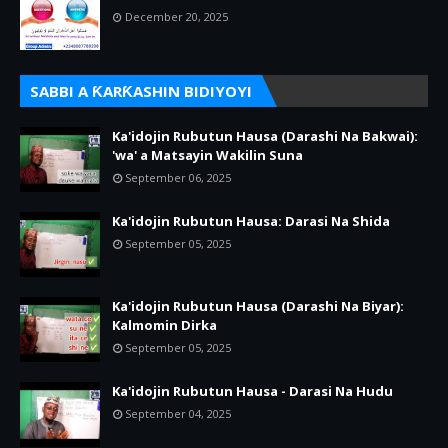
December 20, 2025
SABBI A ƘARƘASHIN BIDIYOYI
Ka'idojin Rubutun Hausa (Darashi Na Bakwai):
'wa' a Matsayin Wakilin Suna
September 06, 2025
Ka'idojin Rubutun Hausa: Darasi Na Shida
September 05, 2025
Ka'idojin Rubutun Hausa (Darashi Na Biyar):
Kalmomin Dirka
September 05, 2025
Ka'idojin Rubutun Hausa - Darasi Na Hudu
September 04, 2025