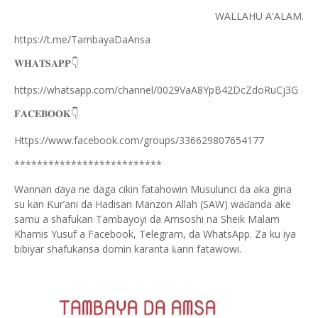
WALLAHU A'ALAM.
https://t.me/TambayaDaAnsa
👇
𝐖𝐇𝐀𝐓𝐒𝐀𝐏𝐏
https://whatsapp.com/channel/0029VaA8YpB42DcZdoRuCj3G
👇
𝐅𝐀𝐂𝐄𝐁𝐎𝐎𝐊
Https://www.facebook.com/groups/336629807654177
**************************
Wannan
aya ne daga cikin fatahowin Musulunci da aka gina
ɗ
su kan
ur’ani da Hadisan Manzon Allah (SAW) wa
anda ake
Ƙ
ɗ
samu a shafukan Tambayoyi da Amsoshi na Sheik Malam
Khamis Yusuf a Facebook, Telegram, da WhatsApp. Za ku iya
bibiyar shafukansa domin karanta
arin fatawowi.
ƙ