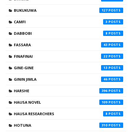
BUKUKUWA
127
CAMFI
3
DABBOBI
8
FASSARA
43
FINAFINAI
22
GINE-GINE
13
GININ JIMLA
46
HARSHE
396
HAUSA NOVEL
109
HAUSA RESEARCHERS
8
HOTUNA
310