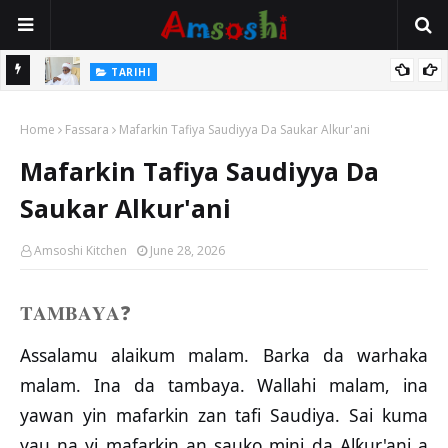
Na Mata
TARIHI
Sarkin Gummi Na Sha Biyar: Sarkin Mafaran Gummi Justice Lawal
Home
Hassan
Fassara
Mafarkin Tafiya Saudiyya Da Saukar Alkur'ani
Mafarkin Tafiya Saudiyya Da
Saukar Alkur'ani
Amsoshi Kitchen
June 28, 2026
𝐓𝐀𝐌𝐁𝐀𝐘𝐀
❓
Assalamu alaikum malam. Barka da warhaka
malam. Ina da tambaya. Wallahi malam, ina
yawan yin mafarkin zan tafi Saudiya. Sai kuma
yau na yi mafarkin an sauko mini da Alƙur'ani a