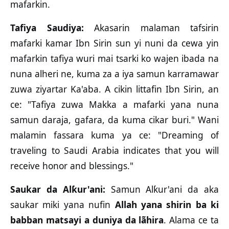
mafarkin.
Tafiya Saudiya:
Akasarin malaman tafsirin
mafarki kamar Ibn Sirin sun yi nuni da cewa yin
mafarkin tafiya wuri mai tsarki ko wajen ibada na
nuna alheri ne, kuma za a iya samun karramawar
zuwa ziyartar Ka'aba. A cikin littafin Ibn Sirin, an
ce: "Tafiya zuwa Makka a mafarki yana nuna
samun daraja, gafara, da kuma cikar buri." Wani
malamin fassara kuma ya ce: "Dreaming of
traveling to Saudi Arabia indicates that you will
receive honor and blessings."
Saukar da Alƙur'ani:
Samun Alƙur'ani da aka
saukar miki yana nufin
Allah yana shirin ba ki
babban matsayi a duniya da lãhira
. Alama ce ta