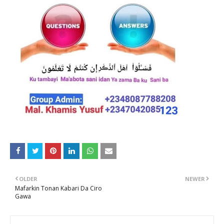
OLDER
NEWER
Mafarkin Tonan Kabari Da Ciro
Gawa