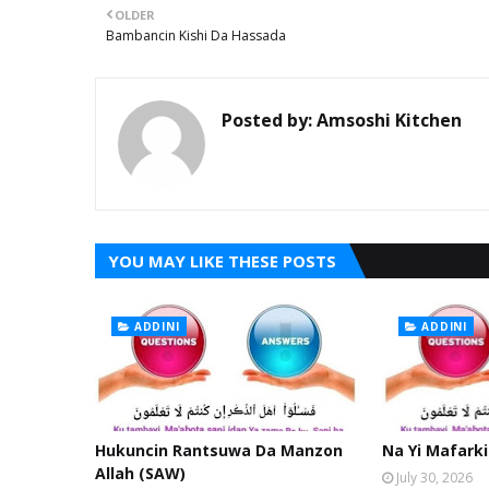
OLDER
Bambancin Kishi Da Hassada
Posted by:
Amsoshi Kitchen
YOU MAY LIKE THESE POSTS
ADDINI
ADDINI
Hukuncin Rantsuwa Da Manzon
Na Yi Mafarki
Allah (SAW)
July 30, 2026