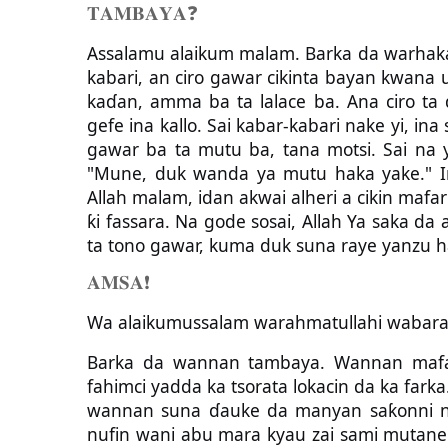
𝐓𝐀𝐌𝐁𝐀𝐘𝐀
❓
Assalamu alaikum malam. Barka da warhaka, 
kabari, an ciro gawar cikinta bayan kwana
kaɗan, amma ba ta lalace ba. Ana ciro ta 
gefe ina kallo. Sai kabar-kabari nake yi, ina
gawar ba ta mutu ba, tana motsi. Sai na y
"Mune, duk wanda ya mutu haka yake." Ina
Allah malam, idan akwai alheri a cikin mafa
ƙi fassara. Na gode sosai, Allah Ya saka da
ta tono gawar, kuma duk suna raye yanzu h
𝐀𝐌𝐒𝐀
❗️
Wa alaikumussalam warahmatullahi wabara
Barka da wannan tambaya. Wannan mafar
fahimci yadda ka tsorata lokacin da ka farka.
wannan suna ɗauke da manyan saƙonni na
nufin wani abu mara kyau zai sami mutanen