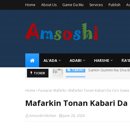
Home
About Us
Game Da Mu
Services
Publish
Ad
AL'ADA
ADABI
HARSHE
ƘA'
Danmadamin Sakkwato, 
TICKER
TARIHI
Home
Fassarar Mafarki
Mafarkin Tonan Kabari Da Ciro Gawa
Mafarkin Tonan Kabari Da
Amsoshi Kitchen
June 28, 2026