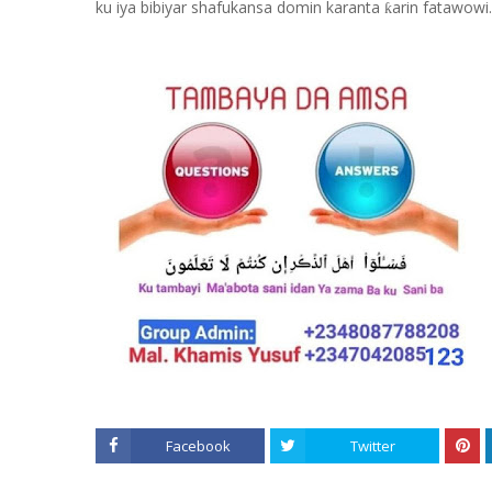
ku iya bibiyar shafukansa domin karanta
arin fatawowi.
ƙ
Facebook
Twitter