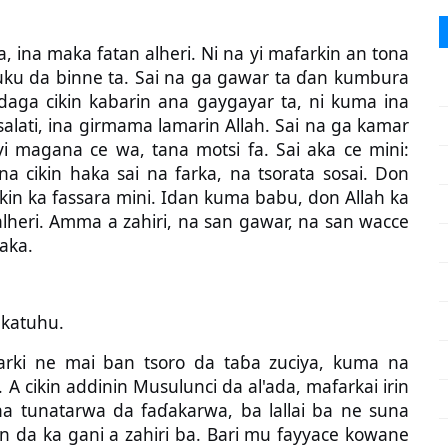
ina maka fatan alheri. Ni na yi mafarkin an tona
 uku da binne ta. Sai na ga gawar ta ɗan kumbura
daga cikin kabarin ana gaygayar ta, ni kuma ina
 salati, ina girmama lamarin Allah. Sai na ga kamar
i magana ce wa, tana motsi fa. Sai aka ce mini:
 cikin haka sai na farka, na tsorata sosai. Don
rkin ka fassara mini. Idan kuma babu, don Allah ka
 alheri. Amma a zahiri, na san gawar, na san wacce
aka.
katuhu.
ki ne mai ban tsoro da taɓa zuciya, kuma na
 A cikin addinin Musulunci da al'ada, mafarkai irin
 tunatarwa da faɗakarwa, ba lallai ba ne suna
 da ka gani a zahiri ba. Bari mu fayyace kowane