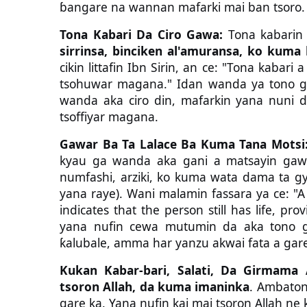
ɓangare na wannan mafarki mai ban tsoro.
Tona Kabari Da Ciro Gawa:
Tona kabarin
sirrinsa, binciken al'amuransa, ko kum
cikin littafin Ibn Sirin, an ce: "Tona kabar
tsohuwar magana." Idan wanda ya tono g
wanda aka ciro din, mafarkin yana nuni 
tsoffiyar magana.
Gawar Ba Ta Lalace Ba Kuma Tana Motsi
kyau ga wanda aka gani a matsayin gaw
numfashi, arziki, ko kuma wata dama ta gya
yana raye). Wani malamin fassara ya ce: "
indicates that the person still has life, pro
yana nufin cewa mutumin da aka tono g
ƙalubale, amma har yanzu akwai fata a gare
Kukan Kabar-bari, Salati, Da Girmama A
tsoron Allah, da kuma imaninka
. Ambaton 
gare ka. Yana nufin kai mai tsoron Allah 