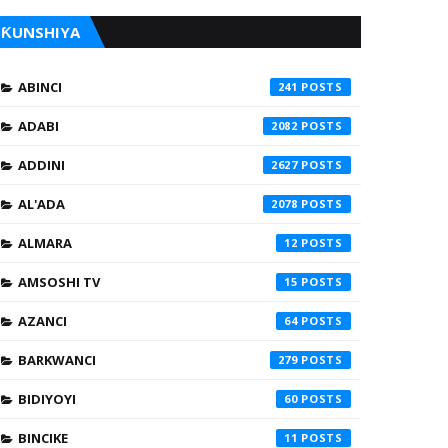
ƘUNSHIYA
ABINCI
241
ADABI
2082
ADDINI
2627
AL'ADA
2078
ALMARA
12
AMSOSHI TV
15
AZANCI
64
BARKWANCI
279
BIDIYOYI
60
BINCIKE
11