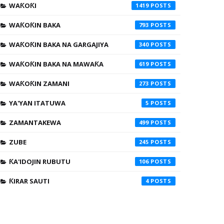
WAƘOƘI
1419
WAƘOƘIN BAKA
793
WAƘOƘIN BAKA NA GARGAJIYA
340
WAƘOƘIN BAKA NA MAWAƘA
619
WAƘOƘIN ZAMANI
273
YA'YAN ITATUWA
5
ZAMANTAKEWA
499
ZUBE
245
ƘA'IDOJIN RUBUTU
106
ƘIRAR SAUTI
4