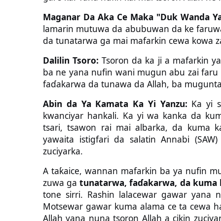
Maganar Da Aka Ce Maka "Duk Wanda Ya
lamarin mutuwa da abubuwan da ke faruw
da tunatarwa ga mai mafarkin cewa kowa z
Dalilin Tsoro:
Tsoron da ka ji a mafarkin ya
ba ne yana nufin wani mugun abu zai faru b
faɗakarwa da tunawa da Allah, ba mugunta
Abin da Ya Kamata Ka Yi Yanzu:
Ka yi s
kwanciyar hankali. Ka yi wa kanka da ku
tsari, tsawon rai mai albarka, da kuma k
yawaita istigfari da salatin Annabi (SA
zuciyarka.
A taƙaice, wannan mafarkin ba ya nufin m
zuwa ga
tunatarwa, faɗakarwa, da kuma 
tone sirri. Rashin lalacewar gawar yana
Motsewar gawar kuma alama ce ta cewa har
Allah yana nuna tsoron Allah a cikin zuciya