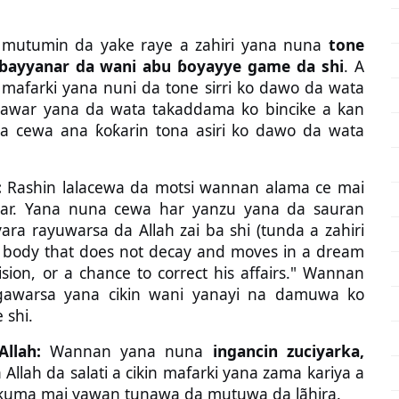
 mutumin da yake raye a zahiri yana nuna
tone
a bayyanar da wani abu ɓoyayye game da shi
. A
i a mafarki yana nuni da tone sirri ko dawo da wata
awar yana da wata takaddama ko bincike a kan
da cewa ana ƙoƙarin tona asiri ko dawo da wata
:
Rashin lalacewa da motsi wannan alama ce mai
ar. Yana nuna cewa har yanzu yana da sauran
ra rayuwarsa da Allah zai ba shi (tunda a zahiri
A body that does not decay and moves in a dream
vision, or a chance to correct his affairs." Wannan
awarsa yana cikin wani yanayi na damuwa ko
 shi.
llah:
Wannan yana nuna
ingancin zuciyarka,
Allah da salati a cikin mafarki yana zama kariya a
ne kuma mai yawan tunawa da mutuwa da lãhira.