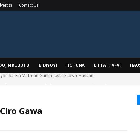
vertise
Contact Us
IDOJIN RUBUTU
BIDIYOYI
HOTUNA
LITTATTAFAI
HAU
Alhaji, Barista Hwanarabul Usman Usman Kure Bungudu
 Ciro Gawa