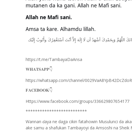
mutanen da ka gani. Allah ne Mafi sani.
Allah ne Mafi sani.
Amsa ta ƙare. Alhamdu lillah.
ﺇِﻟَﻴْﻚ
ﻭﺃَﺗُﻮﺏُ
ﺃﺳْﺘَﻐْﻔِﺮُﻙَ
ﺃﻧْﺖَ
ﺇِﻻَّ
ﺇِﻟَﻪَ
ﻟَﺎ
ﺃﻥ
ﺃﺷْﻬَﺪُ
ﻭَﺑِﺤَﻤْﺪِﻙَ
ﺍﻟﻠَّﻬُﻢَّ
ﺳُﺒﺤ
https://t.me/TambayaDaAnsa
👇
𝐖𝐇𝐀𝐓𝐒𝐀𝐏𝐏
https://whatsapp.com/channel/0029VaA8YpB42DcZdo
👇
𝐅𝐀𝐂𝐄𝐁𝐎𝐎𝐊
Https://www.facebook.com/groups/336629807654177
**************************
Wannan
aya ne daga cikin fatahowin Musulunci da aka
ɗ
ake samu a shafukan Tambayoyi da Amsoshi na Sheik 