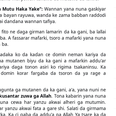
 Mutu Haka Yake":
Wannan yana nuna gaskiyar
a bayan rayuwa, wanda ke zama babban raddodi
ai dandana wannan tafiya.
 fito ne daga girman lamarin da ka gani, ba lallai
a. A fassarar mafarki, tsoro a mafarki yana nuna
 ba.
adaka ko da kaɗan ce domin neman kariya da
ma mutanen biyu da ka gani a mafarkin addu'ar
ariya daga tonon asiri ko rigima tsakaninsu. Ka
W) domin korar fargaba da tsoron da ya rage a
ugunta ga mutanen da ka gani, a'a, yana nuni ne
kusantar zuwa ga Allah
. Tona kabarin yana nuna
 nuna cewa har yanzu akwai alheri ga mutumin.
 yanzu akwai fata a gare shi. Salati da girmama
rka. Ka ci gaba da addu'a ga Allah Ya tsare ka da