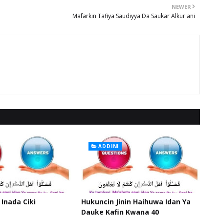
NEWER
Mafarkin Tafiya Saudiyya Da Saukar Alkur'ani
ADDINI
 Inada Ciki
Hukuncin Jinin Haihuwa Idan Ya
Dauke Kafin Kwana 40