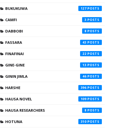
BUKUKUWA
127
CAMFI
3
DABBOBI
8
FASSARA
43
FINAFINAI
22
GINE-GINE
13
GININ JIMLA
46
HARSHE
396
HAUSA NOVEL
109
HAUSA RESEARCHERS
8
HOTUNA
310