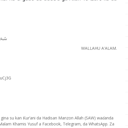
َﺎﻧَﻚَ
WALLAHU A'ALAM.
RuCj3G
 gina su kan
ur’ani da Hadisan Manzon Allah (SAW) wa
anda
Ƙ
ɗ
Malam Khamis Yusuf a Facebook, Telegram, da WhatsApp. Za