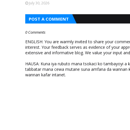
July 30, 2026
POST A COMMENT
0 Comments
ENGLISH: You are warmly invited to share your comments
interest. Your feedback serves as evidence of your appr
extensive and informative blog. We value your input a
HAUSA: Kuna iya rubuto mana tsokaci ko tambayoyi a 
tabbatar mana cewa mutane suna amfana da wannan ƙo
wannan kafar intanet.