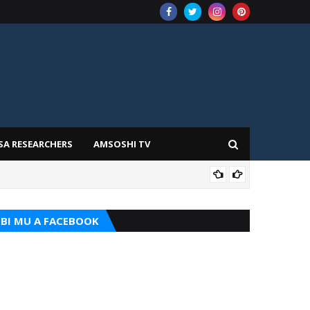
SA RESEARCHERS
AMSOSHI TV
TARI
BI MU A FACEBOOK