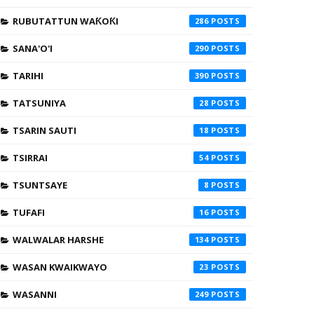
RUBUTATTUN WAƘOƘI
286
SANA'O'I
290
TARIHI
390
TATSUNIYA
28
TSARIN SAUTI
18
TSIRRAI
54
TSUNTSAYE
8
TUFAFI
16
WALWALAR HARSHE
134
WASAN KWAIKWAYO
23
WASANNI
249