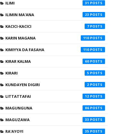
ILIMI
31
ILIMIN MA'ANA
23
KACICI-KACICI
7
KARIN MAGANA
110
KIMIYYA DA FASAHA
110
KIRAR KALMA
60
KIRARI
5
KUNDAYEN DIGIRI
2
LITTATTAFAI
12
MAGUNGUNA
86
MAGUZAWA
33
RA'AYOYI
35