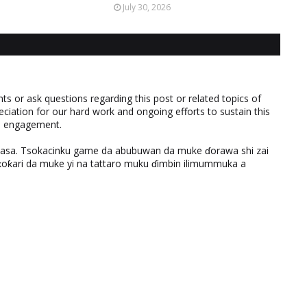
July 30, 2026
 or ask questions regarding this post or related topics of
eciation for our hard work and ongoing efforts to sustain this
nd engagement.
ƙasa. Tsokacinku game da abubuwan da muke ɗorawa shi zai
ƙari da muke yi na tattaro muku ɗimbin ilimummuka a