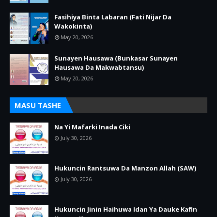
Fasihiya Binta Labaran (Fati Nijar Da
Wakokinta)
May 20, 2026
Sunayen Hausawa (Bunkasar Sunayen
Hausawa Da Makwabtansu)
May 20, 2026
MASU TASHE
Na Yi Mafarki Inada Ciki
July 30, 2026
Hukuncin Rantsuwa Da Manzon Allah (SAW)
July 30, 2026
Hukuncin Jinin Haihuwa Idan Ya Dauke Kafin