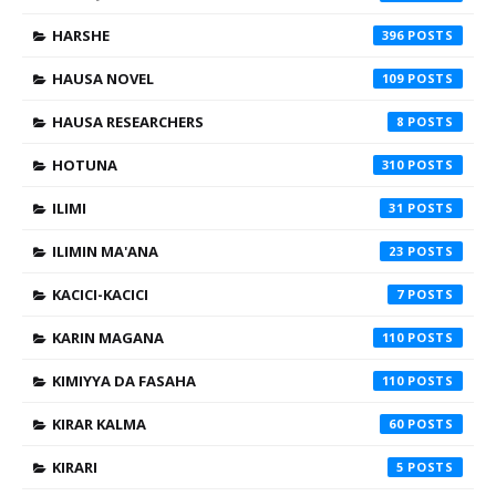
HARSHE
396
HAUSA NOVEL
109
HAUSA RESEARCHERS
8
HOTUNA
310
ILIMI
31
ILIMIN MA'ANA
23
KACICI-KACICI
7
KARIN MAGANA
110
KIMIYYA DA FASAHA
110
KIRAR KALMA
60
KIRARI
5