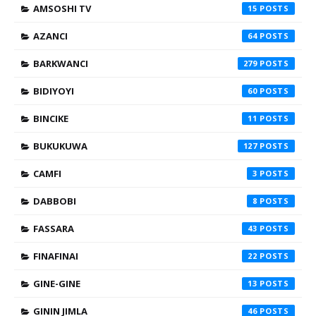
AMSOSHI TV
15
AZANCI
64
BARKWANCI
279
BIDIYOYI
60
BINCIKE
11
BUKUKUWA
127
CAMFI
3
DABBOBI
8
FASSARA
43
FINAFINAI
22
GINE-GINE
13
GININ JIMLA
46