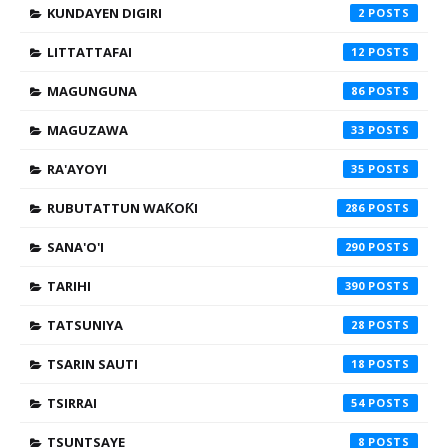
KUNDAYEN DIGIRI
2
LITTATTAFAI
12
MAGUNGUNA
86
MAGUZAWA
33
RA'AYOYI
35
RUBUTATTUN WAƘOƘI
286
SANA'O'I
290
TARIHI
390
TATSUNIYA
28
TSARIN SAUTI
18
TSIRRAI
54
TSUNTSAYE
8