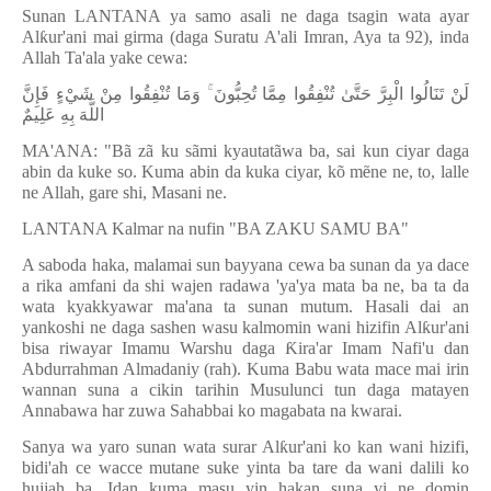
Sunan LANTANA ya samo asali ne daga tsagin wata ayar
Al
ƙ
ur'ani mai girma (daga Suratu A'ali Imran, Aya ta 92), inda
Allah Ta'ala yake cewa:
لَنْ تَنَالُوا الْبِرَّ حَتَّىٰ تُنْفِقُوا مِمَّا تُحِبُّونَ ۚ وَمَا تُنْفِقُوا مِنْ شَيْءٍ فَإِنَّ
اللَّهَ بِهِ عَلِيمٌ
MA'ANA: "Bã zã ku sãmi kyautatãwa ba, sai kun ciyar daga
abin da kuke so. Kuma abin da kuka ciyar, kõ m
ẽ
ne ne, to, lalle
ne Allah, gare shi, Masani ne.
LANTANA Kalmar na nufin "BA ZAKU SAMU BA"
A saboda haka, malamai sun bayyana cewa ba sunan da ya dace
a rika amfani da shi wajen radawa 'ya'ya mata ba ne, ba ta da
wata kyakkyawar ma'ana ta sunan mutum. Hasali dai an
yankoshi ne daga sashen wasu kalmomin wani hizifin Al
ƙ
ur'ani
bisa riwayar Imamu Warshu daga
Ƙ
ira'ar Imam Nafi'u dan
Abdurrahman Almadaniy (rah). Kuma Babu wata mace mai irin
wannan suna a cikin tarihin Musulunci tun daga matayen
Annabawa har zuwa Sahabbai ko magabata na kwarai.
Sanya wa yaro sunan wata surar Al
ƙ
ur'ani ko kan wani hizifi,
bidi'ah ce wacce mutane suke yinta ba tare da wani dalili ko
hujjah ba. Idan kuma masu yin hakan suna yi ne domin