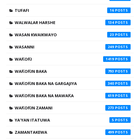
TUFAFI
16
WALWALAR HARSHE
134
WASAN KWAIKWAYO
23
WASANNI
249
WAƘOƘI
1419
WAƘOƘIN BAKA
793
WAƘOƘIN BAKA NA GARGAJIYA
340
WAƘOƘIN BAKA NA MAWAƘA
619
WAƘOƘIN ZAMANI
273
YA'YAN ITATUWA
5
ZAMANTAKEWA
499