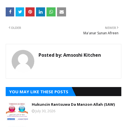
OLDER
NEWER
Ma'anar Sunan Afreen
Posted by:
Amsoshi Kitchen
YOU MAY LIKE THESE POSTS
Hukuncin Rantsuwa Da Manzon Allah (SAW)
July 30, 2026