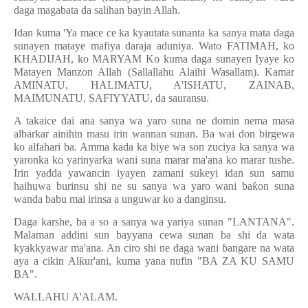
daga magabata da salihan bayin Allah.
Idan kuma 'Ya mace ce ka kyautata sunanta ka sanya mata daga
sunayen mataye mafiya daraja aduniya. Wato FATIMAH, ko
KHADIJAH, ko MARYAM Ko kuma daga sunayen Iyaye ko
Matayen Manzon Allah (Sallallahu Alaihi Wasallam). Kamar
AMINATU, HALIMATU, A'ISHATU, ZAINAB,
MAIMUNATU, SAFIYYATU, da sauransu.
A takaice dai ana sanya wa yaro suna ne domin nema masa
albarkar ainihin masu irin wannan sunan. Ba wai don birgewa
ko alfahari ba. Amma kada ka biye wa son zuciya ka sanya wa
yaronka ko yarinyarka wani suna marar ma'ana ko marar tushe.
Irin yadda yawancin iyayen zamani sukeyi idan sun samu
haihuwa burinsu shi ne su sanya wa yaro wani ba
ƙ
on suna
wanda babu mai irinsa a unguwar ko a danginsu.
Daga karshe, ba a so a sanya wa yariya sunan "LANTANA".
Malaman addini sun bayyana cewa sunan ba shi da wata
kyakkyawar ma'ana. An ciro shi ne daga wani
ɓ
angare na wata
aya a cikin Al
ƙ
ur'ani, kuma yana nufin "BA ZA KU SAMU
BA".
WALLAHU A'ALAM.