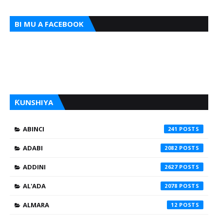
BI MU A FACEBOOK
ƘUNSHIYA
ABINCI
241
ADABI
2082
ADDINI
2627
AL'ADA
2078
ALMARA
12