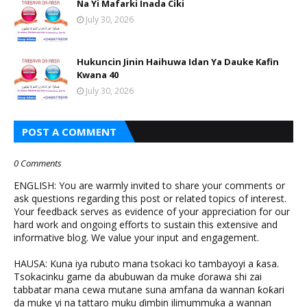
Na Yi Mafarki Inada Ciki
July 30, 2026
Hukuncin Jinin Haihuwa Idan Ya Dauke Kafin
Kwana 40
July 30, 2026
POST A COMMENT
0 Comments
ENGLISH: You are warmly invited to share your comments or
ask questions regarding this post or related topics of interest.
Your feedback serves as evidence of your appreciation for our
hard work and ongoing efforts to sustain this extensive and
informative blog. We value your input and engagement.
HAUSA: Kuna iya rubuto mana tsokaci ko tambayoyi a ƙasa.
Tsokacinku game da abubuwan da muke ɗorawa shi zai
tabbatar mana cewa mutane suna amfana da wannan ƙoƙari
da muke yi na tattaro muku ɗimbin ilimummuka a wannan