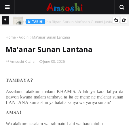
TARIHI
e Lawal
Danmadamin Sakkwato, Alhaji, Barista Hwanarabul Usman
Home
Usman Kure Bungudu
Addini
Ma'anar Sunan Lantana
Ma'anar Sunan Lantana
Amsoshi Kitchen
June 08, 2026
𝐓𝐀𝐌𝐁𝐀𝐘𝐀
❓
Assalamu alaikum malam KHAMIS. Allah ya kara lafiya da
tsawon kwana malam tambaya ta ita ce mene ne ma'anar sunan
LANTANA kuma shin ya halatta sanya wa yariya sunan?
𝐀𝐌𝐒𝐀
❗️
Wa alaikumus salam wa rahmatulLahi wa barakatuhu.