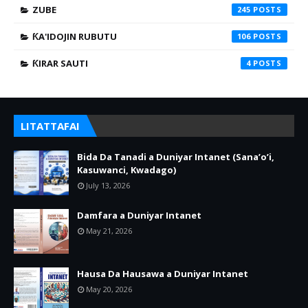
ZUBE
245
ƘA'IDOJIN RUBUTU
106
ƘIRAR SAUTI
4
LITATTAFAI
Bida Da Tanadi a Duniyar Intanet (Sana’o’i,
Kasuwanci, Kwadago)
July 13, 2026
Damfara a Duniyar Intanet
May 21, 2026
Hausa Da Hausawa a Duniyar Intanet
May 20, 2026