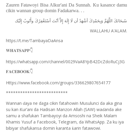
Zauren Fatawoyi Bisa Alkur'ani Da Sunnah. Ku kasance damu
cikin wannan group domin Fadakarwa. . .
ﺇِﻟَﻴْﻚ
ﻭﺃَﺗُﻮﺏُ
ﺃﺳْﺘَﻐْﻔِﺮُﻙَ
ﺃﻧْﺖَ
ﺇِﻻَّ
ﺇِﻟَﻪَ
ﻟَﺎ
ﺃﻥ
ﺃﺷْﻬَﺪُ
ﻭَﺑِﺤَﻤْﺪِﻙَ
ﺍﻟﻠَّﻬُﻢَّ
ﺳُﺒﺤَﺎﻧَﻚَ
WALLAHU A'ALAM.
https://t.me/TambayaDaAnsa
👇
𝐖𝐇𝐀𝐓𝐒𝐀𝐏𝐏
https://whatsapp.com/channel/0029VaA8YpB42DcZdoRuCj3G
👇
𝐅𝐀𝐂𝐄𝐁𝐎𝐎𝐊
Https://www.facebook.com/groups/336629807654177
**************************
Wannan
aya ne daga cikin fatahowin Musulunci da aka gina
ɗ
su kan
ur’ani da Hadisan Manzon Allah (SAW) wa
anda ake
Ƙ
ɗ
samu a shafukan Tambayoyi da Amsoshi na Sheik Malam
Khamis Yusuf a Facebook, Telegram, da WhatsApp. Za ku iya
bibiyar shafukansa domin karanta
arin fatawowi.
ƙ