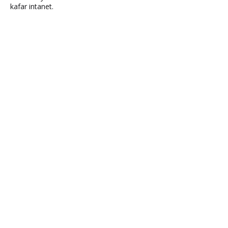
kafar intanet.