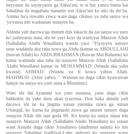
bayyanar da soyayyarsu ga Al
ƙ
ur'ani, to ai har yanzu bamu kai
Sahabbai da magabata tsananin son Al
ƙ
ur'ani ko aiki da shi ba.
Amma ba'a ruwaito cewa wani daga cikinsu ya ta
ɓ
a sanya wa
'ya'yansa irin wa
ɗ
annan sunayen ba.
Abinda yafi dacewa ga mutum duk lokacin da zai sanya wa yaro
ko yarinyarsa suna, shi ne yayi koyi da wasiyyar Manzon Allah
(Sallallahu Alaihi Wasallam) wanda yace "Fiyayyen sunaye
sune wa
ɗ
anda aka ra
ɓ
a zuwa ga Abdu (kamar su ABDULLAHI
(bawan Allah) ko ABDURRAHMAN (Bawan Mai Rahama) ko
kuma wa
ɗ
anda aka ra
ɓ
a da sunayen Manzon Allah (Sallallahu
Alaihi Wasallam) kamar su MUHAMMAD: (Wanda aka yaba
kwarai) AHMAD: (Wanda ya fi kowa yabon Allah.
MAHMUD: (Abin yabo). " Wannan na daga cikin kyawawan
halaye na sanya wa yaro suna a Musulunci.
Wato shi dai kyautata wa yaro sunansa, yana daga cikin
hakkokin da yake dasu akan iyayensa. Don haka abinda yafi
dacewa shi ne ka jingina sunan yaronka zuwa ga sunan
Ubangiji, ko kuma ka jinginashi zuwa ga sauran sunaye daga
sunayen Allah
ɗ
in nan guda 99. Ko kuma ka sanya masa irin
sunayen Manzon Allah (Sallallahu Alaihi Wasallam) ko sunan
wani Annabi daga cikin Annabawa (alaihimus salam) ko irin
sunayen Sahabbai (radhiyal-Lahu anhum) ko sunayen wasu