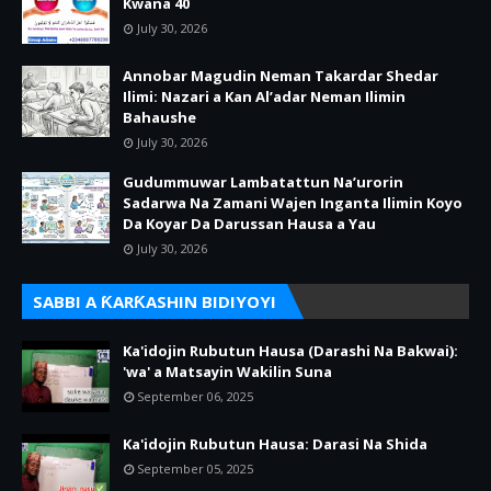
Kwana 40
July 30, 2026
Annobar Magudin Neman Takardar Shedar
Ilimi: Nazari a Kan Al’adar Neman Ilimin
Bahaushe
July 30, 2026
Gudummuwar Lambatattun Na’urorin
Sadarwa Na Zamani Wajen Inganta Ilimin Koyo
Da Koyar Da Darussan Hausa a Yau
July 30, 2026
SABBI A ƘARƘASHIN BIDIYOYI
Ka'idojin Rubutun Hausa (Darashi Na Bakwai):
'wa' a Matsayin Wakilin Suna
September 06, 2025
Ka'idojin Rubutun Hausa: Darasi Na Shida
September 05, 2025