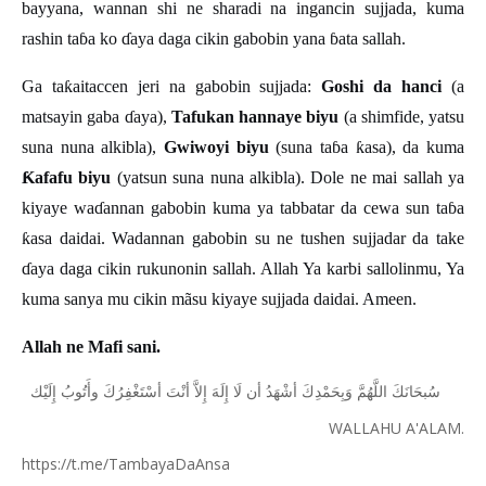
bayyana, wannan shi ne sharadi na ingancin sujjada, kuma
rashin ta
ɓ
a ko
ɗ
aya daga cikin gabobin yana
ɓ
ata sallah.
Ga ta
ƙ
aitaccen jeri na gabobin sujjada:
Goshi da hanci
(a
matsayin gaba
ɗ
aya),
Tafukan hannaye biyu
(a shimfide, yatsu
suna nuna alkibla),
Gwiwoyi biyu
(suna ta
ɓ
a
ƙ
asa), da kuma
Ƙ
afafu biyu
(yatsun suna nuna alkibla). Dole ne mai sallah ya
kiyaye wa
ɗ
annan gabobin kuma ya tabbatar da cewa sun ta
ɓ
a
ƙ
asa daidai. Wadannan gabobin su ne tushen sujjadar da take
ɗ
aya daga cikin rukunonin sallah. Allah Ya karbi sallolinmu, Ya
kuma sanya mu cikin m
ã
su kiyaye sujjada daidai. Ameen.
Allah ne Mafi sani.
ﺇِﻟَﻴْﻚ
ﻭﺃَﺗُﻮﺏُ
ﺃﺳْﺘَﻐْﻔِﺮُﻙَ
ﺃﻧْﺖَ
ﺇِﻻَّ
ﺇِﻟَﻪَ
ﻟَﺎ
ﺃﻥ
ﺃﺷْﻬَﺪُ
ﻭَﺑِﺤَﻤْﺪِﻙَ
ﺍﻟﻠَّﻬُﻢَّ
ﺳُﺒﺤَﺎﻧَﻚَ
WALLAHU A'ALAM.
https://t.me/TambayaDaAnsa