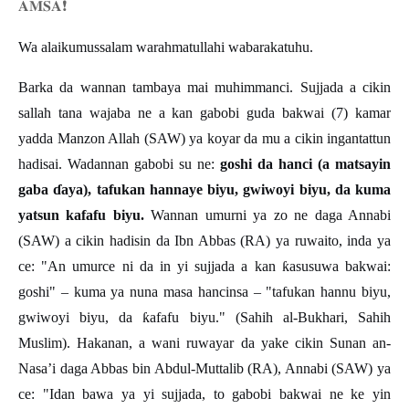
𝐀𝐌𝐒𝐀
❗️
Wa alaikumussalam warahmatullahi wabarakatuhu.
Barka da wannan tambaya mai muhimmanci. Sujjada a cikin
sallah tana wajaba ne a kan gabobi guda bakwai (7) kamar
yadda Manzon Allah (SAW) ya koyar da mu a cikin ingantattun
hadisai. Wadannan gabobi su ne:
goshi da hanci (a matsayin
gaba
ɗ
aya), tafukan hannaye biyu, gwiwoyi biyu, da kuma
yatsun kafafu biyu.
Wannan umurni ya zo ne daga Annabi
(SAW) a cikin hadisin da Ibn Abbas (RA) ya ruwaito, inda ya
ce: "An umurce ni da in yi sujjada a kan
ƙ
asusuwa bakwai:
goshi"
–
kuma ya nuna masa hancinsa
–
"tafukan hannu biyu,
gwiwoyi biyu, da
ƙ
afafu biyu." (Sahih al-Bukhari, Sahih
Muslim). Hakanan, a wani ruwayar da yake cikin Sunan an-
Nasa
’
i daga Abbas bin Abdul-Muttalib (RA), Annabi (SAW) ya
ce: "Idan bawa ya yi sujjada, to gabobi bakwai ne ke yin