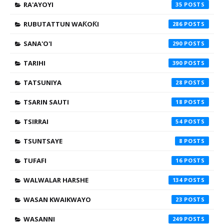
RA'AYOYI
35
RUBUTATTUN WAƘOƘI
286
SANA'O'I
290
TARIHI
390
TATSUNIYA
28
TSARIN SAUTI
18
TSIRRAI
54
TSUNTSAYE
8
TUFAFI
16
WALWALAR HARSHE
134
WASAN KWAIKWAYO
23
WASANNI
249