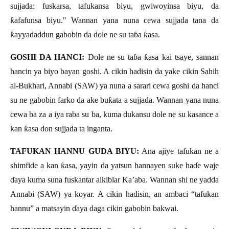
sujjada: fuskarsa, tafukansa biyu, gwiwoyinsa biyu, da
ƙ
afafunsa biyu." Wannan yana nuna cewa sujjada tana da
ƙ
ayyadaddun gabobin da dole ne su ta
ɓ
a
ƙ
asa.
GOSHI DA HANCI:
Dole ne su ta
ɓ
a
ƙ
asa kai tsaye, sannan
hancin ya biyo bayan goshi. A cikin hadisin da yake cikin Sahih
al-Bukhari, Annabi (SAW) ya nuna a sarari cewa goshi da hanci
su ne gabobin farko da ake bu
ƙ
ata a sujjada. Wannan yana nuna
cewa ba za a iya raba su ba, kuma dukansu dole ne su kasance a
kan
ƙ
asa don sujjada ta inganta.
TAFUKAN HANNU GUDA BIYU:
Ana ajiye tafukan ne a
shimfide a kan
ƙ
asa, yayin da yatsun hannayen suke ha
ɗ
e waje
ɗ
aya kuma suna fuskantar alkiblar Ka
’
aba. Wannan shi ne yadda
Annabi (SAW) ya koyar. A cikin hadisin, an ambaci
“
tafukan
hannu
”
a matsayin
ɗ
aya daga cikin gabobin bakwai.