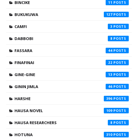
BINCIKE
11
BUKUKUWA
127
CAMFI
3
DABBOBI
8
FASSARA
44
FINAFINAI
22
GINE-GINE
13
GININ JIMLA
46
HARSHE
396
HAUSA NOVEL
109
HAUSA RESEARCHERS
8
HOTUNA
310