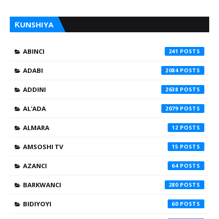
ƘUNSHIYA
ABINCI
241
ADABI
2084
ADDINI
2638
AL'ADA
2079
ALMARA
12
AMSOSHI TV
15
AZANCI
64
BARKWANCI
280
BIDIYOYI
60