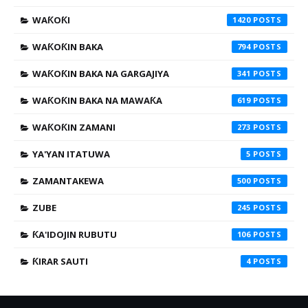
WAƘOƘI
1420
WAƘOƘIN BAKA
794
WAƘOƘIN BAKA NA GARGAJIYA
341
WAƘOƘIN BAKA NA MAWAƘA
619
WAƘOƘIN ZAMANI
273
YA'YAN ITATUWA
5
ZAMANTAKEWA
500
ZUBE
245
ƘA'IDOJIN RUBUTU
106
ƘIRAR SAUTI
4