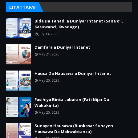
LITATTAFAI
Bida Da Tanadi a Duniyar Intanet (Sana’o’i,
Kasuwanci, Kwadago)
July 13, 2026
Damfara a Duniyar Intanet
May 21, 2026
Hausa Da Hausawa a Duniyar Intanet
May 20, 2026
Fasihiya Binta Labaran (Fati Nijar Da
Wakokinta)
May 20, 2026
Sunayen Hausawa (Bunkasar Sunayen
Hausawa Da Makwabtansu)