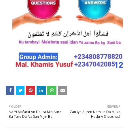
OLDER
NEWER
Na Yi Mafarki An Daura Min Aure
Zan Iya Auren Namijin Da Muka
Ba Tare Da Na San Mijin Ba
Hadu A Snapchat?