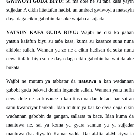
GWIWOYI GUDA BIYU:
Su ma dole ne su ta
ɓ
a
ƙ
asa yayin
sujjadar. A cikin littattafan hadisi, an ambaci gwiwoyi a matsayin
ɗ
aya daga cikin gabobin da suke wajaba a sujjada.
YATSUN KAFA GUDA BIYU:
Wajibi ne ciki ko gaban
yatsun kafafun biyu su ta
ɓ
a
ƙ
asa, kuma su kasance suna nuna
alkiblar sallah. Wannan ya zo ne a cikin hadisan da suka nuna
cewa
ƙ
afafu biyu su ne
ɗ
aya daga cikin gabobin bakwai da ake
bu
ƙ
ata.
Wajibi ne mutum ya tabbatar da
natsuwa
a kan wa
ɗ
annan
gabobi guda bakwai domin ingancin sallah. Wannan yana nufin
cewa dole ne su kasance a kan
ƙ
asa na
ɗ
an lokaci har sai an
sami kwanciyar hankali. Idan mutum ya bar ko
ɗ
aya daga cikin
wa
ɗ
annan gabobin da gangan, sallarsa ta
ɓ
ace. Idan kuma da
mantuwa ne, sai ya koma ya gyara sannan ya yi sujjadar
mantuwa (ba'adiyyah). Kamar yadda Dar al-Ifta' al-Misriyya ta