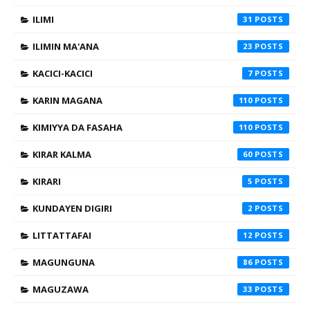
ILIMI
31
ILIMIN MA'ANA
23
KACICI-KACICI
7
KARIN MAGANA
110
KIMIYYA DA FASAHA
110
KIRAR KALMA
60
KIRARI
5
KUNDAYEN DIGIRI
2
LITTATTAFAI
12
MAGUNGUNA
86
MAGUZAWA
33