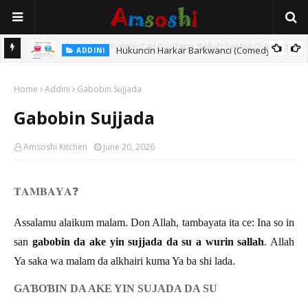
Hukuncin Harkar Barkwanci (Comedy)
ADDINI
inci?
Home
Addini
Gabobin Sujjada
Gabobin Sujjada
Amsoshi Kitchen
June 20, 2026
𝐓𝐀𝐌𝐁𝐀𝐘𝐀
❓
Assalamu alaikum malam. Don Allah, tambayata ita ce: Ina so in
san
gabobin da ake yin sujjada da su a wurin sallah
. Allah
Ya saka wa malam da alkhairi kuma Ya ba shi lada.
GA
Ɓ
O
Ɓ
IN DA AKE YIN SUJADA DA SU