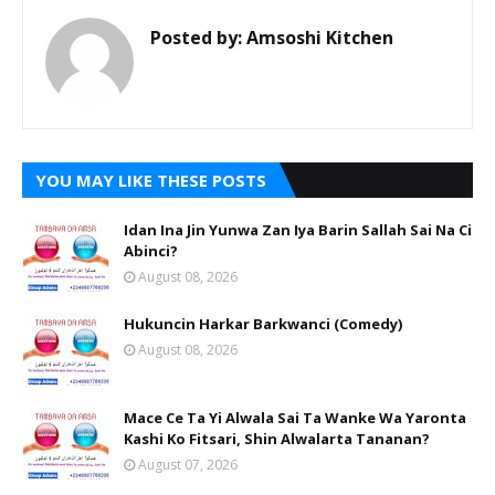
Posted by:
Amsoshi Kitchen
YOU MAY LIKE THESE POSTS
Idan Ina Jin Yunwa Zan Iya Barin Sallah Sai Na Ci
Abinci?
August 08, 2026
Hukuncin Harkar Barkwanci (Comedy)
August 08, 2026
Mace Ce Ta Yi Alwala Sai Ta Wanke Wa Yaronta
Kashi Ko Fitsari, Shin Alwalarta Tananan?
August 07, 2026