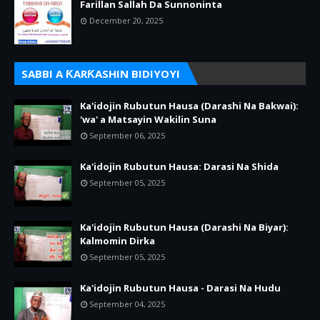
Farillan Sallah Da Sunnoninta
December 20, 2025
SABBI A ƘARƘASHIN BIDIYOYI
Ka'idojin Rubutun Hausa (Darashi Na Bakwai):
'wa' a Matsayin Wakilin Suna
September 06, 2025
Ka'idojin Rubutun Hausa: Darasi Na Shida
September 05, 2025
Ka'idojin Rubutun Hausa (Darashi Na Biyar):
Kalmomin Dirka
September 05, 2025
Ka'idojin Rubutun Hausa - Darasi Na Hudu
September 04, 2025