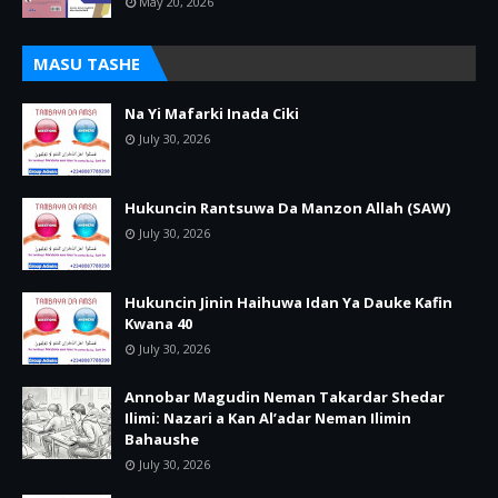
May 20, 2026
MASU TASHE
Na Yi Mafarki Inada Ciki
July 30, 2026
Hukuncin Rantsuwa Da Manzon Allah (SAW)
July 30, 2026
Hukuncin Jinin Haihuwa Idan Ya Dauke Kafin
Kwana 40
July 30, 2026
Annobar Magudin Neman Takardar Shedar
Ilimi: Nazari a Kan Al’adar Neman Ilimin
Bahaushe
July 30, 2026