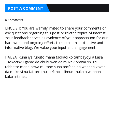
POST A COMMENT
0 Comments
ENGLISH: You are warmly invited to share your comments or
ask questions regarding this post or related topics of interest.
Your feedback serves as evidence of your appreciation for our
hard work and ongoing efforts to sustain this extensive and
informative blog. We value your input and engagement.
HAUSA: Kuna iya rubuto mana tsokaci ko tambayoyi a ƙasa.
Tsokacinku game da abubuwan da muke ɗorawa shi zai
tabbatar mana cewa mutane suna amfana da wannan ƙoƙari
da muke yi na tattaro muku ɗimbin ilimummuka a wannan
kafar intanet.