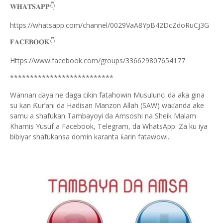
👇
𝐖𝐇𝐀𝐓𝐒𝐀𝐏𝐏
https://whatsapp.com/channel/0029VaA8YpB42DcZdoRuCj3G
👇
𝐅𝐀𝐂𝐄𝐁𝐎𝐎𝐊
Https://www.facebook.com/groups/336629807654177
**************************
Wannan
aya ne daga cikin fatahowin Musulunci da aka gina
ɗ
su kan
ur’ani da Hadisan Manzon Allah (SAW) wa
anda ake
Ƙ
ɗ
samu a shafukan Tambayoyi da Amsoshi na Sheik Malam
Khamis Yusuf a Facebook, Telegram, da WhatsApp. Za ku iya
bibiyar shafukansa domin karanta
arin fatawowi.
ƙ