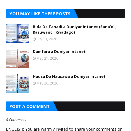
YOU MAY LIKE THESE POSTS
Bida Da Tanadi a Duniyar Intanet (Sana’o’i,
Kasuwanci, Kwadago)
July 13, 2026
Damfara a Duniyar Intanet
May 21, 2026
Hausa Da Hausawa a Duniyar Intanet
May 20, 2026
POST A COMMENT
0 Comments
ENGLISH: You are warmly invited to share your comments or