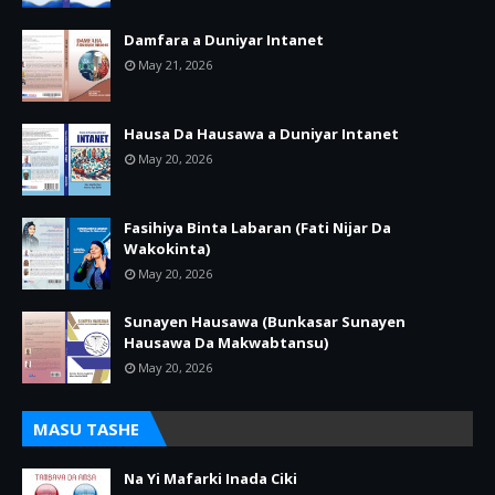
Damfara a Duniyar Intanet
May 21, 2026
Hausa Da Hausawa a Duniyar Intanet
May 20, 2026
Fasihiya Binta Labaran (Fati Nijar Da
Wakokinta)
May 20, 2026
Sunayen Hausawa (Bunkasar Sunayen
Hausawa Da Makwabtansu)
May 20, 2026
MASU TASHE
Na Yi Mafarki Inada Ciki