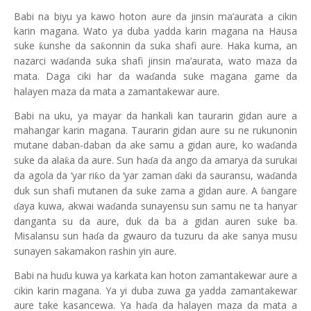
Babi na biyu ya kawo hoton aure
da jinsin ma’aurata a cikin
karin magana. Wato ya duba yadda karin magana na Hausa
suke
unshe da sa
onnin da suka shafi aure. Haka kuma, an
ƙ
ƙ
nazarci wa
anda suka shafi jinsin ma’aurata, wato maza da
ɗ
mata. Daga ciki har da wa
anda suke magana game da
ɗ
halayen maza da mata a zamantakewar aure.
Babi na uku
,
ya mayar da hankali kan taurarin gidan aure a
mahangar karin magana. Taurarin gidan aure su ne rukunonin
mutane daban-daban da ake samu a gidan aure, ko wa
anda
ɗ
suke da ala
a da aure. Sun ha
a da ango da amarya da surukai
ƙ
ɗ
da agola da ‘yar ri
o da ‘yar zaman
aki da sauransu, wa
anda
ƙ
ɗ
ɗ
duk sun shafi mutanen da suke zama a gidan aure. A
angare
ɓ
aya kuwa, akwai wa
anda sunayensu sun samu ne ta hanyar
ɗ
ɗ
danganta su da aure, duk da ba a gidan auren suke ba.
Misalansu sun ha
a da gwauro da tuzuru da ake sanya musu
ɗ
sunayen sakamakon rashin yin aure.
Babi na hu
u kuwa y
a
karkata kan hoton zamantakewar aure a
ɗ
cikin karin magana. Ya yi duba zuwa ga yadda zamantakewar
aure take kasancewa. Ya ha
a da halayen maza da mata a
ɗ