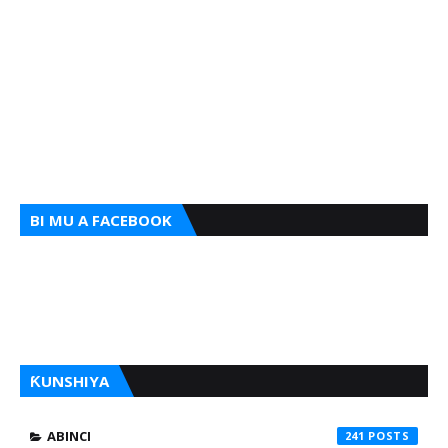
BI MU A FACEBOOK
ƘUNSHIYA
ABINCI
241