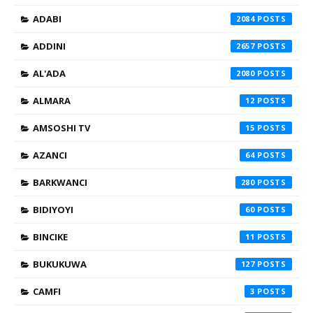
ADABI
2084
ADDINI
2657
AL'ADA
2080
ALMARA
12
AMSOSHI TV
15
AZANCI
64
BARKWANCI
280
BIDIYOYI
60
BINCIKE
11
BUKUKUWA
127
CAMFI
3