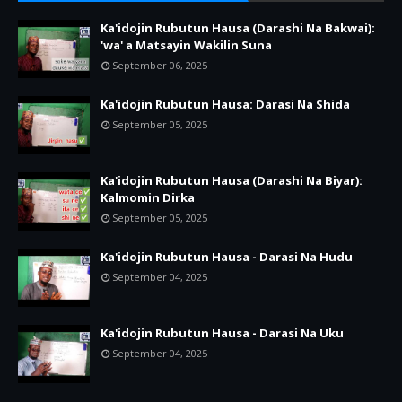
Ka'idojin Rubutun Hausa (Darashi Na Bakwai):
'wa' a Matsayin Wakilin Suna
September 06, 2025
Ka'idojin Rubutun Hausa: Darasi Na Shida
September 05, 2025
Ka'idojin Rubutun Hausa (Darashi Na Biyar):
Kalmomin Dirka
September 05, 2025
Ka'idojin Rubutun Hausa - Darasi Na Hudu
September 04, 2025
Ka'idojin Rubutun Hausa - Darasi Na Uku
September 04, 2025