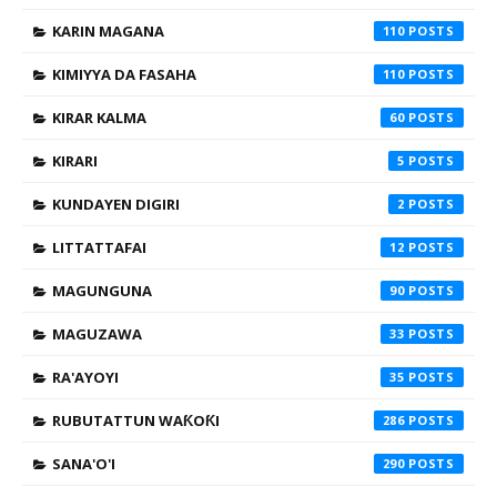
KARIN MAGANA
110
KIMIYYA DA FASAHA
110
KIRAR KALMA
60
KIRARI
5
KUNDAYEN DIGIRI
2
LITTATTAFAI
12
MAGUNGUNA
90
MAGUZAWA
33
RA'AYOYI
35
RUBUTATTUN WAƘOƘI
286
SANA'O'I
290