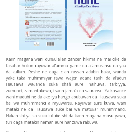
Karin magana wani dun
ulallen zancen hikima ne mai cike da
ƙ
fasahar hoton rayuwar al’umma game da al’amuransu na yau
da kullum. Reshe ne daga cikin rassan adabin baka, wanda
yake taka muhimmiyar rawa wajen adana tarihi da al’adun
Hausawa wa
anda suka shafi aure, haihuwa, tarbiyya,
ɗ
zumunci, zamantakewa, tsarin jama’a da sauransu. Ya kasance
wani madubi ne da ake iya hango abubuwan da Hausawa suka
bai wa muhimmanci a rayuwarsu. Rayuwar aure kuwa, wani
mataki ne da Hausawa suke bai wa matu
ar muhimmanci.
ƙ
Hakan shi ya sa suka lullu
e shi da karin magana masu yawa,
ɓ
tun daga matakin neman aure har zuwa rabuwa.