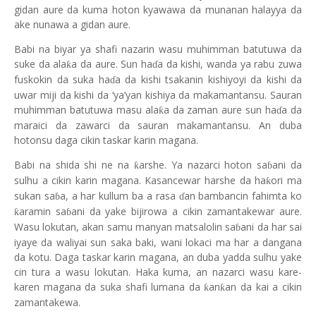
gidan aure da kuma hoton kyawawa da munanan halayya da
ake nunawa a gidan aure.
Babi na biyar ya shafi nazarin wasu muh
i
mman batutuwa da
suke da ala
a da aure. Sun ha
a da kishi, wanda ya rabu zuwa
ƙ
ɗ
fuskokin da suka ha
a da kishi tsakanin kishiyoyi da kishi da
ɗ
uwar miji da kishi da ‘ya’yan kishiya da makamantansu. Sauran
muhimman batutuwa masu ala
a da zaman aure sun ha
a da
ƙ
ɗ
maraici da zawarci da sauran makamantansu. An duba
hotonsu daga cikin taskar karin magana.
Babi na shida shi ne na
arshe. Ya nazarci hoton sa
ani da
ƙ
ɓ
sulhu a cikin karin magana. Kasancewar harshe da ha
ori ma
ƙ
sukan sa
a, a har kullum ba a rasa
an bambancin fahimta ko
ɓ
ɗ
aramin sa
ani da yake bijirowa a cikin zamantakewar aure.
ƙ
ɓ
Wasu lokutan, akan samu manyan matsalolin sa
ani da har sai
ɓ
iyaye da waliyai sun saka baki, wani lokaci ma har a dangana
da kotu. Daga taskar karin magana, an duba yadda sulhu yake
cin tura a wasu lokutan. Haka kuma, an nazarci wasu kare-
karen magan
a
da suka shafi lumana da
an
an da kai a cikin
ƙ
ƙ
zamantakewa.