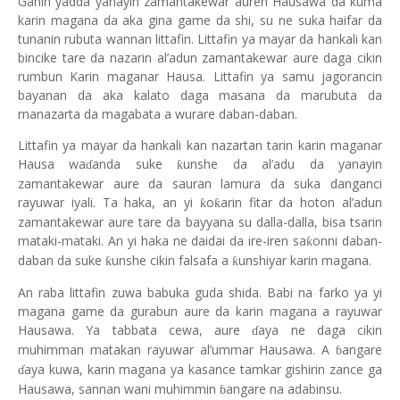
Ganin yadda yanayin zamantakewar auren Hausawa da kuma
karin magana da aka gina game da shi, su ne suka haifar da
tunanin rubuta wannan littafin. Littafin ya mayar da hankali kan
bincike tare da nazarin al’adun zamantakewar aure daga cikin
rumbun Karin maganar Hausa. Littafin ya samu jagorancin
bayanan da aka kalato
daga
masana da marubuta da
manazarta da magabata a wurare daban-daban.
Littafin ya mayar da hankali kan nazartan tarin karin maganar
Hausa wa
anda suke
unshe da al’adu da yanayin
ƙ
ɗ
zamantakewar aure da sauran lamura da suka danganci
rayuwar iyali. Ta haka, an yi
o
arin fitar da hoton al’adun
ƙ
ƙ
zamantakewar aure tare da bayyana su dalla-dalla, bisa tsarin
mataki-mataki. An yi haka ne daidai da ire-iren sa
onni daban-
ƙ
daban da suke
unshe cikin falsafa a
unshiyar karin magana.
ƙ
ƙ
An raba littafin zuwa babuka guda shida. Babi na farko ya yi
magana game da gurabun aure da karin magana a rayuwar
Hausawa. Ya tabbata cewa, aure
aya ne daga cikin
ɗ
muhimman matakan rayuwar al’ummar Hausawa. A
angare
ɓ
aya kuwa, karin magana ya kasance tamkar gishirin zance ga
ɗ
Hausawa, sannan wani muhimmin
angare na adabinsu.
ɓ