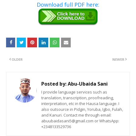
Download full PDF here:
OLDER
NEWER
Posted by:
Abu-Ubaida Sani
I provide language services such as
translation, transcription, proofreading,
interpretation, etc in the Hausa language. I
also outsource in Pidgin, Yoruba, Igbo, Fulah,
and Kanuri. Contact me through email:
abuubaidasani5@gmail.com or WhatsApp:
+2348133529736