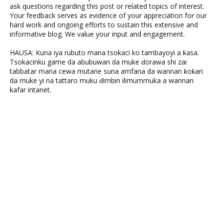
ask questions regarding this post or related topics of interest.
Your feedback serves as evidence of your appreciation for our
hard work and ongoing efforts to sustain this extensive and
informative blog. We value your input and engagement.
HAUSA: Kuna iya rubuto mana tsokaci ko tambayoyi a ƙasa.
Tsokacinku game da abubuwan da muke ɗorawa shi zai
tabbatar mana cewa mutane suna amfana da wannan ƙoƙari
da muke yi na tattaro muku ɗimbin ilimummuka a wannan
kafar intanet.