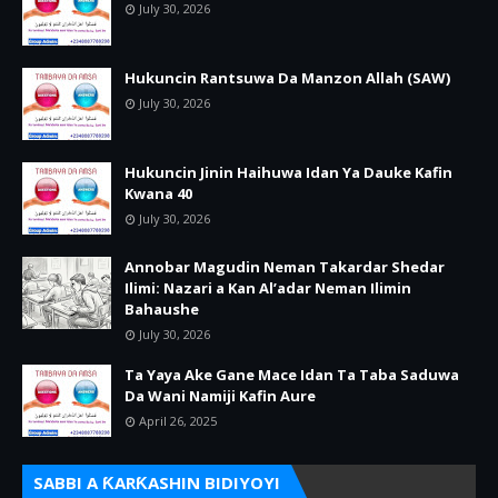
July 30, 2026
Hukuncin Rantsuwa Da Manzon Allah (SAW)
July 30, 2026
Hukuncin Jinin Haihuwa Idan Ya Dauke Kafin
Kwana 40
July 30, 2026
Annobar Magudin Neman Takardar Shedar
Ilimi: Nazari a Kan Al’adar Neman Ilimin
Bahaushe
July 30, 2026
Ta Yaya Ake Gane Mace Idan Ta Taba Saduwa
Da Wani Namiji Kafin Aure
April 26, 2025
SABBI A ƘARƘASHIN BIDIYOYI