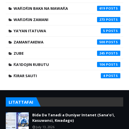
WAƘOƘIN BAKA NA MAWAƘA
619
WAƘOƘIN ZAMANI
273
YA'YAN ITATUWA
5
ZAMANTAKEWA
500
ZUBE
245
ƘA'IDOJIN RUBUTU
106
ƘIRAR SAUTI
4
LITATTAFAI
Bida Da Tanadi a Duniyar Intanet (Sana’o’i,
Kasuwanci, Kwadago)
July 13, 2026