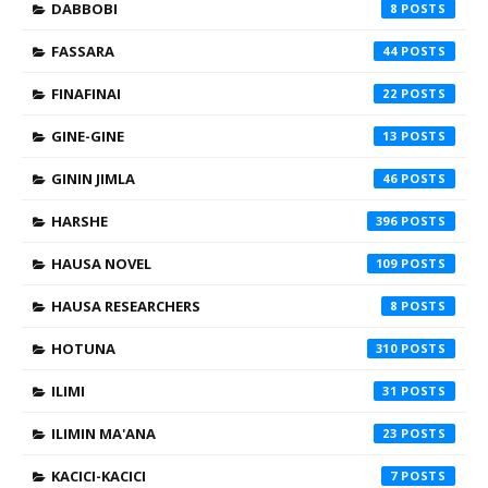
DABBOBI
8
FASSARA
44
FINAFINAI
22
GINE-GINE
13
GININ JIMLA
46
HARSHE
396
HAUSA NOVEL
109
HAUSA RESEARCHERS
8
HOTUNA
310
ILIMI
31
ILIMIN MA'ANA
23
KACICI-KACICI
7