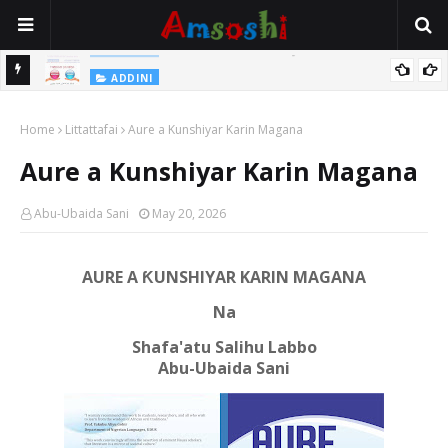
 Gudu
ADDINI
Na Yi Mafarki Ana Bikina, Kafin A Daura Aure Sai Na Farka
Home
Littattafai
Aure a Kunshiyar Karin Magana
Aure a Kunshiyar Karin Magana
Abu-Ubaida Sani
May 20, 2026
AURE A ƘUNSHIYAR KARIN MAGANA
Na
Shafa'atu Salihu Labbo
Abu-Ubaida Sani