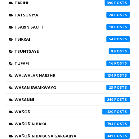
TARIHI
390
TATSUNIYA
28
TSARIN SAUTI
18
TSIRRAI
54
TSUNTSAYE
8
TUFAFI
16
WALWALAR HARSHE
134
WASAN KWAIKWAYO
23
WASANNI
249
WAƘOƘI
1420
WAƘOƘIN BAKA
794
WAƘOƘIN BAKA NA GARGAJIYA
341