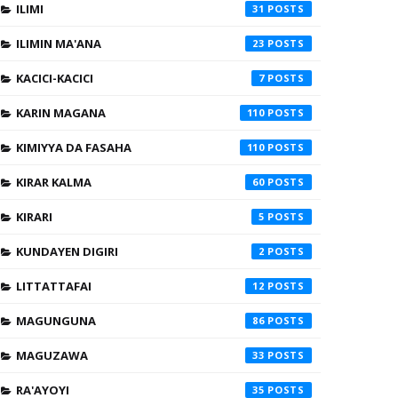
ILIMI
31
ILIMIN MA'ANA
23
KACICI-KACICI
7
KARIN MAGANA
110
KIMIYYA DA FASAHA
110
KIRAR KALMA
60
KIRARI
5
KUNDAYEN DIGIRI
2
LITTATTAFAI
12
MAGUNGUNA
86
MAGUZAWA
33
RA'AYOYI
35