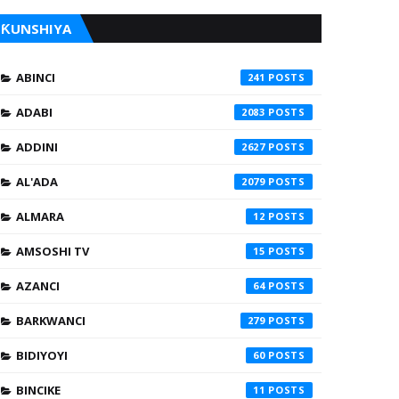
ƘUNSHIYA
ABINCI
241
ADABI
2083
ADDINI
2627
AL'ADA
2079
ALMARA
12
AMSOSHI TV
15
AZANCI
64
BARKWANCI
279
BIDIYOYI
60
BINCIKE
11