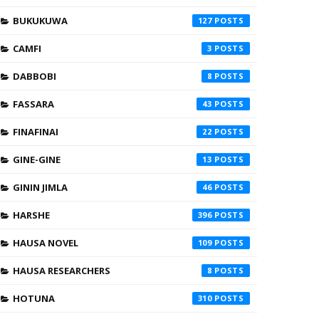
BUKUKUWA
127
CAMFI
3
DABBOBI
8
FASSARA
43
FINAFINAI
22
GINE-GINE
13
GININ JIMLA
46
HARSHE
396
HAUSA NOVEL
109
HAUSA RESEARCHERS
8
HOTUNA
310