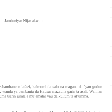
kin Jamhuriyar Nijar akwai:
e-bambancen lafazi, kalmomi da salo na magana da ’yan gudun
a, wanda ya bambanta da Hausar mazauna garin ta asali. Wannan
uma tsarin jumla a mu’amalar yau da kullum ta al’umma.