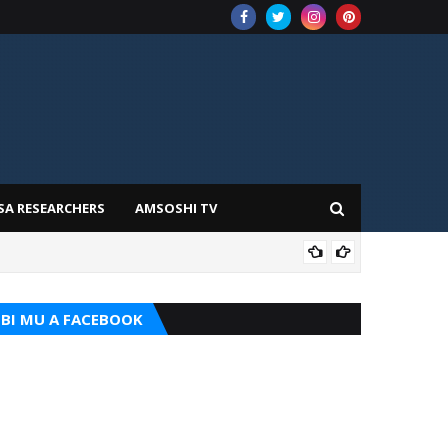
SA RESEARCHERS
AMSOSHI TV
TARI
BI MU A FACEBOOK