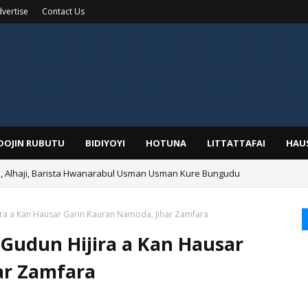
vertise
Contact Us
IDOJIN RUBUTU
BIDIYOYI
HOTUNA
LITTATTAFAI
HAU
Alhaji, Barista Hwanarabul Usman Usman Kure Bungudu
jira a Kan Hausar Garin Ƙauran Namoda, Jihar Zamfara
 Gudun Hijira a Kan Hausar
ar Zamfara