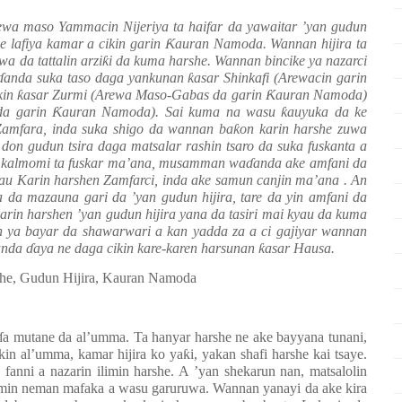
ewa maso Yammacin Nijeriya ta haifar da yawaitar ’yan gudun
e lafiya kamar a cikin garin
Ƙ
auran Namoda. Wannan hijira ta
a da tattalin arzi
ƙ
i da kuma harshe. Wannan bincike ya nazarci
ɗ
anda suka taso daga yankunan
ƙ
asar Shinkafi (Arewacin garin
kin
ƙ
asar Zurmi (Arewa Maso-Gabas da garin
Ƙ
auran Namoda)
da garin
Ƙ
auran Namoda). Sai kuma na wasu
ƙ
auyuka da ke
Zamfara, inda suka shigo da wannan ba
ƙ
on karin harshe zuwa
on gudun tsira daga matsalar rashin tsaro da suka fuskanta a
u kalmomi ta fuskar ma’ana, musamman wa
ɗ
anda ake amfani da
atau Karin harshen Zamfarci, inda ake samun canjin ma’ana . An
wa da mazauna gari da ’yan gudun hijira, tare da yin amfani da
arin harshen ’yan gudun hijira yana da tasiri mai kyau da kuma
 ya bayar da shawarwari a kan yadda za a ci gajiyar wannan
wanda
ɗ
aya ne daga cikin kare-karen harsunan
ƙ
asar Hausa.
she, Gudun Hijira, Kauran Namoda
ɗ
a mutane da al’umma. Ta hanyar harshe ne ake bayyana tunani,
ikin al’umma, kamar hijira ko ya
ƙ
i, yakan shafi harshe kai tsaye.
anni a nazarin ilimin harshe. A ’yan shekarun nan, matsalolin
domin neman mafaka a wasu garuruwa. Wannan yanayi da ake kira