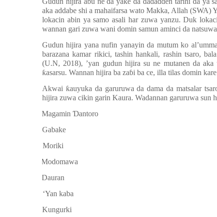
Gudun hijira abu ne da yake da da
ɗ
a
ɗɗ
en tarihi da ya 
aka addabe shi a mahaifarsa wato Makka, Allah (SWA) 
lokacin abin ya samo asali har zuwa yanzu. Duk lokac
wannan gari zuwa wani domin samun aminci da natsuwa
Gudun hijira yana nufin yanayin da mutum ko al’umma 
barazana kamar rikici, tashin hankali, rashin tsaro, ba
(U.N, 2018),
’
yan gudun hijira su ne mutanen da aka 
ƙ
asarsu. Wannan hijira ba za
ɓ
i ba ce, illa tilas domin ka
Akwai
ƙ
auyuka da garuruwa da dama da matsalar tsaro
hijira zuwa cikin garin Kaura. Wadannan garuruwa sun 
a.
Magamin
Ɗ
antoro
b.
Gabake
c.
Moriki
d.
Modomawa
e.
Dauran
f.
‘Yan kaba
g.
Kungurki