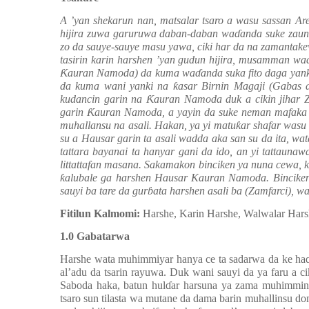
A ’yan shekarun nan, matsalar tsaro a wasu sassan Ar
hijira zuwa garuruwa daban-daban wa
ɗ
anda suke zaun
zo da sauye-sauye masu yawa, ciki har da na zamantakew
tasirin karin harshen ’yan gudun hijira, musamman wa
Ƙ
auran Namoda) da kuma wa
ɗ
anda suka fito daga yan
da kuma wani yanki na
ƙ
asar Birnin Magaji (Gabas 
kudancin garin na
Ƙ
auran Namoda duk a cikin jihar 
garin
Ƙ
auran Namoda, a yayin da suke neman mafaka d
muhallansu na asali. Hakan, ya yi matu
ƙ
ar shafar was
su a Hausar garin ta asali wadda aka san su da ita, w
tattara bayanai ta hanyar gani da ido, an yi tattauna
littattafan masana. Sakamakon binciken ya nuna cewa, k
ƙ
alubale ga harshen Hausar Kauran Namoda. Binciken
sauyi ba tare da gur
ɓ
ata harshen asali ba (Zamfarci), 
Fitilun Kalmomi:
Harshe, Karin Harshe, Walwalar Har
1.0 Gabatarwa
Harshe wata muhimmiyar hanya ce ta sadarwa da ke ha
al’adu da tsarin rayuwa. Duk wani sauyi da ya faru a c
Saboda haka, batun hul
ɗ
ar harsuna ya zama muhimmin f
tsaro sun tilasta wa mutane da dama barin muhallinsu 