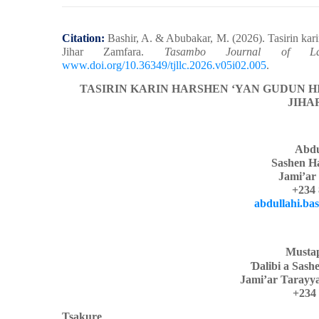
Citation:
Bashir, A. & Abubakar, M.
(2026). Tasirin kar
Jihar Zamfara.
Tasambo Journal of Lang
www.doi.org/10.36349/tjllc.2026.v05i02.005
.
TASIRIN KARIN HARSHEN ‘YAN GUDUN H
JIHA
Abdu
Sashen H
Jami’ar
+234 
abdullahi.ba
Musta
Ɗ
alibi a Sas
Jami’ar Tarayy
+234 
Tsakure