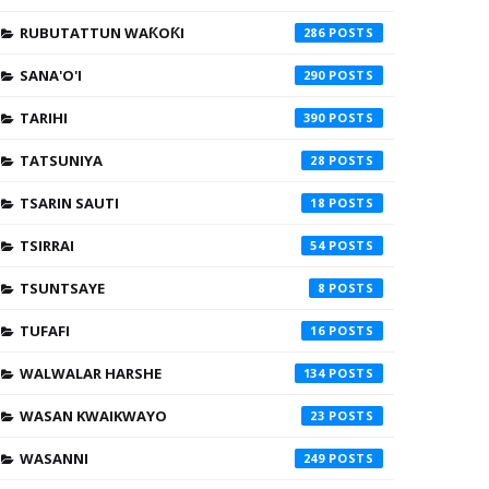
RUBUTATTUN WAƘOƘI
286
SANA'O'I
290
TARIHI
390
TATSUNIYA
28
TSARIN SAUTI
18
TSIRRAI
54
TSUNTSAYE
8
TUFAFI
16
WALWALAR HARSHE
134
WASAN KWAIKWAYO
23
WASANNI
249