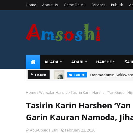
Home
About Us
Game Da Mu
Services
Publish
Ad
AL'ADA
ADABI
HARSHE
ƘA'
Danmadamin Sakkwato, 
TICKER
TARIHI
Home
Walwalar Harshe
Tasirin Karin Harshen ‘Yan Gudun Hi
Tasirin Karin Harshen ‘Yan
Garin Ƙauran Namoda, Jih
Abu-Ubaida Sani
February 22, 2026