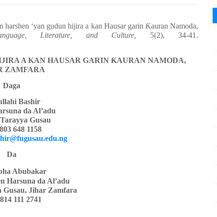
in harshen ‘yan gudun hijira a kan Hausar garin
Ƙ
auran Namoda,
uage, Literature, and Culture,
5(2), 34-41.
IJIRA A KAN HAUSAR GARIN
Ƙ
AURAN NAMODA,
R ZAMFARA
Daga
llahi Bashir
arsuna da Al’adu
 Tarayya Gusau
803 648 1158
shir@fugusau.edu.ng
Da
pha Abubakar
hen Harsuna da Al’adu
a Gusau, Jihar Zamfara
814 111 2741