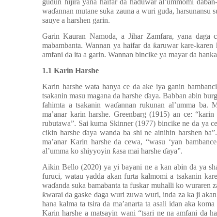
gudun hijira yana haifar da ha
ɗ
uwar al’ummomi daban-
wa
ɗ
annan mutane suka zauna a wuri guda, harsunansu su
sauye a harshen garin.
Garin Kauran Namoda, a Jihar Zamfara, yana daga c
mabambanta. Wannan ya haifar da
ƙ
aruwar kare-karen 
amfani da ita a garin. Wannan bincike ya mayar da hankal
1.1 Karin Harshe
Karin harshe wata hanya ce da ake iya ganin bambanci
tsakanin masu magana da harshe
ɗ
aya. Babban abin burg
fahimta a tsakanin wa
ɗ
annan rukunan al’umma ba. 
ma’anar karin harshe. Greenbarg (1915) an ce: “karin
rubutawa”. Sai kuma Skinner (1977) bincike ne da ya ce
cikin harshe
ɗ
aya wanda ba shi ne ainihin harshen ba
ma’anar Karin harshe da cewa, “wasu ‘yan bambance-
al’umma ko shiyyoyin
ƙ
asa mai harshe
ɗ
aya”.
Aikin Bello (2020) ya yi bayani ne a kan abin da ya sha
furuci, watau yadda akan furta kalmomi a tsakanin kar
wa
ɗ
anda suka bamabanta ta fuskar muhalli ko wuraren za
ƙ
warai da gaske daga wuri zuwa wuri, inda za ka ji ak
hana kalma ta tsira da ma
’
anarta ta asali idan aka kom
Karin harshe a matsayin wani “tsari ne na amfani da 