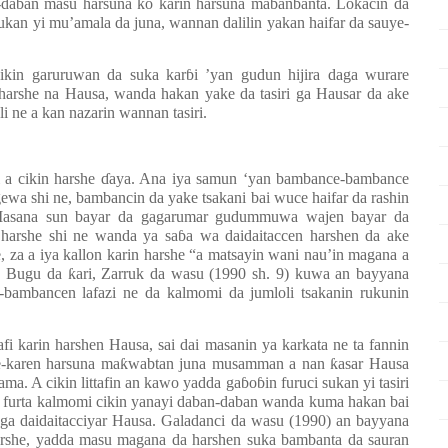
daban masu harsuna ko karin harsuna mabanbanta. Lokacin da
kan yi mu’amala da juna, wannan dalilin yakan haifar da sauye-
ikin garuruwan da suka kar
ɓ
i ’yan gudun hijira daga wurare
harshe na Hausa, wanda hakan yake da tasiri ga Hausar da ake
i ne a kan nazarin wannan tasiri.
 a cikin harshe
ɗ
aya. Ana iya samun ‘yan bambance-bambance
ewa shi ne, bambancin da yake tsakani bai wuce haifar da rashin
Masana sun bayar da gagarumar gudummuwa wajen bayar da
 harshe shi ne wanda ya sa
ɓ
a wa daidaitaccen harshen da ake
, za a iya kallon karin harshe “a matsayin wani nau’in magana a
”. Bugu da
ƙ
ari,
Zarruk da wasu (1990 sh. 9) kuwa an bayyana
bambancen lafazi ne da kalmomi da jumloli tsakanin rukunin
fi karin harshen Hausa, sai dai masanin ya karkata ne ta fannin
e-karen harsuna ma
ƙ
wabtan juna musamman a nan
ƙ
asar Hausa
ma. A cikin littafin an kawo yadda ga
ɓ
o
ɓ
in furuci sukan yi tasiri
an furta kalmomi cikin yanayi daban-daban wanda kuma hakan bai
a ga daidaitacciyar Hausa. Galadanci da wasu (1990) an bayyana
harshe, yadda masu magana da harshen suka bambanta da sauran