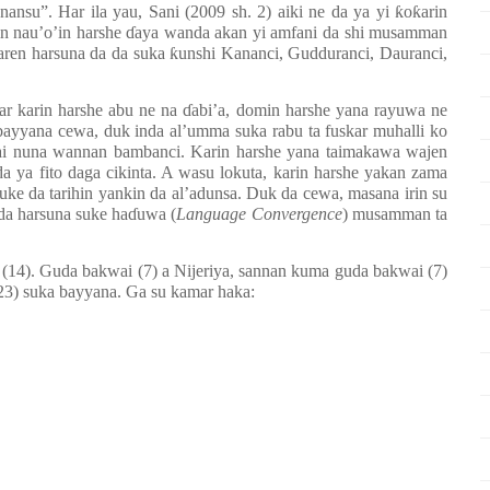
ansu”. Har ila yau, Sani (2009 sh. 2) aiki ne da ya yi
ƙ
o
ƙ
arin
in nau
’
o
’
in harshe
ɗ
aya wanda akan yi amfani da shi musamman
aren harsuna da da suka
ƙ
unshi Kananci, Gudduranci, Dauranci,
ar karin harshe abu ne na
ɗ
abi’a, domin harshe yana rayuwa ne
 bayyana cewa, duk inda al’umma suka rabu ta fuskar muhalli ko
zai nuna wannan bambanci. Karin harshe yana taimakawa wajen
a ya fito daga cikinta. A wasu lokuta, karin harshe yakan zama
uke da tarihin yankin da al’adunsa. Duk da cewa, masana irin su
da harsuna suke ha
ɗ
uwa (
Language Convergence
) musamman ta
 (14). Guda bakwai (7) a Nijeriya, sannan kuma guda bakwai (7)
23) suka bayyana. Ga su kamar haka: