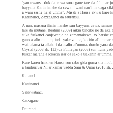
‘yan uwansu duk da cewa suna gane tare da fahintar jun
bayyana Karin harshe da cewa,
“
wani nau
’
i ne daga cik
a wani sashe na al’umma”. Misali a Hausa akwai kare-k
Katsinanci, Zazzaganci da sauransu.
A nan, masana ilimin harshe sun bayyana cewa, samuw
tare da mutane. Ibrahim (2009) aikin bincike ne da aka
suka fuskanci canje-canje na zamantakewa, to harshe 
gano asalin mutum, inda yake zaune, ko irin al’ummar d
wata alama ta alfahari da asalin al’umma, domin yana
ɗ
a
Crystal (2008 sh. 113) da Finnegan (2008) sun nuna yad
fuskar ma’ana a lokacin isar da sa
ƙ
o a tsakanin al’umma.
Kare-karen harshen Hausa sun rabu gida goma sha hu
ɗ
u
a Jamhuriyar Nijar kamar yadda Sani & Umar (2018 sh. 
a.
Kananci
b.
Katsinanci
c.
Sakkwatanci
d.
Zazzaganci
e.
Dauranci