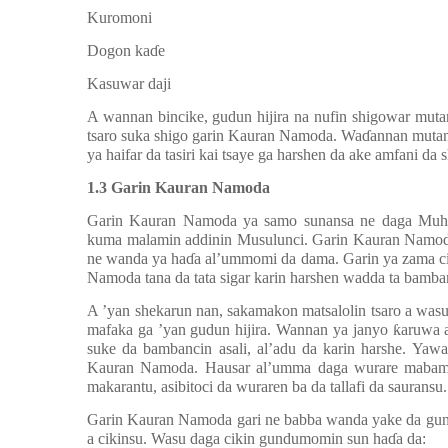
h.
Kuromoni
i.
Dogon ka
ɗ
e
j.
Kasuwar daji
A wannan bincike, gudun hijira na nufin shigowar mut
tsaro suka shigo garin Kauran Namoda. Wa
ɗ
annan mutan
ya haifar da tasiri kai tsaye ga harshen da ake amfani da sh
1.3 Garin Kauran Namoda
Garin Kauran Namoda ya samo sunansa ne daga Muh
kuma malamin addinin Musulunci. Garin Kauran Namoda
ne wanda ya ha
ɗ
a al’ummomi da dama. Garin ya zama ci
Namoda tana da tata sigar karin harshen wadda ta bamba
A ’yan shekarun nan, sakamakon matsalolin tsaro a wa
mafaka ga ’yan gudun hijira. Wannan ya janyo
ƙ
aruwa 
suke da bambancin asali, al
’
adu da karin harshe. Yawa
Kauran Namoda. Hausar al
’
umma daga wurare mabamba
makarantu, asibitoci da wuraren ba da tallafi da sauransu.
Garin Kauran Namoda gari ne babba wanda yake da gu
a cikinsu. Wasu daga cikin gundumomin sun ha
ɗ
a da: