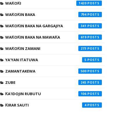
WAƘOƘI
1420
WAƘOƘIN BAKA
794
WAƘOƘIN BAKA NA GARGAJIYA
341
WAƘOƘIN BAKA NA MAWAƘA
619
WAƘOƘIN ZAMANI
273
YA'YAN ITATUWA
5
ZAMANTAKEWA
500
ZUBE
245
ƘA'IDOJIN RUBUTU
106
ƘIRAR SAUTI
4