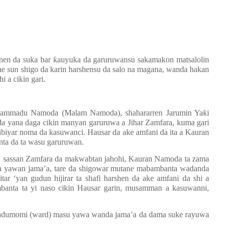
anen da suka bar
ƙ
auyuka da garuruwansu sakamakon matsalolin
e sun shigo da karin harshensu da salo na magana, wanda hakan
i a cikin gari.
ammadu Namoda (Malam Namoda), shahararren Jarumin Ya
ƙ
i
 yana daga cikin manyan garuruwa a Jihar Zamfara, kuma gari
biyar noma da kasuwanci. Hausar da ake amfani da ita a Kauran
nta da ta wasu garuruwan.
su sassan Zamfara da makwabtan jahohi, Kauran Namoda ta zama
a yawan jama
’
a, tare da shigowar mutane mabambanta wadanda
itar
‘
yan gudun hijirar ta shafi harshen da ake amfani da shi a
nta ta yi naso cikin Hausar garin, musamman a kasuwanni,
ndumomi (ward) masu yawa wanda jama’a da dama suke rayuwa