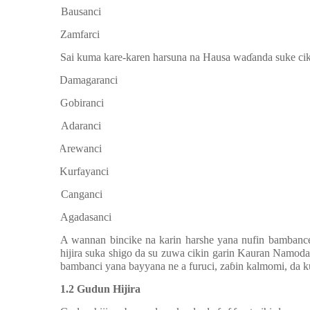
f.
Bausanci
g.
Zamfarci
Sai kuma kare-karen harsuna na Hausa wa
ɗ
anda suke ci
a.
Damagaranci
b.
Gobiranci
c.
Adaranci
d.
Arewanci
e.
Kurfayanci
f.
Canganci
g.
Agadasanci
A wannan bincike na karin harshe yana nufin bambanc
hijira suka shigo da su zuwa cikin garin Kauran Namod
bambanci yana bayyana ne a furuci, za
ɓ
in kalmomi, da k
1.2 Gudun Hijira