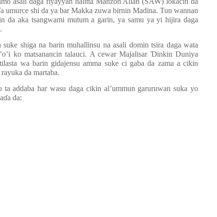
samo asali daga fiyayyan halitta Manzon Allah (SAW) lokacin da
Ya umurce shi da ya bar Makka zuwa birnin Madina. Tun wannan
in da aka tsangwami mutum a garin, ya samu ya yi hijira daga
.
suke shiga na barin muhallinsu na asali domin tsira daga wata
la’o’i ko matsanancin talauci. A cewar Majalisar
Ɗ
inkin Duniya
tilasta wa barin gidajensu amma suke ci gaba da zama a cikin
re rayuka da martaba.
 ta addaba har wasu daga cikin al
’
ummun garuruwan suka yo
ha
ɗ
a da: