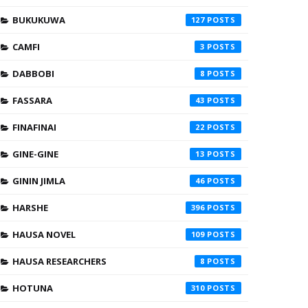
BUKUKUWA
127
CAMFI
3
DABBOBI
8
FASSARA
43
FINAFINAI
22
GINE-GINE
13
GININ JIMLA
46
HARSHE
396
HAUSA NOVEL
109
HAUSA RESEARCHERS
8
HOTUNA
310