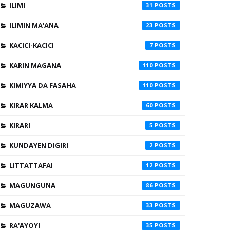
ILIMI
31
ILIMIN MA'ANA
23
KACICI-KACICI
7
KARIN MAGANA
110
KIMIYYA DA FASAHA
110
KIRAR KALMA
60
KIRARI
5
KUNDAYEN DIGIRI
2
LITTATTAFAI
12
MAGUNGUNA
86
MAGUZAWA
33
RA'AYOYI
35