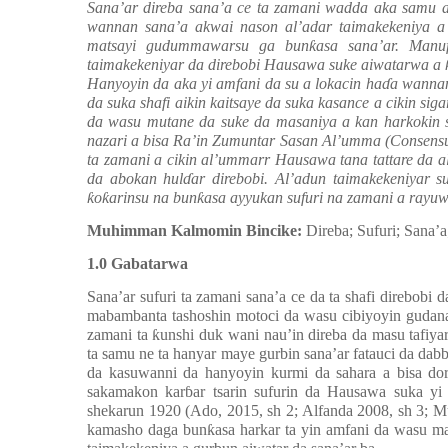
Sana’ar direba sana’a ce ta zamani wadda aka samu a 
wannan sana’a akwai nason al’adar taimakekeniya a 
matsayi gudummawarsu ga bun
ƙ
asa sana’ar. Manu
taimakekeniyar da direbobi Hausawa suke aiwatarwa a
Hanyoyin da aka yi amfani da su a lokacin ha
ɗ
a wannan
da suka shafi aikin kaitsaye da suka kasance a cikin siga
da wasu mutane da suke da masaniya a kan harkokin 
nazari a bisa Ra’in Zumuntar Sasan Al’umma (Consensu
ta zamani a cikin al’ummarr Hausawa tana tattare da a
da abokan hul
ɗ
ar direbobi. Al’adun taimakekeniyar s
ƙ
o
ƙ
arinsu na bun
ƙ
asa ayyukan sufuri na zamani a ray
Muhimman Kalmomin Bincike:
Direba; Sufuri; Sana’
1.0 Gabatarwa
Sana’ar sufuri ta zamani sana’a ce da ta shafi direbobi
mabambanta tashoshin motoci da wasu cibiyoyin gudanar
zamani ta
ƙ
unshi duk wani nau’in direba da masu tafiy
ta samu ne ta hanyar maye gurbin sana’ar fatauci da da
da kasuwanni da hanyoyin kurmi da sahara a bisa d
sakamakon kar
ɓ
ar tsarin sufurin da Hausawa suka y
shekarun 1920
(Ado, 2015, sh 2; Alfanda 2008, sh 3; M
kamasho daga bun
ƙ
asa harkar ta yin amfani da wasu m