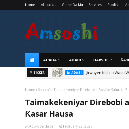
Home
About Us
Game Da Mu
Services
Publish
Ad
AL'ADA
ADABI
HARSHE
ƘA'
Jirwayen Kishi a Wasu 
ADABI
TICKER
Sarkin Gummi Na Sha Bi
TARIHI
Home
Sana'o'i
Taimakekeniyar Direbobi a Sana’ar Sufuri ta 
Taimakekeniyar Direbobi a
Ƙasar Hausa
Abu-Ubaida Sani
February 22, 2026