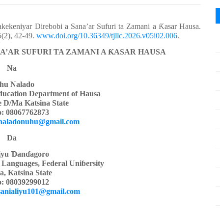
kekeniyar Direbobi a Sana’ar Sufuri ta Zamani a
Ƙ
asar Hausa.
(2), 42-49.
www.doi.org/10.36349/tjllc.2026.v05i02.006
.
A’AR SUFURI TA ZAMANI A
Ƙ
ASAR HAUSA
Na
hu Nalado
ducation Department of Hausa
e D/Ma Katsina State
: 08067762873
naladonuhu@gmail.com
Da
iyu
Ɗ
an
ɗ
agoro
 Languages, Federal
Uni
ɓ
ersity
, Katsina State
: 08039299012
sanialiyu101@gmail.com