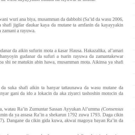
wani wuri ana biya, musamman da dabbobi (Sa’id da wasu 2006,
 shafi jigilar
ɗ
aukar kaya da mutane ta amfanin da kayayyakin
a zamani a rayuwa.
udanar da aikin sufurin mota a
ƙ
asar Hausa. Hakazalika, al’amari
hanyoyin gudanar da sufuri a tsarin rayuwa da zamantakewar
ba shi ne matu
ƙ
in abin hawa, musamman mota. Aikinsa ya shafi
.
a suka shafi aikin ta hanyar tattaunawa da wasu mutane da
yar gani da ido a lokacin da aka ziyarci tashoshin motocin da
ma, watau Ra’in Zumuntar Sassan Ayyukan Al’umma
(Consensus
min da ya assasa Ra’in a shekarun 1792 zuwa 1793. Daga cikin
). Dangane da cikin gida kuwa, akwai magoya bayan Ra’in da