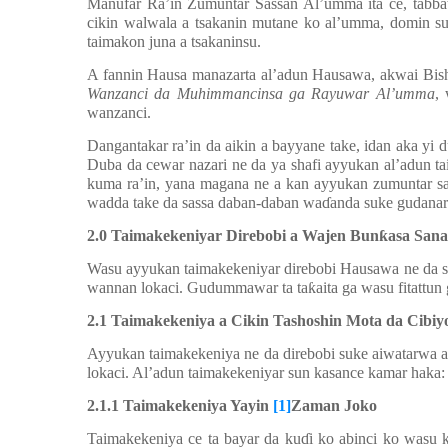
Manufar Ra’in Zumuntar Sassan Al’umma ita ce, tabba
cikin walwala a tsakanin mutane ko al’umma, domin su
taimakon juna a tsakaninsu.
A fannin Ha
u
sa manazarta al’adun Hausawa, akwai Bish
Wanzanci da Muhimmancinsa ga Rayuwar Al’umma
,
wanzanci.
Dangantakar ra’in da aikin a bayyane take, idan aka yi
Duba da cewar nazari ne da ya shafi ayyukan al’adun ta
kuma ra’in, yana magana ne a kan ayyukan zumuntar sa
wadda take da sassa daban-daban wa
ɗ
anda suke gudanar
2.0
Taimakekeniyar Direbobi a Wajen Bun
ƙ
asa Sana
Wasu ayyukan taimakekeniyar direbobi Hausawa ne da 
wannan lokaci. Gudummawar ta ta
ƙ
aita ga wasu fitattu
2
.1 Taimakekeniya a Cikin Tashoshin Mota da Cibiyo
Ayyukan taimakekeniya ne da direbobi suke aiwatarwa a t
lokaci. Al’adun taimakekeniyar sun kasance kamar haka:
2.
1.1 Taimakekeniya Yayin
[1]
Zaman Joko
Taimakekeniya ce ta bayar da ku
ɗ
i ko abinci ko wasu 