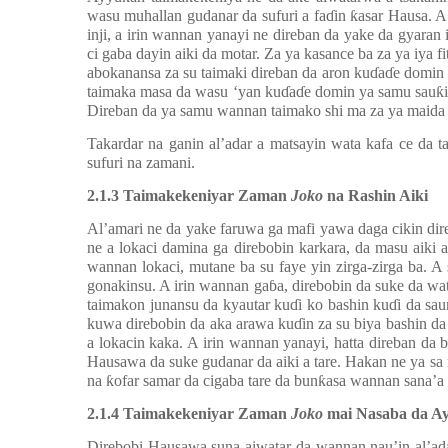
wasu muhallan gudanar da sufuri a fa
ɗ
in
ƙ
asar Hausa. A
inji, a irin wannan yanayi ne direban da yake da gyaran 
ci gaba dayin aiki da motar. Za ya kasance ba za ya iya f
abokanansa za su taimaki direban da aron ku
ɗ
a
ɗ
e domin 
taimaka masa da wasu ‘yan ku
ɗ
a
ɗ
e domin ya samu sau
ƙ
Direban da ya samu wannan taimako shi ma za ya maida 
Takardar na ganin al’adar a matsayin wata kafa ce da t
sufuri na zamani.
2
.1.3 Taimakekeniyar Zaman
Joko
na Rashin Aiki
Al’amari ne da yake faruwa ga mafi yawa daga cikin dir
ne a lokaci damina ga direbobin karkara, da masu aiki
wannan lokaci, mutane ba su faye yin zirga-zirga ba. 
gonakinsu. A irin wannan ga
ɓ
a, direbobin da suke da wa
taimakon junansu da kyautar ku
ɗ
i ko bashin ku
ɗ
i da sau
kuwa direbobin da aka arawa ku
ɗ
in za su biya bashin da
a lokacin kaka. A irin wannan yanayi, hatta direban d
Hausawa da suke gudanar da aiki a tare. Hakan ne ya sa 
na
ƙ
ofar samar da cigaba tare da bun
ƙ
asa wannan sana’a
2
.1.4 Taimakekeniyar Zaman
Joko
mai Nasaba da 
Direbobi Hausawa suna aiwatar da wannan nau’in al’ada