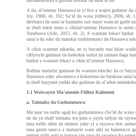
taimakekeniya a gurbun aiwatar da sana’ar ba.
A da, al’ummar Hausawa ta yi fice a wajen gudanar da a
Joy, 1980, sh. 102; Sa’id da wasu (editoci), 2006, sh.
direbanci da sana’ar kamasho sun maye wancan gurbi na
ta shafi tu
ƙ
in mota a cikinal’ummar Hausawa ta samu 
Yarabawa (Ado, 2015, sh. 2). A wannan lokaci harkar
sana’a da suke da matu
ƙ
ar muhimmanci da Hausawa suk
A cikin wannan takarda, an yi bayanin nau’ukan wa
ɗ
a
cibiyoyin gudanar da harkokin sufuri na zamani daga han
harkar a wannan lokaci a cikin al’ummar Hausawa.
Babbar manufar gudanar da wannan bincike ita ce bayya
Hausawa suke aiwatarwa a
ƙ
o
ƙ
arinsu na bun
ƙ
asa sana’a
ta shafi bayyana yadda ake gudanar da al’adun taimakeke
1.1 Waiwayen Ma’anonin Fitilun Kalmomi
a. Taimako da Gudummawa
Ma’anar na nufin agaji ko gudummawa (Sa’id da wasu (
ne da ya shafi taimaka wa juna a yayin tafiyar da ray
tana nufin aikin da mutum yake yi a rayuwa don samun
tana ganin sana’a a matsayin wani aiki ne halastacce 
neman rufin asiri ta hanyar yin saye da sayarwa ko sam