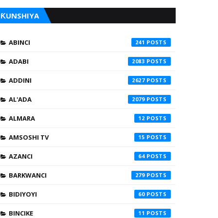
ƘUNSHIYA
ABINCI
241
ADABI
2083
ADDINI
2627
AL'ADA
2079
ALMARA
12
AMSOSHI TV
15
AZANCI
64
BARKWANCI
279
BIDIYOYI
60
BINCIKE
11