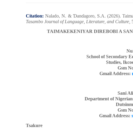
Citation:
Nalado, N. &
Ɗ
an
ɗ
agoro, S.A.
(2026). Taima
Tasambo Journal of Language, Literature, and Culture,
5
TAIMAKEKENIYAR DIREBOBI A SAN
Nu
School of Secondary E
Studies, Ikco
Gsm No
Gmail Address:
Sani Al
Department of Nigerian
Dutsinma
Gsm No
Gmail Address:
Tsakure