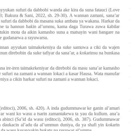
yyukan sufuri da dabbobi wanda ake kira da suna fatauci (
Lo
v
e
 13; Bakura & Sani, 2022, sh. 29-30). A wannan zamani, sana’ar
 sufuri da dabbobi da masana suka ambata ya wakana. Harkar da
ne ta hannun ba
ƙ
in al’ummu, kama daga Turawa zuwa
ƙ
abilar
 tukin mota da aikin kamasho suna a matsayin wani
ɓ
angare na
e gudanarwa a rayuwarsu.
nnan ayyukan taimakekeniya da suke samuwa a ciki da wajen
nun direbobin da suke tafiyar da sana’ar, a
ƙ
o
ƙ
arinsu na bun
ƙ
asa
na ire-iren taimakekeniyar da direbobi da masu sana’ar kamasho
r sufuri na zamani a wannan lokaci a
ƙ
asar Hausa. Wata manufar
niya a cikin harkar sufuri na zamani a wannan lokaci.
editoci), 2006, sh. 420). A inda gudummawar ke ganin al’amari
uwar wani ko wasu a tsarin zamantakewa ta yau da kullum.
ana’a
 abinci (Sa’id da wasu (editoci), 2006, sh. 387). Gudummawar
ga
ɗ
aukacin al’adu da al’ummun duniya, da ya shafi yin
ƙ
o
ƙ
arin
ar da wasu kayayyakin bu
ƙ
atu na rayuwar al’umma.