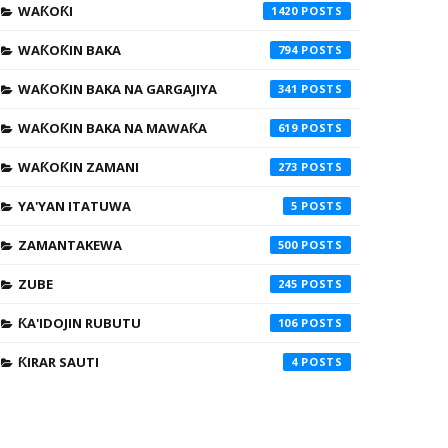
WAƘOƘI
1420
WAƘOƘIN BAKA
794
WAƘOƘIN BAKA NA GARGAJIYA
341
WAƘOƘIN BAKA NA MAWAƘA
619
WAƘOƘIN ZAMANI
273
YA'YAN ITATUWA
5
ZAMANTAKEWA
500
ZUBE
245
ƘA'IDOJIN RUBUTU
106
ƘIRAR SAUTI
4