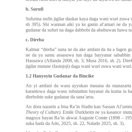
b. Surufi
Sufuri
na
nufin jigilar
ɗ
aukar kaya daga wani wuri zuwa 
sh 395). Shi wannan aiki ya ke ganin al’amari ne da ya
gudanar da sufuri na daga dabbobi da abubuwan hawa n
c. Direba
Kalmar “direba” suna ne da ake amfani da ita a fagen g
ne da ya samu assasuwa tun daga bayyanar sababbin 
Hausawa (Alfanda 2008, sh. 3; Musa 2016, sh. 2). Dire
jigilar mutane (fasinjoji) daga wani wuri zuwa wani wuri
1.2 Hanyoyin Gudanar da Bincike
An yi amfani da wasu ayyukan masana da manazarta d
karantowa daga wasu rubutattun bayanai da kuma ta han
direbobin suke gudanar da sana’arsu.
An
ɗ
ora nazarin a bisa Ra’in Ha
ɗ
in kan Sassan Al’um
Theory of Culture)
. Emile Durkheim ne ya kasance mutu
magoya bayan Ra’in akwai Auguste Comte (1898 – 1957
suka ha
ɗ
a da Ado, 2025, sh. 22, Nalado 2025, sh. 3).