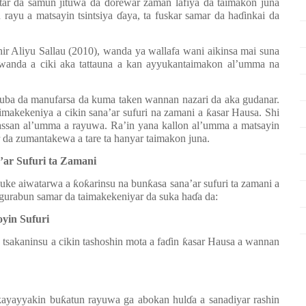
tar da samun jituwa da
ɗ
orewar zaman lafiya da taimakon juna
 rayu a matsayin tsintsiya
ɗ
aya, ta fuskar samar da ha
ɗ
inkai da
ir Aliyu Sallau (2010), wanda ya wallafa wani aikinsa mai suna
 wanda a ciki aka tattauna a kan ayyukantaimakon al’umma na
 duba da manufarsa da kuma taken wannan nazari da aka gudanar.
imakekeniya a cikin sana’ar sufuri na zamani a
ƙ
asar Hausa. Shi
ssan al’umma a rayuwa. Ra’in yana kallon al’umma a matsayin
 da zumantakewa a tare ta hanyar taimakon juna.
’ar Sufuri ta Zamani
suke aiwatarwa a
ƙ
o
ƙ
arinsu na bun
ƙ
asa sana’ar sufuri ta zamani a
n gurabun samar da taimakekeniyar da suka ha
ɗ
a da:
yin Sufuri
sakaninsu a cikin tashoshin mota a fa
ɗ
in
ƙ
asar Hausa a wannan
kayayyakin bu
ƙ
atun rayuwa ga abokan hul
ɗ
a a sanadiyar rashin