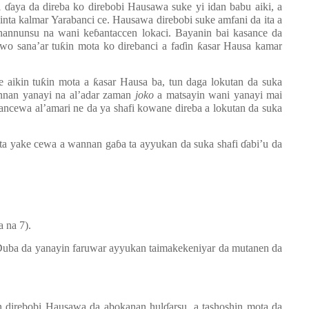
i
ɗ
aya da direba ko direbobi Hausawa suke yi idan babu aiki, a
linta kalmar Yarabanci ce. Hausawa direbobi suke amfani da ita a
 hannunsu na wani ke
ɓ
antaccen lokaci. Bayanin bai kasance da
wo sana’ar tu
ƙ
in mota ko direbanci a fa
ɗ
in
ƙ
asar Hausa kamar
 aikin tu
ƙ
in mota a
ƙ
asar Hausa ba, tun daga lokutan da suka
annan yanayi na al’adar zaman
joko
a matsayin wani yanayi mai
cewa al’amari ne da ya shafi kowane direba a lokutan da suka
ta yake cewa a wannan ga
ɓ
a ta ayyukan da suka shafi
ɗ
abi’u da
a na 7).
 Duba da yanayin faruwar ayyukan taimakekeniyar da mutanen da
n direbobi Hausawa da abokanan hul
ɗ
arsu, a tashoshin mota da