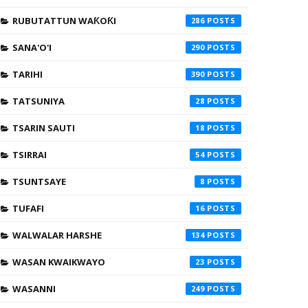
RUBUTATTUN WAƘOƘI
286
SANA'O'I
290
TARIHI
390
TATSUNIYA
28
TSARIN SAUTI
18
TSIRRAI
54
TSUNTSAYE
8
TUFAFI
16
WALWALAR HARSHE
134
WASAN KWAIKWAYO
23
WASANNI
249