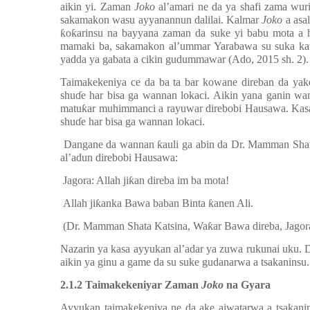
aikin yi.
Zaman
Joko
al’amari ne da ya shafi zama wur
sakamakon wasu ayyanannun dalilai. Kalmar
Joko
a asa
ƙ
o
ƙ
arinsu na bayyana zaman da suke yi babu mota a
mamaki ba, sakamakon al’ummar Yarabawa su suka ka
yadda ya gabata a cikin gudummawar (Ado, 2015 sh. 2).
Taimakekeniya ce da ba ta bar kowane direban da yake
shu
ɗ
e har bisa ga wannan lokaci. Aikin yana ganin w
matu
ƙ
ar muhimmanci a rayuwar direbobi Hausawa. Kasan
shu
ɗ
e har bisa ga wannan lokaci.
Dangane da wannan
ƙ
auli ga abin da Dr. Mamman Sha
al’adun direbobi Hausawa:
Jagora: Allah ji
ƙ
an direba im ba mota!
Allah ji
ƙ
anka Bawa baban Binta
ƙ
anen Ali.
(Dr. Mamman Shata Katsina, Wa
ƙ
ar Bawa direba, Jagor
Nazarin ya kasa ayyukan al’adar ya zuwa rukunai uku.
aikin ya ginu a game da su suke gudanarwa a tsakaninsu.
2
.1.2 Taimakekeniyar Zaman
Joko
na Gyara
Ayyukan taimakekeniya ne da ake aiwatarwa a tsakani