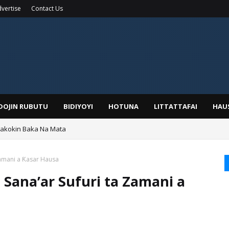
vertise
Contact Us
IDOJIN RUBUTU
BIDIYOYI
HOTUNA
LITTATTAFAI
HAU
Wakokin Baka Na Mata
yar: Sarkin Mafaran Gummi Justice Lawal Hassan
Zamani a Ƙasar Hausa
 Sana’ar Sufuri ta Zamani a