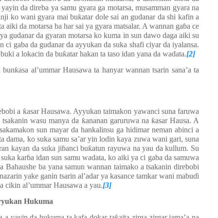
 yayin da direba ya samu gyara ga motarsa, musamman gyara na
inji ko wani gyara mai bu
ƙ
atar dole sai an gudanar da shi kafin a
ita aiki da motarsa ba har sai ya gyara matsalar. A wannan ga
ɓ
a ce
ya gudanar da gyaran motarsa ko kuma in sun dawo daga aiki su
in ci gaba da gudanar da ayyukan da suka shafi ciyar da iyalansa.
buki a lokacin da bu
ƙ
atar hakan ta taso idan yana da wadata
.
[2]
a bun
ƙ
asa al’ummar Hausawa ta hanyar wannan tsarin sana’a ta
ebobi a
ƙ
asar Hausawa. Ayyukan taimakon yawanci suna faruwa
 a tsakanin wasu manya da
ƙ
ananan garuruwa na
ƙ
asar Hausa. A
A sakamakon sun mayar da hankalinsu ga hidimar neman abinci a
ta dama, ko suka samu sa’ar yin lodin kaya zuwa wani gari, suna
ran kayan da suka ji
ɓ
anci bu
ƙ
atun rayuwa na yau da kullum. Su
 suka kar
ɓ
a idan sun samu wadata, ko aiki ya ci gaba da samuwa
a ba Bahaushe ba yana samun wannan taimako a tsakanin direbobi
nazarin yake ganin tsarin al’adar ya kasance tamkar wani mabu
ɗ
i
 a cikin al’ummar Hausawa a yau
.
[3]
Ayyukan Hukuma
 a yayin da hukuma ta kafa dokar ta
ƙ
aita zirga-zirgar jama’a na