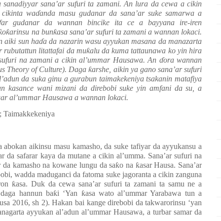
sanadiyyar sana’ar sufuri ta zamani. An lura da cewa a cikin
cikinta wa
ɗ
anda masu gudanar da sana’ar suke samarwa a
far gudanar da wannan bincike ita ce a bayyana ire-iren
ƙ
o
ƙ
arinsu na bun
ƙ
asa sana’ar sufuri ta zamani a wannan lokaci.
 aiki sun ha
ɗ
a da nazarin wasu ayyukan masana da manazarta
r rubutattun litattafai da mu
ƙ
alu da kuma tattaunawa ko yin hira
sufuri na zamani a cikin al’ummar Hausawa. An
ɗ
ora wannan
s Theory of Culture). Daga
ƙ
arshe, aikin ya gano sana’ar sufuri
l’adun da suka ginu a gurabun taimakekeniya tsakanin matafiya
un kasance wani mizani da direbobi suke yin amfani da su, a
uwar al’ummar Hausawa a wannan lokaci.
a; Taimakkekeniya
 da abokan aikinsu masu kamasho, da suke tafiyar da ayyukansu a
 da safarar kaya da mutane a cikin al’umma. Sana’ar sufuri na
ar da kamasho na kowane lungu da sa
ƙ
o na
ƙ
asar Hausa. Sana’ar
bbobi, wadda maduganci da fatoma suke jagoranta a cikin zanguna
oron
ƙ
asa. Duk da cewa sana’ar sufuri ta zamani ta samu ne a
i daga hannun ba
ƙ
i ‘Yan
ƙ
asa wato al’ummar Yarabawa tun a
usa 2016, sh 2). Hakan bai kange direbobi da takwarorinsu ‘yan
anagarta ayyukan al’adun al’ummar Hausawa, a turbar samar da