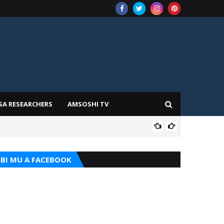
SA RESEARCHERS
AMSOSHI TV
TARI
BI MU A FACEBOOK