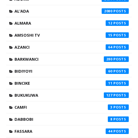
AL'ADA
2080
ALMARA
12
AMSOSHI TV
15
AZANCI
64
BARKWANCI
280
BIDIYOYI
60
BINCIKE
11
BUKUKUWA
127
CAMFI
3
DABBOBI
8
FASSARA
44