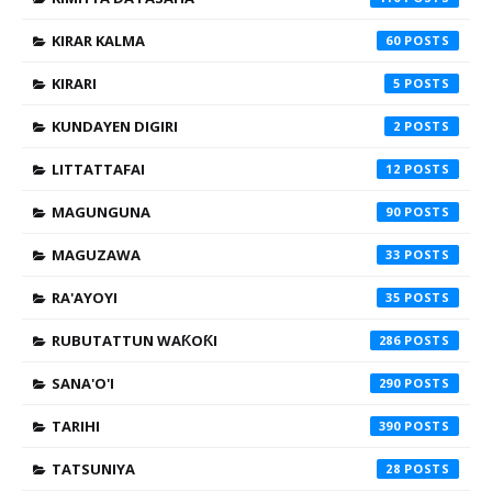
KIRAR KALMA
60
KIRARI
5
KUNDAYEN DIGIRI
2
LITTATTAFAI
12
MAGUNGUNA
90
MAGUZAWA
33
RA'AYOYI
35
RUBUTATTUN WAƘOƘI
286
SANA'O'I
290
TARIHI
390
TATSUNIYA
28