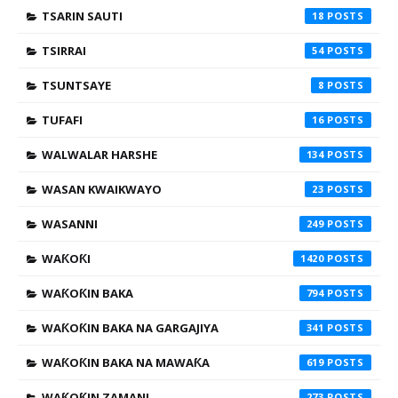
TSARIN SAUTI
18
TSIRRAI
54
TSUNTSAYE
8
TUFAFI
16
WALWALAR HARSHE
134
WASAN KWAIKWAYO
23
WASANNI
249
WAƘOƘI
1420
WAƘOƘIN BAKA
794
WAƘOƘIN BAKA NA GARGAJIYA
341
WAƘOƘIN BAKA NA MAWAƘA
619
WAƘOƘIN ZAMANI
273