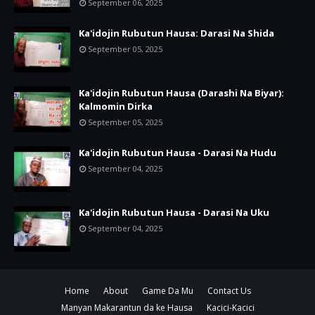
September 06, 2025
Ka'idojin Rubutun Hausa: Darasi Na Shida
September 05, 2025
Ka'idojin Rubutun Hausa (Darashi Na Biyar):
Kalmomin Dirka
September 05, 2025
Ka'idojin Rubutun Hausa - Darasi Na Hudu
September 04, 2025
Ka'idojin Rubutun Hausa - Darasi Na Uku
September 04, 2025
Home
About
Game Da Mu
Contact Us
Manyan Makarantun da ke Hausa
Kacici-Kacici