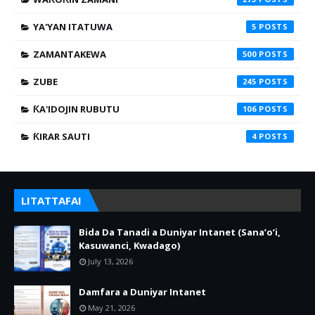
YA'YAN ITATUWA
5
ZAMANTAKEWA
500
ZUBE
245
ƘA'IDOJIN RUBUTU
106
ƘIRAR SAUTI
4
LITATTAFAI
Bida Da Tanadi a Duniyar Intanet (Sana’o’i,
Kasuwanci, Kwadago)
July 13, 2026
Damfara a Duniyar Intanet
May 21, 2026