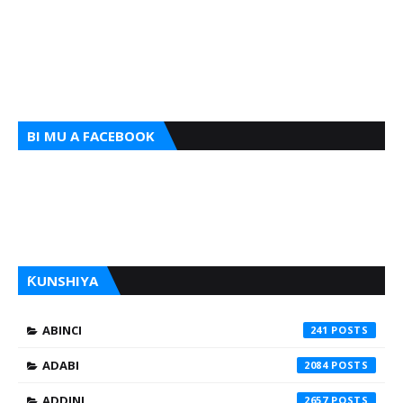
BI MU A FACEBOOK
ƘUNSHIYA
ABINCI
241
ADABI
2084
ADDINI
2657