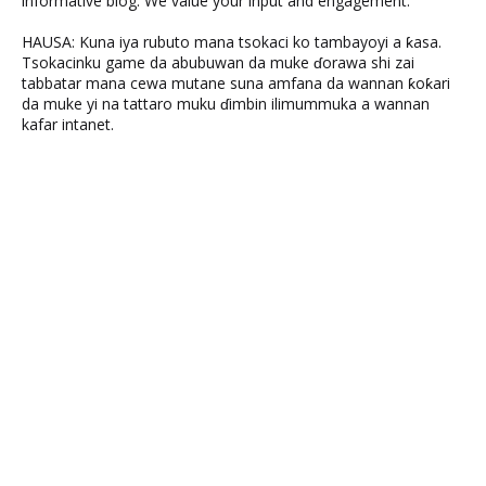
informative blog. We value your input and engagement.
HAUSA: Kuna iya rubuto mana tsokaci ko tambayoyi a ƙasa.
Tsokacinku game da abubuwan da muke ɗorawa shi zai
tabbatar mana cewa mutane suna amfana da wannan ƙoƙari
da muke yi na tattaro muku ɗimbin ilimummuka a wannan
kafar intanet.