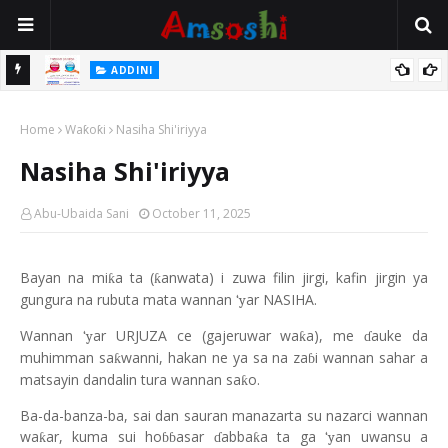
 Gudu
ADDINI
Na Yi Mafarki Ana Bikina, Kafin A Daura Aure Sai Na Farka
Home
Waƙoƙi
Nasiha Shi'iriyya
Nasiha Shi'iriyya
Abu-Ubaida Sani
October 11, 2025
Bayan na mi
a ta (
anwata) i zuwa filin jirgi, kafin jirgin ya
ƙ
ƙ
gungura na rubuta mata wannan
ar NASIHA.
‘y
Wannan
ar URJUZA ce (gajeruwar wa
a), me
auke da
‘y
ƙ
ɗ
muhimman sa
wanni, hakan ne ya sa na za
i wannan sahar a
ƙ
ɓ
matsayin dandalin tura wannan sa
o.
ƙ
Ba-da-banza-ba, sai dan sauran manazarta su nazarci wannan
wa
ar, kuma sui ho
asar
abba
a ta ga
an uwansu a
ƙ
ƙ
‘y
ɓɓ
ɗ