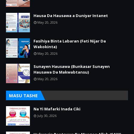
Hausa Da Hausawa a Duniyar Intanet
May 20, 2026
Fasihiya Binta Labaran (Fati Nijar Da
Wakokinta)
May 20, 2026
Sunayen Hausawa (Bunkasar Sunayen
Hausawa Da Makwabtansu)
May 20, 2026
MASU TASHE
Na Yi Mafarki Inada Ciki
July 30, 2026