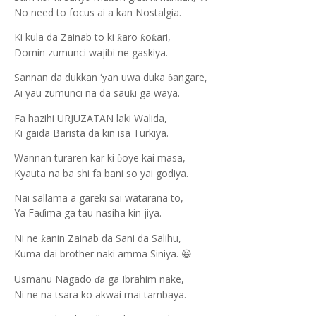
No need to focus ai a kan Nostalgia.
Ki kula da Zainab to ki
aro
o
ari,
ƙ
ƙ
ƙ
Domin zumunci wajibi ne gaskiya.
Sannan da dukkan
an uwa duka
angare,
‘y
ɓ
Ai yau zumunci na da sau
i ga waya.
ƙ
Fa hazihi URJUZATAN laki Walida,
Ki gaida Barista da kin isa Turkiya.
Wannan turaren kar ki
oye kai masa,
ɓ
Kyauta na ba shi fa bani so yai godiya.
Nai sallama a gareki sai watarana to,
Ya Fa
ima ga tau nasiha kin jiya.
ɗ
Ni ne
anin Zainab da Sani da Salihu,
ƙ
Kuma dai brother naki amma Siniya.
😆
Usmanu Nagado
a ga Ibrahim nake,
ɗ
Ni ne na tsara ko akwai mai tambaya.