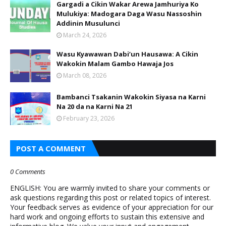
Gargadi a Cikin Wakar Arewa Jamhuriya Ko
Mulukiya: Madogara Daga Wasu Nassoshin
Addinin Musulunci
March 24, 2026
Wasu Kyawawan Dabi’un Hausawa: A Cikin
Wakokin Malam Gambo Hawaja Jos
March 08, 2026
Bambanci Tsakanin Wakokin Siyasa na Karni
Na 20 da na Karni Na 21
February 23, 2026
POST A COMMENT
0 Comments
ENGLISH: You are warmly invited to share your comments or
ask questions regarding this post or related topics of interest.
Your feedback serves as evidence of your appreciation for our
hard work and ongoing efforts to sustain this extensive and