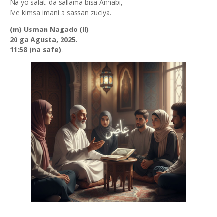
Na yo salati da sallama bisa Annabi,
Me kimsa imani a sassan zuciya.
(m) Usman Nagado (II)
20 ga Agusta, 2025.
11:58 (na safe).