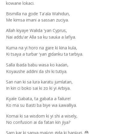
kowane lokaci.
Bismilla na gode Ta'ala Wahidun,
Me kimsa imani a sassan zuciya.
Allah kiyaye Walida
an Cyprus,
‘y
Nai addu'ar Alla sa ku sau
a a lafiya.
ƙ
Kuma na yi horo na gare ki kina kula,
Ki tsaya a turbar
an gidanku ta tarbiya.
‘y
Salla ibada babu wasa ko ka
an,
ɗ
Koyaushe addini da shi ki tutiya.
San nan ki sa lura karatu jumlatan,
In kin ci boko sai ki zo ki yi Arbiya.
yale Gabata, ta gabata a failure!
Ƙ
Ko ma su Basti ba biye wa
awalliya.
ƙ
Komai ki sa wisdom ki yi shi a wisely,
No confusion ai da fatan kin jiya?
Sam kar ki sanya ma
on gida ki han
uri,
ƙ
ƙ
😳