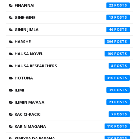
FINAFINAI
22
GINE-GINE
13
GININ JIMLA
46
HARSHE
396
HAUSA NOVEL
109
HAUSA RESEARCHERS
8
HOTUNA
310
ILIMI
31
ILIMIN MA'ANA
23
KACICI-KACICI
7
KARIN MAGANA
110
KIMIYYA DA FASAHA
110