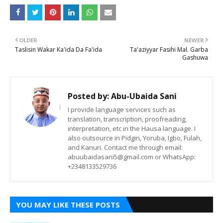
OLDER
NEWER
Taslisin Wakar Ka'ida Da Fa'ida
Ta'aziyyar Fasihi Mal. Garba
Gashuwa
Posted by:
Abu-Ubaida Sani
I provide language services such as
translation, transcription, proofreading,
interpretation, etc in the Hausa language. I
also outsource in Pidgin, Yoruba, Igbo, Fulah,
and Kanuri. Contact me through email:
abuubaidasani5@gmail.com or WhatsApp:
+2348133529736
YOU MAY LIKE THESE POSTS