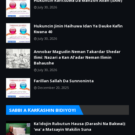
Hukuncin Rantsuwa Da Manzon Allah (SAW)
July 30, 2026
Hukuncin Jinin Haihuwa Idan Ya Dauke Kafin
Kwana 40
July 30, 2026
Annobar Magudin Neman Takardar Shedar
Ilimi: Nazari a Kan Al’adar Neman Ilimin
Bahaushe
July 30, 2026
Farillan Sallah Da Sunnoninta
December 20, 2025
SABBI A ƘARƘASHIN BIDIYOYI
Ka'idojin Rubutun Hausa (Darashi Na Bakwai):
'wa' a Matsayin Wakilin Suna