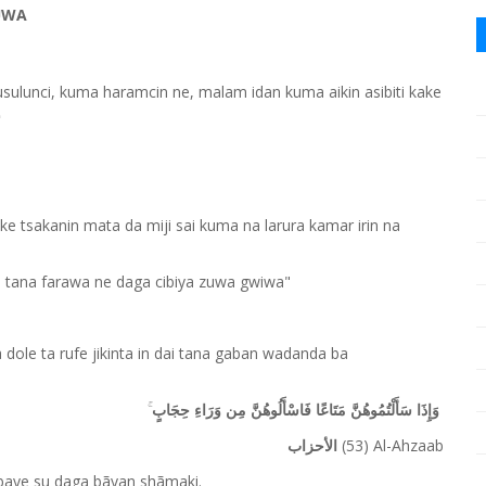
UWA
musulunci, kuma haramcin ne, malam idan kuma aikin asibiti kake

ke tsakanin mata da miji sai kuma na larura kamar irin na
iji tana farawa ne daga cibiya zuwa gwiwa"
ole ta rufe jikinta in dai tana gaban wadanda ba
وَإِذَا سَأَلْتُمُوهُنَّ مَتَاعًا فَاسْأَلُوهُنَّ مِن وَرَاءِ حِجَابٍ
(53) Al-Ahzaab
الأحزاب
mbaye su daga bãyan shãmaki.