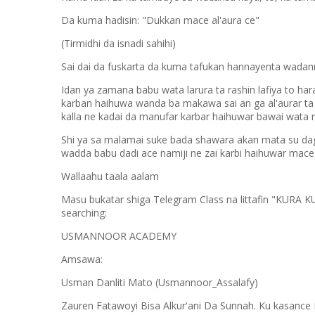
Da kuma hadisin: "Dukkan mace al'aura ce"
(Tirmidhi da isnadi sahihi)
Sai dai da fuskarta da kuma tafukan hannayenta wadann
Idan ya zamana babu wata larura ta rashin lafiya to ha
karban haihuwa wanda ba makawa sai an ga al'aurar ta 
kalla ne kadai da manufar karbar haihuwar bawai wa
Shi ya sa malamai suke bada shawara akan mata su dag
wadda babu dadi ace namiji ne zai karbi haihuwar mace
Wallaahu taala aalam
Masu bukatar shiga Telegram Class na littafin "KURA 
searching:
USMANNOOR ACADEMY
Amsawa:
Usman Danliti Mato (Usmannoor_Assalafy)
Zauren Fatawoyi Bisa Alkur'ani Da Sunnah. Ku kasance 