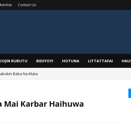
vertise
Contact Us
IDOJIN RUBUTU
BIDIYOYI
HOTUNA
LITTATTAFAI
HAU
Wakokin Baka Na Mata
yar: Sarkin Mafaran Gummi Justice Lawal Hassan
Ga Mai Karbar Haihuwa