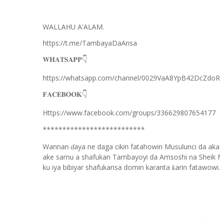
WALLAHU A'ALAM.
https://t.me/TambayaDaAnsa
👇
𝐖𝐇𝐀𝐓𝐒𝐀𝐏𝐏
https://whatsapp.com/channel/0029VaA8YpB42DcZdo
👇
𝐅𝐀𝐂𝐄𝐁𝐎𝐎𝐊
Https://www.facebook.com/groups/336629807654177
**************************
Wannan
aya ne daga cikin fatahowin Musulunci da aka
ɗ
ake samu a shafukan Tambayoyi da Amsoshi na Sheik 
ku iya bibiyar shafukansa domin karanta
arin fatawowi.
ƙ