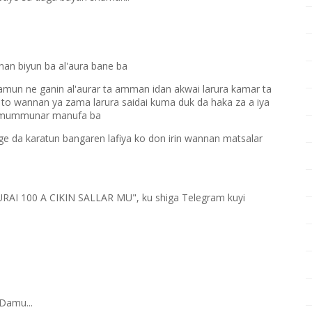
an biyun ba al'aura bane ba
ramun ne ganin al'aurar ta amman idan akwai larura kamar ta
to wannan ya zama larura saidai kuma duk da haka za a iya
ta mummunar manufa ba
e da karatun bangaren lafiya ko don irin wannan matsalar
KURAI 100 A CIKIN SALLAR MU", ku shiga Telegram kuyi
Damu...