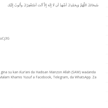
ﺇِﻟَﻴْﻚ
ﻭﺃَﺗُﻮﺏُ
ﺃﺳْﺘَﻐْﻔِﺮُﻙَ
ﺃﻧْﺖَ
ﺇِﻻَّ
ﺇِﻟَﻪَ
ﻟَﺎ
ﺃﻥ
ﺃﺷْﻬَﺪُ
ﻭَﺑِﺤَﻤْﺪِﻙَ
ﺍﻟﻠَّﻬُﻢَّ
ﺳُﺒﺤَﺎﻧَﻚَ
RuCj3G
 gina su kan
ur’ani da Hadisan Manzon Allah (SAW) wa
anda
Ƙ
ɗ
Malam Khamis Yusuf a Facebook, Telegram, da WhatsApp. Za