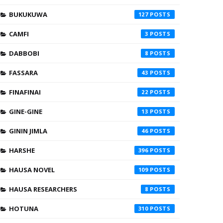
BUKUKUWA
127
CAMFI
3
DABBOBI
8
FASSARA
43
FINAFINAI
22
GINE-GINE
13
GININ JIMLA
46
HARSHE
396
HAUSA NOVEL
109
HAUSA RESEARCHERS
8
HOTUNA
310