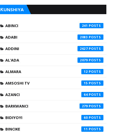
ƘUNSHIYA
ABINCI
241
ADABI
2083
ADDINI
2627
AL'ADA
2079
ALMARA
12
AMSOSHI TV
15
AZANCI
64
BARKWANCI
279
BIDIYOYI
60
BINCIKE
11