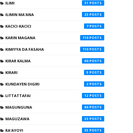
ILIMI
31
ILIMIN MA'ANA
23
KACICI-KACICI
7
KARIN MAGANA
110
KIMIYYA DA FASAHA
110
KIRAR KALMA
60
KIRARI
5
KUNDAYEN DIGIRI
2
LITTATTAFAI
12
MAGUNGUNA
86
MAGUZAWA
33
RA'AYOYI
35