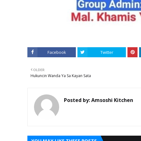
Facebook
Twitter
OLDER
Hukuncin Wanda Ya Sa Kayan Sata
Posted by:
Amsoshi Kitchen
YOU MAY LIKE THESE POSTS