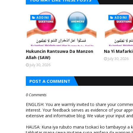
ADDINI
ADDINI
Hukuncin Rantsuwa Da Manzon
Na Yi Mafarki
Allah (SAW)
July 30, 2026
July 30, 2026
POST A COMMENT
0 Comments
ENGLISH: You are warmly invited to share your comments
interest. Your feedback serves as evidence of your appr
extensive and informative blog. We value your input a
HAUSA: Kuna iya rubuto mana tsokaci ko tambayoyi a 
tabbatar mana cewa mutane suna amfana da wannan ƙo