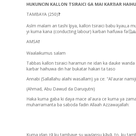
HUKUNCIN KALLON TSIRAICI GA MAI KAR
AR HAIH
Ɓ
TAMBAYA (250)
❓
Aslm malam an tashi lpya, kallon tsiraici babu kyau,a 
yi kuma kana (conducting labour) karban haifuwa fa
🤔
AMSA
❗
Waalaikumus salam
Tabbas kallon tsiraici haramun ne idan ka dauke wanda 
karbar haihuwa din har bukatar hakan ta taso
Annabi (Sallallahu alaihi wasallam) ya ce: "Al'aurar nam
(Ahmad, Abu Dawud da Daruqutni)
Haka kuma gaba ki daya mace al'aura ce kuma ya zama d
muharramanta ba saboda fadin Allaah Azzawajallah:
Kuma idan zã ku tambaye su wa
ansu kãyã, to, ku ta
ɗ