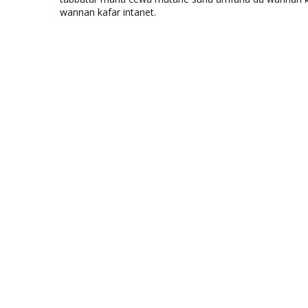
wannan kafar intanet.