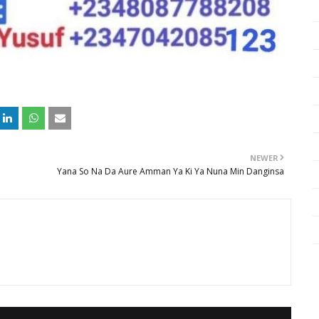
NEWER
Yana So Na Da Aure Amman Ya Ki Ya Nuna Min Danginsa