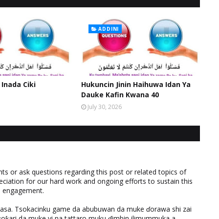
ADDINI
 Inada Ciki
Hukuncin Jinin Haihuwa Idan Ya
Dauke Kafin Kwana 40
July 30, 2026
 or ask questions regarding this post or related topics of
eciation for our hard work and ongoing efforts to sustain this
nd engagement.
ƙasa. Tsokacinku game da abubuwan da muke ɗorawa shi zai
ƙari da muke yi na tattaro muku ɗimbin ilimummuka a