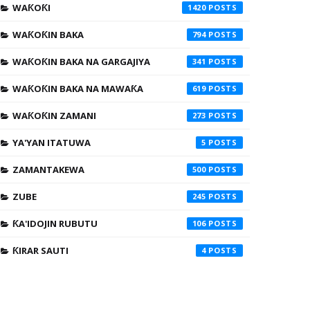
WAƘOƘI
1420
WAƘOƘIN BAKA
794
WAƘOƘIN BAKA NA GARGAJIYA
341
WAƘOƘIN BAKA NA MAWAƘA
619
WAƘOƘIN ZAMANI
273
YA'YAN ITATUWA
5
ZAMANTAKEWA
500
ZUBE
245
ƘA'IDOJIN RUBUTU
106
ƘIRAR SAUTI
4