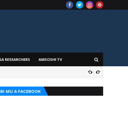
SA RESEARCHERS
AMSOSHI TV
TARI
BI MU A FACEBOOK