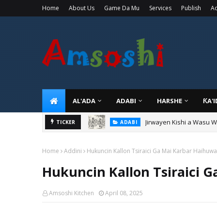
Home
About Us
Game Da Mu
Services
Publish
Ad
AL'ADA
ADABI
HARSHE
ƘA'
Jirwayen Kishi a Wasu 
ADABI
Sarkin Gummi Na Sha Bi
TICKER
TARIHI
Home
Addini
Hukuncin Kallon Tsiraici Ga Mai Karbar Haihuwa
Hukuncin Kallon Tsiraici 
Amsoshi Kitchen
April 08, 2025