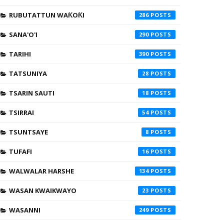
RUBUTATTUN WAƘOƘI
286
SANA'O'I
290
TARIHI
390
TATSUNIYA
28
TSARIN SAUTI
18
TSIRRAI
54
TSUNTSAYE
8
TUFAFI
16
WALWALAR HARSHE
134
WASAN KWAIKWAYO
23
WASANNI
249